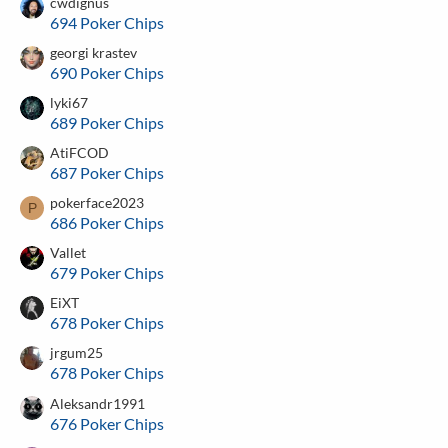
cwdignus
694 Poker Chips
georgi krastev
690 Poker Chips
lyki67
689 Poker Chips
AtiFCOD
687 Poker Chips
pokerface2023
P
686 Poker Chips
Vallet
679 Poker Chips
EiXT
678 Poker Chips
jrgum25
678 Poker Chips
Aleksandr1991
676 Poker Chips