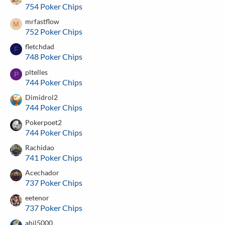
754 Poker Chips
mrfastflow
M
752 Poker Chips
fletchdad
F
748 Poker Chips
pltelles
P
744 Poker Chips
Dimidrol2
744 Poker Chips
Pokerpoet2
744 Poker Chips
Rachidao
741 Poker Chips
Acechador
737 Poker Chips
eetenor
737 Poker Chips
ahil5000