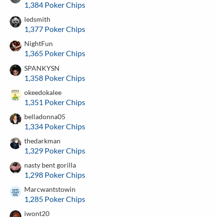
1,384 Poker Chips
ledsmith
1,377 Poker Chips
NightFun
1,365 Poker Chips
SPANKYSN
1,358 Poker Chips
okeedokalee
1,351 Poker Chips
belladonna05
1,334 Poker Chips
thedarkman
1,329 Poker Chips
nasty bent gorilla
1,298 Poker Chips
Marcwantstowin
1,285 Poker Chips
iwont20