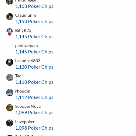
1,163 Poker Chips
Claudiunm
1,153 Poker Chips
BillyR23
1,145 Poker Chips
pentazepam
1,145 Poker Chips
Leandro6803
1,120 Poker Chips
Tadi
1,118 Poker Chips
rhoudini
1,112 Poker Chips
ScooperNova
1,099 Poker Chips
Luvepoker
1,098 Poker Chips