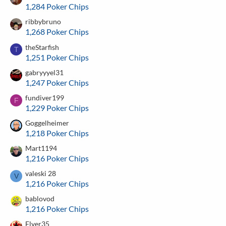
1,284 Poker Chips
ribbybruno
1,268 Poker Chips
theStarfish
T
1,251 Poker Chips
gabryyyel31
1,247 Poker Chips
fundiver199
F
1,229 Poker Chips
Goggelheimer
1,218 Poker Chips
Mart1194
1,216 Poker Chips
valeski 28
V
1,216 Poker Chips
bablovod
1,216 Poker Chips
Flyer35