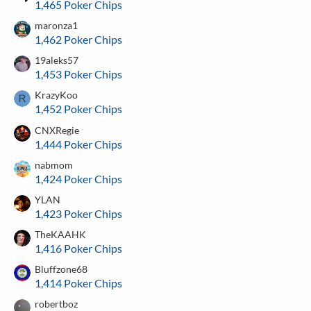
1,465 Poker Chips
maronza1
1,462 Poker Chips
19aleks57
1,453 Poker Chips
KrazyKoo
1,452 Poker Chips
CNXRegie
1,444 Poker Chips
nabmom
1,424 Poker Chips
YLAN
1,423 Poker Chips
TheKAAHK
1,416 Poker Chips
Bluffzone68
1,414 Poker Chips
robertboz