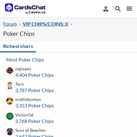
Forum
VIP CHIPS/COINS: 0
Poker Chips
Richest Users
Most Poker Chips
najisami
4,404 Poker Chips
Tero
3,787 Poker Chips
mattiebumpo
3,353 Poker Chips
VictorOd
V
2,768 Poker Chips
Sunz of Beaches
2,642 Poker Chips