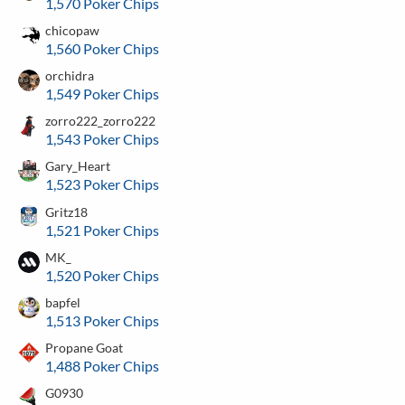
1,570 Poker Chips
chicopaw
1,560 Poker Chips
orchidra
1,549 Poker Chips
zorro222_zorro222
1,543 Poker Chips
Gary_Heart
1,523 Poker Chips
Gritz18
1,521 Poker Chips
MK_
1,520 Poker Chips
bapfel
1,513 Poker Chips
Propane Goat
1,488 Poker Chips
G0930