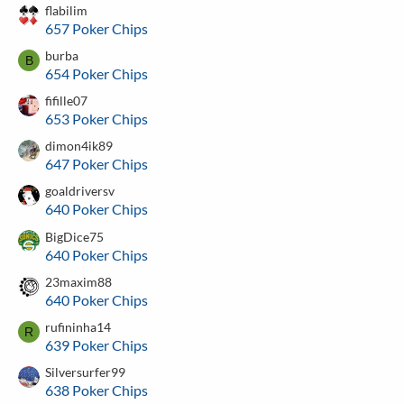
flabilim
657 Poker Chips
burba
B
654 Poker Chips
fifille07
653 Poker Chips
dimon4ik89
647 Poker Chips
goaldriversv
640 Poker Chips
BigDice75
640 Poker Chips
23maxim88
640 Poker Chips
rufininha14
R
639 Poker Chips
Silversurfer99
638 Poker Chips