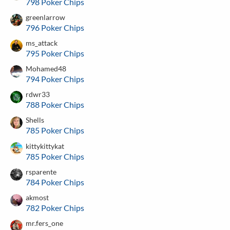
798 Poker Chips
greenlarrow
796 Poker Chips
ms_attack
795 Poker Chips
Mohamed48
794 Poker Chips
rdwr33
788 Poker Chips
Shells
785 Poker Chips
kittykittykat
785 Poker Chips
rsparente
784 Poker Chips
akmost
782 Poker Chips
mr.fers_one