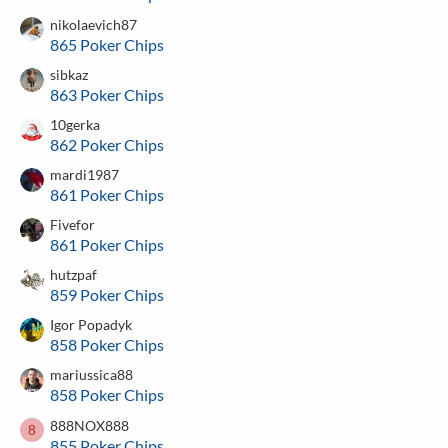
nikolaevich87
865 Poker Chips
sibkaz
863 Poker Chips
10gerka
862 Poker Chips
mardi1987
861 Poker Chips
Fivefor
861 Poker Chips
hutzpaf
859 Poker Chips
Igor Popadyk
858 Poker Chips
mariussica88
858 Poker Chips
888NOX888
8
855 Poker Chips