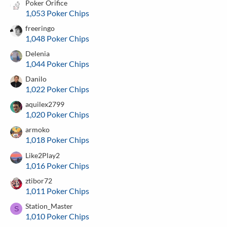
Poker Orifice
1,053 Poker Chips
freeringo
1,048 Poker Chips
Delenia
1,044 Poker Chips
Danilo
1,022 Poker Chips
aquilex2799
1,020 Poker Chips
armoko
1,018 Poker Chips
Like2Play2
1,016 Poker Chips
ztibor72
1,011 Poker Chips
Station_Master
S
1,010 Poker Chips