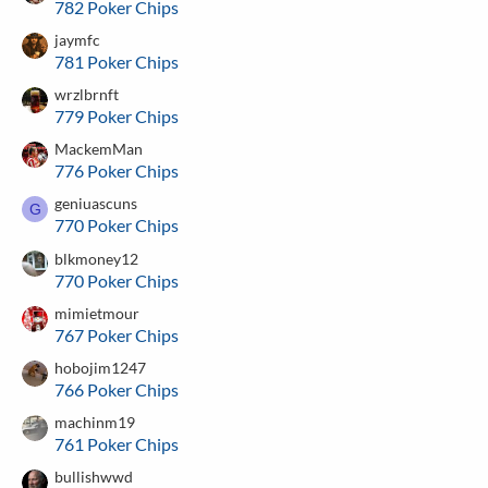
782 Poker Chips
jaymfc
781 Poker Chips
wrzlbrnft
779 Poker Chips
MackemMan
776 Poker Chips
geniuascuns
G
770 Poker Chips
blkmoney12
770 Poker Chips
mimietmour
767 Poker Chips
hobojim1247
766 Poker Chips
machinm19
761 Poker Chips
bullishwwd