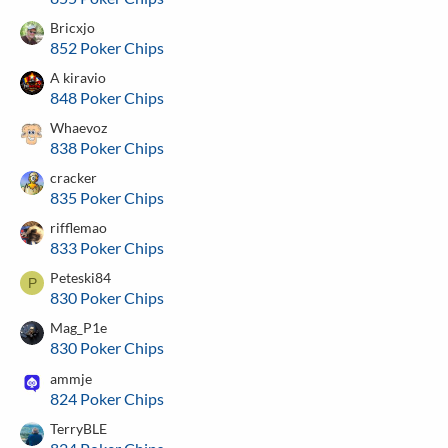
Bricxjo
852 Poker Chips
A kiravio
848 Poker Chips
Whaevoz
838 Poker Chips
cracker
835 Poker Chips
rifflemao
833 Poker Chips
Peteski84
P
830 Poker Chips
Mag_P1e
830 Poker Chips
ammje
824 Poker Chips
TerryBLE