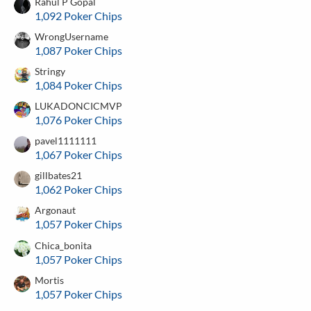
Rahul P Gopal
1,092 Poker Chips
WrongUsername
1,087 Poker Chips
Stringy
1,084 Poker Chips
LUKADONCICMVP
1,076 Poker Chips
pavel1111111
1,067 Poker Chips
gillbates21
1,062 Poker Chips
Argonaut
1,057 Poker Chips
Chica_bonita
1,057 Poker Chips
Mortis
1,057 Poker Chips