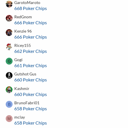
GarotoMaroto
668 Poker Chips
RedGnom
666 Poker Chips
Kenzie 96
666 Poker Chips
Ricey155
662 Poker Chips
Gogi
G
661 Poker Chips
Gutshot Gus
660 Poker Chips
Kashmir
660 Poker Chips
BrunoFabri01
B
658 Poker Chips
mclay
M
658 Poker Chips