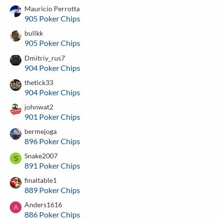
Mauricio Perrotta
905 Poker Chips
bullkk
905 Poker Chips
Dmitriy_rus7
904 Poker Chips
thetick33
904 Poker Chips
johnwat2
901 Poker Chips
bermejoga
896 Poker Chips
Snake2007
S
891 Poker Chips
finaltable1
889 Poker Chips
Anders1616
A
886 Poker Chips