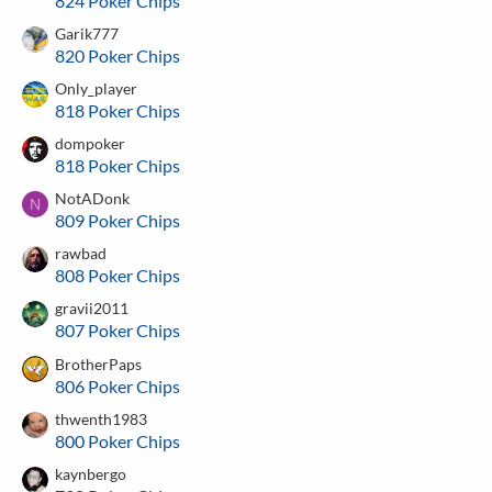
824 Poker Chips
Garik777
820 Poker Chips
Only_player
818 Poker Chips
dompoker
818 Poker Chips
NotADonk
N
809 Poker Chips
rawbad
808 Poker Chips
gravii2011
807 Poker Chips
BrotherPaps
806 Poker Chips
thwenth1983
800 Poker Chips
kaynbergo