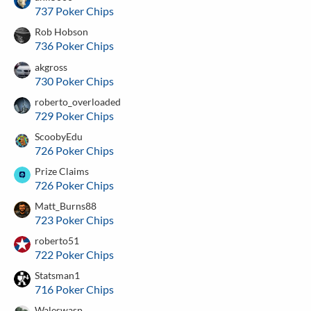
737 Poker Chips
Rob Hobson
736 Poker Chips
akgross
730 Poker Chips
roberto_overloaded
729 Poker Chips
ScoobyEdu
726 Poker Chips
Prize Claims
726 Poker Chips
Matt_Burns88
723 Poker Chips
roberto51
722 Poker Chips
Statsman1
716 Poker Chips
Waleswasp