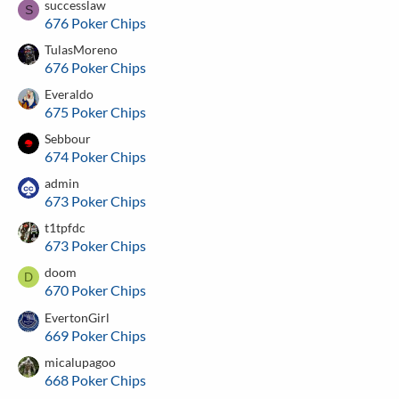
successlaw
S
676 Poker Chips
TulasMoreno
676 Poker Chips
Everaldo
675 Poker Chips
Sebbour
674 Poker Chips
admin
673 Poker Chips
t1tpfdc
673 Poker Chips
doom
D
670 Poker Chips
EvertonGirl
669 Poker Chips
micalupagoo
668 Poker Chips