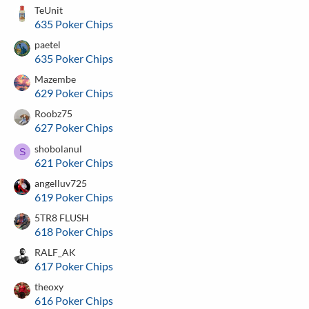
TeUnit
635 Poker Chips
paetel
635 Poker Chips
Mazembe
629 Poker Chips
Roobz75
627 Poker Chips
shobolanul
S
621 Poker Chips
angelluv725
619 Poker Chips
5TR8 FLUSH
618 Poker Chips
RALF_AK
617 Poker Chips
theoxy
616 Poker Chips