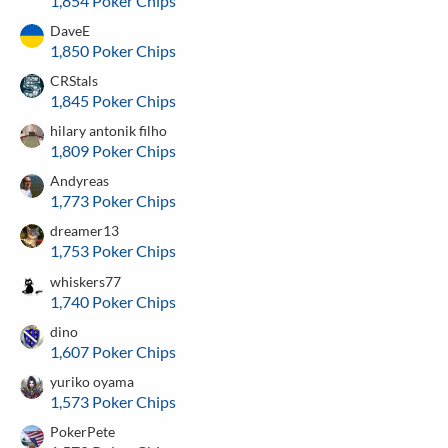
1,854 Poker Chips
DaveE
1,850 Poker Chips
CRStals
1,845 Poker Chips
hilary antonik filho
1,809 Poker Chips
Andyreas
1,773 Poker Chips
dreamer13
1,753 Poker Chips
whiskers77
1,740 Poker Chips
dino
1,607 Poker Chips
yuriko oyama
1,573 Poker Chips
PokerPete