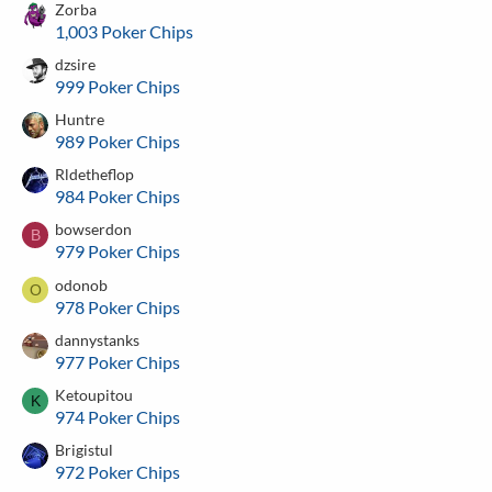
Zorba
1,003 Poker Chips
dzsire
999 Poker Chips
Huntre
989 Poker Chips
Rldetheflop
984 Poker Chips
bowserdon
B
979 Poker Chips
odonob
O
978 Poker Chips
dannystanks
977 Poker Chips
Ketoupitou
K
974 Poker Chips
Brigistul
972 Poker Chips