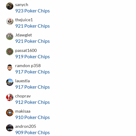
sanych
923 Poker Chips
thejuice1
921 Poker Chips
Jdawglet
921 Poker Chips
passat1600
919 Poker Chips
ramdon p358
917 Poker Chips
lauestla
917 Poker Chips
choprav
912 Poker Chips
makisaa
910 Poker Chips
andron205
909 Poker Chips