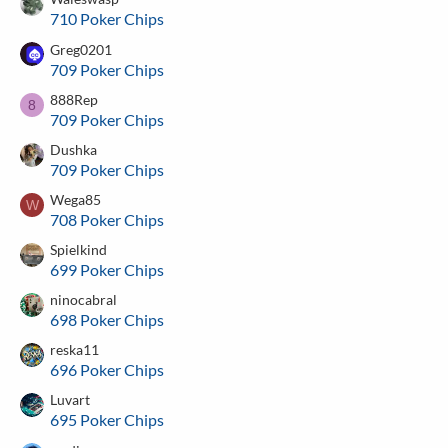
710 Poker Chips
Greg0201
709 Poker Chips
888Rep
8
709 Poker Chips
Dushka
709 Poker Chips
Wega85
W
708 Poker Chips
Spielkind
699 Poker Chips
ninocabral
698 Poker Chips
reska11
696 Poker Chips
Luvart
695 Poker Chips