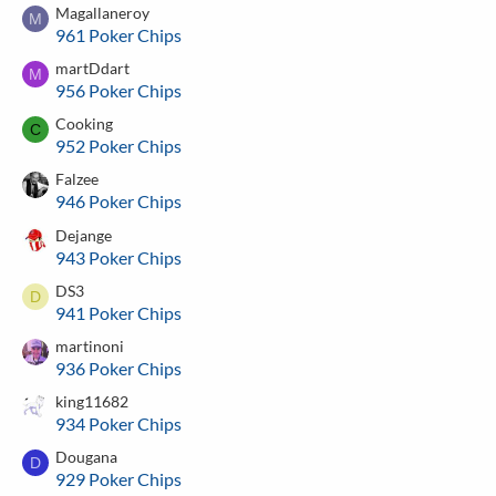
Magallaneroy
M
961 Poker Chips
martDdart
M
956 Poker Chips
Cooking
C
952 Poker Chips
Falzee
946 Poker Chips
Dejange
943 Poker Chips
DS3
D
941 Poker Chips
martinoni
936 Poker Chips
king11682
934 Poker Chips
Dougana
D
929 Poker Chips