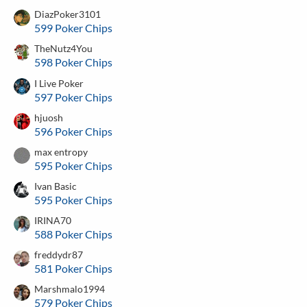
DiazPoker3101
599 Poker Chips
TheNutz4You
598 Poker Chips
I Live Poker
597 Poker Chips
hjuosh
596 Poker Chips
max entropy
595 Poker Chips
Ivan Basic
595 Poker Chips
IRINA70
588 Poker Chips
freddydr87
581 Poker Chips
Marshmalo1994
579 Poker Chips