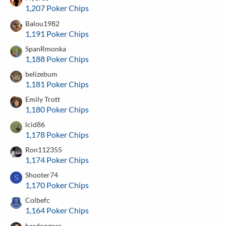
1,207 Poker Chips
Balou1982
1,191 Poker Chips
SpanRmonka
1,188 Poker Chips
belizebum
1,181 Poker Chips
Emily Trott
1,180 Poker Chips
lcid86
1,178 Poker Chips
Ron112355
1,174 Poker Chips
Shooter74
S
1,170 Poker Chips
Colbefc
1,164 Poker Chips
hardongear