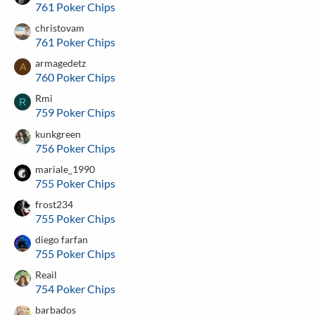
761 Poker Chips
christovam
761 Poker Chips
armagedetz
A
760 Poker Chips
Rmi
R
759 Poker Chips
kunkgreen
756 Poker Chips
mariale_1990
755 Poker Chips
frost234
755 Poker Chips
diego farfan
755 Poker Chips
Reail
754 Poker Chips
barbados