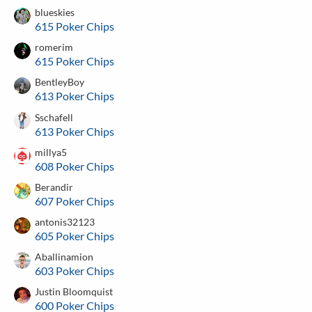
blueskies
615 Poker Chips
romerim
615 Poker Chips
BentleyBoy
613 Poker Chips
Sschafell
613 Poker Chips
millya5
608 Poker Chips
Berandir
607 Poker Chips
antonis32123
605 Poker Chips
Aballinamion
603 Poker Chips
Justin Bloomquist
600 Poker Chips