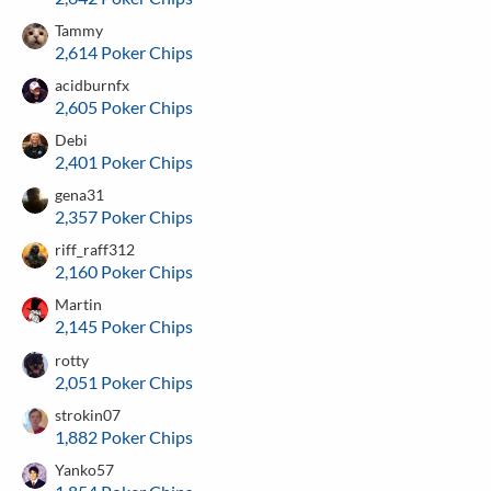
Tammy
2,614 Poker Chips
acidburnfx
2,605 Poker Chips
Debi
2,401 Poker Chips
gena31
2,357 Poker Chips
riff_raff312
2,160 Poker Chips
Martin
2,145 Poker Chips
rotty
2,051 Poker Chips
strokin07
1,882 Poker Chips
Yanko57