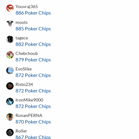
Youvraj365
886 Poker Chips
moots
885 Poker Chips
tagece
882 Poker Chips
Chebchoub
879 Poker Chips
EvoSlike
872 Poker Chips
Risto234
872 Poker Chips
IronMike9000
872 Poker Chips
RonanPERNA
870 Poker Chips
Roller
867 Poker Chips