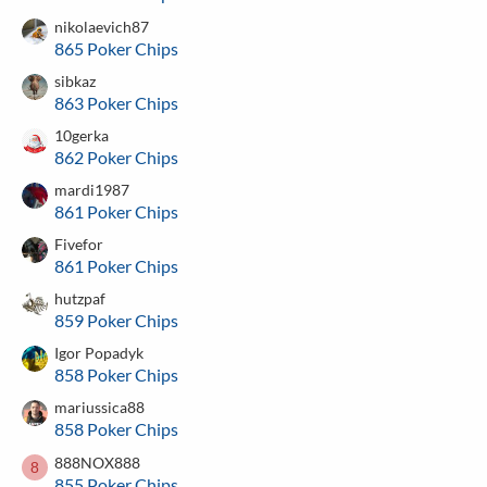
nikolaevich87
865 Poker Chips
sibkaz
863 Poker Chips
10gerka
862 Poker Chips
mardi1987
861 Poker Chips
Fivefor
861 Poker Chips
hutzpaf
859 Poker Chips
Igor Popadyk
858 Poker Chips
mariussica88
858 Poker Chips
888NOX888
8
855 Poker Chips