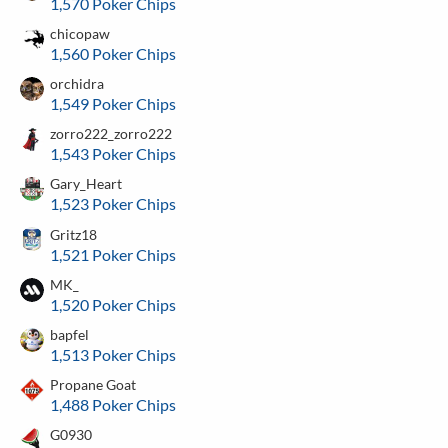
1,570 Poker Chips
chicopaw
1,560 Poker Chips
orchidra
1,549 Poker Chips
zorro222_zorro222
1,543 Poker Chips
Gary_Heart
1,523 Poker Chips
Gritz18
1,521 Poker Chips
MK_
1,520 Poker Chips
bapfel
1,513 Poker Chips
Propane Goat
1,488 Poker Chips
G0930