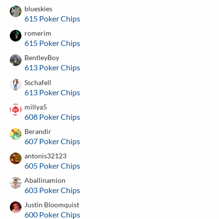
blueskies
615 Poker Chips
romerim
615 Poker Chips
BentleyBoy
613 Poker Chips
Sschafell
613 Poker Chips
millya5
608 Poker Chips
Berandir
607 Poker Chips
antonis32123
605 Poker Chips
Aballinamion
603 Poker Chips
Justin Bloomquist
600 Poker Chips