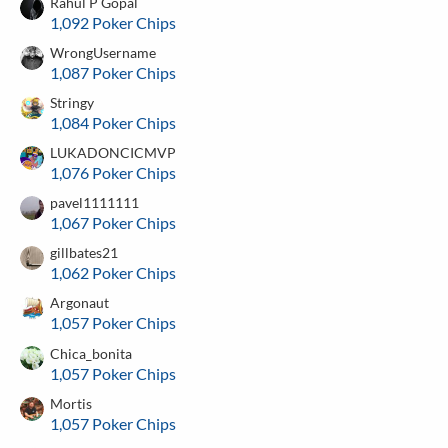
Rahul P Gopal
1,092 Poker Chips
WrongUsername
1,087 Poker Chips
Stringy
1,084 Poker Chips
LUKADONCICMVP
1,076 Poker Chips
pavel1111111
1,067 Poker Chips
gillbates21
1,062 Poker Chips
Argonaut
1,057 Poker Chips
Chica_bonita
1,057 Poker Chips
Mortis
1,057 Poker Chips