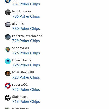
737 Poker Chips
Rob Hobson
736 Poker Chips
akgross
730 Poker Chips
roberto_overloaded
729 Poker Chips
ScoobyEdu
726 Poker Chips
Prize Claims
726 Poker Chips
Matt_Burns88
723 Poker Chips
roberto51
722 Poker Chips
Statsman1
716 Poker Chips
Waleswasp