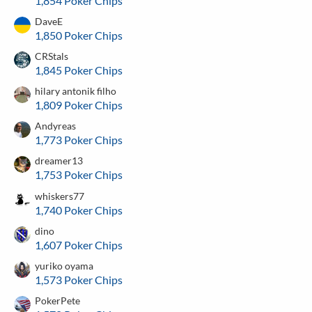
1,854 Poker Chips
DaveE
1,850 Poker Chips
CRStals
1,845 Poker Chips
hilary antonik filho
1,809 Poker Chips
Andyreas
1,773 Poker Chips
dreamer13
1,753 Poker Chips
whiskers77
1,740 Poker Chips
dino
1,607 Poker Chips
yuriko oyama
1,573 Poker Chips
PokerPete