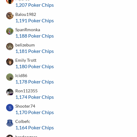
1,207 Poker Chips
Balou1982
1,191 Poker Chips
SpanRmonka
1,188 Poker Chips
belizebum
1,181 Poker Chips
Emily Trott
1,180 Poker Chips
lcid86
1,178 Poker Chips
Ron112355
1,174 Poker Chips
Shooter74
S
1,170 Poker Chips
Colbefc
1,164 Poker Chips
hardongear