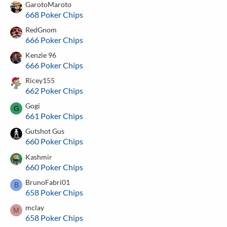
GarotoMaroto
668 Poker Chips
RedGnom
666 Poker Chips
Kenzie 96
666 Poker Chips
Ricey155
662 Poker Chips
Gogi
G
661 Poker Chips
Gutshot Gus
660 Poker Chips
Kashmir
660 Poker Chips
BrunoFabri01
B
658 Poker Chips
mclay
M
658 Poker Chips