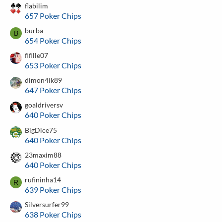
flabilim
657 Poker Chips
burba
B
654 Poker Chips
fifille07
653 Poker Chips
dimon4ik89
647 Poker Chips
goaldriversv
640 Poker Chips
BigDice75
640 Poker Chips
23maxim88
640 Poker Chips
rufininha14
R
639 Poker Chips
Silversurfer99
638 Poker Chips