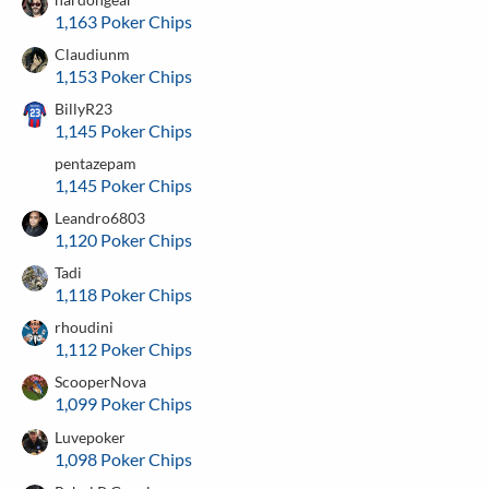
1,163 Poker Chips
Claudiunm
1,153 Poker Chips
BillyR23
1,145 Poker Chips
pentazepam
1,145 Poker Chips
Leandro6803
1,120 Poker Chips
Tadi
1,118 Poker Chips
rhoudini
1,112 Poker Chips
ScooperNova
1,099 Poker Chips
Luvepoker
1,098 Poker Chips