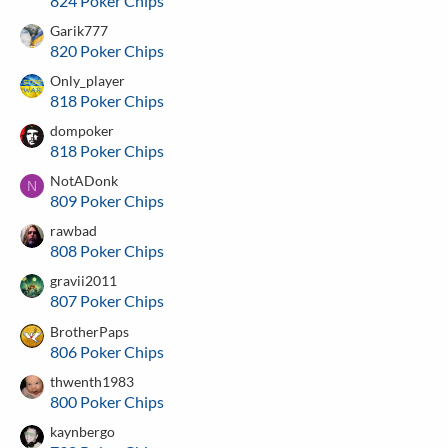
824 Poker Chips
Garik777
820 Poker Chips
Only_player
818 Poker Chips
dompoker
818 Poker Chips
NotADonk
N
809 Poker Chips
rawbad
808 Poker Chips
gravii2011
807 Poker Chips
BrotherPaps
806 Poker Chips
thwenth1983
800 Poker Chips
kaynbergo