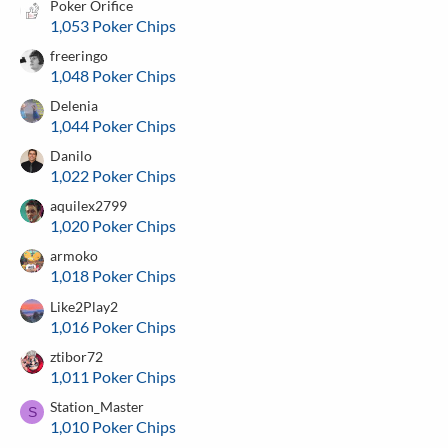
Poker Orifice
1,053 Poker Chips
freeringo
1,048 Poker Chips
Delenia
1,044 Poker Chips
Danilo
1,022 Poker Chips
aquilex2799
1,020 Poker Chips
armoko
1,018 Poker Chips
Like2Play2
1,016 Poker Chips
ztibor72
1,011 Poker Chips
Station_Master
S
1,010 Poker Chips