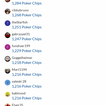
1,284 Poker Chips
ribbybruno
1,268 Poker Chips
theStarfish
T
1,251 Poker Chips
gabryyyel31
1,247 Poker Chips
fundiver199
F
1,229 Poker Chips
Goggelheimer
1,218 Poker Chips
Mart1194
1,216 Poker Chips
valeski 28
V
1,216 Poker Chips
bablovod
1,216 Poker Chips
Flyer35