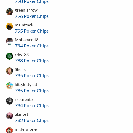
798 Poker Chips
greenlarrow
796 Poker Chips
ms_attack
795 Poker Chips
Mohamed48
794 Poker Chips
rdwr33
788 Poker Chips
Shells
785 Poker Chips
kittykittykat
785 Poker Chips
rsparente
784 Poker Chips
akmost
782 Poker Chips
mr.fers_one