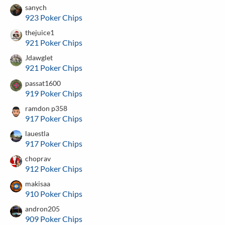
sanych
923 Poker Chips
thejuice1
921 Poker Chips
Jdawglet
921 Poker Chips
passat1600
919 Poker Chips
ramdon p358
917 Poker Chips
lauestla
917 Poker Chips
choprav
912 Poker Chips
makisaa
910 Poker Chips
andron205
909 Poker Chips