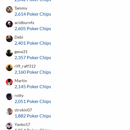
Tammy
2,614 Poker Chips
acidburnfx
2,605 Poker Chips
Debi
2,401 Poker Chips
gena31
2,357 Poker Chips
riff_raff312
2,160 Poker Chips
Martin
2,145 Poker Chips
rotty
2,051 Poker Chips
strokin07
1,882 Poker Chips
Yanko57