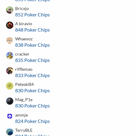
Bricxjo
852 Poker Chips
A kiravio
848 Poker Chips
Whaevoz
838 Poker Chips
cracker
835 Poker Chips
rifflemao
833 Poker Chips
Peteski84
P
830 Poker Chips
Mag_P1e
830 Poker Chips
ammje
824 Poker Chips
TerryBLE