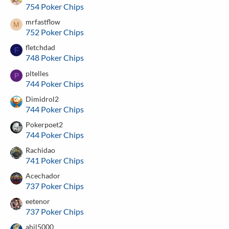
754 Poker Chips
mrfastflow
M
752 Poker Chips
fletchdad
F
748 Poker Chips
pltelles
P
744 Poker Chips
Dimidrol2
744 Poker Chips
Pokerpoet2
744 Poker Chips
Rachidao
741 Poker Chips
Acechador
737 Poker Chips
eetenor
737 Poker Chips
ahil5000