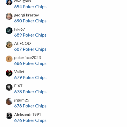
cwdignus
694 Poker Chips
georgi krastev
690 Poker Chips
lyki67
689 Poker Chips
AtiFCOD
687 Poker Chips
pokerface2023
P
686 Poker Chips
Vallet
679 Poker Chips
EiXT
678 Poker Chips
jrgum25
678 Poker Chips
Aleksandr1991
676 Poker Chips