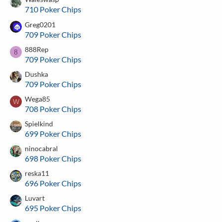
710 Poker Chips
Greg0201
709 Poker Chips
888Rep
8
709 Poker Chips
Dushka
709 Poker Chips
Wega85
W
708 Poker Chips
Spielkind
699 Poker Chips
ninocabral
698 Poker Chips
reska11
696 Poker Chips
Luvart
695 Poker Chips