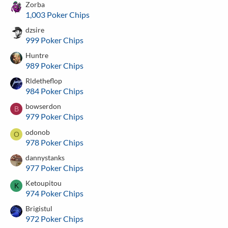
Zorba
1,003 Poker Chips
dzsire
999 Poker Chips
Huntre
989 Poker Chips
Rldetheflop
984 Poker Chips
bowserdon
B
979 Poker Chips
odonob
O
978 Poker Chips
dannystanks
977 Poker Chips
Ketoupitou
K
974 Poker Chips
Brigistul
972 Poker Chips