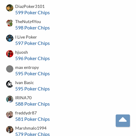
DiazPoker3101
599 Poker Chips
TheNutz4You
598 Poker Chips
I Live Poker
597 Poker Chips
hjuosh
596 Poker Chips
max entropy
595 Poker Chips
Ivan Basic
595 Poker Chips
IRINA70
588 Poker Chips
freddydr87
581 Poker Chips
T
Marshmalo1994
579 Poker Chips