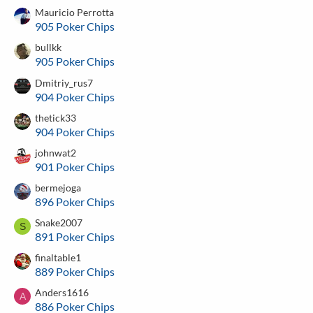
Mauricio Perrotta
905 Poker Chips
bullkk
905 Poker Chips
Dmitriy_rus7
904 Poker Chips
thetick33
904 Poker Chips
johnwat2
901 Poker Chips
bermejoga
896 Poker Chips
Snake2007
S
891 Poker Chips
finaltable1
889 Poker Chips
Anders1616
A
886 Poker Chips