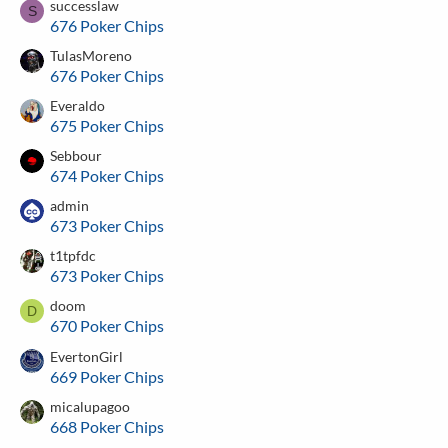
successlaw
S
676 Poker Chips
TulasMoreno
676 Poker Chips
Everaldo
675 Poker Chips
Sebbour
674 Poker Chips
admin
673 Poker Chips
t1tpfdc
673 Poker Chips
doom
D
670 Poker Chips
EvertonGirl
669 Poker Chips
micalupagoo
668 Poker Chips