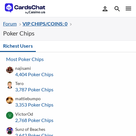
Forum
VIP CHIPS/COINS: 0
Poker Chips
Richest Users
Most Poker Chips
najisami
4,404 Poker Chips
Tero
3,787 Poker Chips
mattiebumpo
3,353 Poker Chips
VictorOd
V
2,768 Poker Chips
Sunz of Beaches
2,642 Poker Chips