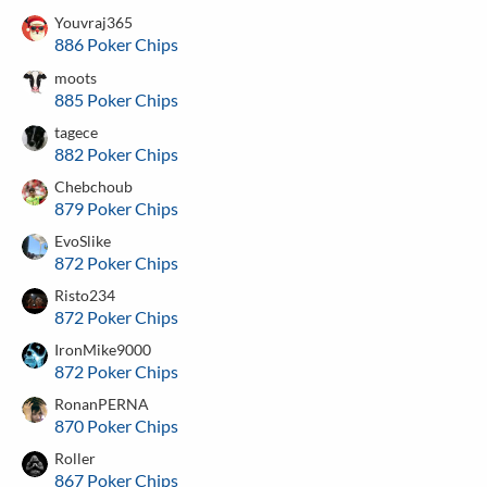
Youvraj365
886 Poker Chips
moots
885 Poker Chips
tagece
882 Poker Chips
Chebchoub
879 Poker Chips
EvoSlike
872 Poker Chips
Risto234
872 Poker Chips
IronMike9000
872 Poker Chips
RonanPERNA
870 Poker Chips
Roller
867 Poker Chips