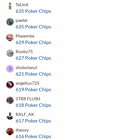
TeUnit
635 Poker Chips
paetel
635 Poker Chips
Mazembe
629 Poker Chips
Roobz75
627 Poker Chips
shobolanul
S
621 Poker Chips
angelluv725
619 Poker Chips
5TR8 FLUSH
618 Poker Chips
RALF_AK
617 Poker Chips
theoxy
616 Poker Chips