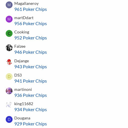
Magallaneroy
M
961 Poker Chips
martDdart
M
956 Poker Chips
Cooking
C
952 Poker Chips
Falzee
946 Poker Chips
Dejange
943 Poker Chips
DS3
D
941 Poker Chips
martinoni
936 Poker Chips
king11682
934 Poker Chips
Dougana
D
929 Poker Chips