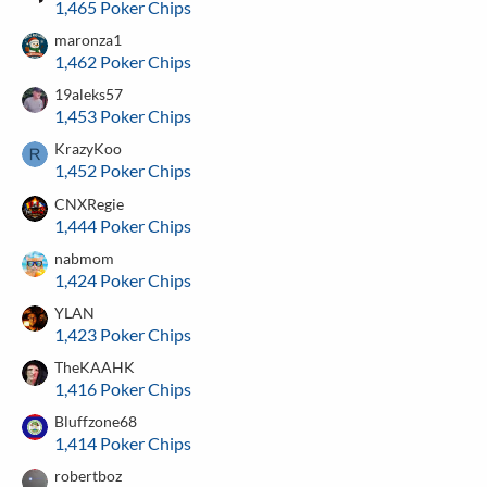
1,465 Poker Chips
maronza1
1,462 Poker Chips
19aleks57
1,453 Poker Chips
KrazyKoo
1,452 Poker Chips
CNXRegie
1,444 Poker Chips
nabmom
1,424 Poker Chips
YLAN
1,423 Poker Chips
TheKAAHK
1,416 Poker Chips
Bluffzone68
1,414 Poker Chips
robertboz