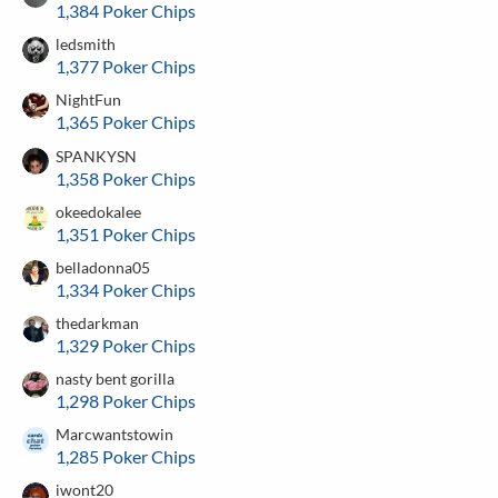
1,384 Poker Chips
ledsmith
1,377 Poker Chips
NightFun
1,365 Poker Chips
SPANKYSN
1,358 Poker Chips
okeedokalee
1,351 Poker Chips
belladonna05
1,334 Poker Chips
thedarkman
1,329 Poker Chips
nasty bent gorilla
1,298 Poker Chips
Marcwantstowin
1,285 Poker Chips
iwont20