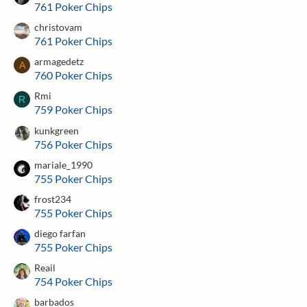
761 Poker Chips
christovam
761 Poker Chips
armagedetz
A
760 Poker Chips
Rmi
R
759 Poker Chips
kunkgreen
756 Poker Chips
mariale_1990
755 Poker Chips
frost234
755 Poker Chips
diego farfan
755 Poker Chips
Reail
754 Poker Chips
barbados