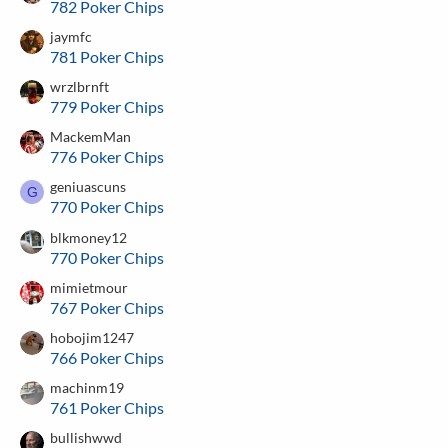
782 Poker Chips
jaymfc
781 Poker Chips
wrzlbrnft
779 Poker Chips
MackemMan
776 Poker Chips
geniuascuns
G
770 Poker Chips
blkmoney12
770 Poker Chips
mimietmour
767 Poker Chips
hobojim1247
766 Poker Chips
machinm19
761 Poker Chips
bullishwwd