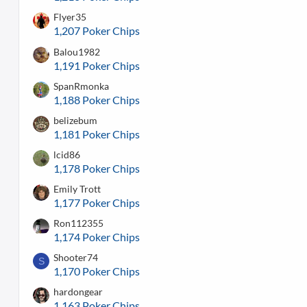
Flyer35
1,207 Poker Chips
Balou1982
1,191 Poker Chips
SpanRmonka
1,188 Poker Chips
belizebum
1,181 Poker Chips
lcid86
1,178 Poker Chips
Emily Trott
1,177 Poker Chips
Ron112355
1,174 Poker Chips
Shooter74
S
1,170 Poker Chips
hardongear
1,163 Poker Chips