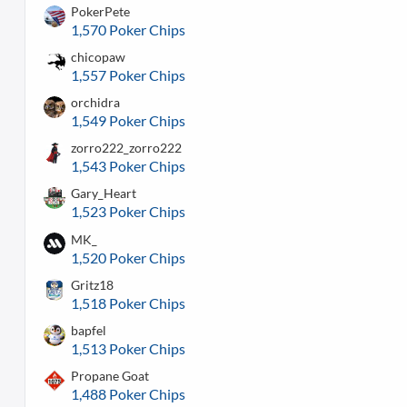
PokerPete
1,570 Poker Chips
chicopaw
1,557 Poker Chips
orchidra
1,549 Poker Chips
zorro222_zorro222
1,543 Poker Chips
Gary_Heart
1,523 Poker Chips
MK_
1,520 Poker Chips
Gritz18
1,518 Poker Chips
bapfel
1,513 Poker Chips
Propane Goat
1,488 Poker Chips