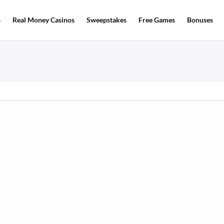
s
Real Money Casinos
Sweepstakes
Free Games
Bonuses