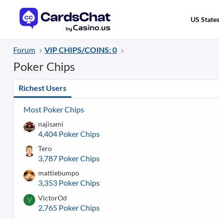
US State
Forum
VIP CHIPS/COINS: 0
Poker Chips
Richest Users
Most Poker Chips
najisami
4,404 Poker Chips
Tero
3,787 Poker Chips
mattiebumpo
3,353 Poker Chips
VictorOd
V
2,765 Poker Chips