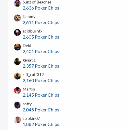
Sunz of Beaches
2,636 Poker Chips
Tammy
2,611 Poker Chips
acidburnfx
2,605 Poker Chips
Debi
2,401 Poker Chips
gena31
2,357 Poker Chips
riff_raff312
2,160 Poker Chips
Martin
2,145 Poker Chips
rotty
2,048 Poker Chips
strokin07
1,882 Poker Chips