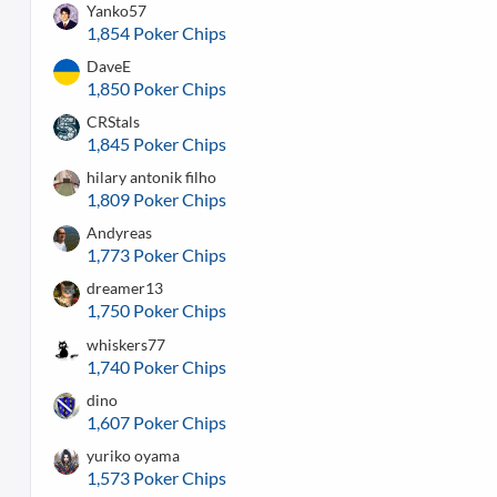
Yanko57
1,854 Poker Chips
DaveE
1,850 Poker Chips
CRStals
1,845 Poker Chips
hilary antonik filho
1,809 Poker Chips
Andyreas
1,773 Poker Chips
dreamer13
1,750 Poker Chips
whiskers77
1,740 Poker Chips
dino
1,607 Poker Chips
yuriko oyama
1,573 Poker Chips