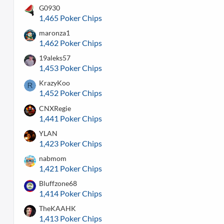
G0930
1,465 Poker Chips
maronza1
1,462 Poker Chips
19aleks57
1,453 Poker Chips
KrazyKoo
1,452 Poker Chips
CNXRegie
1,441 Poker Chips
YLAN
1,423 Poker Chips
nabmom
1,421 Poker Chips
Bluffzone68
1,414 Poker Chips
TheKAAHK
1,413 Poker Chips