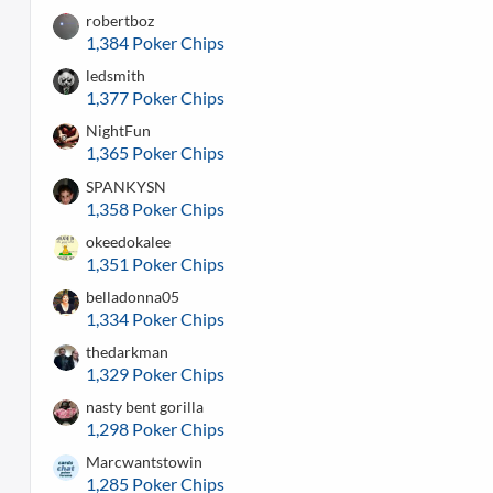
robertboz
1,384 Poker Chips
ledsmith
1,377 Poker Chips
NightFun
1,365 Poker Chips
SPANKYSN
1,358 Poker Chips
okeedokalee
1,351 Poker Chips
belladonna05
1,334 Poker Chips
thedarkman
1,329 Poker Chips
nasty bent gorilla
1,298 Poker Chips
Marcwantstowin
1,285 Poker Chips