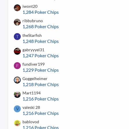
iwont20
1,284 Poker Chips
ribbybruno
1,268 Poker Chips
theStarfish
T
1,248 Poker Chips
gabryyyel31
1,247 Poker Chips
fundiver199
F
1,229 Poker Chips
Goggelheimer
1,218 Poker Chips
Mart1194
1,216 Poker Chips
valeski 28
V
1,216 Poker Chips
bablovod
1,216 Poker Chips