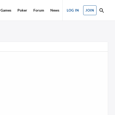
Games
Poker
Forum
News
LOG IN
JOIN