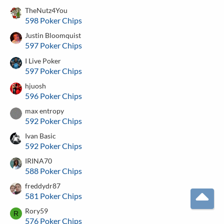
TheNutz4You
598 Poker Chips
Justin Bloomquist
597 Poker Chips
I Live Poker
597 Poker Chips
hjuosh
596 Poker Chips
max entropy
592 Poker Chips
Ivan Basic
592 Poker Chips
IRINA70
588 Poker Chips
freddydr87
581 Poker Chips
T
Rory59
R
576 Poker Chips