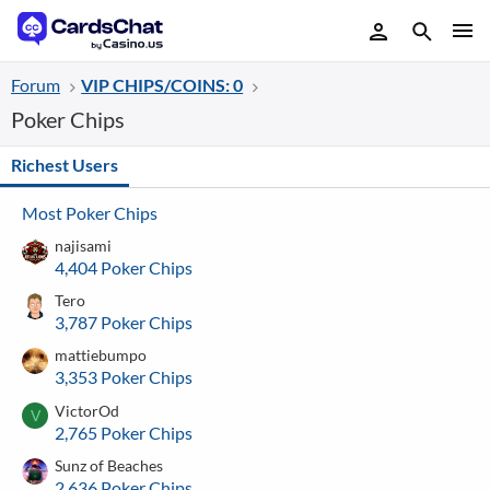
Forum
VIP CHIPS/COINS: 0
Poker Chips
Richest Users
Most Poker Chips
najisami
4,404 Poker Chips
Tero
3,787 Poker Chips
mattiebumpo
3,353 Poker Chips
VictorOd
V
2,765 Poker Chips
Sunz of Beaches
2,636 Poker Chips