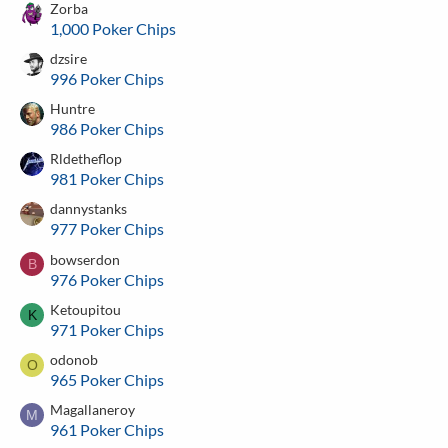
Zorba
1,000 Poker Chips
dzsire
996 Poker Chips
Huntre
986 Poker Chips
Rldetheflop
981 Poker Chips
dannystanks
977 Poker Chips
bowserdon
B
976 Poker Chips
Ketoupitou
K
971 Poker Chips
odonob
O
965 Poker Chips
Magallaneroy
M
961 Poker Chips