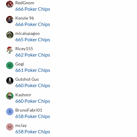
RedGnom
666 Poker Chips
Kenzie 96
666 Poker Chips
micalupagoo
665 Poker Chips
Ricey155
662 Poker Chips
Gogi
G
661 Poker Chips
Gutshot Gus
660 Poker Chips
Kashmir
660 Poker Chips
BrunoFabri01
B
658 Poker Chips
mclay
M
658 Poker Chips