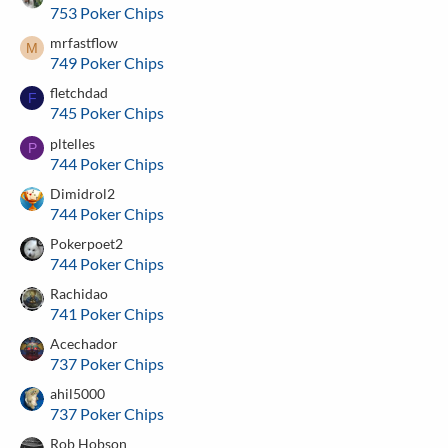
753 Poker Chips
mrfastflow
M
749 Poker Chips
fletchdad
F
745 Poker Chips
pltelles
P
744 Poker Chips
Dimidrol2
744 Poker Chips
Pokerpoet2
744 Poker Chips
Rachidao
741 Poker Chips
Acechador
737 Poker Chips
ahil5000
737 Poker Chips
Rob Hobson