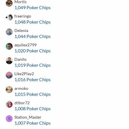
Mortis
1,049 Poker Chips
freeringo
1,048 Poker Chips
Delenia
1,044 Poker Chips
aquilex2799
1,020 Poker Chips
Danilo
1,019 Poker Chips
Like2Play2
1,016 Poker Chips
armoko
1,015 Poker Chips
ztibor72
1,008 Poker Chips
Station_Master
S
1,007 Poker Chips