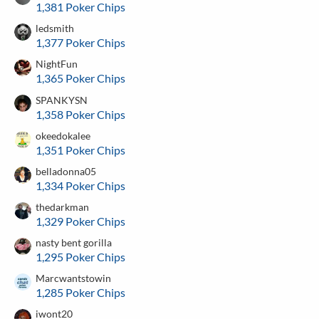
1,381 Poker Chips
ledsmith
1,377 Poker Chips
NightFun
1,365 Poker Chips
SPANKYSN
1,358 Poker Chips
okeedokalee
1,351 Poker Chips
belladonna05
1,334 Poker Chips
thedarkman
1,329 Poker Chips
nasty bent gorilla
1,295 Poker Chips
Marcwantstowin
1,285 Poker Chips
iwont20