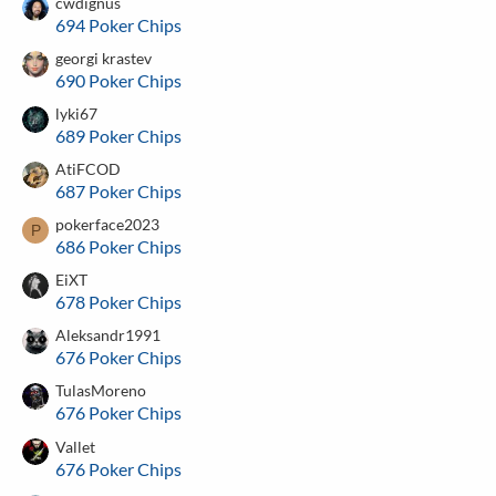
cwdignus
694 Poker Chips
georgi krastev
690 Poker Chips
lyki67
689 Poker Chips
AtiFCOD
687 Poker Chips
pokerface2023
P
686 Poker Chips
EiXT
678 Poker Chips
Aleksandr1991
676 Poker Chips
TulasMoreno
676 Poker Chips
Vallet
676 Poker Chips