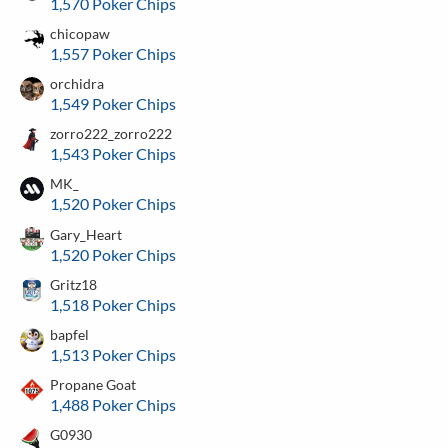
1,570 Poker Chips
chicopaw
1,557 Poker Chips
orchidra
1,549 Poker Chips
zorro222_zorro222
1,543 Poker Chips
MK_
1,520 Poker Chips
Gary_Heart
1,520 Poker Chips
Gritz18
1,518 Poker Chips
bapfel
1,513 Poker Chips
Propane Goat
1,488 Poker Chips
G0930