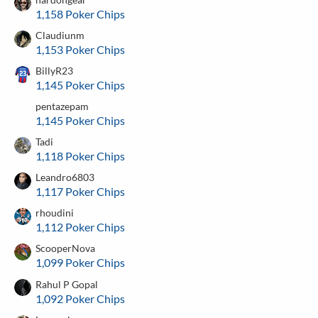
1,158 Poker Chips
Claudiunm
1,153 Poker Chips
BillyR23
1,145 Poker Chips
pentazepam
1,145 Poker Chips
Tadi
1,118 Poker Chips
Leandro6803
1,117 Poker Chips
rhoudini
1,112 Poker Chips
ScooperNova
1,099 Poker Chips
Rahul P Gopal
1,092 Poker Chips