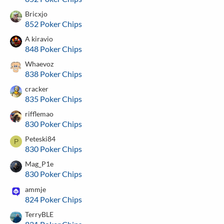
Bricxjo
852 Poker Chips
A kiravio
848 Poker Chips
Whaevoz
838 Poker Chips
cracker
835 Poker Chips
rifflemao
830 Poker Chips
Peteski84
P
830 Poker Chips
Mag_P1e
830 Poker Chips
ammje
824 Poker Chips
TerryBLE