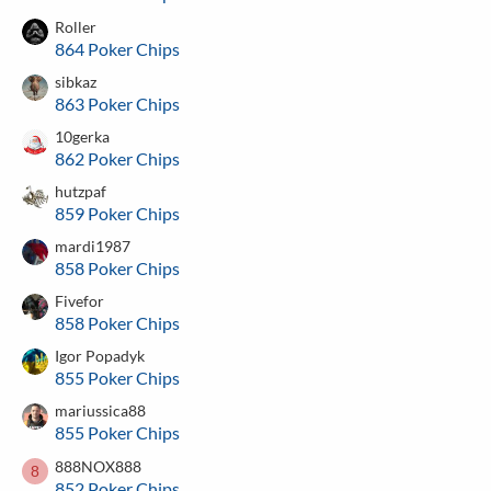
Roller
864 Poker Chips
sibkaz
863 Poker Chips
10gerka
862 Poker Chips
hutzpaf
859 Poker Chips
mardi1987
858 Poker Chips
Fivefor
858 Poker Chips
Igor Popadyk
855 Poker Chips
mariussica88
855 Poker Chips
888NOX888
8
852 Poker Chips