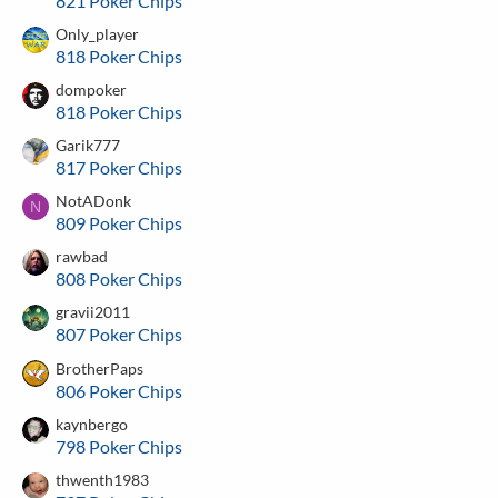
821 Poker Chips
Only_player
818 Poker Chips
dompoker
818 Poker Chips
Garik777
817 Poker Chips
NotADonk
N
809 Poker Chips
rawbad
808 Poker Chips
gravii2011
807 Poker Chips
BrotherPaps
806 Poker Chips
kaynbergo
798 Poker Chips
thwenth1983