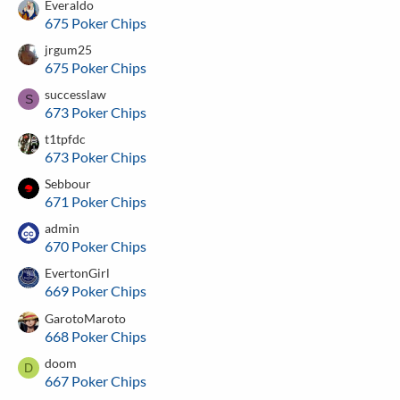
Everaldo
675 Poker Chips
jrgum25
675 Poker Chips
successlaw
S
673 Poker Chips
t1tpfdc
673 Poker Chips
Sebbour
671 Poker Chips
admin
670 Poker Chips
EvertonGirl
669 Poker Chips
GarotoMaroto
668 Poker Chips
doom
D
667 Poker Chips