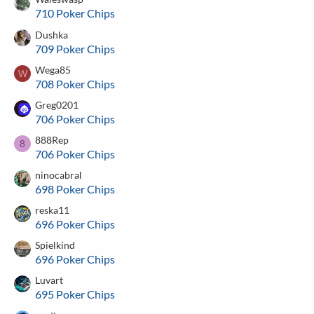
710 Poker Chips
Dushka
709 Poker Chips
Wega85
W
708 Poker Chips
Greg0201
706 Poker Chips
888Rep
8
706 Poker Chips
ninocabral
698 Poker Chips
reska11
696 Poker Chips
Spielkind
696 Poker Chips
Luvart
695 Poker Chips