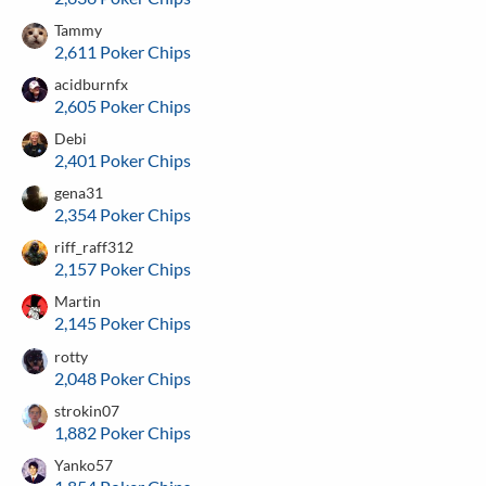
Tammy
2,611 Poker Chips
acidburnfx
2,605 Poker Chips
Debi
2,401 Poker Chips
gena31
2,354 Poker Chips
riff_raff312
2,157 Poker Chips
Martin
2,145 Poker Chips
rotty
2,048 Poker Chips
strokin07
1,882 Poker Chips
Yanko57