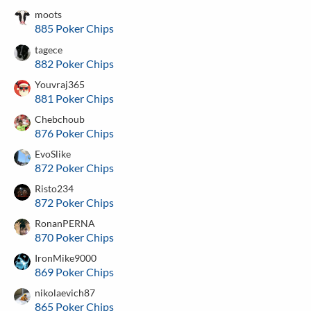
moots
885 Poker Chips
tagece
882 Poker Chips
Youvraj365
881 Poker Chips
Chebchoub
876 Poker Chips
EvoSlike
872 Poker Chips
Risto234
872 Poker Chips
RonanPERNA
870 Poker Chips
IronMike9000
869 Poker Chips
nikolaevich87
865 Poker Chips