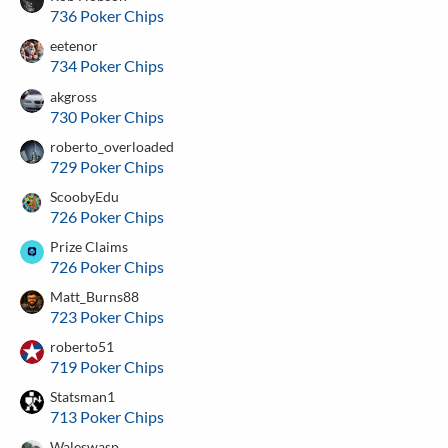
736 Poker Chips
eetenor
734 Poker Chips
akgross
730 Poker Chips
roberto_overloaded
729 Poker Chips
ScoobyEdu
726 Poker Chips
Prize Claims
726 Poker Chips
Matt_Burns88
723 Poker Chips
roberto51
719 Poker Chips
Statsman1
713 Poker Chips
Waleswasp