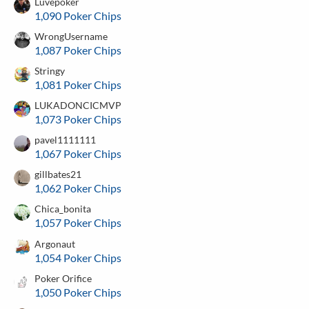
Luvepoker
1,090 Poker Chips
WrongUsername
1,087 Poker Chips
Stringy
1,081 Poker Chips
LUKADONCICMVP
1,073 Poker Chips
pavel1111111
1,067 Poker Chips
gillbates21
1,062 Poker Chips
Chica_bonita
1,057 Poker Chips
Argonaut
1,054 Poker Chips
Poker Orifice
1,050 Poker Chips