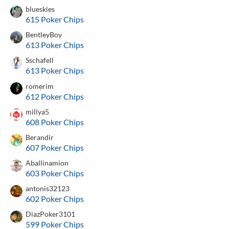
blueskies
615 Poker Chips
BentleyBoy
613 Poker Chips
Sschafell
613 Poker Chips
romerim
612 Poker Chips
millya5
608 Poker Chips
Berandir
607 Poker Chips
Aballinamion
603 Poker Chips
antonis32123
602 Poker Chips
DiazPoker3101
599 Poker Chips