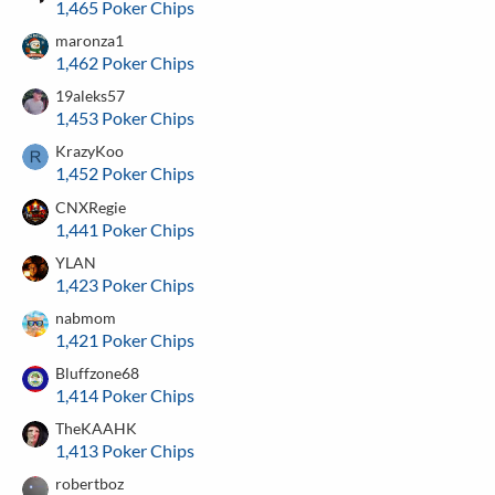
1,465 Poker Chips
maronza1
1,462 Poker Chips
19aleks57
1,453 Poker Chips
KrazyKoo
1,452 Poker Chips
CNXRegie
1,441 Poker Chips
YLAN
1,423 Poker Chips
nabmom
1,421 Poker Chips
Bluffzone68
1,414 Poker Chips
TheKAAHK
1,413 Poker Chips
robertboz