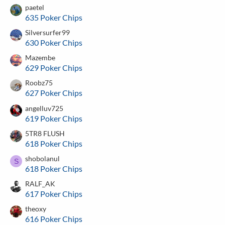
paetel
635 Poker Chips
Silversurfer99
630 Poker Chips
Mazembe
629 Poker Chips
Roobz75
627 Poker Chips
angelluv725
619 Poker Chips
5TR8 FLUSH
618 Poker Chips
shobolanul
S
618 Poker Chips
RALF_AK
617 Poker Chips
theoxy
616 Poker Chips