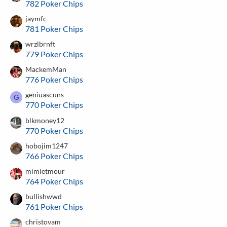
782 Poker Chips
jaymfc
781 Poker Chips
wrzlbrnft
779 Poker Chips
MackemMan
776 Poker Chips
geniuascuns
G
770 Poker Chips
blkmoney12
770 Poker Chips
hobojim1247
766 Poker Chips
mimietmour
764 Poker Chips
bullishwwd
761 Poker Chips
christovam