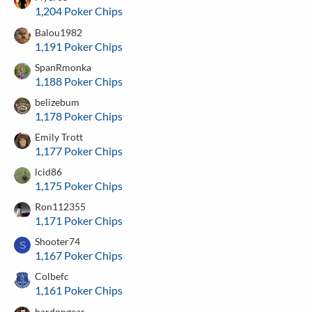
1,204 Poker Chips
Balou1982
1,191 Poker Chips
SpanRmonka
1,188 Poker Chips
belizebum
1,178 Poker Chips
Emily Trott
1,177 Poker Chips
lcid86
1,175 Poker Chips
Ron112355
1,171 Poker Chips
Shooter74
S
1,167 Poker Chips
Colbefc
1,161 Poker Chips
hardongear