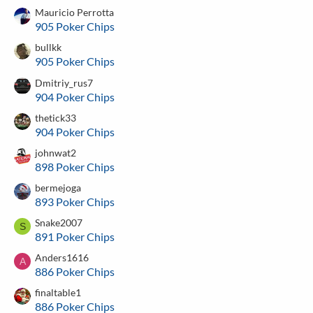
Mauricio Perrotta
905 Poker Chips
bullkk
905 Poker Chips
Dmitriy_rus7
904 Poker Chips
thetick33
904 Poker Chips
johnwat2
898 Poker Chips
bermejoga
893 Poker Chips
Snake2007
S
891 Poker Chips
Anders1616
A
886 Poker Chips
finaltable1
886 Poker Chips