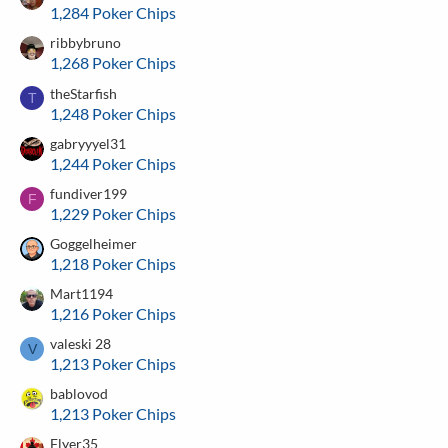
1,284 Poker Chips
ribbybruno
1,268 Poker Chips
theStarfish
T
1,248 Poker Chips
gabryyyel31
1,244 Poker Chips
fundiver199
F
1,229 Poker Chips
Goggelheimer
1,218 Poker Chips
Mart1194
1,216 Poker Chips
valeski 28
V
1,213 Poker Chips
bablovod
1,213 Poker Chips
Flyer35