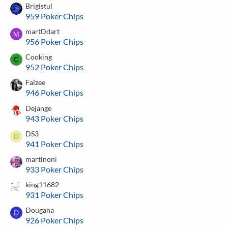
Brigistul
959 Poker Chips
martDdart
M
956 Poker Chips
Cooking
C
952 Poker Chips
Falzee
946 Poker Chips
Dejange
943 Poker Chips
DS3
D
941 Poker Chips
martinoni
933 Poker Chips
king11682
931 Poker Chips
Dougana
D
926 Poker Chips