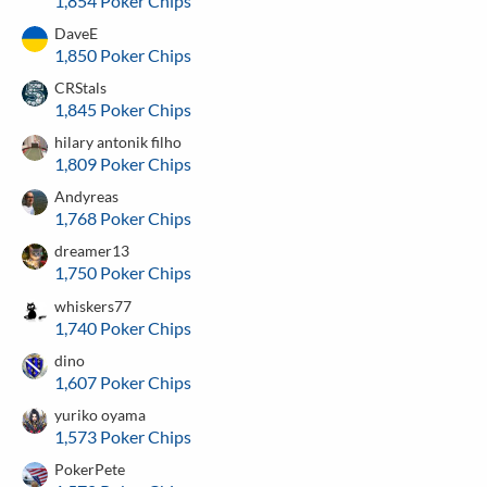
1,854 Poker Chips
DaveE
1,850 Poker Chips
CRStals
1,845 Poker Chips
hilary antonik filho
1,809 Poker Chips
Andyreas
1,768 Poker Chips
dreamer13
1,750 Poker Chips
whiskers77
1,740 Poker Chips
dino
1,607 Poker Chips
yuriko oyama
1,573 Poker Chips
PokerPete