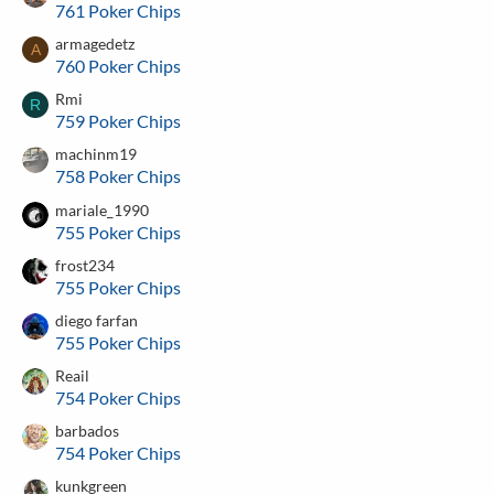
761 Poker Chips
armagedetz
A
760 Poker Chips
Rmi
R
759 Poker Chips
machinm19
758 Poker Chips
mariale_1990
755 Poker Chips
frost234
755 Poker Chips
diego farfan
755 Poker Chips
Reail
754 Poker Chips
barbados
754 Poker Chips
kunkgreen