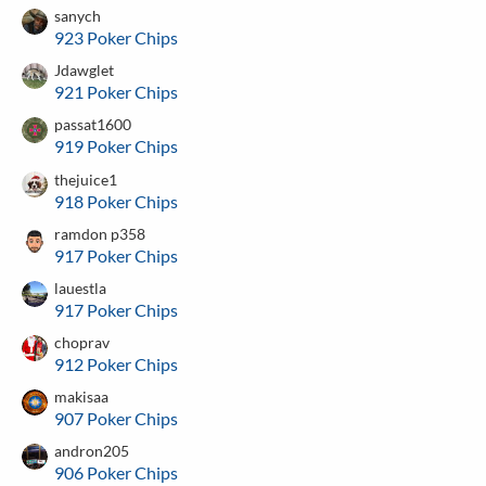
sanych
923 Poker Chips
Jdawglet
921 Poker Chips
passat1600
919 Poker Chips
thejuice1
918 Poker Chips
ramdon p358
917 Poker Chips
lauestla
917 Poker Chips
choprav
912 Poker Chips
makisaa
907 Poker Chips
andron205
906 Poker Chips