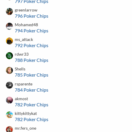
797 Poker Chips
greenlarrow
796 Poker Chips
Mohamed48
794 Poker Chips
ms_attack
792 Poker Chips
rdwr33
788 Poker Chips
Shells
785 Poker Chips
rsparente
784 Poker Chips
akmost
782 Poker Chips
kittykittykat
782 Poker Chips
mr.fers_one