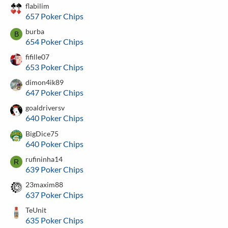
flabilim
657 Poker Chips
burba
B
654 Poker Chips
fifille07
653 Poker Chips
dimon4ik89
647 Poker Chips
goaldriversv
640 Poker Chips
BigDice75
640 Poker Chips
rufininha14
R
639 Poker Chips
23maxim88
637 Poker Chips
TeUnit
635 Poker Chips