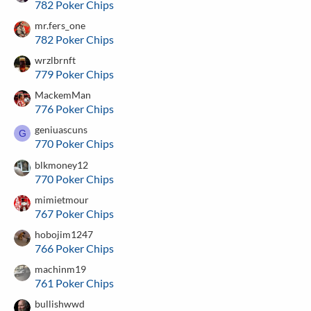
782 Poker Chips
mr.fers_one
782 Poker Chips
wrzlbrnft
779 Poker Chips
MackemMan
776 Poker Chips
geniuascuns
G
770 Poker Chips
blkmoney12
770 Poker Chips
mimietmour
767 Poker Chips
hobojim1247
766 Poker Chips
machinm19
761 Poker Chips
bullishwwd