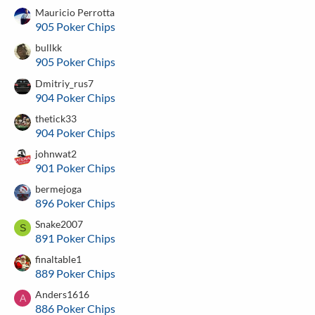
Mauricio Perrotta
905 Poker Chips
bullkk
905 Poker Chips
Dmitriy_rus7
904 Poker Chips
thetick33
904 Poker Chips
johnwat2
901 Poker Chips
bermejoga
896 Poker Chips
Snake2007
S
891 Poker Chips
finaltable1
889 Poker Chips
Anders1616
A
886 Poker Chips