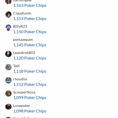
1,163 Poker Chips
Claudiunm
1,153 Poker Chips
BillyR23
1,150 Poker Chips
pentazepam
1,145 Poker Chips
Leandro6803
1,120 Poker Chips
Tadi
1,118 Poker Chips
rhoudini
1,112 Poker Chips
ScooperNova
1,099 Poker Chips
Luvepoker
1,098 Poker Chips