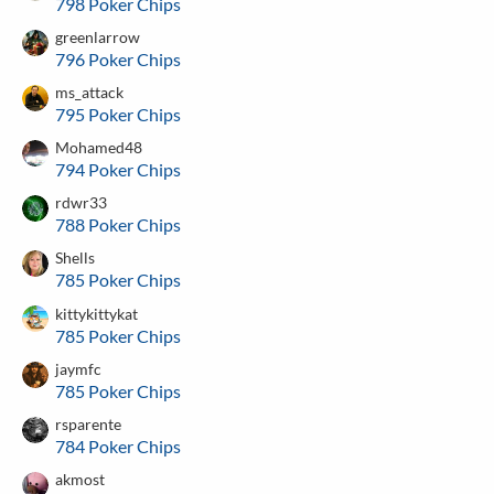
798 Poker Chips
greenlarrow
796 Poker Chips
ms_attack
795 Poker Chips
Mohamed48
794 Poker Chips
rdwr33
788 Poker Chips
Shells
785 Poker Chips
kittykittykat
785 Poker Chips
jaymfc
785 Poker Chips
rsparente
784 Poker Chips
akmost