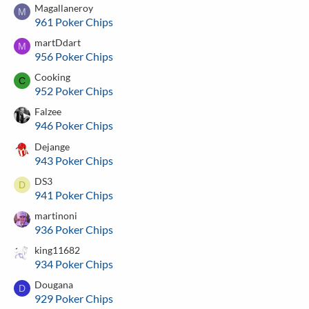
Magallaneroy
M
961 Poker Chips
martDdart
M
956 Poker Chips
Cooking
C
952 Poker Chips
Falzee
946 Poker Chips
Dejange
943 Poker Chips
DS3
D
941 Poker Chips
martinoni
936 Poker Chips
king11682
934 Poker Chips
Dougana
D
929 Poker Chips