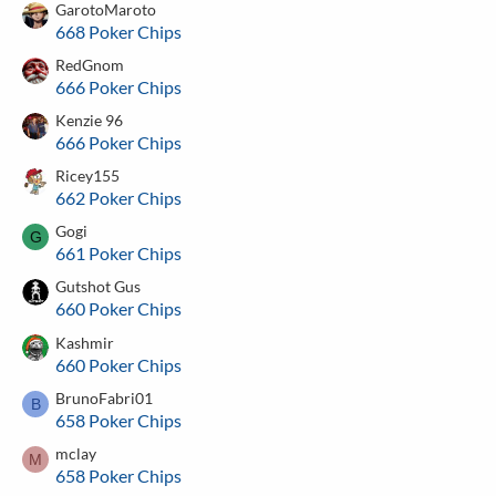
GarotoMaroto
668 Poker Chips
RedGnom
666 Poker Chips
Kenzie 96
666 Poker Chips
Ricey155
662 Poker Chips
Gogi
G
661 Poker Chips
Gutshot Gus
660 Poker Chips
Kashmir
660 Poker Chips
BrunoFabri01
B
658 Poker Chips
mclay
M
658 Poker Chips