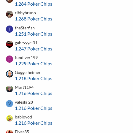
1,284 Poker Chips
ribbybruno
1,268 Poker Chips
theStarfish
T
1,251 Poker Chips
gabryyyel31
1,247 Poker Chips
fundiver199
F
1,229 Poker Chips
Goggelheimer
1,218 Poker Chips
Mart1194
1,216 Poker Chips
valeski 28
V
1,216 Poker Chips
bablovod
1,216 Poker Chips
Flyer35