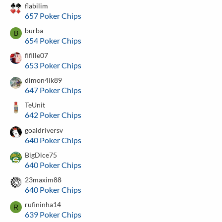
flabilim
657 Poker Chips
burba
B
654 Poker Chips
fifille07
653 Poker Chips
dimon4ik89
647 Poker Chips
TeUnit
642 Poker Chips
goaldriversv
640 Poker Chips
BigDice75
640 Poker Chips
23maxim88
640 Poker Chips
rufininha14
R
639 Poker Chips