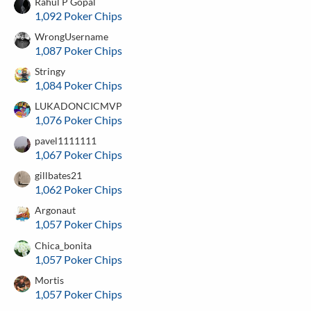
Rahul P Gopal
1,092 Poker Chips
WrongUsername
1,087 Poker Chips
Stringy
1,084 Poker Chips
LUKADONCICMVP
1,076 Poker Chips
pavel1111111
1,067 Poker Chips
gillbates21
1,062 Poker Chips
Argonaut
1,057 Poker Chips
Chica_bonita
1,057 Poker Chips
Mortis
1,057 Poker Chips