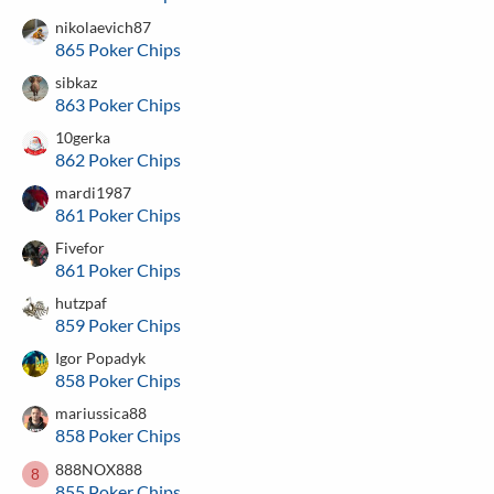
nikolaevich87
865 Poker Chips
sibkaz
863 Poker Chips
10gerka
862 Poker Chips
mardi1987
861 Poker Chips
Fivefor
861 Poker Chips
hutzpaf
859 Poker Chips
Igor Popadyk
858 Poker Chips
mariussica88
858 Poker Chips
888NOX888
8
855 Poker Chips