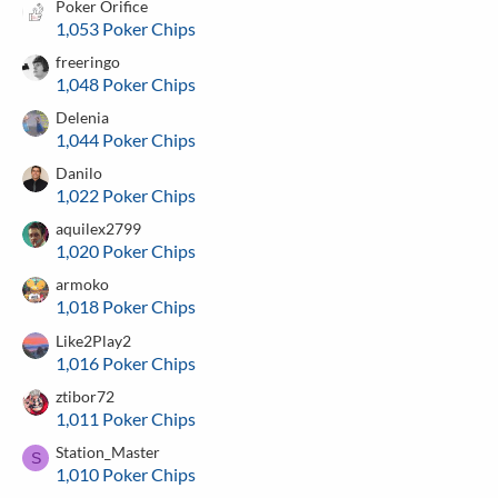
Poker Orifice
1,053 Poker Chips
freeringo
1,048 Poker Chips
Delenia
1,044 Poker Chips
Danilo
1,022 Poker Chips
aquilex2799
1,020 Poker Chips
armoko
1,018 Poker Chips
Like2Play2
1,016 Poker Chips
ztibor72
1,011 Poker Chips
Station_Master
S
1,010 Poker Chips