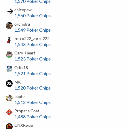
1,570 Poker Chips
chicopaw
1,560 Poker Chips
orchidra
1,549 Poker Chips
zorro222_zorro222
1,543 Poker Chips
Gary_Heart
1,523 Poker Chips
Gritz18
1,521 Poker Chips
MK_
1,520 Poker Chips
bapfel
1,513 Poker Chips
Propane Goat
1,488 Poker Chips
CNXRegie