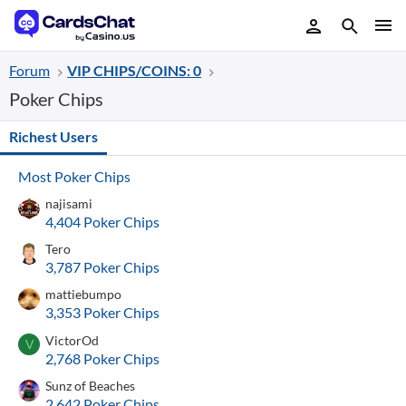
Forum
VIP CHIPS/COINS: 0
Poker Chips
Richest Users
Most Poker Chips
najisami
4,404 Poker Chips
Tero
3,787 Poker Chips
mattiebumpo
3,353 Poker Chips
VictorOd
V
2,768 Poker Chips
Sunz of Beaches
2,642 Poker Chips