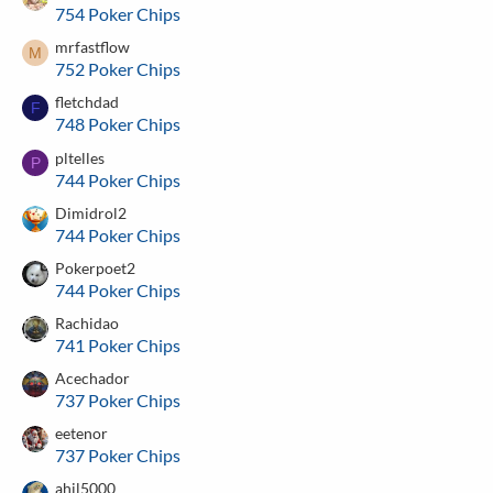
754 Poker Chips
mrfastflow
M
752 Poker Chips
fletchdad
F
748 Poker Chips
pltelles
P
744 Poker Chips
Dimidrol2
744 Poker Chips
Pokerpoet2
744 Poker Chips
Rachidao
741 Poker Chips
Acechador
737 Poker Chips
eetenor
737 Poker Chips
ahil5000