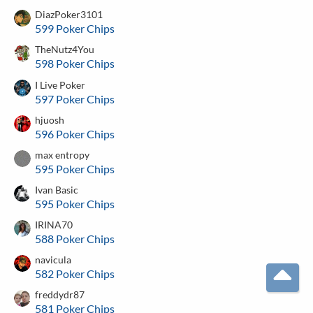
DiazPoker3101
599 Poker Chips
TheNutz4You
598 Poker Chips
I Live Poker
597 Poker Chips
hjuosh
596 Poker Chips
max entropy
595 Poker Chips
Ivan Basic
595 Poker Chips
IRINA70
588 Poker Chips
navicula
582 Poker Chips
T
freddydr87
581 Poker Chips