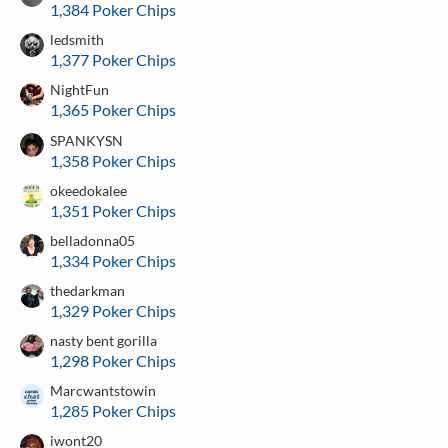
1,384 Poker Chips
ledsmith
1,377 Poker Chips
NightFun
1,365 Poker Chips
SPANKYSN
1,358 Poker Chips
okeedokalee
1,351 Poker Chips
belladonna05
1,334 Poker Chips
thedarkman
1,329 Poker Chips
nasty bent gorilla
1,298 Poker Chips
Marcwantstowin
1,285 Poker Chips
iwont20