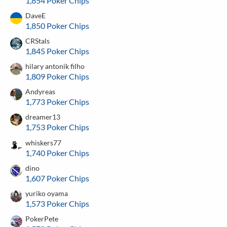
1,854 Poker Chips
DaveE
1,850 Poker Chips
CRStals
1,845 Poker Chips
hilary antonik filho
1,809 Poker Chips
Andyreas
1,773 Poker Chips
dreamer13
1,753 Poker Chips
whiskers77
1,740 Poker Chips
dino
1,607 Poker Chips
yuriko oyama
1,573 Poker Chips
PokerPete