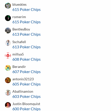
blueskies
615 Poker Chips
romerim
615 Poker Chips
BentleyBoy
613 Poker Chips
Sschafell
613 Poker Chips
millya5
608 Poker Chips
Berandir
607 Poker Chips
antonis32123
605 Poker Chips
Aballinamion
603 Poker Chips
Justin Bloomquist
600 Poker Chips