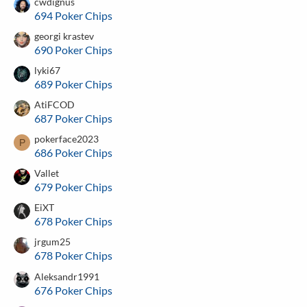
cwdignus
694 Poker Chips
georgi krastev
690 Poker Chips
lyki67
689 Poker Chips
AtiFCOD
687 Poker Chips
pokerface2023
P
686 Poker Chips
Vallet
679 Poker Chips
EiXT
678 Poker Chips
jrgum25
678 Poker Chips
Aleksandr1991
676 Poker Chips