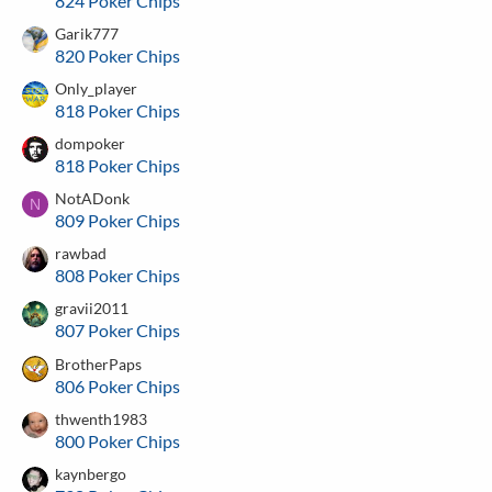
824 Poker Chips
Garik777
820 Poker Chips
Only_player
818 Poker Chips
dompoker
818 Poker Chips
NotADonk
N
809 Poker Chips
rawbad
808 Poker Chips
gravii2011
807 Poker Chips
BrotherPaps
806 Poker Chips
thwenth1983
800 Poker Chips
kaynbergo