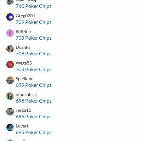
710 Poker Chips
Greg0201
709 Poker Chips
888Rep
8
709 Poker Chips
Dushka
709 Poker Chips
Wega85
W
708 Poker Chips
Spielkind
699 Poker Chips
ninocabral
698 Poker Chips
reska11
696 Poker Chips
Luvart
695 Poker Chips