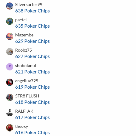
Silversurfer99
638 Poker Chips
paetel
635 Poker Chips
Mazembe
629 Poker Chips
Roobz75
627 Poker Chips
shobolanul
S
621 Poker Chips
angelluv725
619 Poker Chips
5TR8 FLUSH
618 Poker Chips
RALF_AK
617 Poker Chips
theoxy
616 Poker Chips