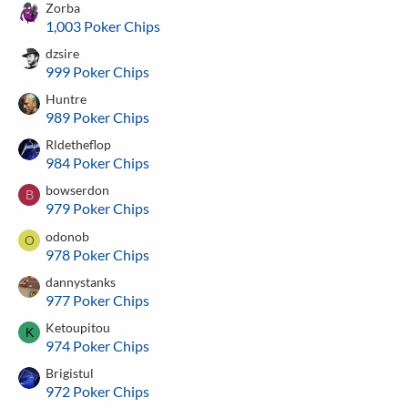
Zorba
1,003 Poker Chips
dzsire
999 Poker Chips
Huntre
989 Poker Chips
Rldetheflop
984 Poker Chips
bowserdon
B
979 Poker Chips
odonob
O
978 Poker Chips
dannystanks
977 Poker Chips
Ketoupitou
K
974 Poker Chips
Brigistul
972 Poker Chips