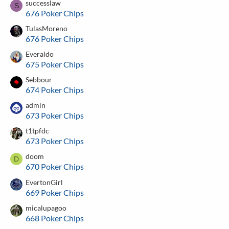
successlaw
S
676 Poker Chips
TulasMoreno
676 Poker Chips
Everaldo
675 Poker Chips
Sebbour
674 Poker Chips
admin
673 Poker Chips
t1tpfdc
673 Poker Chips
doom
D
670 Poker Chips
EvertonGirl
669 Poker Chips
micalupagoo
668 Poker Chips