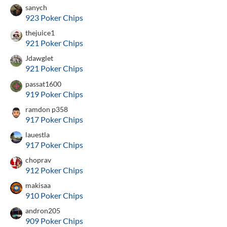
sanych
923 Poker Chips
thejuice1
921 Poker Chips
Jdawglet
921 Poker Chips
passat1600
919 Poker Chips
ramdon p358
917 Poker Chips
lauestla
917 Poker Chips
choprav
912 Poker Chips
makisaa
910 Poker Chips
andron205
909 Poker Chips