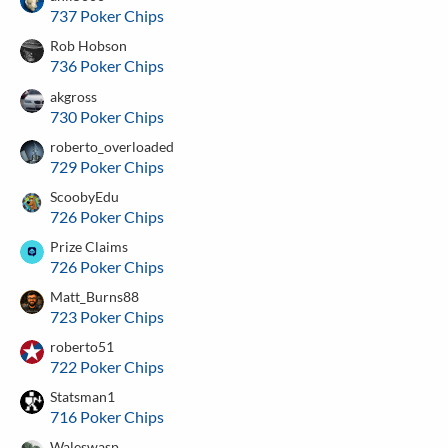
737 Poker Chips
Rob Hobson
736 Poker Chips
akgross
730 Poker Chips
roberto_overloaded
729 Poker Chips
ScoobyEdu
726 Poker Chips
Prize Claims
726 Poker Chips
Matt_Burns88
723 Poker Chips
roberto51
722 Poker Chips
Statsman1
716 Poker Chips
Waleswasp