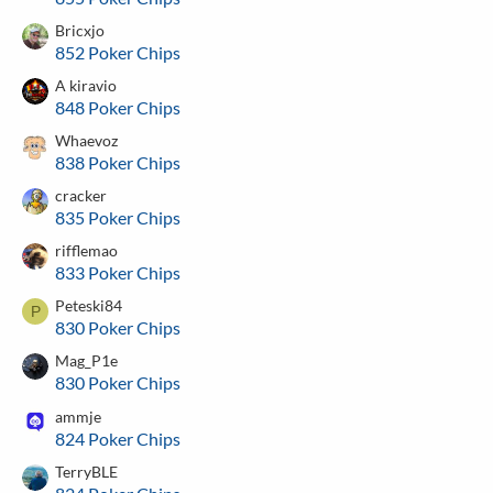
Bricxjo
852 Poker Chips
A kiravio
848 Poker Chips
Whaevoz
838 Poker Chips
cracker
835 Poker Chips
rifflemao
833 Poker Chips
Peteski84
P
830 Poker Chips
Mag_P1e
830 Poker Chips
ammje
824 Poker Chips
TerryBLE