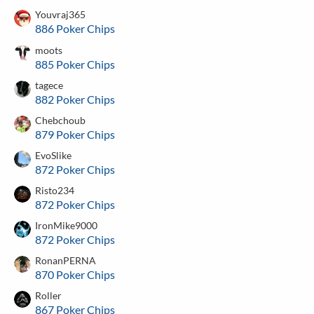
Youvraj365
886 Poker Chips
moots
885 Poker Chips
tagece
882 Poker Chips
Chebchoub
879 Poker Chips
EvoSlike
872 Poker Chips
Risto234
872 Poker Chips
IronMike9000
872 Poker Chips
RonanPERNA
870 Poker Chips
Roller
867 Poker Chips