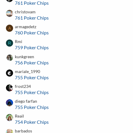
761 Poker Chips
christovam
761 Poker Chips
armagedetz
A
760 Poker Chips
Rmi
R
759 Poker Chips
kunkgreen
756 Poker Chips
mariale_1990
755 Poker Chips
frost234
755 Poker Chips
diego farfan
755 Poker Chips
Reail
754 Poker Chips
barbados