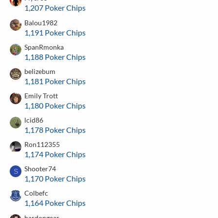
1,207 Poker Chips
Balou1982
1,191 Poker Chips
SpanRmonka
1,188 Poker Chips
belizebum
1,181 Poker Chips
Emily Trott
1,180 Poker Chips
lcid86
1,178 Poker Chips
Ron112355
1,174 Poker Chips
Shooter74
S
1,170 Poker Chips
Colbefc
1,164 Poker Chips
hardongear