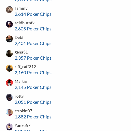
Tammy
2,614 Poker Chips
acidburnfx
2,605 Poker Chips
Debi
2,401 Poker Chips
gena31
2,357 Poker Chips
riff_raff312
2,160 Poker Chips
Martin
2,145 Poker Chips
rotty
2,051 Poker Chips
strokin07
1,882 Poker Chips
Yanko57