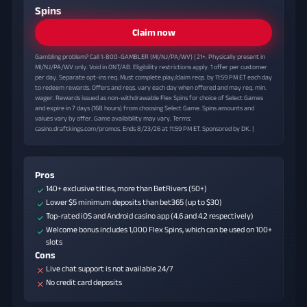
Spins
Claim now
Gambling problem? Call 1-800-GAMBLER (MI/NJ/PA/WV) | 21+. Physically present in
MI/NJ/PA/WV only. Void in ONT/AB. Eligibility restrictions apply. 1 offer per customer
per day. Separate opt-ins req. Must complete play/claim reqs. by 11:59 PM ET each day
to redeem rewards. Offers and reqs. vary each day when offered and may req. min.
wager. Rewards issued as non-withdrawable Flex Spins for choice of Select Games
and expire in 7 days (168 hours) from choosing Select Game. Spins amounts and
values vary by offer. Game availability may vary. Terms:
casino.draftkings.com/promos. Ends 8/23/26 at 11:59 PM ET. Sponsored by DK. |
Pros
140+ exclusive titles, more than BetRivers (50+)
Lower $5 minimum deposits than bet365 (up to $30)
Top-rated iOS and Android casino app (4.6 and 4.2 respectively)
Welcome bonus includes 1,000 Flex Spins, which can be used on 100+
slots
Cons
Live chat support is not available 24/7
No credit card deposits