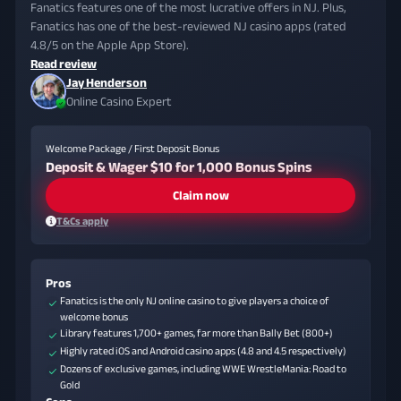
Fanatics features one of the most lucrative offers in NJ. Plus,
Fanatics has one of the best-reviewed NJ casino apps (rated
4.8/5 on the Apple App Store).
Read review
Jay Henderson
Online Casino Expert
Welcome Package / First Deposit Bonus
Deposit & Wager $10 for 1,000 Bonus Spins
Claim now
T&Cs apply
Pros
Fanatics is the only NJ online casino to give players a choice of
welcome bonus
Library features 1,700+ games, far more than Bally Bet (800+)
Highly rated iOS and Android casino apps (4.8 and 4.5 respectively)
Dozens of exclusive games, including WWE WrestleMania: Road to
Gold