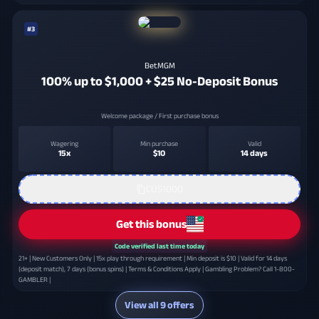
#3
BetMGM
100% up to $1,000 + $25 No-Deposit Bonus
Welcome package / First purchase bonus
Wagering
Min purchase
Valid
15x
$10
14 days
CUS1000
Get this bonus
Code verified last time today
21+ | New Customers Only | 15x play through requirement | Min deposit is $10 | Valid for 14 days
(deposit match), 7 days (bonus spins) | Terms & Conditions Apply | Gambling Problem? Call 1-800-
GAMBLER |
View all 9 offers