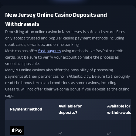
New Jersey Online Casino Deposits and
Withdrawals
Depositing at an online casino in New Jersey is safe and secure. Sites
only accept trusted and popular casino payment methods including
debit cards, e-wallets, and online banking.
Most casinos offer
fast payouts
using methods like PayPal or debit
cards, but be sure to verify your account to make the process as
smooth as possible.
Many NJ online casinos also offer the possibility of processing
payments at their partner casino in Atlantic City. Be sure to thoroughly
read the bonus terms and conditions as some casinos, including
Caesars, will not offer their welcome bonus if you deposit at the casino
cage.
Available for
Available for
Payment method
deposits?
withdrawals?
✅
✅