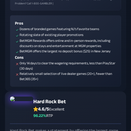
Problem? Call 1-800-GAMBLER |
Pros
Dozens of branded games featuring NJ’s favorite teams
Rotating slate of existing player promotions
BetMGM Rewards offers online and in-person rewards, including
discounts on stays and entertainment at MGM properties
BetMGM offers the largest no deposit bonus ($25) in New Jersey
Cons
Only 14 days to clear the wagering requirements, less than PlayStar
(30 days)
Relatively small selection of live dealer games (20+), fewer than
Bet365 (35+)
Hard Rock Bet
4.6/5
Excellent
96.22%
RTP
Hard Rock Bet makes a statement by offering the largest game