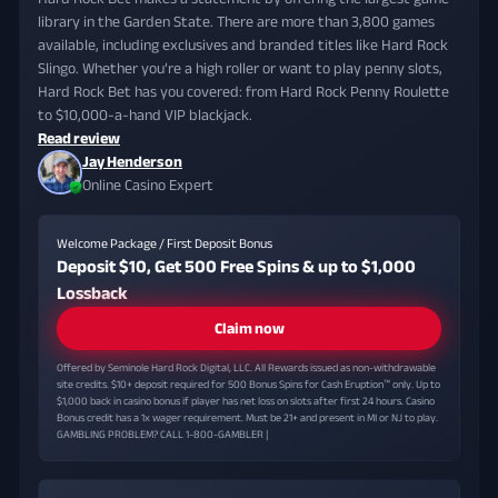
library in the Garden State. There are more than 3,800 games
available, including exclusives and branded titles like Hard Rock
Slingo. Whether you’re a high roller or want to play penny slots,
Hard Rock Bet has you covered: from Hard Rock Penny Roulette
to $10,000-a-hand VIP blackjack.
Read review
Jay Henderson
Online Casino Expert
Welcome Package / First Deposit Bonus
Deposit $10, Get 500 Free Spins & up to $1,000
Lossback
Claim now
Offered by Seminole Hard Rock Digital, LLC. All Rewards issued as non-withdrawable
site credits. $10+ deposit required for 500 Bonus Spins for Cash Eruption™ only. Up to
$1,000 back in casino bonus if player has net loss on slots after first 24 hours. Casino
Bonus credit has a 1x wager requirement. Must be 21+ and present in MI or NJ to play.
GAMBLING PROBLEM? CALL 1-800-GAMBLER |