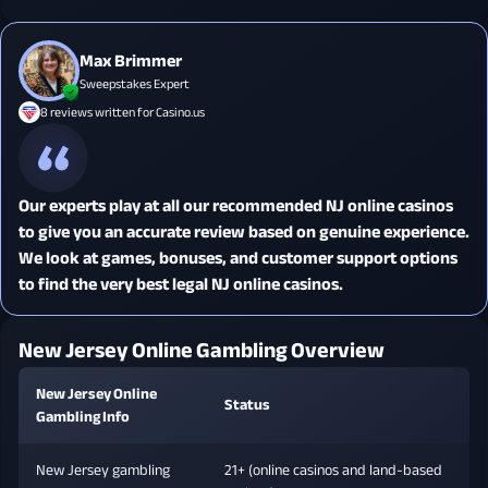
Max Brimmer
Sweepstakes Expert
8 reviews written for Casino.us
Our experts play at all our recommended NJ online casinos
to give you an accurate review based on genuine experience.
We look at games, bonuses, and customer support options
to find the very best legal NJ online casinos.
New Jersey Online Gambling Overview
New Jersey Online
Status
Gambling Info
New Jersey gambling
21+ (online casinos and land-based