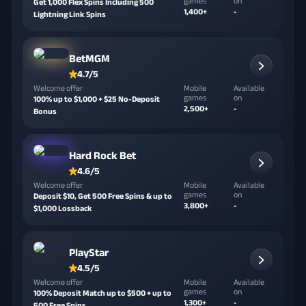
games
on
Get 1,000 Flex Spins Including 500
1,400+
-
Lightning Link Spins
BetMGM
4.7/5
Welcome offer
Mobile
Available
games
on
100% up to $1,000 + $25 No-Deposit
2,500+
-
Bonus
Hard Rock Bet
4.6/5
Welcome offer
Mobile
Available
games
on
Deposit $10, Get 500 Free Spins & up to
3,800+
-
$1,000 Lossback
PlayStar
4.5/5
Welcome offer
Mobile
Available
games
on
100% Deposit Match up to $500 + up to
1,300+
-
500 Free Spins