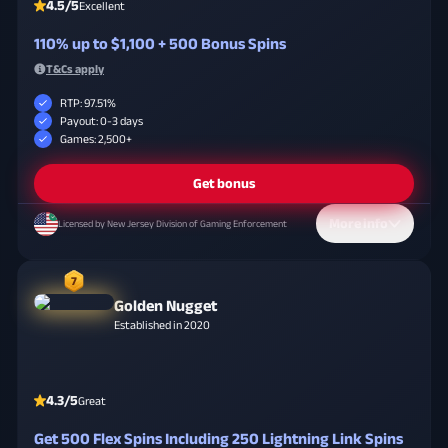
4.5/5
Excellent
110% up to $1,100 + 500 Bonus Spins
T&Cs apply
RTP: 97.51%
Payout: 0-3 days
Games: 2,500+
Get bonus
More info
Licensed by New Jersey Division of Gaming Enforcement
7
Golden Nugget
Established in 2020
4.3/5
Great
Get 500 Flex Spins Including 250 Lightning Link Spins