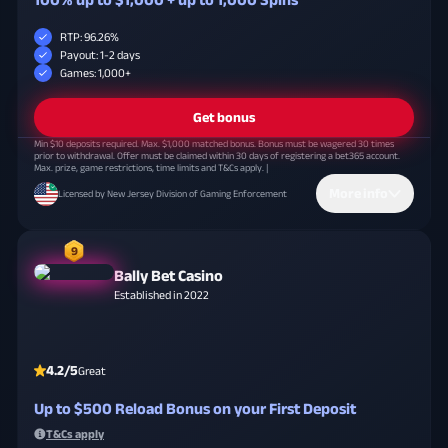
100% up to $1,000 + up to 1,000 Spins
RTP: 96.26%
Payout: 1-2 days
Games: 1,000+
Get bonus
Min $10 deposits required. Max. $1,000 matched bonus. Bonus must be wagered 30 times
prior to withdrawal. Offer must be claimed within 30 days of registering a bet365 account.
Max. prize, game restrictions, time limits and T&Cs apply. |
More info
Licensed by New Jersey Division of Gaming Enforcement
9
Bally Bet Casino
Established in 2022
4.2/5
Great
Up to $500 Reload Bonus on your First Deposit
T&Cs apply