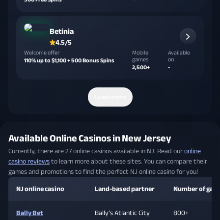
Betinia
4.5/5
Welcome offer
Mobile
Available
games
on
110% up to $1,100 + 500 Bonus Spins
2,500+
-
Load more
Available Online Casinos in New Jersey
Currently, there are 27 online casinos available in NJ. Read our
online
casino reviews
to learn more about these sites. You can compare their
games and promotions to find the perfect NJ online casino for you!
NJ online casino
Land-based partner
Number of gam
Bally Bet
Bally’s Atlantic City
800+