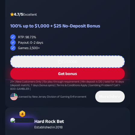
4.7/5
Excellent
100% up to $1,000 + $25 No-Deposit Bonus
RTP: 98.73%
Payout: 0-2 days
Games: 2,500+
CUS1000
Get bonus
21+ | New Customers Only | 15x play through requirement | Min deposit is $10 | Valid for 14 days
(deposit match), 7 days (bonus spins) | Terms & Conditions Apply | Gambling Problem? Call 1-
800-GAMBLER |
More info
Licensed by New Jersey Division of Gaming Enforcement
4
Hard Rock Bet
Established in 2018