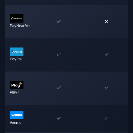
✅
❌
PayNearMe
✅
✅
PayPal
✅
✅
Play+
✅
✅
Venmo