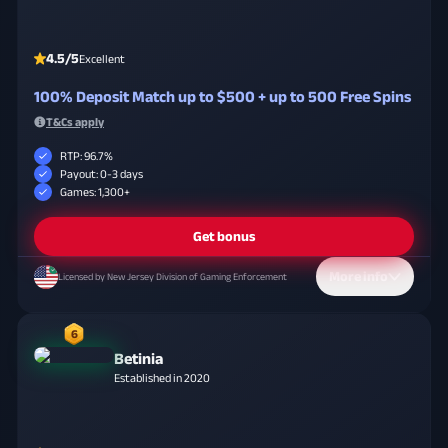
4.5/5
Excellent
100% Deposit Match up to $500 + up to 500 Free Spins
T&Cs apply
RTP: 96.7%
Payout: 0-3 days
Games: 1,300+
Get bonus
More info
Licensed by New Jersey Division of Gaming Enforcement
6
Betinia
Established in 2020