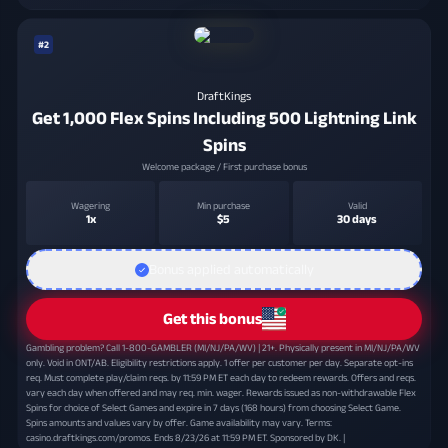
#2
DraftKings
Get 1,000 Flex Spins Including 500 Lightning Link
Spins
Welcome package / First purchase bonus
Wagering
Min purchase
Valid
1x
$5
30 days
Bonus applied automatically
Get this bonus
Gambling problem? Call 1-800-GAMBLER (MI/NJ/PA/WV) | 21+. Physically present in MI/NJ/PA/WV
only. Void in ONT/AB. Eligibility restrictions apply. 1 offer per customer per day. Separate opt-ins
req. Must complete play/claim reqs. by 11:59 PM ET each day to redeem rewards. Offers and reqs.
vary each day when offered and may req. min. wager. Rewards issued as non-withdrawable Flex
Spins for choice of Select Games and expire in 7 days (168 hours) from choosing Select Game.
Spins amounts and values vary by offer. Game availability may vary. Terms:
casino.draftkings.com/promos. Ends 8/23/26 at 11:59 PM ET. Sponsored by DK. |