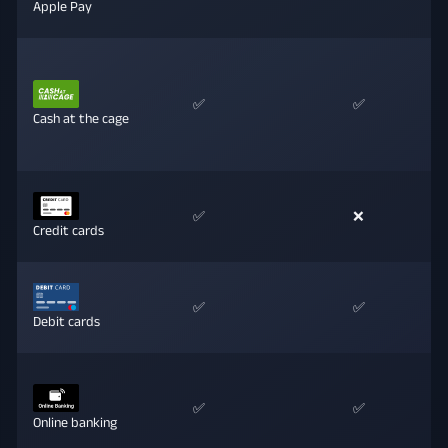
Apple Pay
✅
✅
Cash at the cage
✅
❌
Credit cards
✅
✅
Debit cards
✅
✅
Online banking