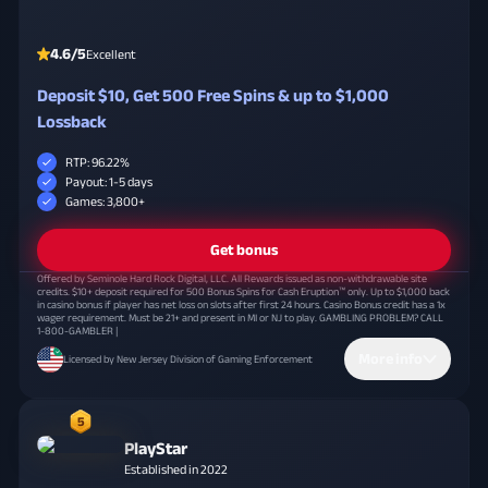
4.6/5
Excellent
Deposit $10, Get 500 Free Spins & up to $1,000
Lossback
RTP: 96.22%
Payout: 1-5 days
Games: 3,800+
Get bonus
Offered by Seminole Hard Rock Digital, LLC. All Rewards issued as non-withdrawable site
credits. $10+ deposit required for 500 Bonus Spins for Cash Eruption™ only. Up to $1,000 back
in casino bonus if player has net loss on slots after first 24 hours. Casino Bonus credit has a 1x
wager requirement. Must be 21+ and present in MI or NJ to play. GAMBLING PROBLEM? CALL
1-800-GAMBLER |
More info
Licensed by New Jersey Division of Gaming Enforcement
5
PlayStar
Established in 2022