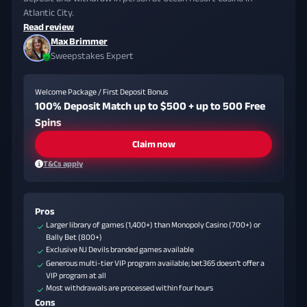
Atlantic City.
Read review
Max Brimmer
Sweepstakes Expert
Welcome Package / First Deposit Bonus
100% Deposit Match up to $500 + up to 500 Free
Spins
Claim now
T&Cs apply
Pros
Larger library of games (1,400+) than Monopoly Casino (700+) or
Bally Bet (800+)
Exclusive NJ Devils branded games available
Generous multi-tier VIP program available; bet365 doesn’t offer a
VIP program at all
Most withdrawals are processed within four hours
Cons