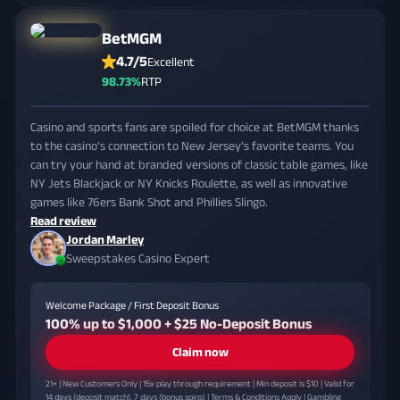
BetMGM
4.7/5
Excellent
98.73%
RTP
Casino and sports fans are spoiled for choice at BetMGM thanks
to the casino’s connection to New Jersey’s favorite teams. You
can try your hand at branded versions of classic table games, like
NY Jets Blackjack or NY Knicks Roulette, as well as innovative
games like 76ers Bank Shot and Phillies Slingo.
Read review
Jordan Marley
Sweepstakes Casino Expert
Welcome Package / First Deposit Bonus
100% up to $1,000 + $25 No-Deposit Bonus
Claim now
21+ | New Customers Only | 15x play through requirement | Min deposit is $10 | Valid for
14 days (deposit match), 7 days (bonus spins) | Terms & Conditions Apply | Gambling