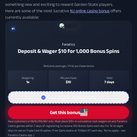
something new and exciting to reward Garden State players.
Here are some of the most lucrative
NJ online casino bonus
offers
currently available:
#1
Fanatics
Deposit & Wager $10 for 1,000 Bonus Spins
Welcome package / First purchase bonus
Wagering
Min purchase
Valid
1x
$10
7 days
Bonus applied automatically
Get this bonus
New customers in MI/NJ/PA/WV only. Must place $10+ in cumulative cash wagers on any Fanatics
Casino games within 7 days of registering to receive 100 Bonus Spins each day for 10 straight
days to use on Triple Cash Eruption. Free Spins expire at 11:59pm ET each day. Terms apply - see
Fanatics Casino app. |