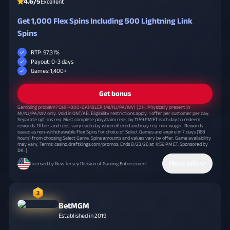
4.6/5
Excellent
Get 1,000 Flex Spins Including 500 Lightning Link
Spins
RTP: 97.31%
Payout: 0-3 days
Games: 1,400+
Get bonus
Gambling problem? Call 1-800-GAMBLER (MI/NJ/PA/WV) | 21+. Physically present in
MI/NJ/PA/WV only. Void in ONT/AB. Eligibility restrictions apply. 1 offer per customer per day.
Separate opt-ins req. Must complete play/claim reqs. by 11:59 PM ET each day to redeem
rewards. Offers and reqs. vary each day when offered and may req. min. wager. Rewards
issued as non-withdrawable Flex Spins for choice of Select Games and expire in 7 days (168
hours) from choosing Select Game. Spins amounts and values vary by offer. Game availability
may vary. Terms: casino.draftkings.com/promos. Ends 8/23/26 at 11:59 PM ET. Sponsored by
DK. |
More info
Licensed by New Jersey Division of Gaming Enforcement
3
BetMGM
Established in 2019