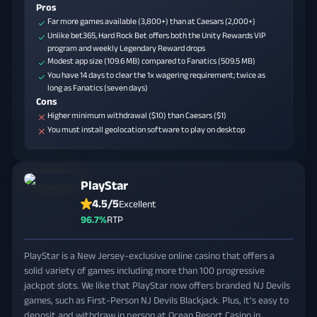
Pros
Far more games available (3,800+) than at Caesars (2,000+)
Unlike bet365, Hard Rock Bet offers both the Unity Rewards VIP
program and weekly Legendary Reward drops
Modest app size (109.6 MB) compared to Fanatics (509.5 MB)
You have 14 days to clear the 1x wagering requirement; twice as
long as Fanatics (seven days)
Cons
Higher minimum withdrawal ($10) than Caesars ($1)
You must install geolocation software to play on desktop
PlayStar
4.5/5
Excellent
96.7%
RTP
PlayStar is a New Jersey-exclusive online casino that offers a
solid variety of games including more than 100 progressive
jackpot slots. We like that PlayStar now offers branded NJ Devils
games, such as First-Person NJ Devils Blackjack. Plus, it’s easy to
deposit and withdraw in person at Ocean Resort Casino in