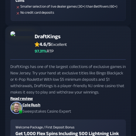
Cons
Smaller selection of live dealer games (30+) than BetRivers (60+)
No credit card deposits
DraftKings
4.6/5
Excellent
97.31%
RTP
DraftKings has one of the largest collections of exclusive games in
New Jersey. Try your hand at exclusive titles like Bingo Blackjack
or K-Pop Roulette! With low $5 minimum deposits and $1
withdrawals, DraftKings is a player-friendly NJ online casino that
makes it easy to play and withdraw your winnings.
Read review
Cole Rush
Sweepstakes Casino Expert
Welcome Package / First Deposit Bonus
Get 1,000 Flex Spins Including 500 Lightning Link