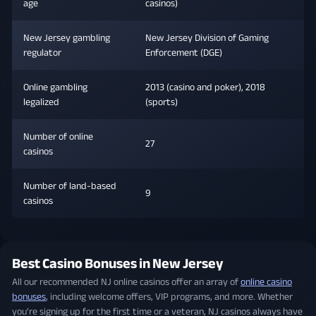
age
casinos)
New Jersey gambling
New Jersey Division of Gaming
regulator
Enforcement (DGE)
Online gambling
2013 (casino and poker), 2018
legalized
(sports)
Number of online
27
casinos
Number of land-based
9
casinos
Best Casino Bonuses in New Jersey
All our recommended NJ online casinos offer an array of
online casino
bonuses
, including welcome offers, VIP programs, and more. Whether
you’re signing up for the first time or a veteran, NJ casinos always have