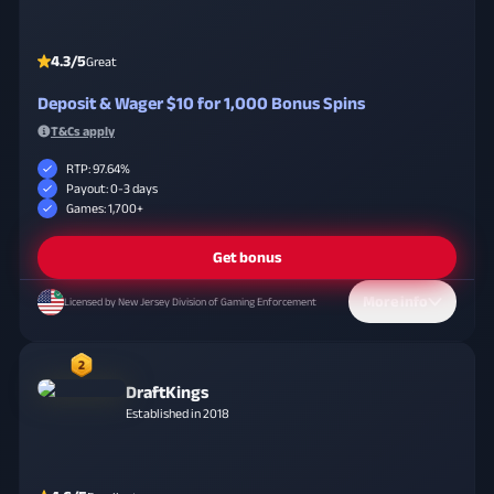
4.3/5
Great
Deposit & Wager $10 for 1,000 Bonus Spins
T&Cs apply
RTP: 97.64%
Payout: 0-3 days
Games: 1,700+
Get bonus
More info
Licensed by New Jersey Division of Gaming Enforcement
2
DraftKings
Established in 2018