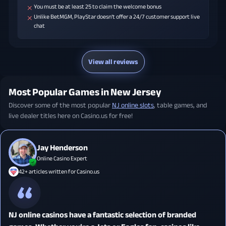
You must be at least 25 to claim the welcome bonus
Unlike BetMGM, PlayStar doesn’t offer a 24/7 customer support live
chat
View all reviews
Most Popular Games in New Jersey
Discover some of the most popular
NJ online slots
, table games, and
live dealer titles here on Casino.us for free!
Jay Henderson
Online Casino Expert
42+ articles written for Casino.us
NJ online casinos have a fantastic selection of branded