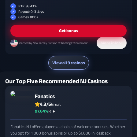
RTP: 98.43%
Payout: 0-3 days
Games: 800+
Get bonus
More info
Licensed by New Jersey Division of Gaming Enforcement
View all 9 casinos
Our Top Five Recommended NJ Casinos
Fanatics
4.3/5
Great
97.64%
RTP
Fanatics NJ offers players a choice of welcome bonuses. Whether
you opt for 1,000 bonus spins or up to $1,000 in lossback,