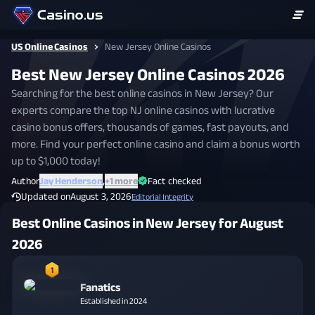
US Online Casinos
New Jersey Online Casinos
Best New Jersey Online Casinos 2026
Searching for the best online casinos in New Jersey? Our
experts compare the top NJ online casinos with lucrative
casino bonus offers, thousands of games, fast payouts, and
more. Find your perfect online casino and claim a bonus worth
up to $1,000 today!
,
Author
Jay Henderson
+1 more
Fact checked
Updated on
August 3, 2026
Editorial Integrity
Best Online Casinos in New Jersey for August
2026
1
Fanatics
Established in 2024