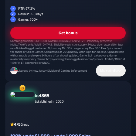
RTP: 97.12%
Payout: 2-3 days
Games: 700+
Get bonus
Gambling problem? Call 1-800-GAMBLER (MI/NJ/PA/WV) | 21+. Physically present in
MI/NJ/PA/WV only. Void in ONT/AB. Eligibility restrictions apply. Please play responsibly. 1 per
new Golden Nugget customer. Opt-in req. Min. $5 in wagers req. Max. 500 Flex Spins issued
for choice of Select Games. Spins issued as 25 Spins/day upon login for 20 days. Spins are non-
withdrawable and expire 24 hours after choosing Select Game. Spin values vary. Game
availability may vary. Terms: https://www.goldennuggetcasino.com/promos . Ends 8/30/26 at
11:59 PM ET. Sponsored by GNOG. |
More info
Licensed by New Jersey Division of Gaming Enforcement
8
bet365
Established in 2020
4/5
Great