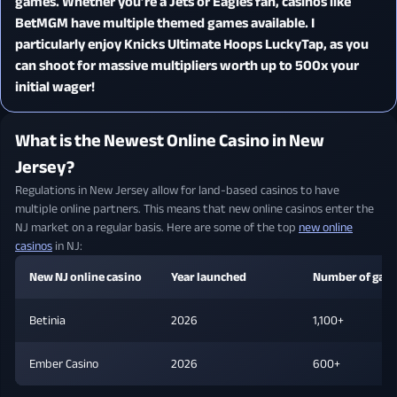
games. Whether you’re a Jets or Eagles fan, casinos like
BetMGM have multiple themed games available. I
particularly enjoy Knicks Ultimate Hoops LuckyTap, as you
can shoot for massive multipliers worth up to 500x your
initial wager!
What is the Newest Online Casino in New
Jersey?
Regulations in New Jersey allow for land-based casinos to have
multiple online partners. This means that new online casinos enter the
NJ market on a regular basis. Here are some of the top
new online
casinos
in NJ:
New NJ online casino
Year launched
Number of gam
Betinia
2026
1,100+
Ember Casino
2026
600+