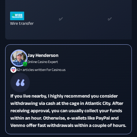
✅
✅
Wire transfer
Jay Henderson
Online Casino Expert
42+ articles written for Casino.us
If you live nearby, I highly recommend you consider
withdrawing via cash at the cage in Atlantic City. After
receiving approval, you can usually collect your funds
within an hour. Otherwise, e-wallets like PayPal and
Venmo offer fast withdrawals within a couple of hours.