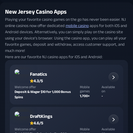
New Jersey Casino Apps
Playing your favorite casino games on the go has never been easier. NJ
online casinos now offer dedicated
mobile casino
apps for both iOS and
Android devices. Alternatively, you can simply play on the casino site
using your device’s browser. Using the casino app, you can play all your
favorite games, deposit and withdraw, access customer support, and
much more!
Here are our favorite NJ casino apps for iOS and Android:
Fanatics
4.3/5
Welcome offer
Mobile
Available
games
on
Deposit & Wager $10 for 1,000 Bonus
1,700+
-
Spins
DraftKings
4.6/5
Welcome offer
Mobile
Available