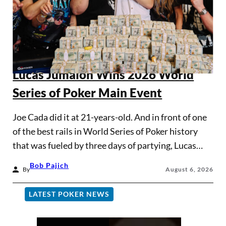
Lucas Jumalon Wins 2026 World
Series of Poker Main Event
Joe Cada did it at 21-years-old. And in front of one
of the best rails in World Series of Poker history
that was fueled by three days of partying, Lucas
Jumalon became the second-youngest poker Main
Bob Pajich
By
August 6, 2026
Event champion at 22-years-old. The recent Grand
Canyon University college graduate from
LATEST POKER NEWS
Washington State won $10 million and the…