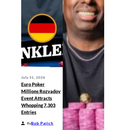
July 31, 2026
Euro Poker
Millions Rozvadov
Event Attracts
Whopping 7,303
Entries
Bob Pajich
By