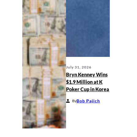
July 31, 2026
Bryn Kenney Wins
$1.9 Million at K
Poker Cup in Korea
Bob Pajich
By