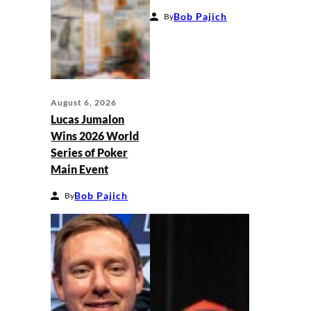
Bob Pajich
By
August 6, 2026
Lucas Jumalon
Wins 2026 World
Series of Poker
Main Event
Bob Pajich
By