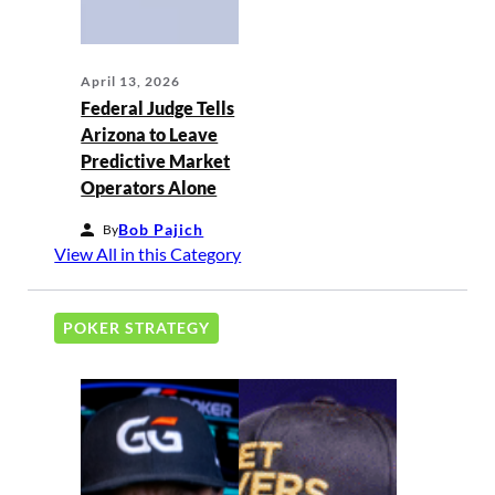
April 13, 2026
Federal Judge Tells
Arizona to Leave
Predictive Market
Operators Alone
Bob Pajich
By
View All in this Category
POKER STRATEGY