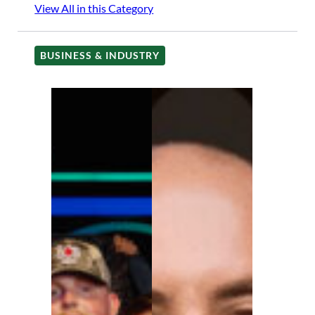
View All in this Category
BUSINESS & INDUSTRY