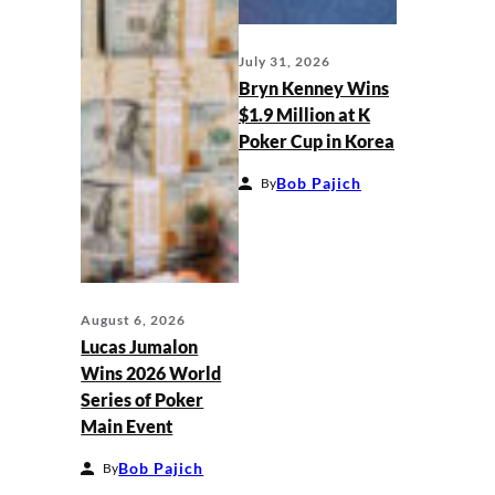
July 31, 2026
Bryn Kenney Wins
$1.9 Million at K
Poker Cup in Korea
Bob Pajich
By
August 6, 2026
Lucas Jumalon
Wins 2026 World
Series of Poker
Main Event
Bob Pajich
By