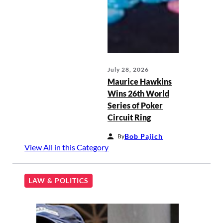
July 28, 2026
Maurice Hawkins
Wins 26th World
Series of Poker
Circuit Ring
Bob Pajich
By
View All in this Category
LAW & POLITICS