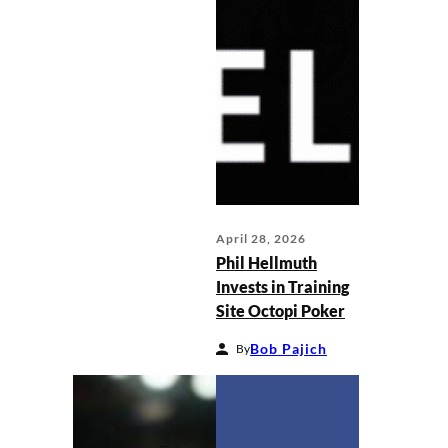
April 28, 2026
Phil Hellmuth
Invests in Training
Site Octopi Poker
Bob Pajich
By