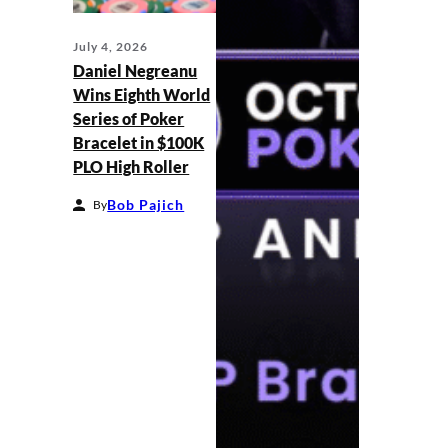
July 4, 2026
Daniel Negreanu
Wins Eighth World
Series of Poker
Bracelet in $100K
PLO High Roller
Bob Pajich
By