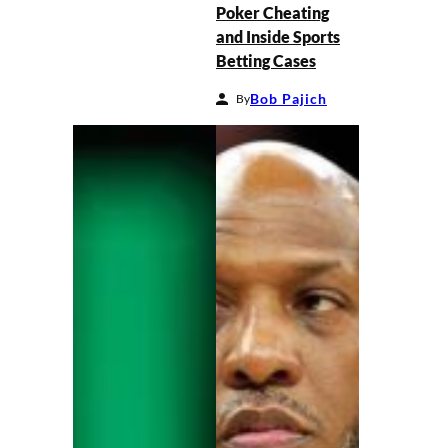
Poker Cheating
and Inside Sports
Betting Cases
Bob Pajich
By