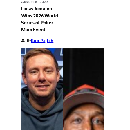
August 6, 2026
Lucas Jumalon
Wins 2026 World
Series of Poker
Main Event
Bob Pajich
By