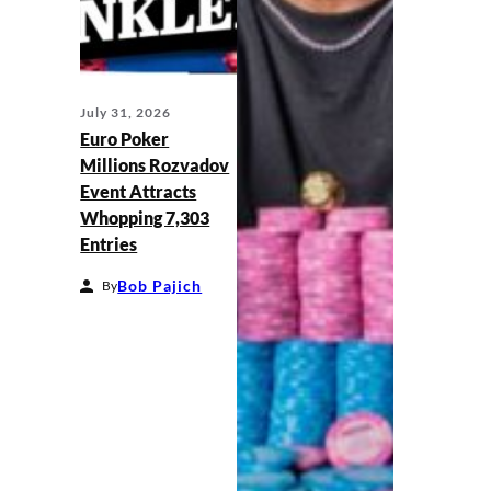
July 31, 2026
Euro Poker
Millions Rozvadov
Event Attracts
Whopping 7,303
Entries
Bob Pajich
By