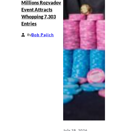
Millions Rozvadov
Event Attracts
Whopping 7,303
Entries
Bob Pajich
By
July 28, 2026