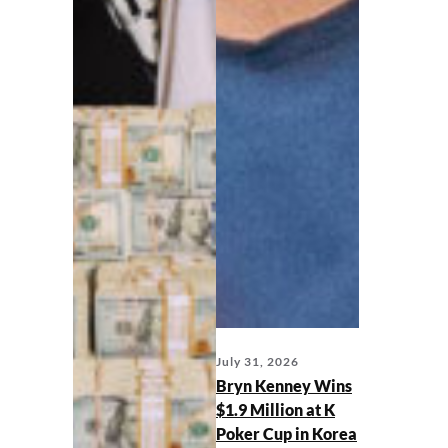
July 31, 2026
Bryn Kenney Wins
$1.9 Million at K
Poker Cup in Korea