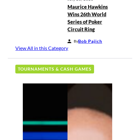
Maurice Hawkins
Wins 26th World
Series of Poker
Circuit Ring
Bob Pajich
By
View All in this Category
TOURNAMENTS & CASH GAMES