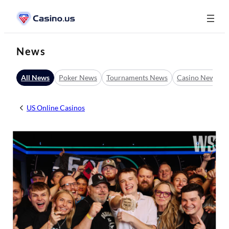
Skip
to
content
News
All News
Poker News
Tournaments News
Casino News
US Online Casinos