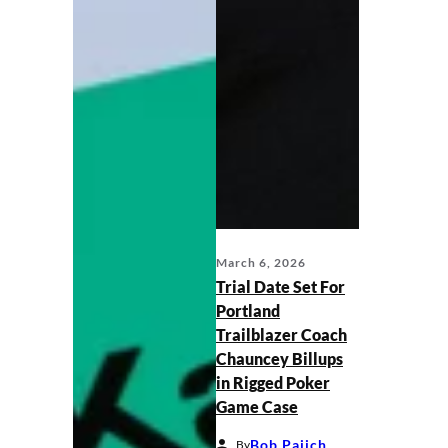
March 6, 2026
Trial Date Set For
Portland
Trailblazer Coach
Chauncey Billups
in Rigged Poker
Game Case
Bob Pajich
By