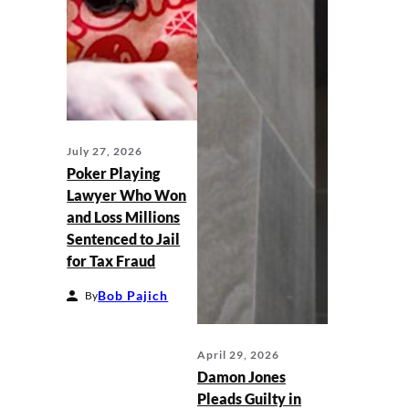
July 27, 2026
Poker Playing
Lawyer Who Won
and Loss Millions
Sentenced to Jail
for Tax Fraud
Bob Pajich
By
April 29, 2026
Damon Jones
Pleads Guilty in