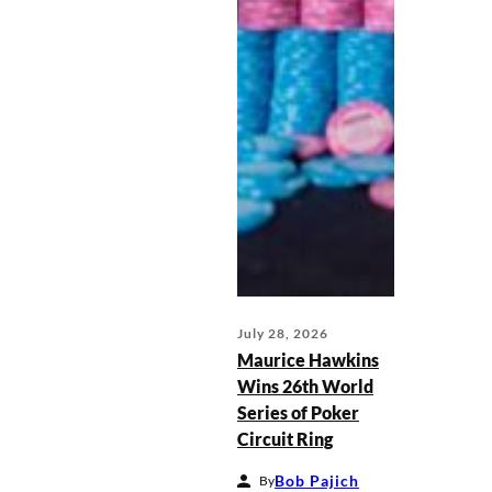
July 28, 2026
Maurice Hawkins
Wins 26th World
Series of Poker
Circuit Ring
Bob Pajich
By