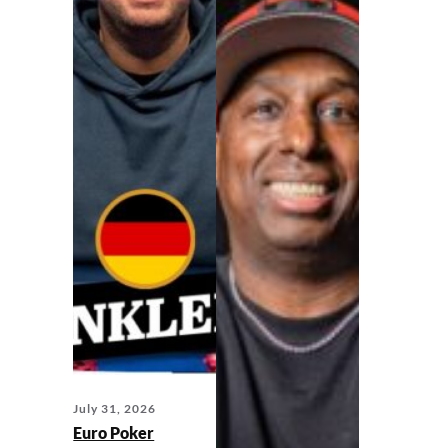
July 31, 2026
Euro Poker