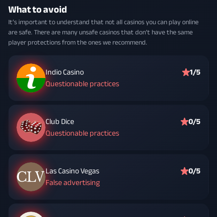
What to avoid
It’s important to understand that not all casinos you can play online
are safe. There are many unsafe casinos that don’t have the same
player protections from the ones we recommend.
Indio Casino
1/5
Questionable practices
Club Dice
0/5
Questionable practices
Las Casino Vegas
0/5
False advertising