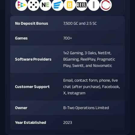
No Deposit Bonus
7,500 GC and 2.5 SC
Games
700+
1x2 Gaming, 3 Oaks, NetEnt,
Software Providers
BGaming, ReelPlay, Pragmatic
Play, Swintt, and Novomatic
Email, contact form, phone, live
Customer Support
chat (after purchase), Facebook,
X, Instagram
Owner
B-Two Operations Limited
Year Established
2023