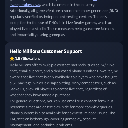
sweepstakes laws
, which is common in the industry.
Additionally, all games feature a random number generator (RNG)
regularly verified by independent testing centers. The only
exception to the use of RNGs is in Live Dealer games, which are
played live in a studio. These measures help guarantee fairness
and impartiality during gameplay.
Hello Millions Customer Support
4.5/5
Excellent
Hello Millions offers multiple contact methods, such as 24/7 live
chat, email support, and a dedicated phone number. However, be
aware that live chat is only available to players who have bought
a GC package, which is disappointing. Many competitors, such as
Stake.us, allow all players to access live chat, regardless of
whether they have made a purchase.
For general questions, you can use email or a contact form, but
response times are on the slow side for more complex queries.
Phone support is also available for payment-related issues. The
FAQ section is thorough, covering gameplay, account
management, and technical problems.