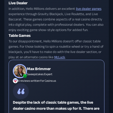
Live Dealer
In addition, Hello Millions delivers an excellent
live dealer games
experience through Gravity Blackjack, Live Roulette, and Live
Baccarat. These games combine aspects of a real casino directly
into digital play, complete with professional dealers. You can also
enjoy exciting game show-style options for added fun.
Table Games
To our disappointment, Hello Millions doesn’t offer classic table
games. For those looking to spin a roulette wheel or try a hand of
blackjack, you’ll have to make do with the live dealer section, or
play at an alternate casino like
McLuck
.
Max Brimmer
Sweepstakes Expert
8 reviews written for Casino.us
Despite the lack of classic table games, the live
dealer casino more than makes up for it. There are