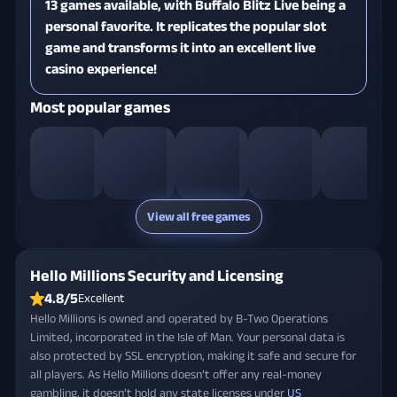
13 games available, with Buffalo Blitz Live being a
personal favorite. It replicates the popular slot
game and transforms it into an excellent live
casino experience!
Most popular games
View all free games
Hello Millions Security and Licensing
4.8/5
Excellent
Hello Millions is owned and operated by B-Two Operations
Limited, incorporated in the Isle of Man. Your personal data is
also protected by SSL encryption, making it safe and secure for
all players. As Hello Millions doesn’t offer any real-money
gambling, it doesn’t hold any state licenses under
US