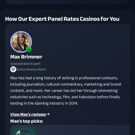
How Our Expert Panel Rates Casinos for You
Max Brimmer
Sweepstakes Expert
Santa Venera, Malta
Max has had a long history of writing in professional contexts,
including journalism, cultural commentary, marketing and brand
content, and more. Her career has led her through interesting
industries such as technology, film, and television before finally
landing in the iGaming industry in 2014.
View Max's reviews
Max's top picks: