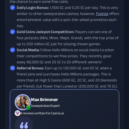
the chance to earn some free coins.
Daily Login Bonus:
1,500 GC and 0.20 SC per day. This is very
similar to other sweepstakes casinos; however,
Funrize
offers
entertainment value with a spin-the-wheel promotion each
day.
Gold Coins Jackpot Competition:
Players can win one of
four jackpots (Mini, Minor, Major, Grand), with the top prize of
up to 200 million GC just for playing chosen games.
Social Media:
Follow Hello Millions on social media to enter
their competitions to win free prizes. They recently gave
away 40,000 GC and 20 SC to 20 different winners!
Referral Bonus:
Earn up to 130,000 GC and 65 SC when a
friend joins and purchases Hello Millions packages. This is
more than at High 5 Casino (600 GC, 20 SC, and 20 Diamonds
per friend), but fewer than Lonestar (200,000 GC and 75 SC).
Max Brimmer
Sweepstakes Expert
8 reviews written for Casino.us