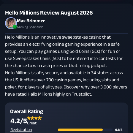
Hello Millions Review August 2026
Max Brimmer
Gaming Specialist
Hello Millions is an innovative sweepstakes casino that
provides an electrifying online gaming experience in a safe
setup. You can play games using Gold Coins (GCs) for fun or
use Sweepstakes Coins (SCs) to be entered into contests for
the chance to win cash prizes or that rolling jackpot.
Hello Millions is safe, secure, and available in 34 states across
the US. It offers over 700 casino games, including slots and
poker, for players of all types. Discover why over 3,000 players
have rated Hello Millions highly on Trustpilot.
Overall Rating
4.2
/5
Great
Registration
4.1/5