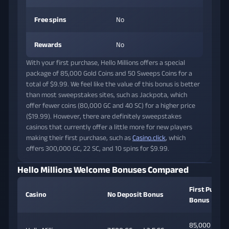
Free spins
No
Rewards
No
With your first purchase, Hello Millions offers a special
package of 85,000 Gold Coins and 50 Sweeps Coins for a
total of $9.99. We feel like the value of this bonus is better
than most sweepstakes sites, such as Jackpota, which
offer fewer coins (80,000 GC and 40 SC) for a higher price
($19.99). However, there are definitely sweepstakes
casinos that currently offer a little more for new players
making their first purchase, such as
Casino.click
, which
offers 300,000 GC, 22 SC, and 10 spins for $9.99.
Hello Millions Welcome Bonuses Compared
First Purcha
Casino
No Deposit Bonus
Bonus
85,000 GC + 5