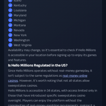
Idaho
Kentucky
Louisiana
Maryland
Michigan
Montana
Nevada
New York
Washington
West Virginia
Availability may change, so it’s essential to check if Hello Millions
is accessible in your location before signing up to enjoy its games
and features.
Is Hello Millions Regulated in the US?
Since Hello Millions operates without real-money gameplay, it
isn’t subject to the same regulations as
real-money online
casinos
. However, it’s worth noting that not all states allow
sweepstakes casinos.
Hello Millions is accessible in 34 states, with access limited only in
those that have introduced specific sweepstakes casino
oversight. Players can enjoy the platform without the
complexities of real-money gambling requirements, making it a