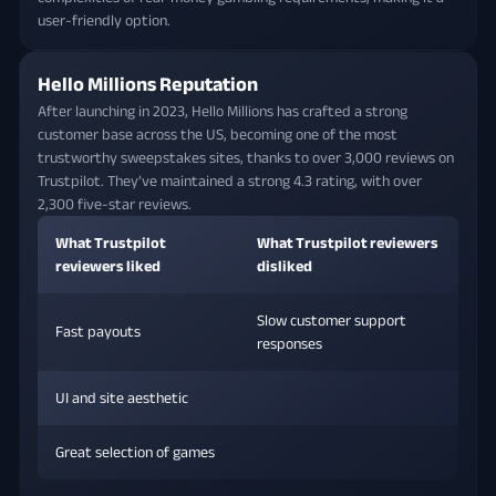
user-friendly option.
Hello Millions Reputation
After launching in 2023, Hello Millions has crafted a strong
customer base across the US, becoming one of the most
trustworthy sweepstakes sites, thanks to over 3,000 reviews on
Trustpilot. They’ve maintained a strong 4.3 rating, with over
2,300 five-star reviews.
What Trustpilot
What Trustpilot reviewers
reviewers liked
disliked
Slow customer support
Fast payouts
responses
UI and site aesthetic
Great selection of games