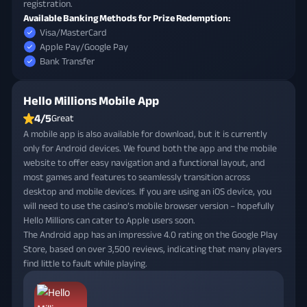
registration.
Available Banking Methods for Prize Redemption:
Visa/MasterCard
Apple Pay/Google Pay
Bank Transfer
Hello Millions Mobile App
4/5
Great
A mobile app is also available for download, but it is currently
only for Android devices. We found both the app and the mobile
website to offer easy navigation and a functional layout, and
most games and features to seamlessly transition across
desktop and mobile devices. If you are using an iOS device, you
will need to use the casino’s mobile browser version – hopefully
Hello Millions can cater to Apple users soon.
The Android app has an impressive 4.0 rating on the Google Play
Store, based on over 3,500 reviews, indicating that many players
find little to fault while playing.