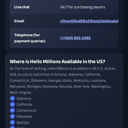
Live chat
24/7 for purchasing players
Email
c3VwcG9ydEBoZWxsb21pbGxpb25zL
Telephone (for
+1 (424) 842-2482
payment queries)
Where is Hello Millions Available in the US?
At the time of writing, Hello Millions is available in 34 U.S. states.
Still, access is restricted in Arizona, Alabama, California,
Connecticut, Delaware, Georgia, Idaho, Kentucky, Louisiana,
Maryland, Michigan, Montana, Nevada, New York, Washington,
West Virginia.
Alabama
California
Connecticut
Delaware
Georgia