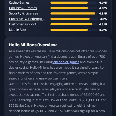
Casino Games
4.0/5
Bonuses & Promos
4.0/5
Security & Licenses
4.8/5
Purchases & Redemptions
4.1/5
Customer support
4.5/5
Mobile App
4.0/5
Hello Millions Overview
As a sweepstakes casino, Hello Millions does not offer real-money
games. However, you can find a decent-sized library of over 700
casino-style games, including
online slot games
and even a live
dealer casino. Hello Millions has also made it straightforward to
find a variety of new and fan-favorite games, with a simple
search function and easy-to-use filters.
Our experts found this site engaging and responsive, making it a
great option, especially for players who are relatively new to
sweepstakes casinos. The first purchase bonus of 85,000 GC and
50 SC is strong, but it is still lower than Stake.us (250,000 GC and
$25 Stake Cash). However, you can get extra with their no
deposit bonus of 7,500 GC and 2.5 SC when you sign up for a new