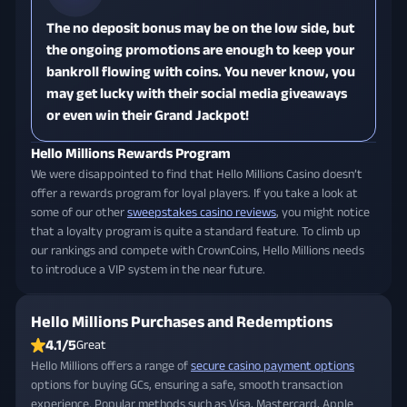
The no deposit bonus may be on the low side, but
the ongoing promotions are enough to keep your
bankroll flowing with coins. You never know, you
may get lucky with their social media giveaways
or even win their Grand Jackpot!
Hello Millions Rewards Program
We were disappointed to find that Hello Millions Casino doesn’t
offer a rewards program for loyal players. If you take a look at
some of our other
sweepstakes casino reviews
, you might notice
that a loyalty program is quite a standard feature. To climb up
our rankings and compete with CrownCoins, Hello Millions needs
to introduce a VIP system in the near future.
Hello Millions Purchases and Redemptions
4.1/5
Great
Hello Millions offers a range of
secure casino payment options
options for buying GCs, ensuring a safe, smooth transaction
experience. Popular methods such as Visa, Mastercard, Apple