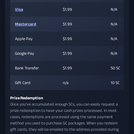
Visa
$1.99
N/A
Mastercard
$1.99
N/A
Apple Pay
$1.99
N/A
Google Pay
$1.99
N/A
Bank Transfer
$1.99
50 SC
Gift Card
n/a
10 SC
Prize Redemption
Once you’ve accumulated enough SCs, you can easily request a
prize redemption to have your cash prizes processed. In most
cases, redemptions are processed using the same payment
method you used to purchase GC packages. When you redeem
gift cards, they will be emailed to the address provided during