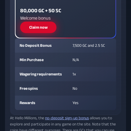
80,000 GC + 50 SC
Welcome bonus
Claim now
No Deposit Bonus
7,500 GC and 2.5 SC
Min Purchase
N/A
Wagering requirements
1x
Free spins
No
Rewards
Yes
At Hello Millions, the
no-deposit sign-up bonus
allows you to
explore and participate in any game on the site. Note that the
coins have different purposes. There are GCs that you can use