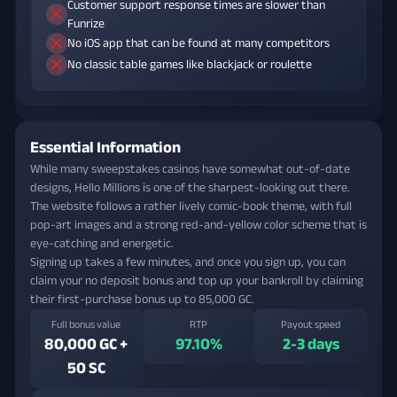
Customer support response times are slower than
Funrize
No iOS app that can be found at many competitors
No classic table games like blackjack or roulette
Essential Information
While many sweepstakes casinos have somewhat out-of-date
designs, Hello Millions is one of the sharpest-looking out there.
The website follows a rather lively comic-book theme, with full
pop-art images and a strong red-and-yellow color scheme that is
eye-catching and energetic.
Signing up takes a few minutes, and once you sign up, you can
claim your no deposit bonus and top up your bankroll by claiming
their first-purchase bonus up to 85,000 GC.
Full bonus value
RTP
Payout speed
80,000 GC +
97.10%
2-3 days
50 SC