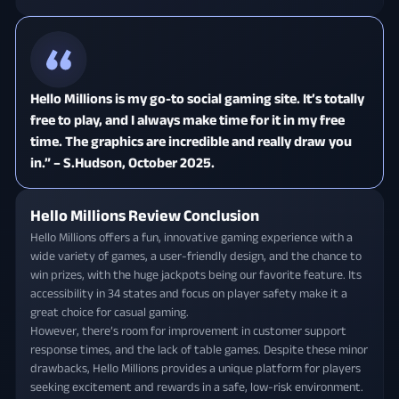
Hello Millions is my go-to social gaming site. It’s totally
free to play, and I always make time for it in my free
time. The graphics are incredible and really draw you
in.” – S.Hudson, October 2025.
Hello Millions Review Conclusion
Hello Millions offers a fun, innovative gaming experience with a
wide variety of games, a user-friendly design, and the chance to
win prizes, with the huge jackpots being our favorite feature. Its
accessibility in 34 states and focus on player safety make it a
great choice for casual gaming.
However, there’s room for improvement in customer support
response times, and the lack of table games. Despite these minor
drawbacks, Hello Millions provides a unique platform for players
seeking excitement and rewards in a safe, low-risk environment.