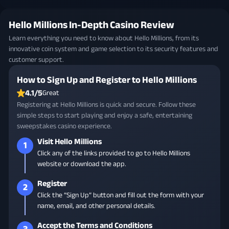
Hello Millions In-Depth Casino Review
Learn everything you need to know about Hello Millions, from its
innovative coin system and game selection to its security features and
customer support.
How to Sign Up and Register to Hello Millions
4.1/5
Great
Registering at Hello Millions is quick and secure. Follow these
simple steps to start playing and enjoy a safe, entertaining
sweepstakes casino experience.
Visit Hello Millions
1
Click any of the links provided to go to Hello Millions
website or download the app.
Register
2
Click the “Sign Up” button and fill out the form with your
name, email, and other personal details.
Accept the Terms and Conditions