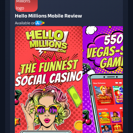
Hello Millions Mobile Review
Available on