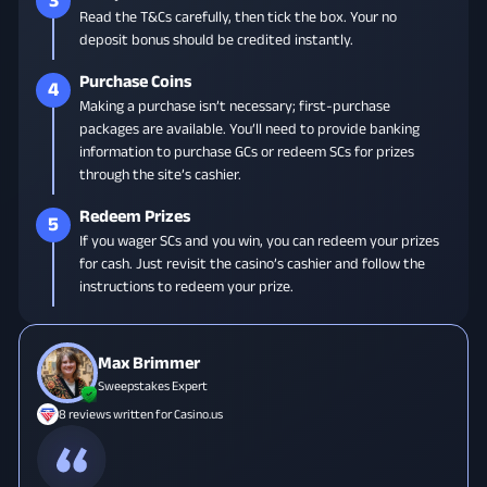
3
Read the T&Cs carefully, then tick the box. Your no
deposit bonus should be credited instantly.
Purchase Coins
4
Making a purchase isn’t necessary; first-purchase
packages are available. You’ll need to provide banking
information to purchase GCs or redeem SCs for prizes
through the site’s cashier.
Redeem Prizes
5
If you wager SCs and you win, you can redeem your prizes
for cash. Just revisit the casino’s cashier and follow the
instructions to redeem your prize.
Max Brimmer
Sweepstakes Expert
8 reviews written for Casino.us