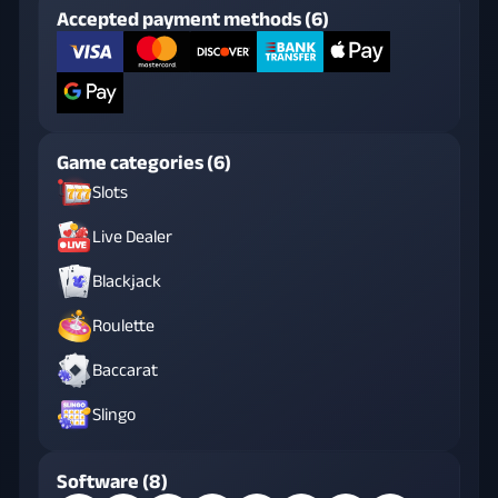
Accepted payment methods
(6)
Game categories
(6)
Slots
Live Dealer
Blackjack
Roulette
Baccarat
Slingo
Software (8)