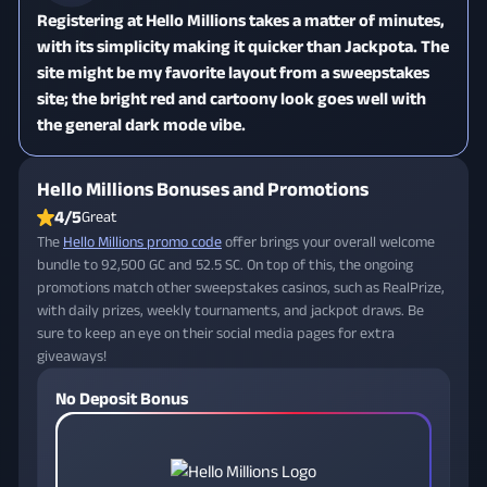
Registering at Hello Millions takes a matter of minutes,
with its simplicity making it quicker than Jackpota. The
site might be my favorite layout from a sweepstakes
site; the bright red and cartoony look goes well with
the general dark mode vibe.
Hello Millions Bonuses and Promotions
4/5
Great
The
Hello Millions promo code
offer brings your overall welcome
bundle to 92,500 GC and 52.5 SC. On top of this, the ongoing
promotions match other sweepstakes casinos, such as RealPrize,
with daily prizes, weekly tournaments, and jackpot draws. Be
sure to keep an eye on their social media pages for extra
giveaways!
No Deposit Bonus