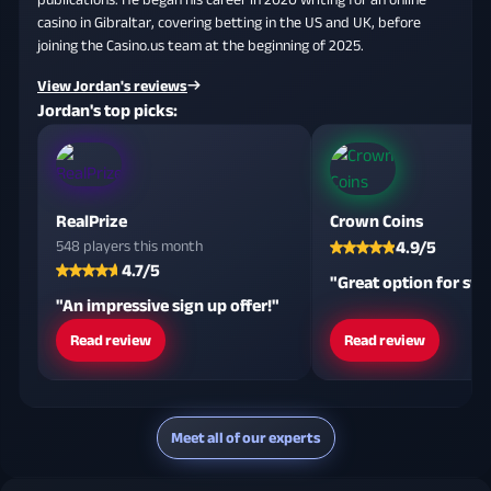
casino in Gibraltar, covering betting in the US and UK, before
joining the Casino.us team at the beginning of 2025.
View Jordan's reviews
Jordan's top picks:
RealPrize
Crown Coins
548 players this month
4.9
/5
4.7
/5
"Great option for swe
"An impressive sign up offer!"
Read review
Read review
Meet all of our experts