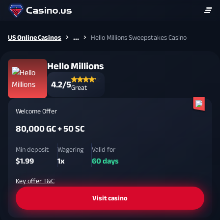
...
US Online Casinos
Hello Millions Sweepstakes Casino
Hello Millions
4.2
/5
Great
Welcome Offer
80,000 GC + 50 SC
Min deposit
Wagering
Valid for
$1.99
1x
60 days
Key offer T&C
Visit casino