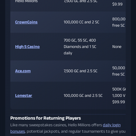
Hello Millions
7,500 GC and 2.5 SC
$9.99
800,000 CC 
CrownCoins
100,000 CC and 2 SC
free SC for $
700 GC, 55 SC, 400
High 5 Casino
Diamonds and 1 SC
None
daily
50,000 GC an
Ace.com
7,500 GC and 2.5 SC
free SC for $
500K GC, 105 
Lonestar
100,000 GC and 2.5 SC
1,000 VIP poi
$99.99
Promotions for Returning Players
Like many sweepstakes casinos, Hello Millions offers
daily login
bonuses
, potential jackpots, and regular tournaments to give you