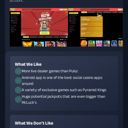
account.
What We Like
More live dealer games than Pulsz
Android app is one of the best social casino apps
around
A variety of exclusive games such as Pyramid Kings
Huge potential jackpots that are even bigger than
McLuck’s
What We Don’t Like