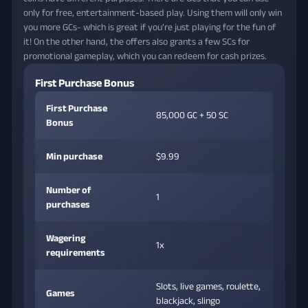
only for free, entertainment-based play. Using them will only win
you more GCs- which is great if you’re just playing for the fun of
it! On the other hand, the offers also grants a few SCs for
promotional gameplay, which you can redeem for cash prizes.
First Purchase Bonus
First Purchase
85,000 GC + 50 SC
Bonus
Min purchase
$9.99
Number of
1
purchases
Wagering
1x
requirements
Slots, live games, roulette,
Games
blackjack, slingo