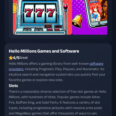
Hello Millions Games and Software
4/5
Great
Hello Millions offers a gaming library from well-known
software
providers
, including Pragmatic Play, Playson, and Novomatic. Its
intuitive search and navigation system lets you quickly find your
favorite games or explore new ones.
Slots
There’s a reasonably diverse selection of free slot games at Hello
Millions, with hundreds of titles. Popular games include Aztec
Fire, Buffalo King, and Gold Party. It features a variety of slot
types, including progressive jackpots with massive prize pools
and MegaWays games that offer thousands of ways to win.