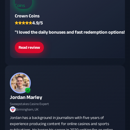
Crown Coins
4.9
/5
"I loved the daily bonuses and fast redemption options!"
Read review
Jordan Marley
Sweepstakes Casino Expert
Birmingham, UK
Jordan has a background in journalism with five years of
experience producing content for online casinos and sports
publications. He began his career in 2020 writing for an online