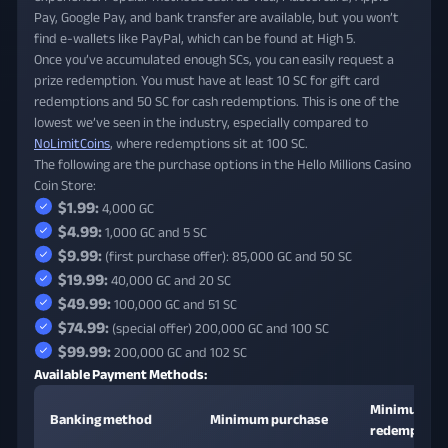
Pay, Google Pay, and bank transfer are available, but you won’t
find e-wallets like PayPal, which can be found at High 5.
Once you’ve accumulated enough SCs, you can easily request a
prize redemption. You must have at least 10 SC for gift card
redemptions and 50 SC for cash redemptions. This is one of the
lowest we’ve seen in the industry, especially compared to
NoLimitCoins
, where redemptions sit at 100 SC.
The following are the purchase options in the Hello Millions Casino
Coin Store:
$1.99:
4,000 GC
$4.99:
1,000 GC and 5 SC
$9.99:
(first purchase offer): 85,000 GC and 50 SC
$19.99:
40,000 GC and 20 SC
$49.99:
100,000 GC and 51 SC
$74.99:
(special offer) 200,000 GC and 100 SC
$99.99:
200,000 GC and 102 SC
Available Payment Methods:
Minimum
Banking method
Minimum purchase
redemption