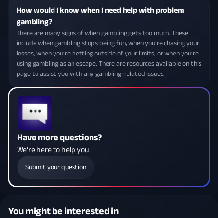
How would I know when I need help with problem
gambling?
There are many signs of when gambling gets too much. These
include when gambling stops being fun, when you’re chasing your
losses, when you’re betting outside of your limits, or when you’re
using gambling as an escape. There are resources available on this
page to assist you with any gambling-related issues.
Have more questions?
We’re here to help you
Submit your question
You might be interested in