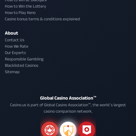
How to Win the Lottery
How to Play Keno
Casino bonus terms & conditions explained
About
Contact Us
How We Rate
Our Experts
Responsible Gambling
Blacklisted Casinos
Sitemap
Global Casino Association™
Casino.us is part of Global Casino Association™, the world´s largest
casino comparison network.