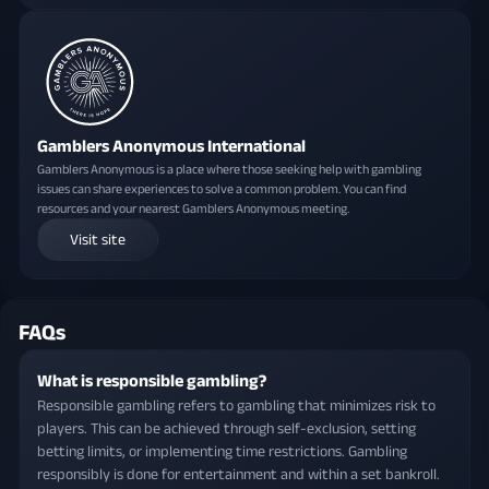
Gamblers Anonymous International
Gamblers Anonymous is a place where those seeking help with gambling
issues can share experiences to solve a common problem. You can find
resources and your nearest Gamblers Anonymous meeting.
Visit site
FAQs
What is responsible gambling?
Responsible gambling refers to gambling that minimizes risk to
players. This can be achieved through self-exclusion, setting
betting limits, or implementing time restrictions. Gambling
responsibly is done for entertainment and within a set bankroll.