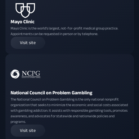
Mayo Clinic
Mayo Clinic is the world's largest, not-for-profit medical group practice.
Appointments can be requested in person or by telephone.
Visit site
National Council on Problem Gambling
The National Council on Problem Gambling is the only national nonprofit
organization that seeks to minimize the economic and social costs associated
with gambling addiction. It assists with responsible gambling tools, promotes
awareness, and advocates for statewide and nationwide policies and
programs.
Visit site