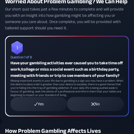
Worried About Problem Gambling? We Can Help
Our short quiz takes just a few minutes to complete and will provide
you with an insight into how gambling might be affecting you or
someone you care about. Once complete, you will be provided with
tailored support should you need it.
1
Question 1 of 8
Have your gambling activities ever caused you to take time off
work/college or miss a social event such as a birthday party,
meeting with friends or trip to see members of your family?
Missing important events in your life due to gambling is a sign you may have a problem. When
the desire to place a bet is greater than your desire to socialise, there is a good chance that
you're falling into the trap of gambling addiction. If your daily life is being pushed aside in
favour of gambling, seek the advice of a professional and inform them that your habits are
beginning to impact on your standard of living.
Yes
No
How Problem Gambling Affects Lives