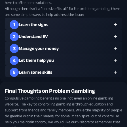
here to offer some solutions.
Although there isn't a "one size fits all" fix for problem gambling, there
are some simple ways to help address the issue:
1
Learn the signs
2
Understand EV
3
Manage your money
Understanding the nature of gambling in all its forms is
crucial. Expectation (EV) is always at play. In a nutshell, EV is
4
Let them help you
the statistical expectation of an event based on infinite
Having a set bankroll and not spending more than you can
trials. For example, moving all-in pre-flop with pocket aces
afford is also a great way to stop problem gambling. Based
5
Learn some skills
in a game of Texas Hold'em is +EV because, in the long run, it
on the amount you spend, for example, $1,000, you should
All of our recommended gaming sites will have player
will yield a profit. However, this doesn't mean you'll win the
wager no more than 5% in a single session. Sticking to these
protection features in place. We've scoured the web to find
pot every time you make the move. Sometimes, things
sorts of rules should help to keep your emotions in check
the sites with the best options for players, and we
If you view your gaming activities as a test of logic and
Final Thoughts on Problem Gambling
won't go your way, and at other times, they will. If you're
and things under control.
recommend you use them as much as possible. Deposit
cognitive ability, then it becomes less about the money and
The first step on the road to combating problem gambling
able to understand this, then it's much easier to separate
limits, cooling-off periods, and betting limits are all
more about your skills. Once this becomes your focus,
is knowledge. Using the information in this guide as a start,
Compulsive gambling benefits no one, not even an online gambling
gambling and emotion, which should help to reduce your
available and should be used by everyone, regardless of
chasing losses will become a thing of the past, as you'll be
educate yourself about gambling addiction before you join
website. The key to controlling gambling is through education and
risk of developing a problem.
whether you have an issue or not.
more interested in honing your skills to achieve the best
any of our recommended gambling sites. By knowing what
support from friends and family members. While the majority of people
results possible.
the signs are, you stand more chance of spotting them and,
do gamble within their means, for some, it can spiral out of control. To
therefore, combating them successfully.
help you maintain control, we would like our visitors to remember that