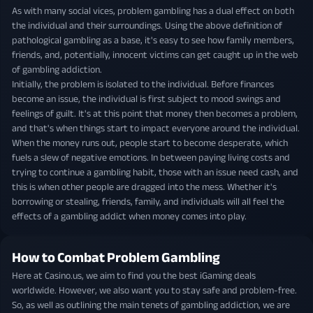
As with many social vices, problem gambling has a dual effect on both
the individual and their surroundings. Using the above definition of
pathological gambling as a base, it's easy to see how family members,
friends, and, potentially, innocent victims can get caught up in the web
of gambling addiction.
Initially, the problem is isolated to the individual. Before finances
become an issue, the individual is first subject to mood swings and
feelings of guilt. It's at this point that money then becomes a problem,
and that's when things start to impact everyone around the individual.
When the money runs out, people start to become desperate, which
fuels a slew of negative emotions. In between paying living costs and
trying to continue a gambling habit, those with an issue need cash, and
this is when other people are dragged into the mess. Whether it's
borrowing or stealing, friends, family, and individuals will all feel the
effects of a gambling addict when money comes into play.
How to Combat Problem Gambling
Here at Casino.us, we aim to find you the best iGaming deals
worldwide. However, we also want you to stay safe and problem-free.
So, as well as outlining the main tenets of gambling addiction, we are