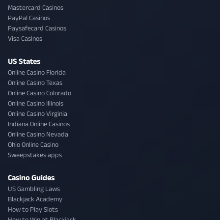
Mastercard Casinos
PayPal Casinos
Paysafecard Casinos
Visa Casinos
US States
Online Casino Florida
Online Casino Texas
Online Casino Colorado
Online Casino Illinois
Online Casino Virginia
Indiana Online Casinos
Online Casino Nevada
Ohio Online Casino
Sweepstakes apps
Casino Guides
US Gambling Laws
Blackjack Academy
How to Play Slots
How to Win at Blackjack