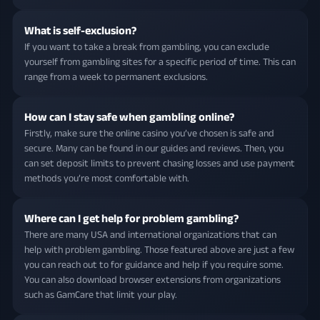
What is self-exclusion?
If you want to take a break from gambling, you can exclude
yourself from gambling sites for a specific period of time. This can
range from a week to permanent exclusions.
How can I stay safe when gambling online?
Firstly, make sure the online casino you’ve chosen is safe and
secure. Many can be found in our guides and reviews. Then, you
can set deposit limits to prevent chasing losses and use payment
methods you’re most comfortable with.
Where can I get help for problem gambling?
There are many USA and international organizations that can
help with problem gambling. Those featured above are just a few
you can reach out to for guidance and help if you require some.
You can also download browser extensions from organizations
such as GamCare that limit your play.