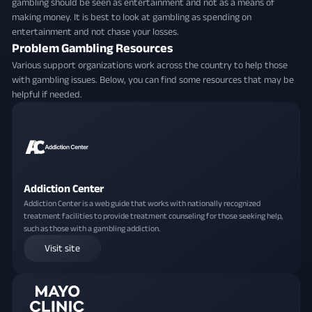
gambling should be seen as entertainment and not as a means of
making money. It is best to look at gambling as spending on
entertainment and not chase your losses.
Problem Gambling Resources
Various support organizations work across the country to help those
with gambling issues. Below, you can find some resources that may be
helpful if needed.
Addiction Center
Addiction Center is a web guide that works with nationally recognized
treatment facilities to provide treatment counseling for those seeking help,
such as those with a gambling addiction.
Visit site