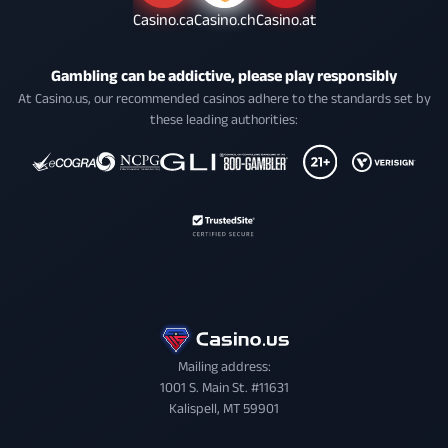
Casino.ca
Casino.ch
Casino.at
Gambling can be addictive, please play responsibly
At Casino.us, our recommended casinos adhere to the standards set by
these leading authorities:
Mailing address:
1001 S. Main St. #11631
Kalispell, MT 59901