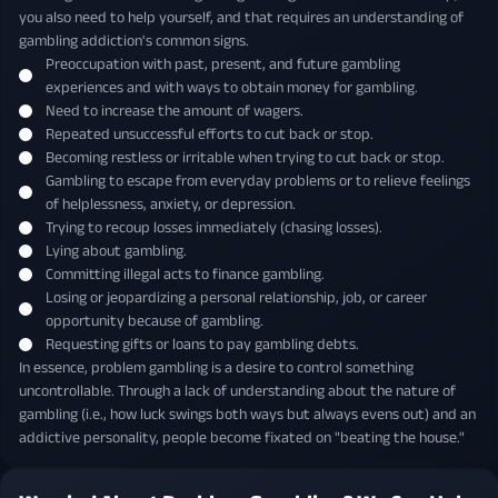
you also need to help yourself, and that requires an understanding of
gambling addiction's common signs.
Preoccupation with past, present, and future gambling
experiences and with ways to obtain money for gambling.
Need to increase the amount of wagers.
Repeated unsuccessful efforts to cut back or stop.
Becoming restless or irritable when trying to cut back or stop.
Gambling to escape from everyday problems or to relieve feelings
of helplessness, anxiety, or depression.
Trying to recoup losses immediately (chasing losses).
Lying about gambling.
Committing illegal acts to finance gambling.
Losing or jeopardizing a personal relationship, job, or career
opportunity because of gambling.
Requesting gifts or loans to pay gambling debts.
In essence, problem gambling is a desire to control something
uncontrollable. Through a lack of understanding about the nature of
gambling (i.e., how luck swings both ways but always evens out) and an
addictive personality, people become fixated on "beating the house."