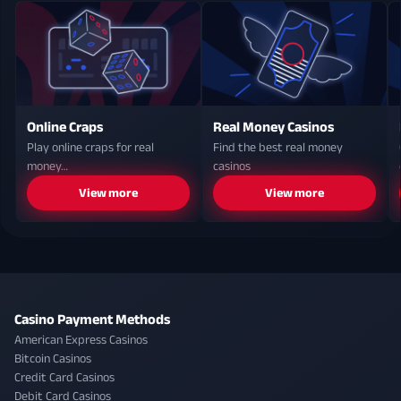
Online Craps
Real Money Casinos
Play online craps for real
Find the best real money
money…
casinos
View more
View more
Casino Payment Methods
American Express Casinos
Bitcoin Casinos
Credit Card Casinos
Debit Card Casinos