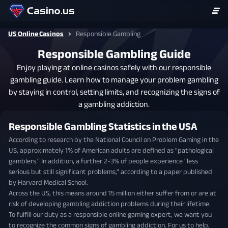
US Online Casinos
Responsible Gambling
Responsible Gambling Guide
Enjoy playing at online casinos safely with our responsible
gambling guide. Learn how to manage your problem gambling
by staying in control, setting limits, and recognizing the signs of
a gambling addiction.
Responsible Gambling Statistics in the USA
According to research by the National Council on Problem Gaming in the
US, approximately 1% of American adults are defined as "pathological
gamblers." In addition, a further 2-3% of people experience "less
serious but still significant problems," according to a paper published
by Harvard Medical School.
Across the US, this means around 15 million either suffer from or are at
risk of developing gambling addiction problems during their lifetime.
To fulfill our duty as a responsible online gaming expert, we want you
to recognize the common signs of gambling addiction. For us to help,