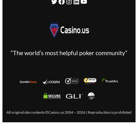
Twitter
Facebook
Instagram
LinkedIn
YouTube
“The world’s most helpful poker community”
All original site contents ©Casino.us 2004 – 2026 | Reproduction is prohibited