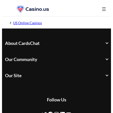
US Online Casinos
About CardsChat
Our Community
Our Site
Follow Us