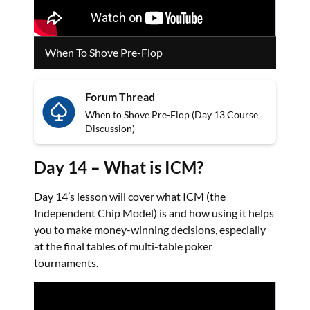
When To Shove Pre-Flop
Forum Thread
When to Shove Pre-Flop (Day 13 Course
Discussion)
Day 14 – What is ICM?
Day 14’s lesson will cover what ICM (the
Independent Chip Model) is and how using it helps
you to make money-winning decisions, especially
at the final tables of multi-table poker
tournaments.