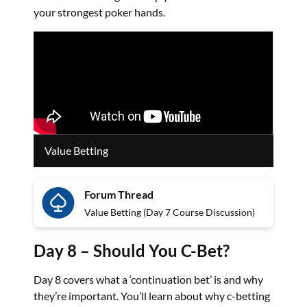
your strongest poker hands.
Value Betting
Forum Thread
Value Betting (Day 7 Course Discussion)
Day 8 – Should You C-Bet?
Day 8 covers what a ‘continuation bet’ is and why
they’re important. You’ll learn about why c-betting