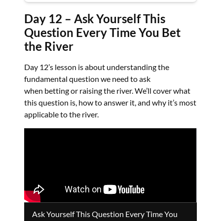
Day 12 – Ask Yourself This
Question Every Time You Bet
the River
Day 12’s lesson is about understanding the
fundamental question we need to ask
when betting or raising the river. We’ll cover what
this question is, how to answer it, and why it’s most
applicable to the river.
Ask Yourself This Question Every Time You