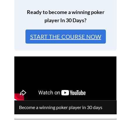
Ready to become a winning poker
player In 30 Days?
START THE COURSE NOW
Become a winning poker player in 30 days