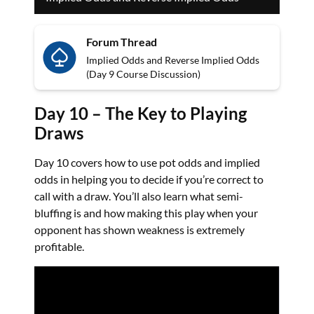
Forum Thread
Implied Odds and Reverse Implied Odds
(Day 9 Course Discussion)
Day 10 – The Key to Playing
Draws
Day 10 covers how to use pot odds and implied
odds in helping you to decide if you’re correct to
call with a draw. You’ll also learn what semi-
bluffing is and how making this play when your
opponent has shown weakness is extremely
profitable.