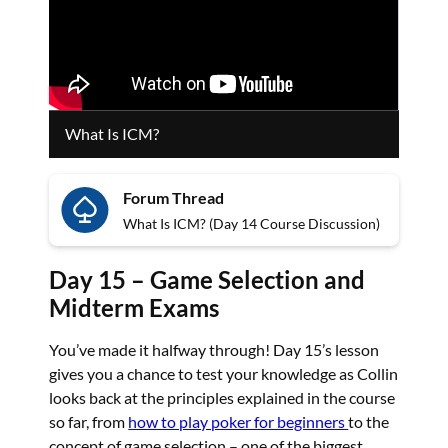
What Is ICM?
Forum Thread
What Is ICM? (Day 14 Course Discussion)
Day 15 – Game Selection and
Midterm Exams
You’ve made it halfway through! Day 15’s lesson
gives you a chance to test your knowledge as Collin
looks back at the principles explained in the course
so far, from
how to play poker for beginners
to the
concept of game selection – one of the biggest