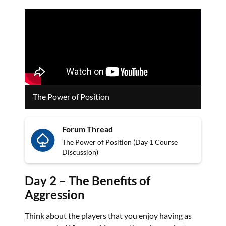
The Power of Position
Forum Thread
The Power of Position (Day 1 Course
Discussion)
Day 2 – The Benefits of
Aggression
Think about the players that you enjoy having as