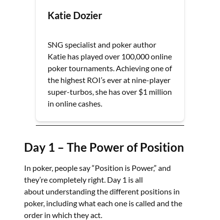
Katie Dozier
SNG specialist and poker author
Katie has played over 100,000 online
poker tournaments. Achieving one of
the highest ROI’s ever at nine-player
super-turbos, she has over $1 million
in online cashes.
Day 1 – The Power of Position
In poker, people say “Position is Power,” and
they’re completely right. Day 1 is all
about understanding the different positions in
poker, including what each one is called and the
order in which they act.