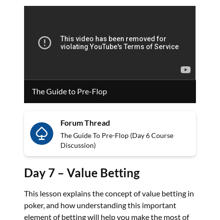
The Guide to Pre-Flop
Forum Thread
The Guide To Pre-Flop (Day 6 Course
Discussion)
Day 7 – Value Betting
This lesson explains the concept of value betting in
poker, and how understanding this important
element of betting will help you make the most of