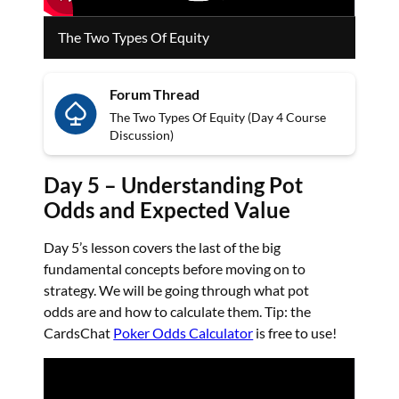
The Two Types Of Equity
Forum Thread
The Two Types Of Equity (Day 4 Course
Discussion)
Day 5 – Understanding Pot
Odds and Expected Value
Day 5’s lesson covers the last of the big
fundamental concepts before moving on to
strategy. We will be going through what pot
odds are and how to calculate them. Tip: the
CardsChat
Poker Odds Calculator
is free to use!