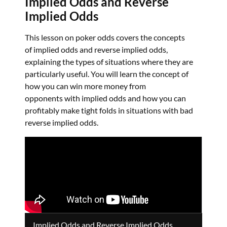
Implied Odds and Reverse
Implied Odds
This lesson on poker odds covers the concepts
of implied odds and reverse implied odds,
explaining the types of situations where they are
particularly useful. You will learn the concept of
how you can win more money from
opponents with implied odds and how you can
profitably make tight folds in situations with bad
reverse implied odds.
Implied Odds and Reverse Implied Odds