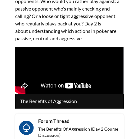
opponents. Who would you rather play against: a
passive opponent who’s mainly checking and
calling? Or a loose or tight aggressive opponent
who regularly plays back at you? Day 2 is
about understanding which actions in poker are
passive, neutral, and aggressive.
The Benefits of Aggression
Forum Thread
The Benefits Of Aggression (Day 2 Course
Discussion)