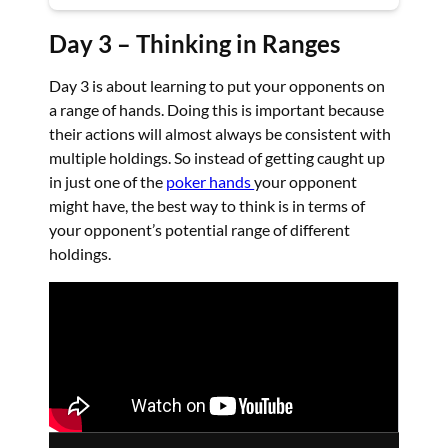
Day 3 – Thinking in Ranges
Day 3 is about learning to put your opponents on
a range of hands. Doing this is important because
their actions will almost always be consistent with
multiple holdings. So instead of getting caught up
in just one of the
poker hands
your opponent
might have, the best way to think is in terms of
your opponent’s potential range of different
holdings.