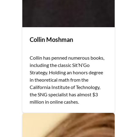
Collin Moshman
Collin has penned numerous books,
including the classic Sit’N’Go
Strategy. Holding an honors degree
in theoretical math from the
California Institute of Technology,
the SNG specialist has almost $3
million in online cashes.