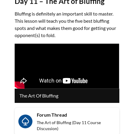
Day 11 – The Art of Bluffing
Bluffing is definitely an important skill to master.
This lesson will teach you the five best bluffing
spots and what makes them good for getting your
opponent(s) to fold.
The Art Of Bluffing
Forum Thread
The Art of Bluffing (Day 11 Course
Discussion)