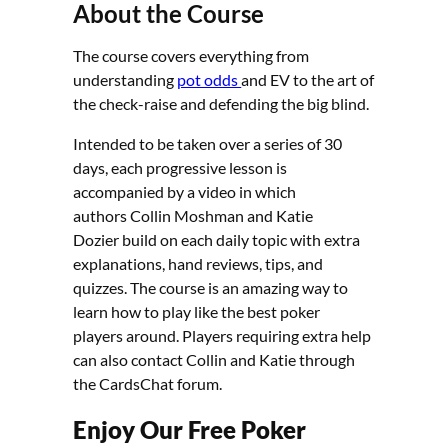
About the Course
The course covers everything from
understanding
pot odds
and EV to the art of
the check-raise and defending the big blind.
Intended to be taken over a series of 30
days, each progressive lesson is
accompanied by a video in which
authors Collin Moshman and Katie
Dozier build on each daily topic with extra
explanations, hand reviews, tips, and
quizzes. The course is an amazing way to
learn how to play like the best poker
players around. Players requiring extra help
can also contact Collin and Katie through
the CardsChat forum.
Enjoy Our Free Poker