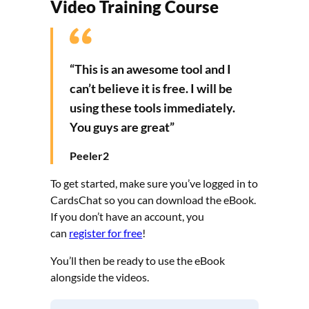
Video Training Course
“
This is an awesome tool and I
can’t believe it is free. I will be
using these tools immediately.
You guys are great”
Peeler2
To get started, make sure you’ve logged in to
CardsChat so you can download the eBook.
If you don’t have an account, you
can
register for
free
!
You’ll then be ready to use the eBook
alongside the videos.