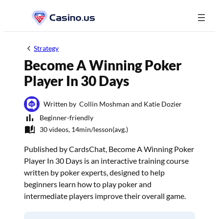
Skip
to
content
Strategy
Become A Winning Poker
Player In 30 Days
Written by
Collin Moshman and Katie Dozier
Beginner-friendly
30 videos, 14min/lesson(avg.)
Published by CardsChat, Become A Winning Poker
Player In 30 Days is an interactive training course
written by poker experts, designed to help
beginners learn how to play poker and
intermediate players improve their overall game.