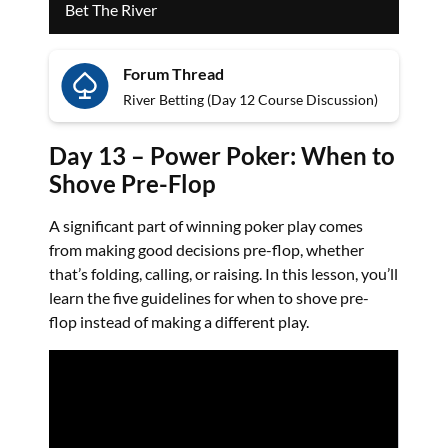
Bet The River
Forum Thread
River Betting (Day 12 Course Discussion)
Day 13 – Power Poker: When to
Shove Pre-Flop
A significant part of winning poker play comes
from making good decisions pre-flop, whether
that’s folding, calling, or raising. In this lesson, you’ll
learn the five guidelines for when to shove pre-
flop instead of making a different play.