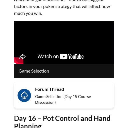
factors in your poker strategy that will affect how
much you win.
Game Selection
Forum Thread
Game Selection (Day 15 Course
Discussion)
Day 16 – Pot Control and Hand
Planning