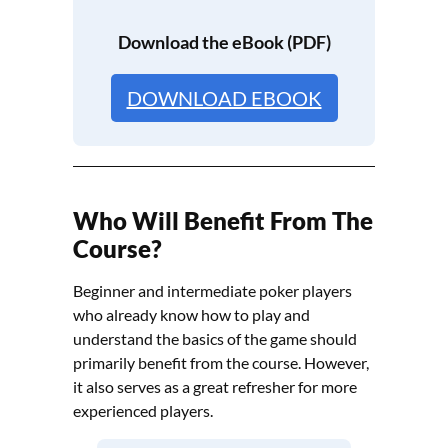
Download the eBook (PDF)
DOWNLOAD EBOOK
Who Will Benefit From The
Course?
Beginner and intermediate poker players
who already know how to play and
understand the basics of the game should
primarily benefit from the course. However,
it also serves as a great refresher for more
experienced players.