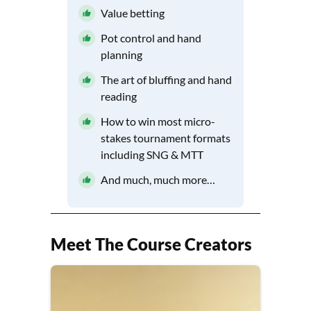
Value betting
Pot control and hand
planning
The art of bluffing and hand
reading
How to win most micro-
stakes tournament formats
including SNG & MTT
And much, much more…
Meet The Course Creators