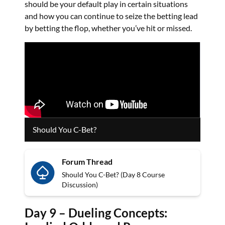
should be your default play in certain situations
and how you can continue to seize the betting lead
by betting the flop, whether you’ve hit or missed.
Should You C-Bet?
Forum Thread
Should You C-Bet? (Day 8 Course
Discussion)
Day 9 – Dueling Concepts: