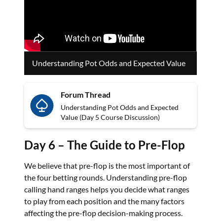
Understanding Pot Odds and Expected Value
Forum Thread
Understanding Pot Odds and Expected
Value (Day 5 Course Discussion)
Day 6 – The Guide to Pre-Flop
We believe that pre-flop is the most important of
the four betting rounds. Understanding pre-flop
calling hand ranges helps you decide what ranges
to play from each position and the many factors
affecting the pre-flop decision-making process.