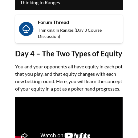
Thinking In Ranges
Forum Thread
Thinking In Ranges (Day 3 Course
Discussion)
Day 4 – The Two Types of Equity
You and your opponents all have equity in each pot
that you play, and that equity changes with each
new betting round. Here, you will learn the concept
of your equity in a pot as a poker hand progresses.