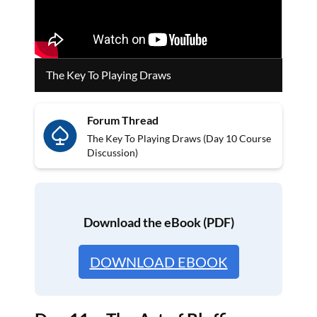
The Key To Playing Draws
Forum Thread
The Key To Playing Draws (Day 10 Course
Discussion)
Download the eBook (PDF)
DOWNLOAD EBOOK