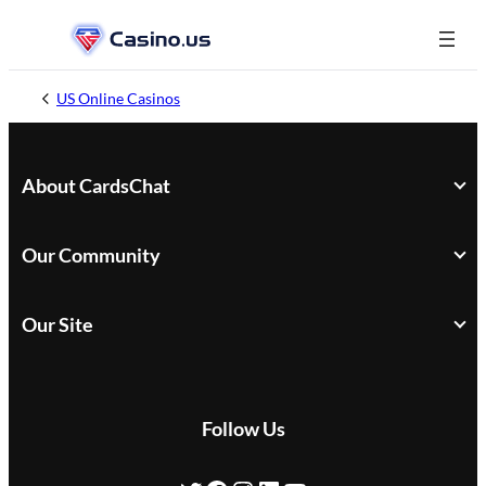
US Online Casinos
About CardsChat
Our Community
Our Site
Follow Us