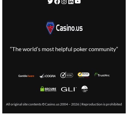
Twitter
Facebook
Instagram
LinkedIn
YouTube
“The world’s most helpful poker community”
All original site contents ©Casino.us 2004 – 2026 | Reproduction is prohibited