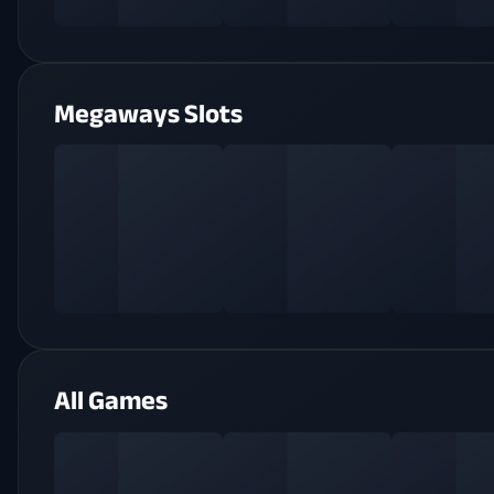
Megaways Slots
All Games