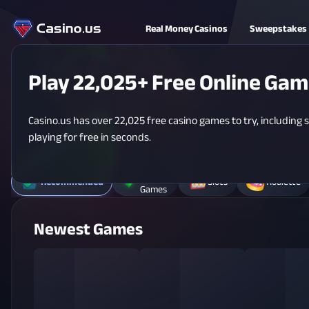
Real Money Casinos
Sweepstakes
US Online Casinos
Free Online Casino Games
Play 22,025+ Free Online Ga
Casino.us has over 22,025 free casino games to try, including 
playing for free in seconds.
All
Recommended
Slots
Roulette
Games
Newest Games