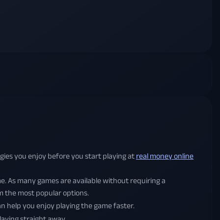
gies you enjoy before you start playing at
real money online
e. As many games are available without requiring a
om the most popular options.
can help you enjoy playing the game faster.
laying straight away.