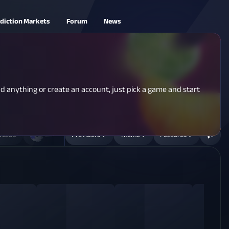
diction Markets
Forum
News
oad anything or create an account, just pick a game and start
Casual
Coin
rcade
Baccarat
Providers
Bingo
Theme
Features
Games
Flip