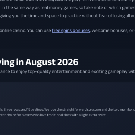
 in the same way as real money games, so take note of which games
iving you the time and space to practice without fear of losing all y
 online casino. You can use
free spins bonuses
, welcome bonuses, or 
ing in August 2026
 chance to enjoy top-quality entertainment and exciting gameplay wit
eels, three rows, and 15 paylines. We love the straightforward structure and the two main bonu
great choice for players who love traditional slots with a light extra twist.