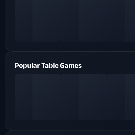
Popular Table Games