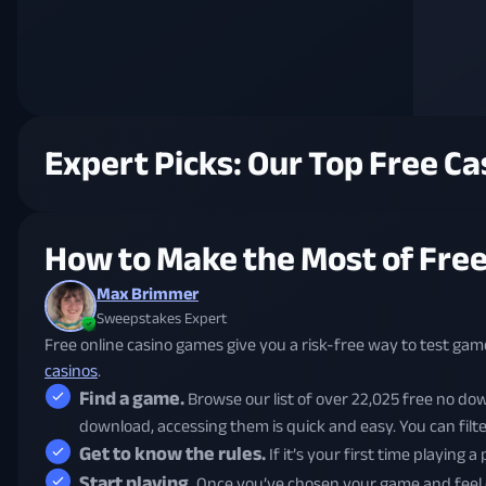
Expert Picks: Our Top Free C
How to Make the Most of Fre
Max Brimmer
Sweepstakes Expert
Free online casino games give you a risk-free way to test gam
casinos
.
Find a game.
Browse our list of over 22,025 free no do
download, accessing them is quick and easy. You can filte
Get to know the rules.
If it’s your first time playing
Start playing.
Once you’ve chosen your game and feel co