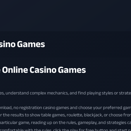
asino Games
e Online Casino Games
es, understand complex mechanics, and find playing styles or strate
wnload, no registration casino games and choose your preferred gam
r the results to show table games, roulette, blackjack, or choose fr
 a particular game, reading up on the rules, gameplay, and strategies 
mfortable with the rules, click the play for free button and start p