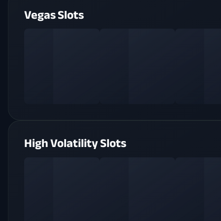
Vegas Slots
High Volatility Slots