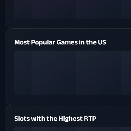
Most Popular Games in the US
Slots with the Highest RTP