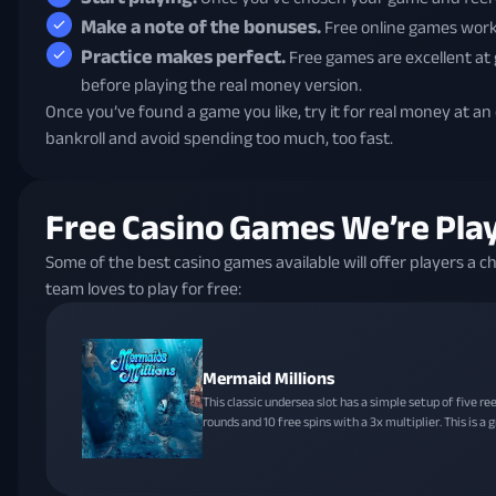
Make a note of the bonuses.
Free online games work
Practice makes perfect.
Free games are excellent at g
before playing the real money version.
Once you’ve found a game you like, try it for real money at an
bankroll and avoid spending too much, too fast.
Free Casino Games We’re Play
Some of the best casino games available will offer players a
team loves to play for free:
Mermaid Millions
This classic undersea slot has a simple setup of five r
rounds and 10 free spins with a 3x multiplier. This is a 