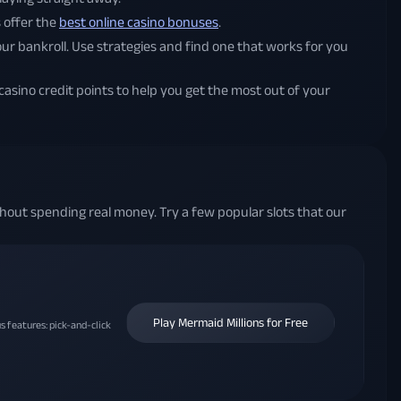
 offer the
best online casino bonuses
.
our bankroll. Use strategies and find one that works for you
casino credit points to help you get the most out of your
hout spending real money. Try a few popular slots that our
Play Mermaid Millions for Free
s features: pick-and-click