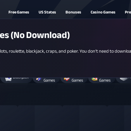
Free Games
US States
Bonuses
Casino Games
Pre
mes (No Download)
slots, roulette, blackjack, craps, and poker. You don’t need to downl
Crash
Card
Table
Blackjack
A
Games
Games
Games