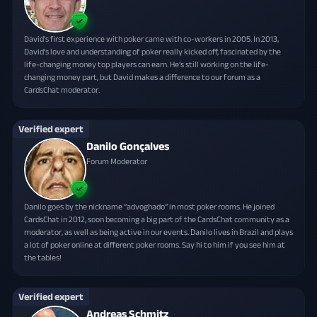
David’s first experience with poker came with co-workers in 2005. In 2013,
David’s love and understanding of poker really kicked off, fascinated by the
life-changing money top players can earn. He’s still working on the life-
changing money part, but David makes a difference to our forum as a
CardsChat moderator.
Verified expert
Danilo Gonçalves
Forum Moderator
Danilo goes by the nickname “advoghado” in most poker rooms. He joined
CardsChat in 2012, soon becoming a big part of the CardsChat community as a
moderator, as well as being active in our events. Danilo lives in Brazil and plays
a lot of poker online at different poker rooms. Say hi to him if you see him at
the tables!
Verified expert
Andreas Schmitz