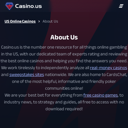
US Online Casinos
About Us
About Us
Casino.us is the number one resource for all things online gambling
in the US, with our dedicated team of experts rating and reviewing
the best online casinos and helping you find the answers you need.
We work tirelessly to independently analyze all
real-money casinos
and
sweepstakes sites
nationwide. We are also home to CardsChat,
one of the most helpful, informative and friendly poker
communities online!
We are your best bet for everything from
free casino games
, to
industry news, to strategy and guides, all free to access with no
download required!