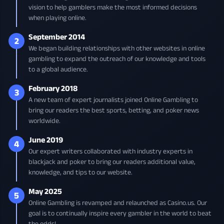
vision to help gamblers make the most informed decisions
when playing online.
September 2014
2
We began building relationships with other websites in online
gambling to expand the outreach of our knowledge and tools
to a global audience.
February 2018
3
A new team of expert journalists joined Online Gambling to
bring our readers the best sports, betting, and poker news
worldwide.
June 2019
4
Our expert writers collaborated with industry experts in
blackjack and poker to bring our readers additional value,
knowledge, and tips to our website.
May 2025
5
Online Gambling is revamped and relaunched as Casino.us. Our
goal is to continually inspire every gambler in the world to beat
the odds!