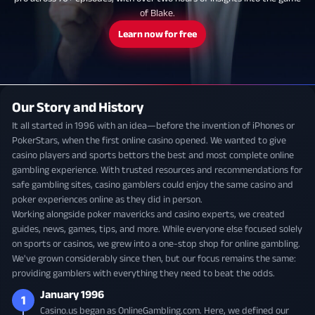
of Blake.
Learn now for free
Our Story and History
It all started in 1996 with an idea—before the invention of iPhones or
PokerStars, when the first online casino opened. We wanted to give
casino players and sports bettors the best and most complete online
gambling experience. With trusted resources and recommendations for
safe gambling sites, casino gamblers could enjoy the same casino and
poker experiences online as they did in person.
Working alongside poker mavericks and casino experts, we created
guides, news, games, tips, and more. While everyone else focused solely
on sports or casinos, we grew into a one-stop shop for online gambling.
We've grown considerably since then, but our focus remains the same:
providing gamblers with everything they need to beat the odds.
January 1996
1
Casino.us began as OnlineGambling.com. Here, we defined our