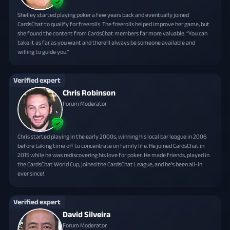
Shelley started playing poker a few years back and eventually joined
CardsChat to qualify for freerolls. The freerolls helped improve her game, but
she found the content from CardsChat members far more valuable. “You can
take it as far as you want and there’ll always be someone available and
willing to guide you.”
Verified expert
Chris Robinson
Forum Moderator
Chris started playing in the early 2000s, winning his local bar league in 2006
before taking time off to concentrate on family life. He joined CardsChat in
2015 while he was rediscovering his love for poker. He made friends, played in
the CardsChat World Cup, joined the CardsChat League, and he’s been all-in
ever since!
Verified expert
David Silveira
Forum Moderator