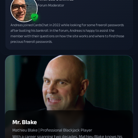
Forum Moderator
Andreas joined CardsChat in 2022 while looking for some freeroll passwords
after busting his bankroll. In the forum, Andreas is happy to assist the
member with their questions on how the site works and where to find those
precious freeroll passwords.
Mr. Blake
Mathieu Blake | Professional Blackjack Player
With a career spanning two decades, Mathieu Blake knows his