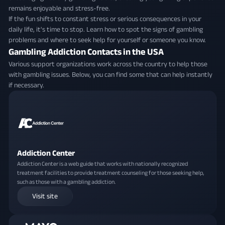
remains enjoyable and stress-free.
If the fun shifts to constant stress or serious consequences in your
daily life, it's time to stop. Learn how to spot the signs of gambling
problems and where to seek help for yourself or someone you know.
Gambling Addiction Contacts in the USA
Various support organizations work across the country to help those
with gambling issues. Below, you can find some that can help instantly
if necessary.
Addiction Center
Addiction Center is a web guide that works with nationally recognized
treatment facilities to provide treatment counseling for those seeking help,
such as those with a gambling addiction.
Visit site