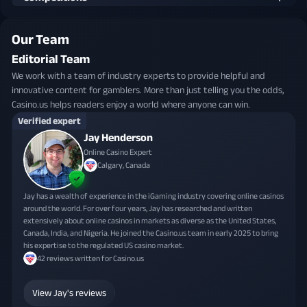
Unbiased expert ratings for the latest bonuses, sites, and
exclusive freerolls at top sites
, and if casinos are more your
games, along with updates on the latest news in the US
thing, we’ve got the lowdown on all the top bonuses and
Whether we’re awarding cash prizes and merch for the top
gambling scene. We give you all the information you
latest promo codes
.
Our Team
players on our Leaderboard or facing off against stiff
absolutely need to know.
competition in our League and special monthly events, we
Editorial Team
love giving members fun and exciting new ways to build
We work with a team of industry experts to provide helpful and
their bankrolls.
innovative content for gamblers. More than just telling you the odds,
Casino.us helps readers enjoy a world where anyone can win.
Verified expert
Jay Henderson
Online Casino Expert
Calgary, Canada
Jay has a wealth of experience in the iGaming industry covering online casinos
around the world. For over four years, Jay has researched and written
extensively about online casinos in markets as diverse as the United States,
Canada, India, and Nigeria. He joined the Casino.us team in early 2025 to bring
his expertise to the regulated US casino market.
42 reviews written for Casino.us
View Jay's reviews