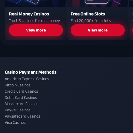
Real Money Casinos
Free Online Slots
Top US casinos for real money
Find 20,000+ free slots
View more
View more
Casino Payment Methods
American Express Casinos
Bitcoin Casinos
Credit Card Casinos
Debit Card Casinos
Mastercard Casinos
PayPal Casinos
Paysafecard Casinos
Visa Casinos