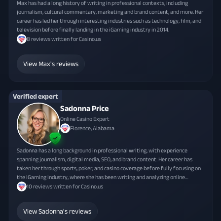
Max has had a long history of writing in professional contexts, including
journalism, cultural commentary, marketing and brand content, and more. Her
career has led her through interesting industries such as technology, film, and
television before finally landing in the iGaming industry in 2014.
8 reviews written for Casino.us
View Max's reviews
Verified expert
Sadonna Price
Online Casino Expert
Florence, Alabama
Sadonna has a long background in professional writing, with experience
spanning journalism, digital media, SEO, and brand content. Her career has
taken her through sports, poker, and casino coverage before fully focusing on
the iGaming industry, where she has been writing and analyzing online
casinos, sweepstakes sites, sportsbooks, promotions, and player experiences
10 reviews written for Casino.us
since the mid-2000s.
View Sadonna's reviews