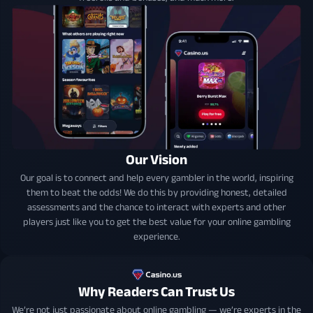
Our Vision
Our goal is to connect and help every gambler in the world, inspiring
them to beat the odds! We do this by providing honest, detailed
assessments and the chance to interact with experts and other
players just like you to get the best value for your online gambling
experience.
Why Readers Can Trust Us
We’re not just passionate about online gambling — we’re experts in the