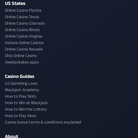
US States
Online Casino Florida
Online Casino Texas
Online Casino Colorado
Online Casino Illinois
Online Casino Virginia
Indiana Online Casinos
Online Casino Nevada
Ohio Online Casino
Sweepstakes apps
Casino Guides
US Gambling Laws
Blackjack Academy
How to Play Slots
How to Win at Blackjack
How to Win the Lottery
How to Play Keno
Casino bonus terms & conditions explained
About