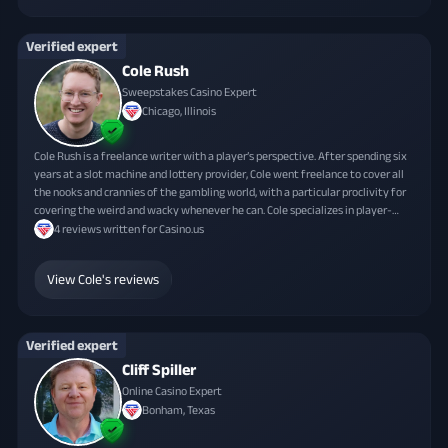
Verified expert
Cole Rush
Sweepstakes Casino Expert
Chicago, Illinois
Cole Rush is a freelance writer with a player’s perspective. After spending six
years at a slot machine and lottery provider, Cole went freelance to cover all
the nooks and crannies of the gambling world, with a particular proclivity for
covering the weird and wacky whenever he can. Cole specializes in player-
focused reviews that provide an honest perspective on what it’s actually like
4 reviews written for Casino.us
to play at any given gambling or gambling-adjacent site.
View Cole's reviews
Verified expert
Cliff Spiller
Online Casino Expert
Bonham, Texas