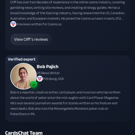
Cliff has over two decades of experience in the online casino industry, covering
gambling news, writing site reviews, and creating strategy guides. He has a
broad knowledge of the iGaming industry, having researched the US, Canadian,
Australian, and European markets. He joined the Casino.us team in early 2026
as an expert on US gaming.
4 reviews written for Casino.us
View Cliff's reviews
Verified expert
Bob Pajich
US News Writer
Pittsburg, USA
Bob is a reporter, creative writer, card player, and musician who has written
about the world of poker since the mid-aughts with Card Player Magazine.
He’s won several journalism awards for stories written on his feature and
news beats. Bob also runs the Monongahela Monsters poker club on
PokerStars in PA.
CardsChat Team