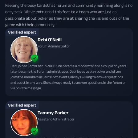
Keeping the busy CardsChat forum and community humming along is no
easy task. We’ve entrusted this feat to a team who are just as
passionate about poker as they are at sharing the ins and outs of the
game with their community.
Verified expert
Debi O’Neill
Forum Administrator
Debi joined CardsChat in 2006. She became a moderator and a couple of years
later became the forum administrator. Debi loves to play poker and often
joins the members in CardsChat events, always willing to answer questions
and assist in any way. She’s always ready to answer questions in the forum or
via private message.
Verified expert
Tammy Parker
Assistant Administrator