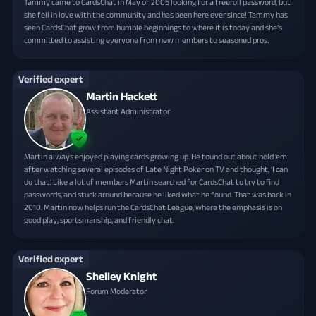
Tammy came to CardsChat in May of 2005 looking for a freeroll password, but
she fell in love with the community and has been here ever since! Tammy has
seen CardsChat grow from humble beginnings to where it is today and she’s
committed to assisting everyone from new members to seasoned pros.
Verified expert
Martin Hackett
Assistant Administrator
Martin always enjoyed playing cards growing up. He found out about hold ’em
after watching several episodes of Late Night Poker on TV and thought, ‘I can
do that.’ Like a lot of members Martin searched for CardsChat to try to find
passwords, and stuck around because he liked what he found. That was back in
2010. Martin now helps run the CardsChat League, where the emphasis is on
good play, sportsmanship, and friendly chat.
Verified expert
Shelley Knight
Forum Moderator