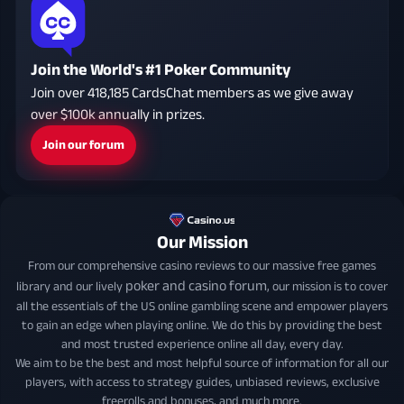
Join the World's #1 Poker Community
Join over 418,185 CardsChat members as we give away
over $100k annually in prizes.
Join our forum
Our Mission
From our comprehensive casino reviews to our massive free games
poker and casino forum
library and our lively
, our mission is to cover
all the essentials of the US online gambling scene and empower players
to gain an edge when playing online. We do this by providing the best
and most trusted experience online all day, every day.
We aim to be the best and most helpful source of information for all our
players, with access to strategy guides, unbiased reviews, exclusive
freerolls and bonuses, and much more.