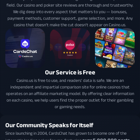
field. Our casino and poker site reviews are thorough and trustworthy.
We dig deep into every aspect that matters to you — bonuses,
payment methods, customer support, game selection, and more. Any
casino that doesn't make the cut doesn't appear on Casino.us.
Our Service is Free
Casino.us is free to use, and readers' data is safe. We are an
independent and impartial comparison site for online casinos that
operates on an affiliate marketing model. By offering clear information
on each casino, we help users find the proper outlet for their gambling
or gaming needs.
Our Community Speaks for Itself
Since launching in 2004, CardsChat has grown to become one of the