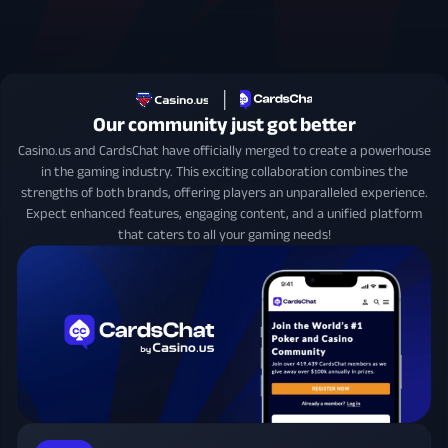
Our community just got better
Casino.us and CardsChat have officially merged to create a powerhouse
in the gaming industry. This exciting collaboration combines the
strengths of both brands, offering players an unparalleled experience.
Expect enhanced features, engaging content, and a unified platform
that caters to all your gaming needs!