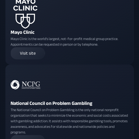
Mayo Clinic
Mayo Clinic is the world's largest, not-for-profit medical group practice.
Appointments can be requested in person or by telephone.
Visit site
National Council on Problem Gambling
The National Council on Problem Gambling is the only national nonprofit
organization that seeks to minimize the economic and social costs associated
with gambling addiction. It assists with responsible gambling tools, promotes
awareness, and advocates for statewide and nationwide policies and
programs.