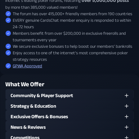
over 5,000,000 posts
internet’s leading poker forums, featuring
by more than 385,000 valued members!
The forum has over 415,000+ friendly members from 190 countries
EVERY genuine CardsChat member enquiry is responded to within
24-72 hours
Members benefit from over $200,000 in exclusive freerolls and
tournaments every year
We secure exclusive bonuses to help boost our members’ bankrolls
Enjoy access to one of the internet’s most comprehensive poker
strategy resources
GPWA Approved
What We Offer
Community & Player Support
Strategy & Education
Our players are part of a huge online community of online
poker and casino enthusiasts. You’ll find other players at all
Exclusive Offers & Bonuses
Expert poker players and seasoned casino veterans provide
different levels of skill and experience.
Joining our
a wealth of instant knowledge on your favorite games. We’ll
News & Reviews
community
is a great way to connect and share your
From free spins to freerolls, we’ve got a list of offers to
help you play smarter no matter your game, with resources
insights.
please players of all levels! Poker players can benefit from
Competitions
like
our odds calculator
and
blackjack academy
.