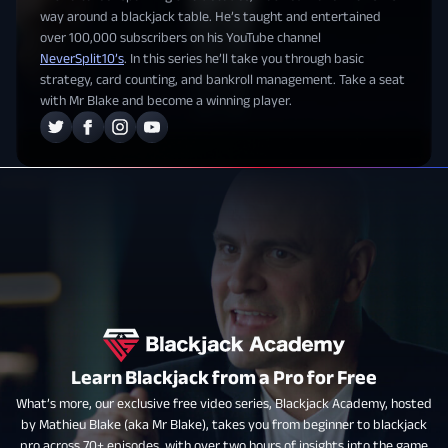
way around a blackjack table. He’s taught and entertained
over 100,000 subscribers on his YouTube channel
NeverSplit10’s
. In this series he’ll take you through basic
strategy, card counting, and bankroll management. Take a seat
with Mr Blake and become a winning player.
Learn Blackjack from a Pro for Free
What’s more, our exclusive free video series, Blackjack Academy, hosted
by Mathieu Blake (aka Mr Blake), takes you from beginner to blackjack
pro across 70+ episodes, with over two hours of insights into the game