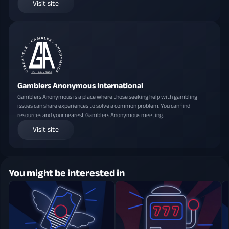
Visit site
Gamblers Anonymous International
Gamblers Anonymous is a place where those seeking help with gambling
issues can share experiences to solve a common problem. You can find
resources and your nearest Gamblers Anonymous meeting.
Visit site
You might be interested in