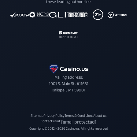
these leading authorities:
Mailing address:
1001 S. Main St. #11631
Kalispell, MT 59901
Sitemap
Privacy Policy
Terms & Conditions
About us
[email protected]
Contact us at:
Copyright © 2012 - 2026 Casino.us. All rights reserved