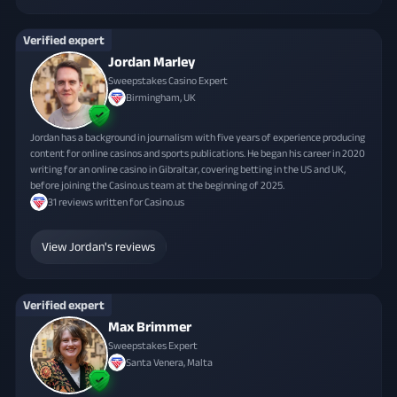
Verified expert
Jordan Marley
Sweepstakes Casino Expert
Birmingham, UK
Jordan has a background in journalism with five years of experience producing
content for online casinos and sports publications. He began his career in 2020
writing for an online casino in Gibraltar, covering betting in the US and UK,
before joining the Casino.us team at the beginning of 2025.
31 reviews written for Casino.us
View Jordan's reviews
Verified expert
Max Brimmer
Sweepstakes Expert
Santa Venera, Malta