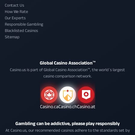
Contact Us
How We Rate
Our Experts
Responsible Gambling
Blacklisted Casinos
Sitemap
Global Casino Association™
Casino.us is part of Global Casino Association™, the world´s largest
casino comparison network.
Casino.ca
Casino.ch
Casino.at
Gambling can be addictive, please play responsibly
At Casino.us, our recommended casinos adhere to the standards set by