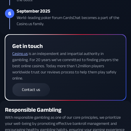
September 2025
6
World-leading poker forum CardsChat becomes a part of the
Casino.us family.
Get in touch
Casino.us
is an independent and impartial authority in
gambling. For 20 years we've committed to finding players the
best online casinos. Today more than 1.2million players
worldwide trust our reviews process to help them play safely
online.
Contact us
Responsible Gambling
With responsible gambling as one of our core principles, we prioritize
your well-being by promoting effective bankroll management and
encouraging healthy gambling habits, ensuring your gaming experience