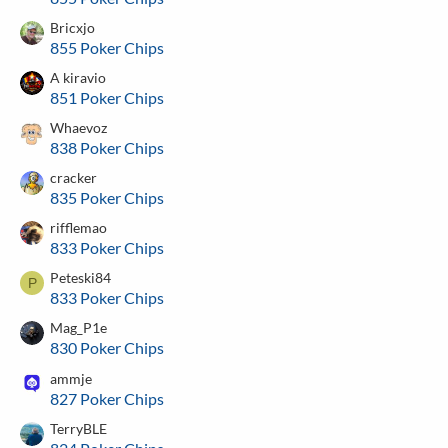
Bricxjo
855 Poker Chips
A kiravio
851 Poker Chips
Whaevoz
838 Poker Chips
cracker
835 Poker Chips
rifflemao
833 Poker Chips
Peteski84
P
833 Poker Chips
Mag_P1e
830 Poker Chips
ammje
827 Poker Chips
TerryBLE