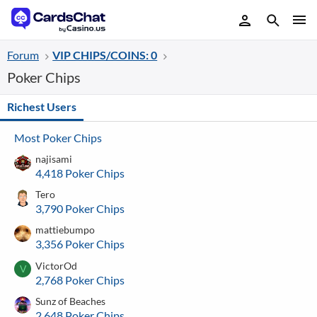
Forum
VIP CHIPS/COINS: 0
Poker Chips
Richest Users
Most Poker Chips
najisami
4,418 Poker Chips
Tero
3,790 Poker Chips
mattiebumpo
3,356 Poker Chips
VictorOd
V
2,768 Poker Chips
Sunz of Beaches
2,648 Poker Chips