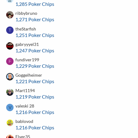
1,285 Poker Chips
ribbybruno
1,271 Poker Chips
theStarfish
T
1,251 Poker Chips
gabryyyel31
1,247 Poker Chips
fundiver199
F
1,229 Poker Chips
Goggelheimer
1,221 Poker Chips
Mart1194
1,219 Poker Chips
valeski 28
V
1,216 Poker Chips
bablovod
1,216 Poker Chips
Flyer35