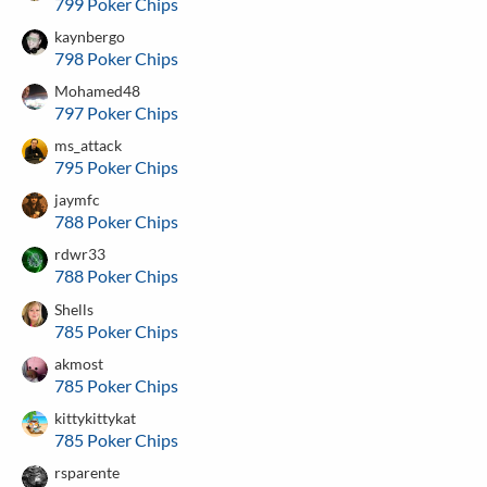
799 Poker Chips
kaynbergo
798 Poker Chips
Mohamed48
797 Poker Chips
ms_attack
795 Poker Chips
jaymfc
788 Poker Chips
rdwr33
788 Poker Chips
Shells
785 Poker Chips
akmost
785 Poker Chips
kittykittykat
785 Poker Chips
rsparente