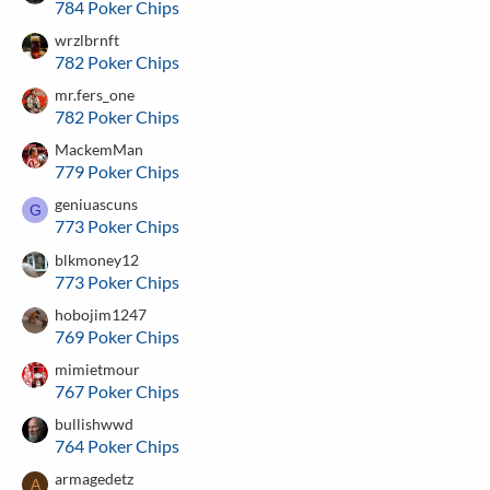
784 Poker Chips
wrzlbrnft
782 Poker Chips
mr.fers_one
782 Poker Chips
MackemMan
779 Poker Chips
geniuascuns
G
773 Poker Chips
blkmoney12
773 Poker Chips
hobojim1247
769 Poker Chips
mimietmour
767 Poker Chips
bullishwwd
764 Poker Chips
armagedetz
A