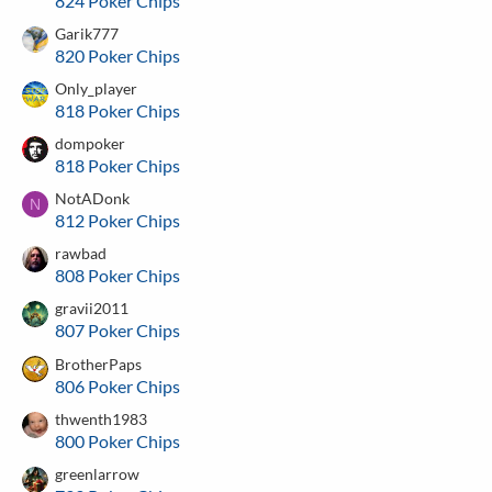
824 Poker Chips
Garik777
820 Poker Chips
Only_player
818 Poker Chips
dompoker
818 Poker Chips
NotADonk
N
812 Poker Chips
rawbad
808 Poker Chips
gravii2011
807 Poker Chips
BrotherPaps
806 Poker Chips
thwenth1983
800 Poker Chips
greenlarrow