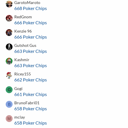
GarotoMaroto
668 Poker Chips
RedGnom
666 Poker Chips
Kenzie 96
666 Poker Chips
Gutshot Gus
663 Poker Chips
Kashmir
663 Poker Chips
Ricey155
662 Poker Chips
Gogi
G
661 Poker Chips
BrunoFabri01
B
658 Poker Chips
mclay
M
658 Poker Chips