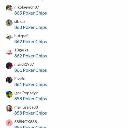
nikolaevich87
865 Poker Chips
sibkaz
863 Poker Chips
hutzpaf
862 Poker Chips
10gerka
862 Poker Chips
mardi1987
861 Poker Chips
Fivefor
861 Poker Chips
Igor Popadyk
858 Poker Chips
mariussica88
858 Poker Chips
888NOX888
8
855 Poker Chips