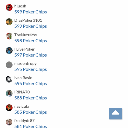
hjuosh
599 Poker Chips
DiazPoker3101
599 Poker Chips
TheNutz4You
598 Poker Chips
I Live Poker
597 Poker Chips
max entropy
595 Poker Chips
Ivan Basic
595 Poker Chips
IRINA70
588 Poker Chips
navicula
585 Poker Chips
T
freddydr87
581 Poker Chips