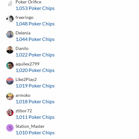
Poker Orifice
1,053 Poker Chips
freeringo
1,048 Poker Chips
Delenia
1,044 Poker Chips
Danilo
1,022 Poker Chips
aquilex2799
1,020 Poker Chips
Like2Play2
1,019 Poker Chips
armoko
1,018 Poker Chips
ztibor72
1,011 Poker Chips
Station_Master
S
1,010 Poker Chips