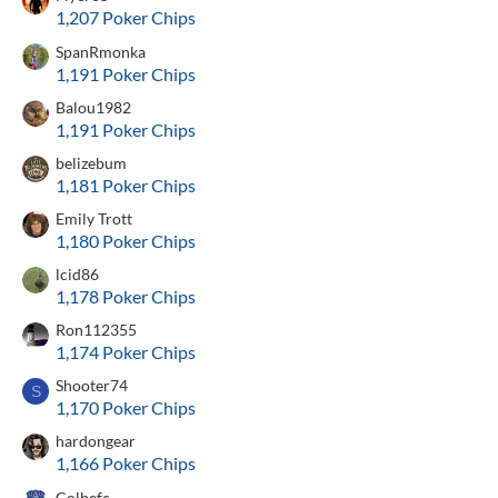
1,207 Poker Chips
SpanRmonka
1,191 Poker Chips
Balou1982
1,191 Poker Chips
belizebum
1,181 Poker Chips
Emily Trott
1,180 Poker Chips
lcid86
1,178 Poker Chips
Ron112355
1,174 Poker Chips
Shooter74
S
1,170 Poker Chips
hardongear
1,166 Poker Chips
Colbefc