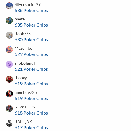
Silversurfer99
638 Poker Chips
paetel
635 Poker Chips
Roobz75
630 Poker Chips
Mazembe
629 Poker Chips
shobolanul
S
621 Poker Chips
theoxy
619 Poker Chips
angelluv725
619 Poker Chips
5TR8 FLUSH
618 Poker Chips
RALF_AK
617 Poker Chips