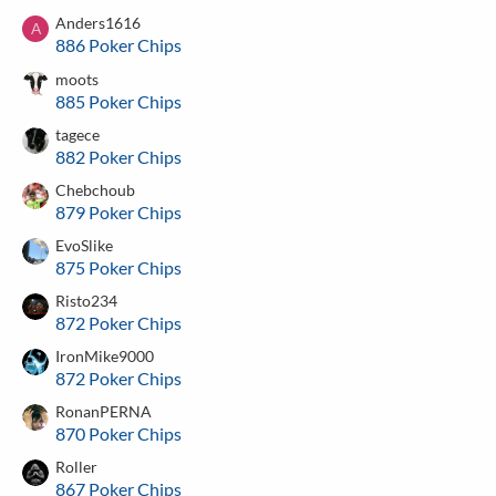
Anders1616
A
886 Poker Chips
moots
885 Poker Chips
tagece
882 Poker Chips
Chebchoub
879 Poker Chips
EvoSlike
875 Poker Chips
Risto234
872 Poker Chips
IronMike9000
872 Poker Chips
RonanPERNA
870 Poker Chips
Roller
867 Poker Chips