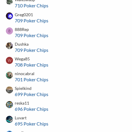
710 Poker Chips
Greg0201
709 Poker Chips
888Rep
8
709 Poker Chips
Dushka
709 Poker Chips
Wega85
W
708 Poker Chips
ninocabral
701 Poker Chips
Spielkind
699 Poker Chips
reska11
696 Poker Chips
Luvart
695 Poker Chips