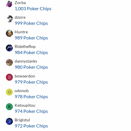
Zorba
1,003 Poker Chips
dzsire
999 Poker Chips
Huntre
989 Poker Chips
Rldetheflop
984 Poker Chips
dannystanks
980 Poker Chips
bowserdon
B
979 Poker Chips
odonob
O
978 Poker Chips
Ketoupitou
K
974 Poker Chips
Brigistul
972 Poker Chips