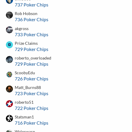
737 Poker Chips
Rob Hobson
736 Poker Chips
akgross
733 Poker Chips
Prize Claims
729 Poker Chips
roberto_overloaded
729 Poker Chips
ScoobyEdu
726 Poker Chips
Matt_Burns88
723 Poker Chips
roberto51
722 Poker Chips
Statsman1
716 Poker Chips
Waleswasp