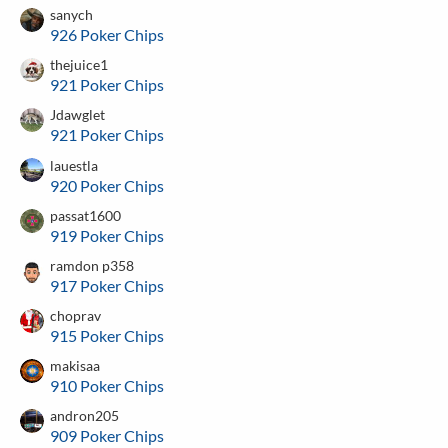
sanych
926 Poker Chips
thejuice1
921 Poker Chips
Jdawglet
921 Poker Chips
lauestla
920 Poker Chips
passat1600
919 Poker Chips
ramdon p358
917 Poker Chips
choprav
915 Poker Chips
makisaa
910 Poker Chips
andron205
909 Poker Chips