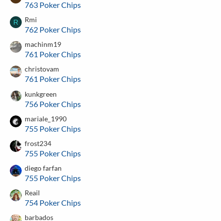
763 Poker Chips
Rmi
R
762 Poker Chips
machinm19
761 Poker Chips
christovam
761 Poker Chips
kunkgreen
756 Poker Chips
mariale_1990
755 Poker Chips
frost234
755 Poker Chips
diego farfan
755 Poker Chips
Reail
754 Poker Chips
barbados