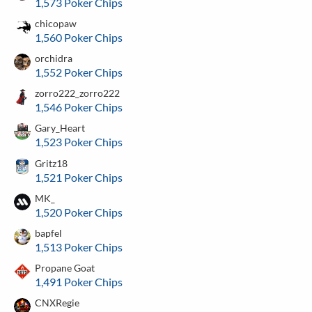
1,573 Poker Chips
chicopaw
1,560 Poker Chips
orchidra
1,552 Poker Chips
zorro222_zorro222
1,546 Poker Chips
Gary_Heart
1,523 Poker Chips
Gritz18
1,521 Poker Chips
MK_
1,520 Poker Chips
bapfel
1,513 Poker Chips
Propane Goat
1,491 Poker Chips
CNXRegie