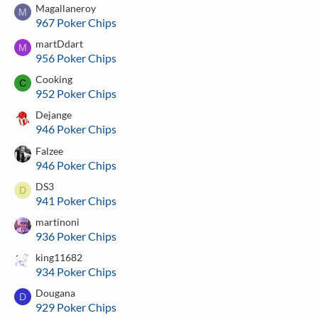
Magallaneroy
M
967 Poker Chips
martDdart
M
956 Poker Chips
Cooking
C
952 Poker Chips
Dejange
946 Poker Chips
Falzee
946 Poker Chips
DS3
D
941 Poker Chips
martinoni
936 Poker Chips
king11682
934 Poker Chips
Dougana
D
929 Poker Chips