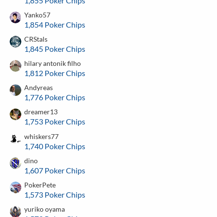
1,855 Poker Chips
Yanko57
1,854 Poker Chips
CRStals
1,845 Poker Chips
hilary antonik filho
1,812 Poker Chips
Andyreas
1,776 Poker Chips
dreamer13
1,753 Poker Chips
whiskers77
1,740 Poker Chips
dino
1,607 Poker Chips
PokerPete
1,573 Poker Chips
yuriko oyama