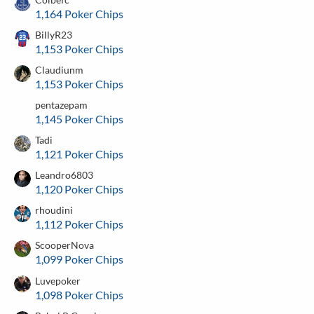
1,164 Poker Chips
BillyR23
1,153 Poker Chips
Claudiunm
1,153 Poker Chips
pentazepam
1,145 Poker Chips
Tadi
1,121 Poker Chips
Leandro6803
1,120 Poker Chips
rhoudini
1,112 Poker Chips
ScooperNova
1,099 Poker Chips
Luvepoker
1,098 Poker Chips