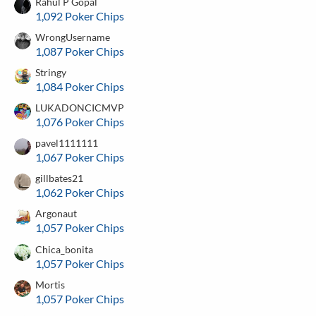
Rahul P Gopal
1,092 Poker Chips
WrongUsername
1,087 Poker Chips
Stringy
1,084 Poker Chips
LUKADONCICMVP
1,076 Poker Chips
pavel1111111
1,067 Poker Chips
gillbates21
1,062 Poker Chips
Argonaut
1,057 Poker Chips
Chica_bonita
1,057 Poker Chips
Mortis
1,057 Poker Chips