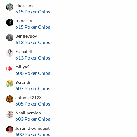
blueskies
615 Poker Chips
romerim
615 Poker Chips
BentleyBoy
613 Poker Chips
Sschafell
613 Poker Chips
millya5
608 Poker Chips
Berandir
607 Poker Chips
antonis32123
605 Poker Chips
Aballinamion
603 Poker Chips
Justin Bloomquist
600 Poker Chips