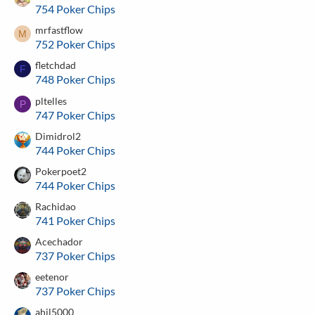
754 Poker Chips
mrfastflow
M
752 Poker Chips
fletchdad
F
748 Poker Chips
pltelles
P
747 Poker Chips
Dimidrol2
744 Poker Chips
Pokerpoet2
744 Poker Chips
Rachidao
741 Poker Chips
Acechador
737 Poker Chips
eetenor
737 Poker Chips
ahil5000