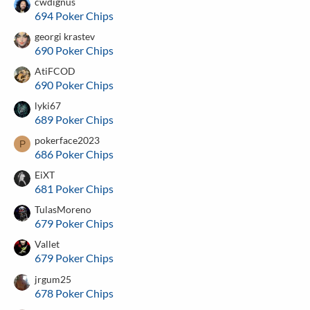
cwdignus
694 Poker Chips
georgi krastev
690 Poker Chips
AtiFCOD
690 Poker Chips
lyki67
689 Poker Chips
pokerface2023
P
686 Poker Chips
EiXT
681 Poker Chips
TulasMoreno
679 Poker Chips
Vallet
679 Poker Chips
jrgum25
678 Poker Chips