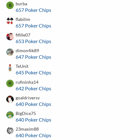
burba
B
657 Poker Chips
flabilim
657 Poker Chips
fifille07
653 Poker Chips
dimon4ik89
647 Poker Chips
TeUnit
645 Poker Chips
rufininha14
R
642 Poker Chips
goaldriversv
640 Poker Chips
BigDice75
640 Poker Chips
23maxim88
640 Poker Chips