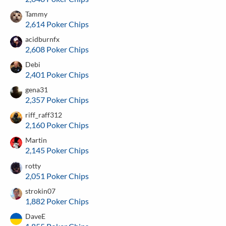
Tammy
2,614 Poker Chips
acidburnfx
2,608 Poker Chips
Debi
2,401 Poker Chips
gena31
2,357 Poker Chips
riff_raff312
2,160 Poker Chips
Martin
2,145 Poker Chips
rotty
2,051 Poker Chips
strokin07
1,882 Poker Chips
DaveE