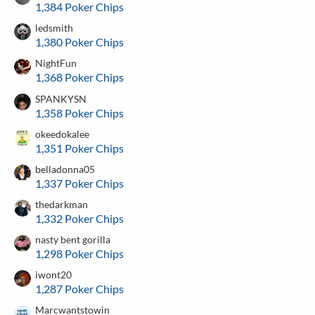
1,384 Poker Chips
ledsmith
1,380 Poker Chips
NightFun
1,368 Poker Chips
SPANKYSN
1,358 Poker Chips
okeedokalee
1,351 Poker Chips
belladonna05
1,337 Poker Chips
thedarkman
1,332 Poker Chips
nasty bent gorilla
1,298 Poker Chips
iwont20
1,287 Poker Chips
Marcwantstowin