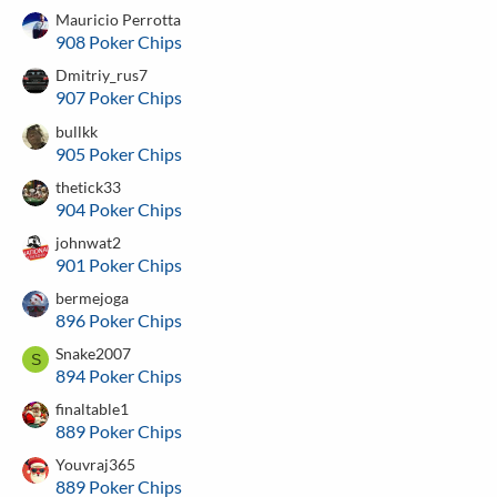
Mauricio Perrotta
908 Poker Chips
Dmitriy_rus7
907 Poker Chips
bullkk
905 Poker Chips
thetick33
904 Poker Chips
johnwat2
901 Poker Chips
bermejoga
896 Poker Chips
Snake2007
S
894 Poker Chips
finaltable1
889 Poker Chips
Youvraj365
889 Poker Chips