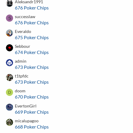
Aleksandr1991
676 Poker Chips
successlaw
S
676 Poker Chips
Everaldo
675 Poker Chips
Sebbour
674 Poker Chips
admin
673 Poker Chips
t1tpfdc
673 Poker Chips
doom
D
670 Poker Chips
EvertonGirl
669 Poker Chips
micalupagoo
668 Poker Chips