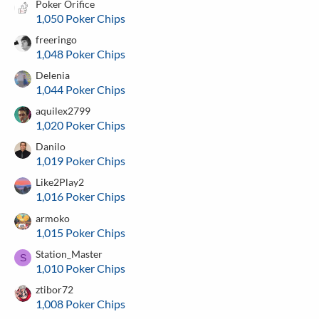
Poker Orifice
1,050 Poker Chips
freeringo
1,048 Poker Chips
Delenia
1,044 Poker Chips
aquilex2799
1,020 Poker Chips
Danilo
1,019 Poker Chips
Like2Play2
1,016 Poker Chips
armoko
1,015 Poker Chips
Station_Master
S
1,010 Poker Chips
ztibor72
1,008 Poker Chips