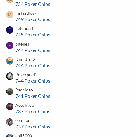
754 Poker Chips
mrfastflow
M
749 Poker Chips
fletchdad
F
745 Poker Chips
pltelles
P
744 Poker Chips
Dimidrol2
744 Poker Chips
Pokerpoet2
744 Poker Chips
Rachidao
741 Poker Chips
Acechador
737 Poker Chips
eetenor
737 Poker Chips
ahil5000