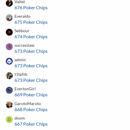
Vallet
676 Poker Chips
Everaldo
675 Poker Chips
Sebbour
674 Poker Chips
successlaw
S
673 Poker Chips
admin
673 Poker Chips
t1tpfdc
673 Poker Chips
EvertonGirl
669 Poker Chips
GarotoMaroto
668 Poker Chips
doom
D
667 Poker Chips