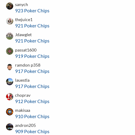
sanych
923 Poker Chips
thejuice1
921 Poker Chips
Jdawglet
921 Poker Chips
passat1600
919 Poker Chips
ramdon p358
917 Poker Chips
lauestla
917 Poker Chips
choprav
912 Poker Chips
makisaa
910 Poker Chips
andron205
909 Poker Chips