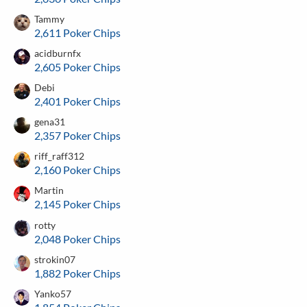
Tammy
2,611 Poker Chips
acidburnfx
2,605 Poker Chips
Debi
2,401 Poker Chips
gena31
2,357 Poker Chips
riff_raff312
2,160 Poker Chips
Martin
2,145 Poker Chips
rotty
2,048 Poker Chips
strokin07
1,882 Poker Chips
Yanko57