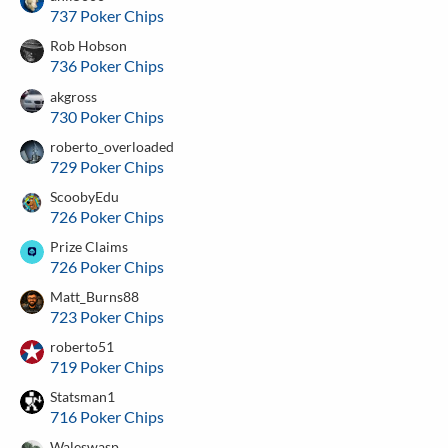
737 Poker Chips
Rob Hobson
736 Poker Chips
akgross
730 Poker Chips
roberto_overloaded
729 Poker Chips
ScoobyEdu
726 Poker Chips
Prize Claims
726 Poker Chips
Matt_Burns88
723 Poker Chips
roberto51
719 Poker Chips
Statsman1
716 Poker Chips
Waleswasp