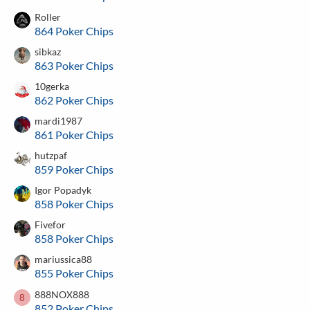
Roller
864 Poker Chips
sibkaz
863 Poker Chips
10gerka
862 Poker Chips
mardi1987
861 Poker Chips
hutzpaf
859 Poker Chips
Igor Popadyk
858 Poker Chips
Fivefor
858 Poker Chips
mariussica88
855 Poker Chips
888NOX888
8
852 Poker Chips