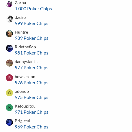
Zorba
1,000 Poker Chips
dzsire
999 Poker Chips
Huntre
989 Poker Chips
Rldetheflop
981 Poker Chips
dannystanks
977 Poker Chips
bowserdon
B
976 Poker Chips
odonob
O
975 Poker Chips
Ketoupitou
K
971 Poker Chips
Brigistul
969 Poker Chips