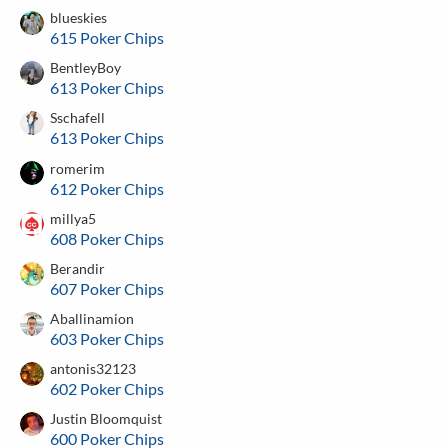
blueskies
615 Poker Chips
BentleyBoy
613 Poker Chips
Sschafell
613 Poker Chips
romerim
612 Poker Chips
millya5
608 Poker Chips
Berandir
607 Poker Chips
Aballinamion
603 Poker Chips
antonis32123
602 Poker Chips
Justin Bloomquist
600 Poker Chips