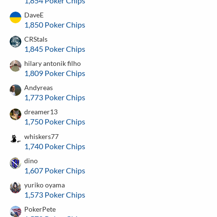
1,854 Poker Chips
DaveE
1,850 Poker Chips
CRStals
1,845 Poker Chips
hilary antonik filho
1,809 Poker Chips
Andyreas
1,773 Poker Chips
dreamer13
1,750 Poker Chips
whiskers77
1,740 Poker Chips
dino
1,607 Poker Chips
yuriko oyama
1,573 Poker Chips
PokerPete