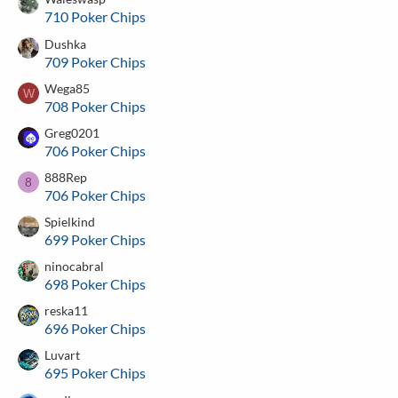
710 Poker Chips
Dushka
709 Poker Chips
Wega85
W
708 Poker Chips
Greg0201
706 Poker Chips
888Rep
8
706 Poker Chips
Spielkind
699 Poker Chips
ninocabral
698 Poker Chips
reska11
696 Poker Chips
Luvart
695 Poker Chips