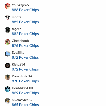
Youvraj365
886 Poker Chips
moots
885 Poker Chips
tagece
882 Poker Chips
Chebchoub
876 Poker Chips
EvoSlike
872 Poker Chips
Risto234
872 Poker Chips
RonanPERNA
870 Poker Chips
IronMike9000
869 Poker Chips
nikolaevich87
865 Poker Chips