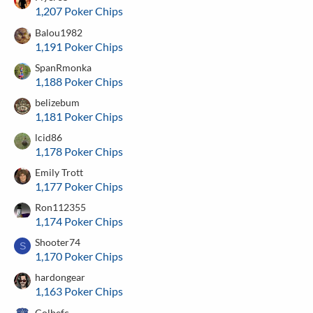
1,207 Poker Chips
Balou1982
1,191 Poker Chips
SpanRmonka
1,188 Poker Chips
belizebum
1,181 Poker Chips
lcid86
1,178 Poker Chips
Emily Trott
1,177 Poker Chips
Ron112355
1,174 Poker Chips
Shooter74
S
1,170 Poker Chips
hardongear
1,163 Poker Chips
Colbefc