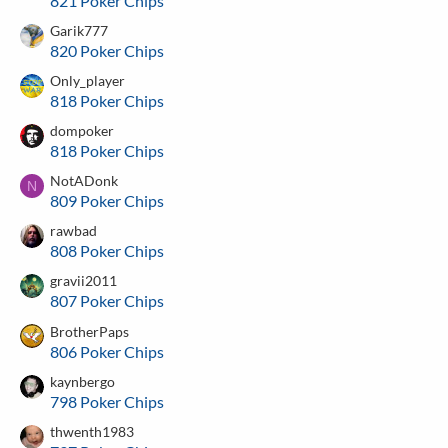
821 Poker Chips
Garik777
820 Poker Chips
Only_player
818 Poker Chips
dompoker
818 Poker Chips
NotADonk
N
809 Poker Chips
rawbad
808 Poker Chips
gravii2011
807 Poker Chips
BrotherPaps
806 Poker Chips
kaynbergo
798 Poker Chips
thwenth1983