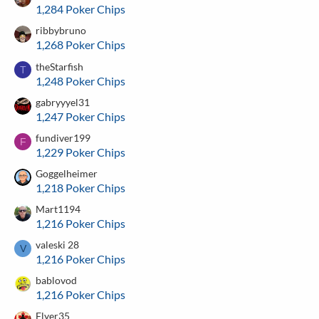
1,284 Poker Chips
ribbybruno
1,268 Poker Chips
theStarfish
T
1,248 Poker Chips
gabryyyel31
1,247 Poker Chips
fundiver199
F
1,229 Poker Chips
Goggelheimer
1,218 Poker Chips
Mart1194
1,216 Poker Chips
valeski 28
V
1,216 Poker Chips
bablovod
1,216 Poker Chips
Flyer35