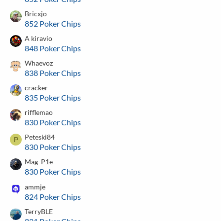
Bricxjo
852 Poker Chips
A kiravio
848 Poker Chips
Whaevoz
838 Poker Chips
cracker
835 Poker Chips
rifflemao
830 Poker Chips
Peteski84
P
830 Poker Chips
Mag_P1e
830 Poker Chips
ammje
824 Poker Chips
TerryBLE