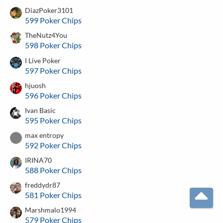
DiazPoker3101
599 Poker Chips
TheNutz4You
598 Poker Chips
I Live Poker
597 Poker Chips
hjuosh
596 Poker Chips
Ivan Basic
595 Poker Chips
max entropy
592 Poker Chips
IRINA70
588 Poker Chips
freddydr87
581 Poker Chips
T
Marshmalo1994
579 Poker Chips