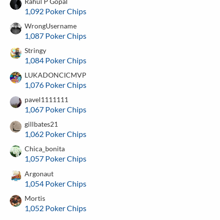
Rahul P Gopal
1,092 Poker Chips
WrongUsername
1,087 Poker Chips
Stringy
1,084 Poker Chips
LUKADONCICMVP
1,076 Poker Chips
pavel1111111
1,067 Poker Chips
gillbates21
1,062 Poker Chips
Chica_bonita
1,057 Poker Chips
Argonaut
1,054 Poker Chips
Mortis
1,052 Poker Chips