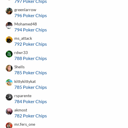
797 Poker Chips
greenlarrow
796 Poker Chips
Mohamed48
794 Poker Chips
ms_attack
792 Poker Chips
rdwr33
788 Poker Chips
Shells
785 Poker Chips
kittykittykat
785 Poker Chips
rsparente
784 Poker Chips
akmost
782 Poker Chips
mr.fers_one