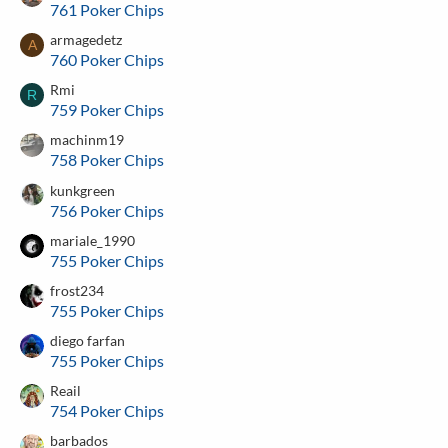
761 Poker Chips
armagedetz
A
760 Poker Chips
Rmi
R
759 Poker Chips
machinm19
758 Poker Chips
kunkgreen
756 Poker Chips
mariale_1990
755 Poker Chips
frost234
755 Poker Chips
diego farfan
755 Poker Chips
Reail
754 Poker Chips
barbados