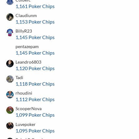
1,161 Poker Chips
Claudiunm
1,153 Poker Chips
BillyR23
1,145 Poker Chips
pentazepam
1,145 Poker Chips
Leandro6803
1,120 Poker Chips
Tadi
1,118 Poker Chips
rhoudini
1,112 Poker Chips
ScooperNova
1,099 Poker Chips
Luvepoker
1,095 Poker Chips