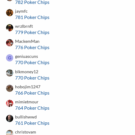
782 Poker Chips
jaymfc
781 Poker Chips
wrzlbrnft
779 Poker Chips
MackemMan
776 Poker Chips
geniuascuns
G
770 Poker Chips
blkmoney12
770 Poker Chips
hobojim1247
766 Poker Chips
mimietmour
764 Poker Chips
bullishwwd
761 Poker Chips
christovam