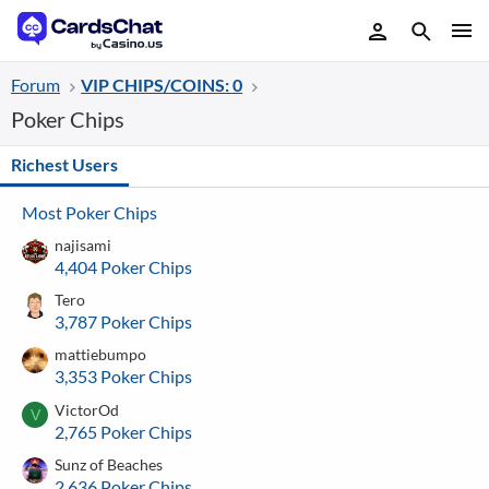
Forum
VIP CHIPS/COINS: 0
Poker Chips
Richest Users
Most Poker Chips
najisami
4,404 Poker Chips
Tero
3,787 Poker Chips
mattiebumpo
3,353 Poker Chips
VictorOd
V
2,765 Poker Chips
Sunz of Beaches
2,636 Poker Chips