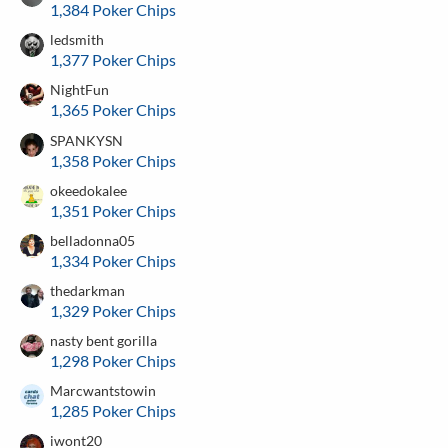
1,384 Poker Chips
ledsmith
1,377 Poker Chips
NightFun
1,365 Poker Chips
SPANKYSN
1,358 Poker Chips
okeedokalee
1,351 Poker Chips
belladonna05
1,334 Poker Chips
thedarkman
1,329 Poker Chips
nasty bent gorilla
1,298 Poker Chips
Marcwantstowin
1,285 Poker Chips
iwont20