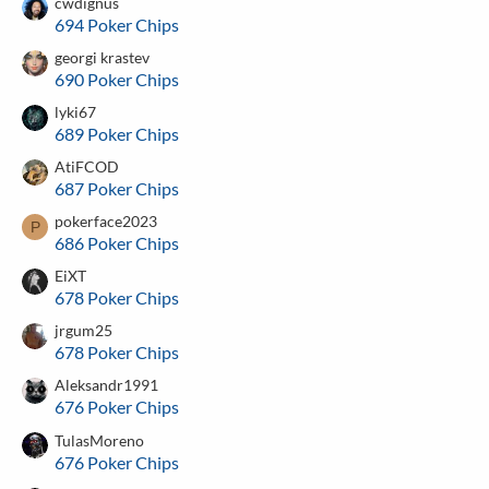
cwdignus
694 Poker Chips
georgi krastev
690 Poker Chips
lyki67
689 Poker Chips
AtiFCOD
687 Poker Chips
pokerface2023
P
686 Poker Chips
EiXT
678 Poker Chips
jrgum25
678 Poker Chips
Aleksandr1991
676 Poker Chips
TulasMoreno
676 Poker Chips