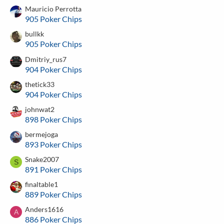
Mauricio Perrotta
905 Poker Chips
bullkk
905 Poker Chips
Dmitriy_rus7
904 Poker Chips
thetick33
904 Poker Chips
johnwat2
898 Poker Chips
bermejoga
893 Poker Chips
Snake2007
S
891 Poker Chips
finaltable1
889 Poker Chips
Anders1616
A
886 Poker Chips