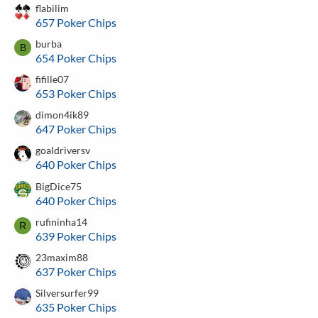
flabilim
657 Poker Chips
burba
B
654 Poker Chips
fifille07
653 Poker Chips
dimon4ik89
647 Poker Chips
goaldriversv
640 Poker Chips
BigDice75
640 Poker Chips
rufininha14
R
639 Poker Chips
23maxim88
637 Poker Chips
Silversurfer99
635 Poker Chips