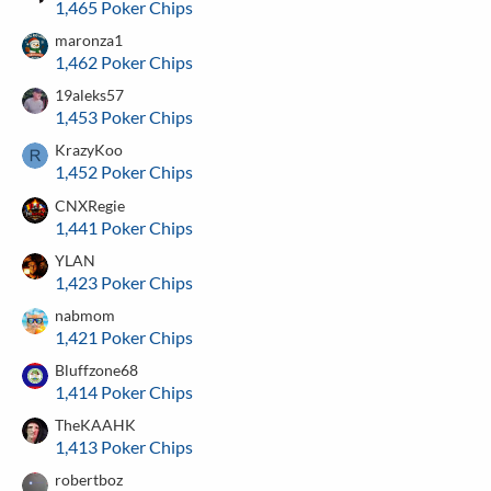
1,465 Poker Chips
maronza1
1,462 Poker Chips
19aleks57
1,453 Poker Chips
KrazyKoo
1,452 Poker Chips
CNXRegie
1,441 Poker Chips
YLAN
1,423 Poker Chips
nabmom
1,421 Poker Chips
Bluffzone68
1,414 Poker Chips
TheKAAHK
1,413 Poker Chips
robertboz