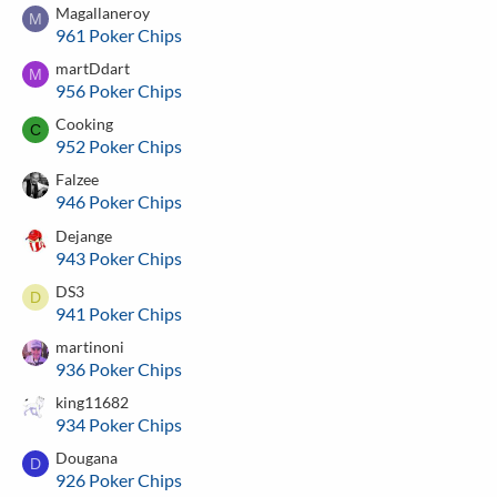
Magallaneroy
M
961 Poker Chips
martDdart
M
956 Poker Chips
Cooking
C
952 Poker Chips
Falzee
946 Poker Chips
Dejange
943 Poker Chips
DS3
D
941 Poker Chips
martinoni
936 Poker Chips
king11682
934 Poker Chips
Dougana
D
926 Poker Chips