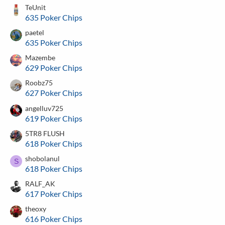
TeUnit
635 Poker Chips
paetel
635 Poker Chips
Mazembe
629 Poker Chips
Roobz75
627 Poker Chips
angelluv725
619 Poker Chips
5TR8 FLUSH
618 Poker Chips
shobolanul
S
618 Poker Chips
RALF_AK
617 Poker Chips
theoxy
616 Poker Chips