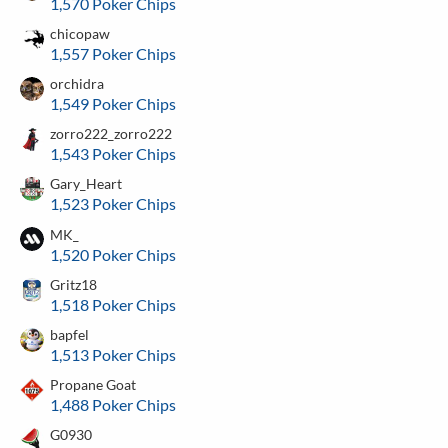
1,570 Poker Chips
chicopaw
1,557 Poker Chips
orchidra
1,549 Poker Chips
zorro222_zorro222
1,543 Poker Chips
Gary_Heart
1,523 Poker Chips
MK_
1,520 Poker Chips
Gritz18
1,518 Poker Chips
bapfel
1,513 Poker Chips
Propane Goat
1,488 Poker Chips
G0930