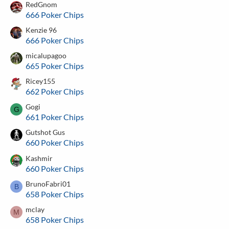
RedGnom
666 Poker Chips
Kenzie 96
666 Poker Chips
micalupagoo
665 Poker Chips
Ricey155
662 Poker Chips
Gogi
G
661 Poker Chips
Gutshot Gus
660 Poker Chips
Kashmir
660 Poker Chips
BrunoFabri01
B
658 Poker Chips
mclay
M
658 Poker Chips