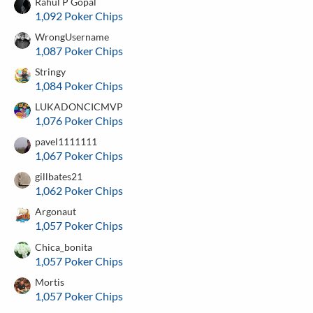
Rahul P Gopal
1,092 Poker Chips
WrongUsername
1,087 Poker Chips
Stringy
1,084 Poker Chips
LUKADONCICMVP
1,076 Poker Chips
pavel1111111
1,067 Poker Chips
gillbates21
1,062 Poker Chips
Argonaut
1,057 Poker Chips
Chica_bonita
1,057 Poker Chips
Mortis
1,057 Poker Chips