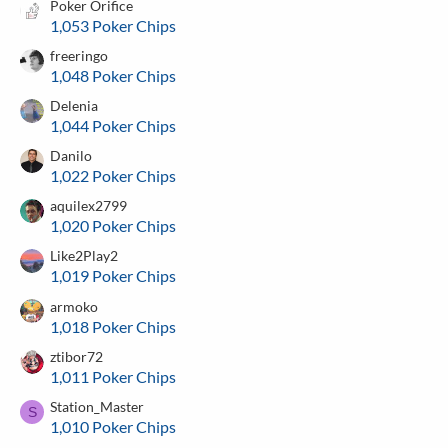
Poker Orifice
1,053 Poker Chips
freeringo
1,048 Poker Chips
Delenia
1,044 Poker Chips
Danilo
1,022 Poker Chips
aquilex2799
1,020 Poker Chips
Like2Play2
1,019 Poker Chips
armoko
1,018 Poker Chips
ztibor72
1,011 Poker Chips
Station_Master
S
1,010 Poker Chips