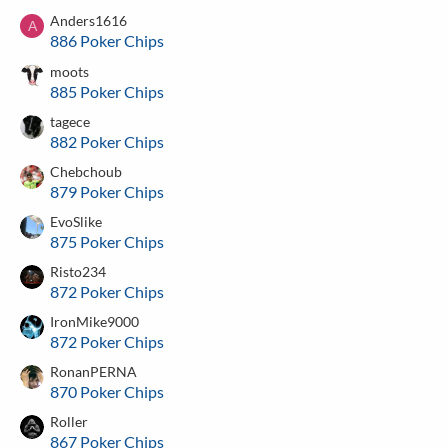
Anders1616
A
886 Poker Chips
moots
885 Poker Chips
tagece
882 Poker Chips
Chebchoub
879 Poker Chips
EvoSlike
875 Poker Chips
Risto234
872 Poker Chips
IronMike9000
872 Poker Chips
RonanPERNA
870 Poker Chips
Roller
867 Poker Chips