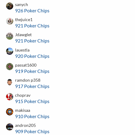
sanych
926 Poker Chips
thejuice1
921 Poker Chips
Jdawglet
921 Poker Chips
lauestla
920 Poker Chips
passat1600
919 Poker Chips
ramdon p358
917 Poker Chips
choprav
915 Poker Chips
makisaa
910 Poker Chips
andron205
909 Poker Chips