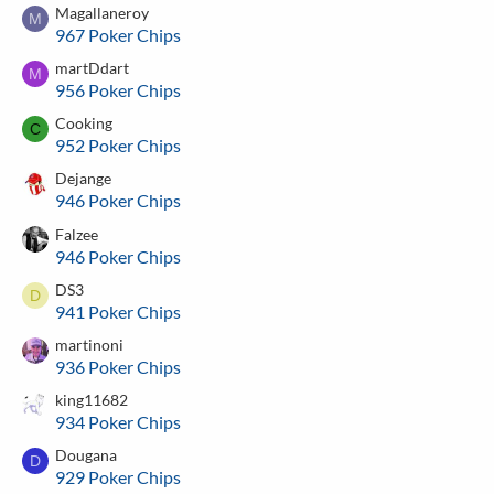
Magallaneroy
M
967 Poker Chips
martDdart
M
956 Poker Chips
Cooking
C
952 Poker Chips
Dejange
946 Poker Chips
Falzee
946 Poker Chips
DS3
D
941 Poker Chips
martinoni
936 Poker Chips
king11682
934 Poker Chips
Dougana
D
929 Poker Chips