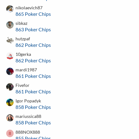
nikolaevich87
865 Poker Chips
sibkaz
863 Poker Chips
hutzpaf
862 Poker Chips
10gerka
862 Poker Chips
mardi1987
861 Poker Chips
Fivefor
861 Poker Chips
Igor Popadyk
858 Poker Chips
mariussica88
858 Poker Chips
888NOX888
8
855 Poker Chips