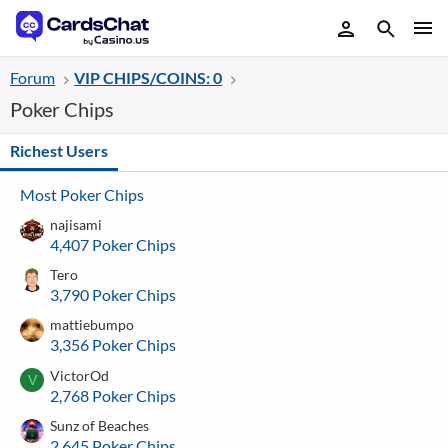
Forum
VIP CHIPS/COINS: 0
Poker Chips
Richest Users
Most Poker Chips
najisami
4,407 Poker Chips
Tero
3,790 Poker Chips
mattiebumpo
3,356 Poker Chips
VictorOd
V
2,768 Poker Chips
Sunz of Beaches
2,645 Poker Chips