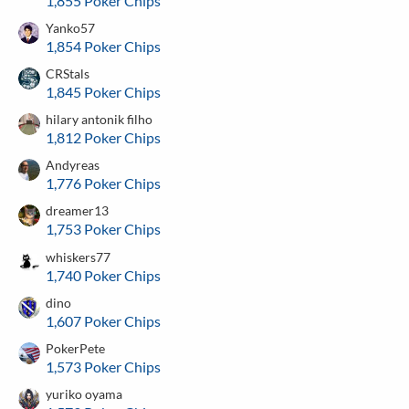
1,855 Poker Chips
Yanko57
1,854 Poker Chips
CRStals
1,845 Poker Chips
hilary antonik filho
1,812 Poker Chips
Andyreas
1,776 Poker Chips
dreamer13
1,753 Poker Chips
whiskers77
1,740 Poker Chips
dino
1,607 Poker Chips
PokerPete
1,573 Poker Chips
yuriko oyama