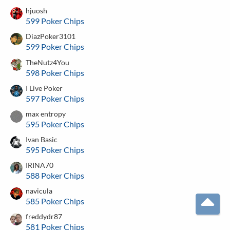
hjuosh
599 Poker Chips
DiazPoker3101
599 Poker Chips
TheNutz4You
598 Poker Chips
I Live Poker
597 Poker Chips
max entropy
595 Poker Chips
Ivan Basic
595 Poker Chips
IRINA70
588 Poker Chips
navicula
585 Poker Chips
T
freddydr87
581 Poker Chips