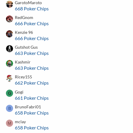
GarotoMaroto
668 Poker Chips
RedGnom
666 Poker Chips
Kenzie 96
666 Poker Chips
Gutshot Gus
663 Poker Chips
Kashmir
663 Poker Chips
Ricey155
662 Poker Chips
Gogi
G
661 Poker Chips
BrunoFabri01
B
658 Poker Chips
mclay
M
658 Poker Chips