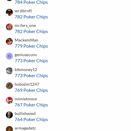
784 Poker Chips
wrzlbrnft
782 Poker Chips
mr.fers_one
782 Poker Chips
MackemMan
779 Poker Chips
geniuascuns
G
773 Poker Chips
blkmoney12
773 Poker Chips
hobojim1247
769 Poker Chips
mimietmour
767 Poker Chips
bullishwwd
764 Poker Chips
armagedetz
A