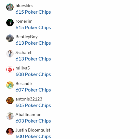
blueskies
615 Poker Chips
romerim
615 Poker Chips
BentleyBoy
613 Poker Chips
Sschafell
613 Poker Chips
millya5
608 Poker Chips
Berandir
607 Poker Chips
antonis32123
605 Poker Chips
Aballinamion
603 Poker Chips
Justin Bloomquist
600 Poker Chips