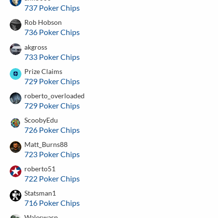
737 Poker Chips
Rob Hobson
736 Poker Chips
akgross
733 Poker Chips
Prize Claims
729 Poker Chips
roberto_overloaded
729 Poker Chips
ScoobyEdu
726 Poker Chips
Matt_Burns88
723 Poker Chips
roberto51
722 Poker Chips
Statsman1
716 Poker Chips
Waleswasp