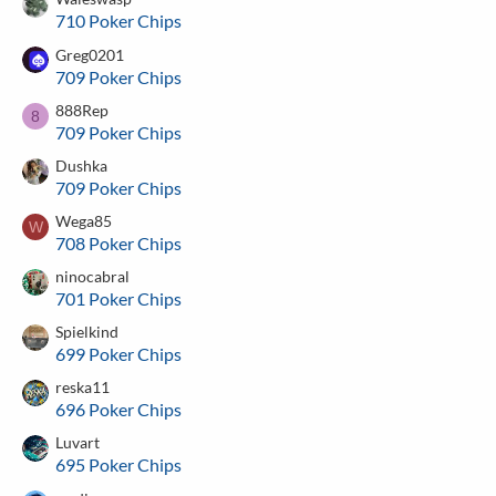
710 Poker Chips
Greg0201
709 Poker Chips
888Rep
8
709 Poker Chips
Dushka
709 Poker Chips
Wega85
W
708 Poker Chips
ninocabral
701 Poker Chips
Spielkind
699 Poker Chips
reska11
696 Poker Chips
Luvart
695 Poker Chips