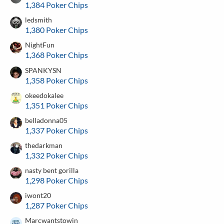
1,384 Poker Chips
ledsmith
1,380 Poker Chips
NightFun
1,368 Poker Chips
SPANKYSN
1,358 Poker Chips
okeedokalee
1,351 Poker Chips
belladonna05
1,337 Poker Chips
thedarkman
1,332 Poker Chips
nasty bent gorilla
1,298 Poker Chips
iwont20
1,287 Poker Chips
Marcwantstowin