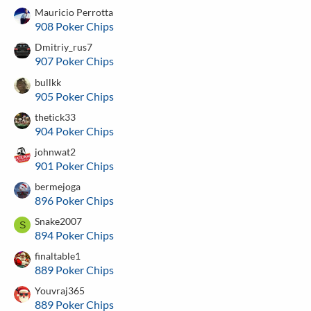
Mauricio Perrotta
908 Poker Chips
Dmitriy_rus7
907 Poker Chips
bullkk
905 Poker Chips
thetick33
904 Poker Chips
johnwat2
901 Poker Chips
bermejoga
896 Poker Chips
Snake2007
S
894 Poker Chips
finaltable1
889 Poker Chips
Youvraj365
889 Poker Chips