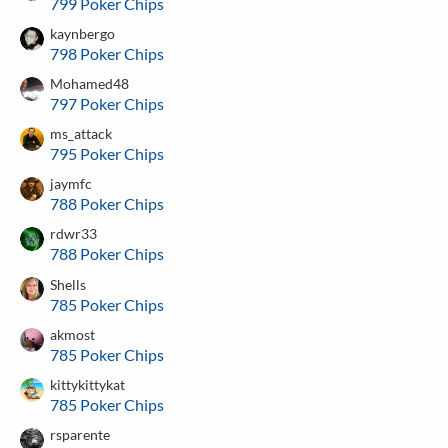
799 Poker Chips
kaynbergo
798 Poker Chips
Mohamed48
797 Poker Chips
ms_attack
795 Poker Chips
jaymfc
788 Poker Chips
rdwr33
788 Poker Chips
Shells
785 Poker Chips
akmost
785 Poker Chips
kittykittykat
785 Poker Chips
rsparente