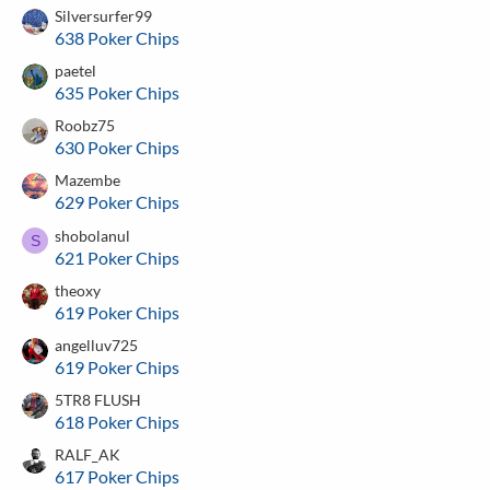
Silversurfer99
638 Poker Chips
paetel
635 Poker Chips
Roobz75
630 Poker Chips
Mazembe
629 Poker Chips
shobolanul
S
621 Poker Chips
theoxy
619 Poker Chips
angelluv725
619 Poker Chips
5TR8 FLUSH
618 Poker Chips
RALF_AK
617 Poker Chips