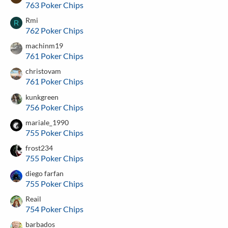
763 Poker Chips
Rmi
R
762 Poker Chips
machinm19
761 Poker Chips
christovam
761 Poker Chips
kunkgreen
756 Poker Chips
mariale_1990
755 Poker Chips
frost234
755 Poker Chips
diego farfan
755 Poker Chips
Reail
754 Poker Chips
barbados