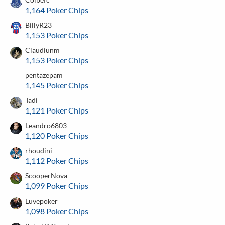
1,164 Poker Chips
BillyR23
1,153 Poker Chips
Claudiunm
1,153 Poker Chips
pentazepam
1,145 Poker Chips
Tadi
1,121 Poker Chips
Leandro6803
1,120 Poker Chips
rhoudini
1,112 Poker Chips
ScooperNova
1,099 Poker Chips
Luvepoker
1,098 Poker Chips