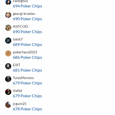
cwdignus
694 Poker Chips
georgi krastev
690 Poker Chips
AtiFCOD
690 Poker Chips
lyki67
689 Poker Chips
pokerface2023
P
686 Poker Chips
EiXT
681 Poker Chips
TulasMoreno
679 Poker Chips
Vallet
679 Poker Chips
jrgum25
678 Poker Chips