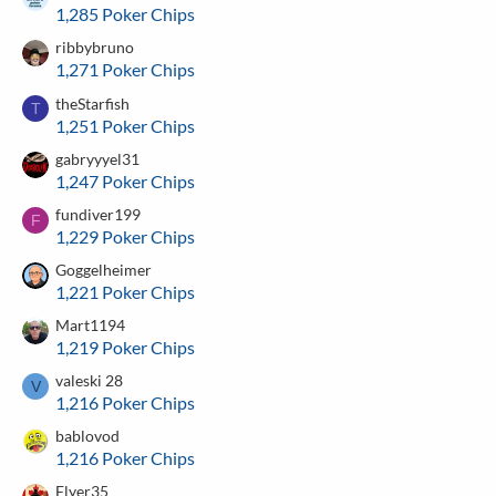
1,285 Poker Chips
ribbybruno
1,271 Poker Chips
theStarfish
T
1,251 Poker Chips
gabryyyel31
1,247 Poker Chips
fundiver199
F
1,229 Poker Chips
Goggelheimer
1,221 Poker Chips
Mart1194
1,219 Poker Chips
valeski 28
V
1,216 Poker Chips
bablovod
1,216 Poker Chips
Flyer35