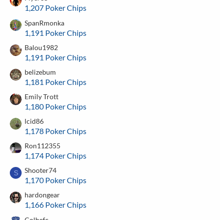
1,207 Poker Chips
SpanRmonka
1,191 Poker Chips
Balou1982
1,191 Poker Chips
belizebum
1,181 Poker Chips
Emily Trott
1,180 Poker Chips
lcid86
1,178 Poker Chips
Ron112355
1,174 Poker Chips
Shooter74
S
1,170 Poker Chips
hardongear
1,166 Poker Chips
Colbefc