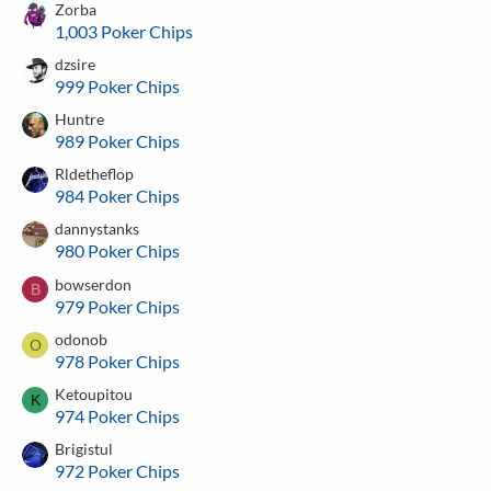
Zorba
1,003 Poker Chips
dzsire
999 Poker Chips
Huntre
989 Poker Chips
Rldetheflop
984 Poker Chips
dannystanks
980 Poker Chips
bowserdon
B
979 Poker Chips
odonob
O
978 Poker Chips
Ketoupitou
K
974 Poker Chips
Brigistul
972 Poker Chips