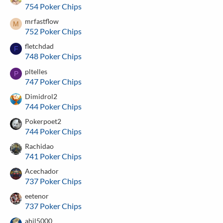
754 Poker Chips
mrfastflow
M
752 Poker Chips
fletchdad
F
748 Poker Chips
pltelles
P
747 Poker Chips
Dimidrol2
744 Poker Chips
Pokerpoet2
744 Poker Chips
Rachidao
741 Poker Chips
Acechador
737 Poker Chips
eetenor
737 Poker Chips
ahil5000