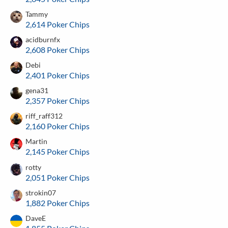
Tammy
2,614 Poker Chips
acidburnfx
2,608 Poker Chips
Debi
2,401 Poker Chips
gena31
2,357 Poker Chips
riff_raff312
2,160 Poker Chips
Martin
2,145 Poker Chips
rotty
2,051 Poker Chips
strokin07
1,882 Poker Chips
DaveE