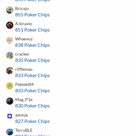
Bricxjo
855 Poker Chips
A kiravio
851 Poker Chips
Whaevoz
838 Poker Chips
cracker
835 Poker Chips
rifflemao
833 Poker Chips
Peteski84
P
833 Poker Chips
Mag_P1e
830 Poker Chips
ammje
827 Poker Chips
TerryBLE