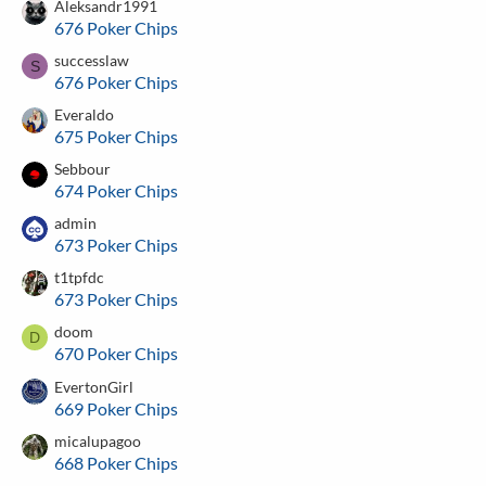
Aleksandr1991
676 Poker Chips
successlaw
S
676 Poker Chips
Everaldo
675 Poker Chips
Sebbour
674 Poker Chips
admin
673 Poker Chips
t1tpfdc
673 Poker Chips
doom
D
670 Poker Chips
EvertonGirl
669 Poker Chips
micalupagoo
668 Poker Chips