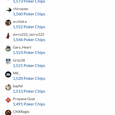
1,573 Poker Chips
chicopaw
1,560 Poker Chips
orchidra
1,552 Poker Chips
zorro222_zorro222
1,546 Poker Chips
Gary_Heart
1,523 Poker Chips
Gritz18
1,521 Poker Chips
MK_
1,520 Poker Chips
bapfel
1,513 Poker Chips
Propane Goat
1,491 Poker Chips
CNXRegie