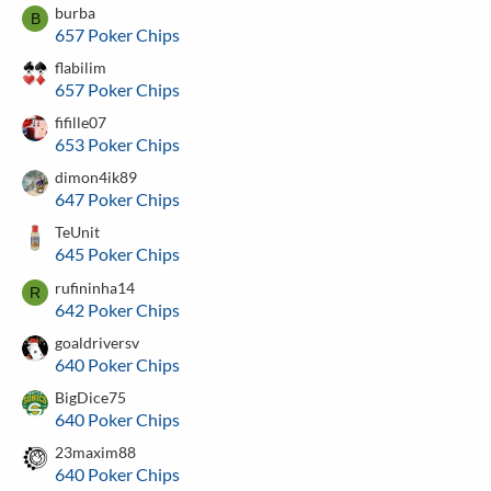
burba
B
657 Poker Chips
flabilim
657 Poker Chips
fifille07
653 Poker Chips
dimon4ik89
647 Poker Chips
TeUnit
645 Poker Chips
rufininha14
R
642 Poker Chips
goaldriversv
640 Poker Chips
BigDice75
640 Poker Chips
23maxim88
640 Poker Chips