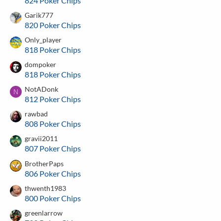
824 Poker Chips
Garik777
820 Poker Chips
Only_player
818 Poker Chips
dompoker
818 Poker Chips
NotADonk
N
812 Poker Chips
rawbad
808 Poker Chips
gravii2011
807 Poker Chips
BrotherPaps
806 Poker Chips
thwenth1983
800 Poker Chips
greenlarrow