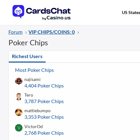
US State
Forum
VIP CHIPS/COINS: 0
Poker Chips
Richest Users
Most Poker Chips
najisami
4,404 Poker Chips
Tero
3,787 Poker Chips
mattiebumpo
3,353 Poker Chips
VictorOd
V
2,768 Poker Chips