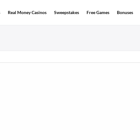
s
Real Money Casinos
Sweepstakes
Free Games
Bonuses