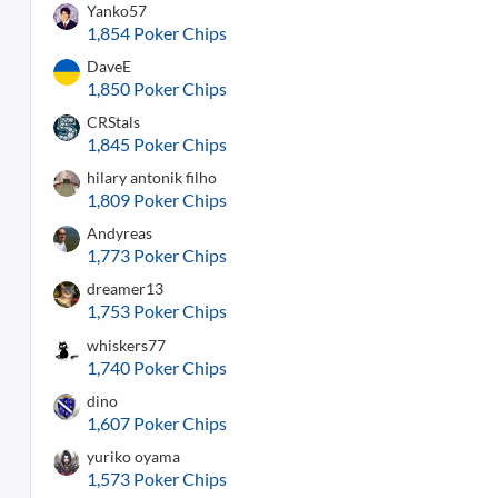
Yanko57
1,854 Poker Chips
DaveE
1,850 Poker Chips
CRStals
1,845 Poker Chips
hilary antonik filho
1,809 Poker Chips
Andyreas
1,773 Poker Chips
dreamer13
1,753 Poker Chips
whiskers77
1,740 Poker Chips
dino
1,607 Poker Chips
yuriko oyama
1,573 Poker Chips