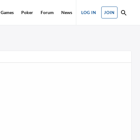
Games
Poker
Forum
News
LOG IN
JOIN