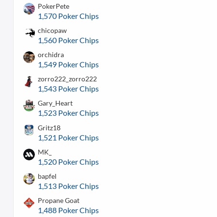
PokerPete
1,570 Poker Chips
chicopaw
1,560 Poker Chips
orchidra
1,549 Poker Chips
zorro222_zorro222
1,543 Poker Chips
Gary_Heart
1,523 Poker Chips
Gritz18
1,521 Poker Chips
MK_
1,520 Poker Chips
bapfel
1,513 Poker Chips
Propane Goat
1,488 Poker Chips