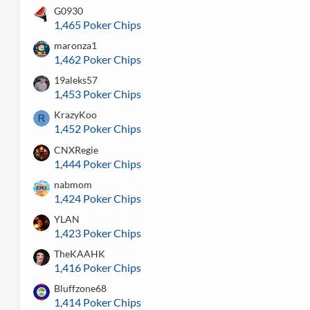
G0930
1,465 Poker Chips
maronza1
1,462 Poker Chips
19aleks57
1,453 Poker Chips
KrazyKoo
1,452 Poker Chips
CNXRegie
1,444 Poker Chips
nabmom
1,424 Poker Chips
YLAN
1,423 Poker Chips
TheKAAHK
1,416 Poker Chips
Bluffzone68
1,414 Poker Chips