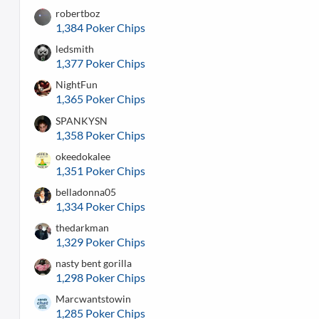
robertboz
1,384 Poker Chips
ledsmith
1,377 Poker Chips
NightFun
1,365 Poker Chips
SPANKYSN
1,358 Poker Chips
okeedokalee
1,351 Poker Chips
belladonna05
1,334 Poker Chips
thedarkman
1,329 Poker Chips
nasty bent gorilla
1,298 Poker Chips
Marcwantstowin
1,285 Poker Chips