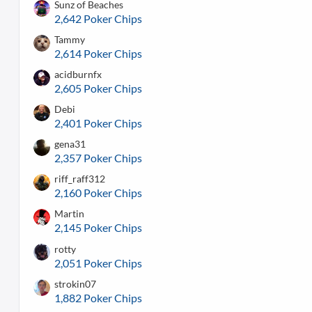
Sunz of Beaches
2,642 Poker Chips
Tammy
2,614 Poker Chips
acidburnfx
2,605 Poker Chips
Debi
2,401 Poker Chips
gena31
2,357 Poker Chips
riff_raff312
2,160 Poker Chips
Martin
2,145 Poker Chips
rotty
2,051 Poker Chips
strokin07
1,882 Poker Chips