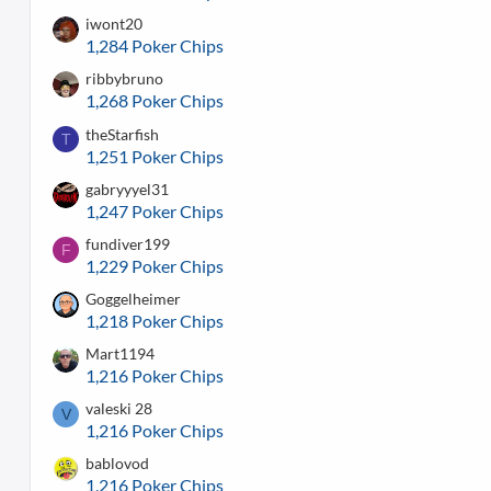
iwont20
1,284 Poker Chips
ribbybruno
1,268 Poker Chips
theStarfish
T
1,251 Poker Chips
gabryyyel31
1,247 Poker Chips
fundiver199
F
1,229 Poker Chips
Goggelheimer
1,218 Poker Chips
Mart1194
1,216 Poker Chips
valeski 28
V
1,216 Poker Chips
bablovod
1,216 Poker Chips