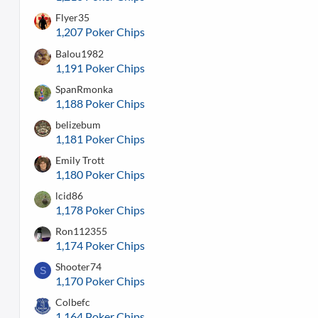
Flyer35
1,207 Poker Chips
Balou1982
1,191 Poker Chips
SpanRmonka
1,188 Poker Chips
belizebum
1,181 Poker Chips
Emily Trott
1,180 Poker Chips
lcid86
1,178 Poker Chips
Ron112355
1,174 Poker Chips
Shooter74
S
1,170 Poker Chips
Colbefc
1,164 Poker Chips