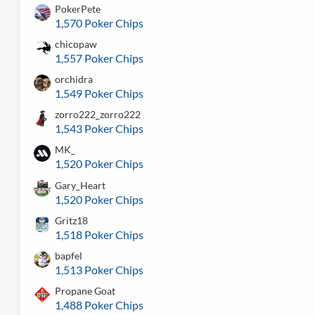
PokerPete
1,570 Poker Chips
chicopaw
1,557 Poker Chips
orchidra
1,549 Poker Chips
zorro222_zorro222
1,543 Poker Chips
MK_
1,520 Poker Chips
Gary_Heart
1,520 Poker Chips
Gritz18
1,518 Poker Chips
bapfel
1,513 Poker Chips
Propane Goat
1,488 Poker Chips