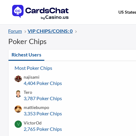
US State
Forum
VIP CHIPS/COINS: 0
Poker Chips
Richest Users
Most Poker Chips
najisami
4,404 Poker Chips
Tero
3,787 Poker Chips
mattiebumpo
3,353 Poker Chips
VictorOd
V
2,765 Poker Chips