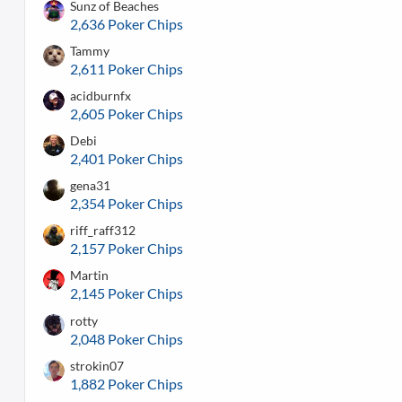
Sunz of Beaches
2,636 Poker Chips
Tammy
2,611 Poker Chips
acidburnfx
2,605 Poker Chips
Debi
2,401 Poker Chips
gena31
2,354 Poker Chips
riff_raff312
2,157 Poker Chips
Martin
2,145 Poker Chips
rotty
2,048 Poker Chips
strokin07
1,882 Poker Chips