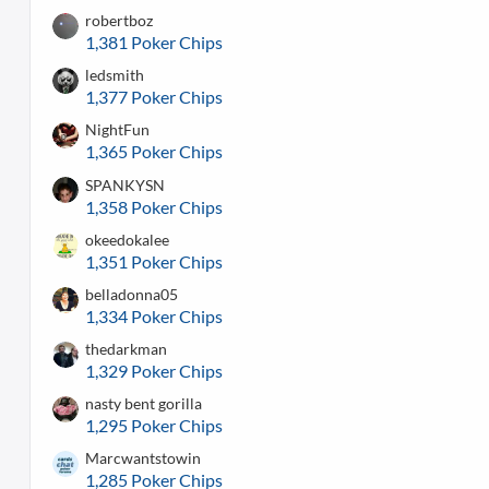
robertboz
1,381 Poker Chips
ledsmith
1,377 Poker Chips
NightFun
1,365 Poker Chips
SPANKYSN
1,358 Poker Chips
okeedokalee
1,351 Poker Chips
belladonna05
1,334 Poker Chips
thedarkman
1,329 Poker Chips
nasty bent gorilla
1,295 Poker Chips
Marcwantstowin
1,285 Poker Chips