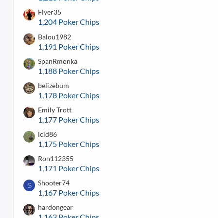
Flyer35
1,204 Poker Chips
Balou1982
1,191 Poker Chips
SpanRmonka
1,188 Poker Chips
belizebum
1,178 Poker Chips
Emily Trott
1,177 Poker Chips
lcid86
1,175 Poker Chips
Ron112355
1,171 Poker Chips
Shooter74
S
1,167 Poker Chips
hardongear
1,163 Poker Chips