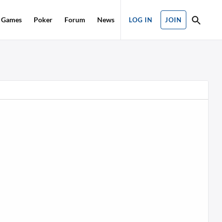
Games
Poker
Forum
News
LOG IN
JOIN