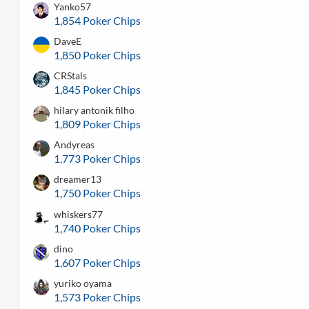
Yanko57
1,854 Poker Chips
DaveE
1,850 Poker Chips
CRStals
1,845 Poker Chips
hilary antonik filho
1,809 Poker Chips
Andyreas
1,773 Poker Chips
dreamer13
1,750 Poker Chips
whiskers77
1,740 Poker Chips
dino
1,607 Poker Chips
yuriko oyama
1,573 Poker Chips