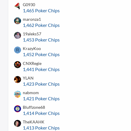
G0930
1,465 Poker Chips
maronza1
1,462 Poker Chips
19aleks57
1,453 Poker Chips
KrazyKoo
1,452 Poker Chips
CNXRegie
1,441 Poker Chips
YLAN
1,423 Poker Chips
nabmom
1,421 Poker Chips
Bluffzone68
1,414 Poker Chips
TheKAAHK
1,413 Poker Chips