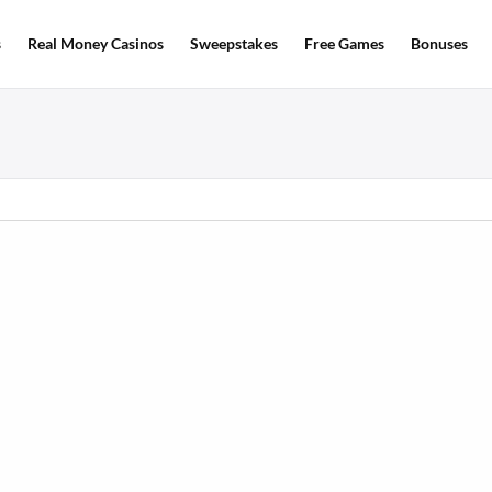
s
Real Money Casinos
Sweepstakes
Free Games
Bonuses