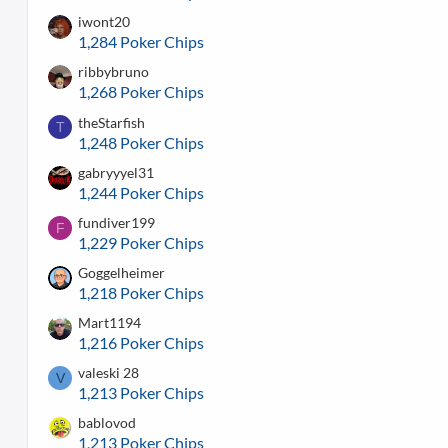
iwont20
1,284 Poker Chips
ribbybruno
1,268 Poker Chips
theStarfish
T
1,248 Poker Chips
gabryyyel31
1,244 Poker Chips
fundiver199
F
1,229 Poker Chips
Goggelheimer
1,218 Poker Chips
Mart1194
1,216 Poker Chips
valeski 28
V
1,213 Poker Chips
bablovod
1,213 Poker Chips