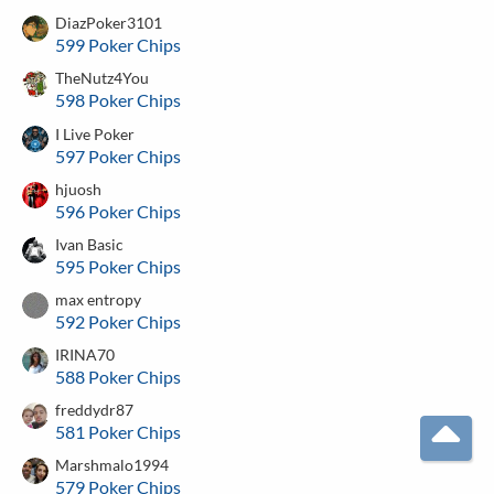
DiazPoker3101
599 Poker Chips
TheNutz4You
598 Poker Chips
I Live Poker
597 Poker Chips
hjuosh
596 Poker Chips
Ivan Basic
595 Poker Chips
max entropy
592 Poker Chips
IRINA70
588 Poker Chips
freddydr87
581 Poker Chips
T
Marshmalo1994
579 Poker Chips