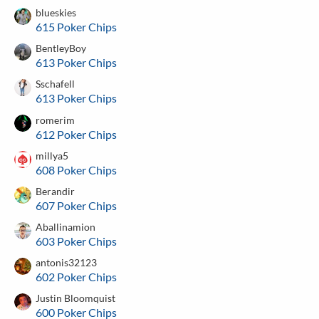
blueskies
615 Poker Chips
BentleyBoy
613 Poker Chips
Sschafell
613 Poker Chips
romerim
612 Poker Chips
millya5
608 Poker Chips
Berandir
607 Poker Chips
Aballinamion
603 Poker Chips
antonis32123
602 Poker Chips
Justin Bloomquist
600 Poker Chips