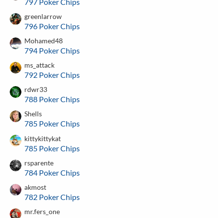
797 Poker Chips
greenlarrow
796 Poker Chips
Mohamed48
794 Poker Chips
ms_attack
792 Poker Chips
rdwr33
788 Poker Chips
Shells
785 Poker Chips
kittykittykat
785 Poker Chips
rsparente
784 Poker Chips
akmost
782 Poker Chips
mr.fers_one