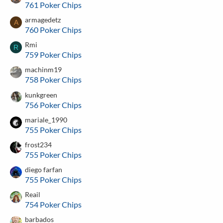
761 Poker Chips
armagedetz
A
760 Poker Chips
Rmi
R
759 Poker Chips
machinm19
758 Poker Chips
kunkgreen
756 Poker Chips
mariale_1990
755 Poker Chips
frost234
755 Poker Chips
diego farfan
755 Poker Chips
Reail
754 Poker Chips
barbados