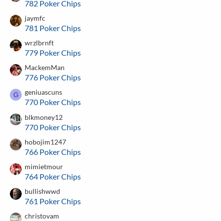
782 Poker Chips
jaymfc
781 Poker Chips
wrzlbrnft
779 Poker Chips
MackemMan
776 Poker Chips
geniuascuns
G
770 Poker Chips
blkmoney12
770 Poker Chips
hobojim1247
766 Poker Chips
mimietmour
764 Poker Chips
bullishwwd
761 Poker Chips
christovam