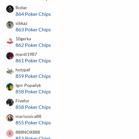
Roller
864 Poker Chips
sibkaz
863 Poker Chips
10gerka
862 Poker Chips
mardi1987
861 Poker Chips
hutzpaf
859 Poker Chips
Igor Popadyk
858 Poker Chips
Fivefor
858 Poker Chips
mariussica88
855 Poker Chips
888NOX888
8
852 Poker Chips