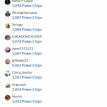
Rahul P Gopal
1,092 Poker Chips
WrongUsername
1,087 Poker Chips
Stringy
1,084 Poker Chips
LUKADONCICMVP
1,076 Poker Chips
pavel1111111
1,067 Poker Chips
gillbates21
1,062 Poker Chips
Chica_bonita
1,057 Poker Chips
Argonaut
1,054 Poker Chips
Mortis
1,052 Poker Chips