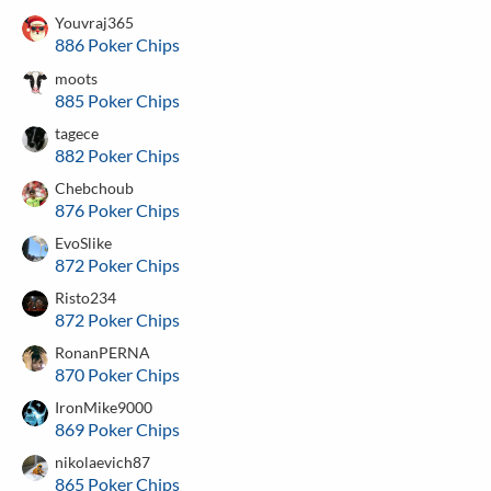
Youvraj365
886 Poker Chips
moots
885 Poker Chips
tagece
882 Poker Chips
Chebchoub
876 Poker Chips
EvoSlike
872 Poker Chips
Risto234
872 Poker Chips
RonanPERNA
870 Poker Chips
IronMike9000
869 Poker Chips
nikolaevich87
865 Poker Chips