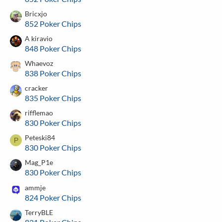
Bricxjo
852 Poker Chips
A kiravio
848 Poker Chips
Whaevoz
838 Poker Chips
cracker
835 Poker Chips
rifflemao
830 Poker Chips
Peteski84
P
830 Poker Chips
Mag_P1e
830 Poker Chips
ammje
824 Poker Chips
TerryBLE