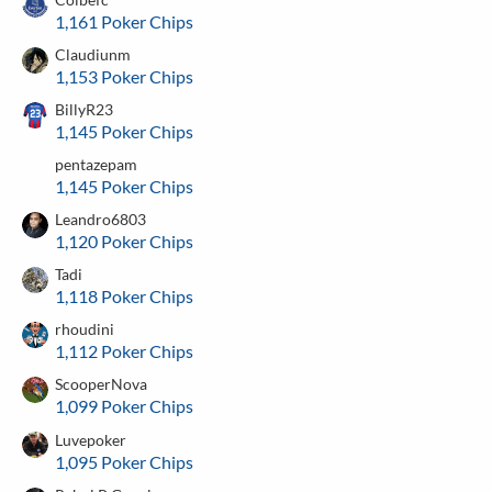
1,161 Poker Chips
Claudiunm
1,153 Poker Chips
BillyR23
1,145 Poker Chips
pentazepam
1,145 Poker Chips
Leandro6803
1,120 Poker Chips
Tadi
1,118 Poker Chips
rhoudini
1,112 Poker Chips
ScooperNova
1,099 Poker Chips
Luvepoker
1,095 Poker Chips