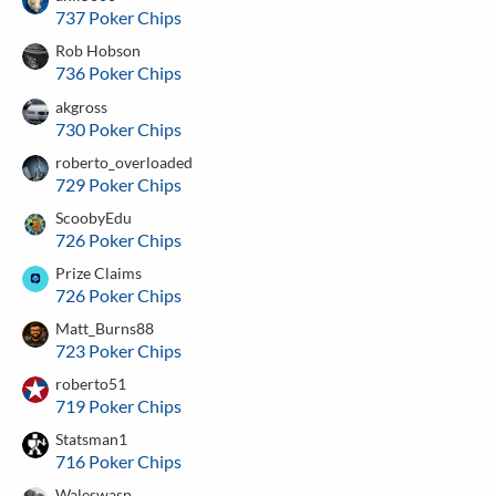
737 Poker Chips
Rob Hobson
736 Poker Chips
akgross
730 Poker Chips
roberto_overloaded
729 Poker Chips
ScoobyEdu
726 Poker Chips
Prize Claims
726 Poker Chips
Matt_Burns88
723 Poker Chips
roberto51
719 Poker Chips
Statsman1
716 Poker Chips
Waleswasp