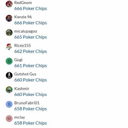
RedGnom
666 Poker Chips
Kenzie 96
666 Poker Chips
micalupagoo
665 Poker Chips
Ricey155
662 Poker Chips
Gogi
G
661 Poker Chips
Gutshot Gus
660 Poker Chips
Kashmir
660 Poker Chips
BrunoFabri01
B
658 Poker Chips
mclay
M
658 Poker Chips