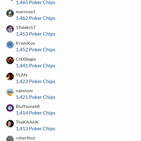
1,465 Poker Chips
maronza1
1,462 Poker Chips
19aleks57
1,453 Poker Chips
KrazyKoo
1,452 Poker Chips
CNXRegie
1,441 Poker Chips
YLAN
1,423 Poker Chips
nabmom
1,421 Poker Chips
Bluffzone68
1,414 Poker Chips
TheKAAHK
1,413 Poker Chips
robertboz