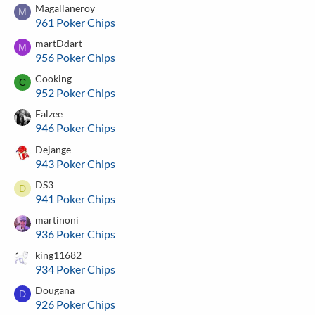
Magallaneroy
M
961 Poker Chips
martDdart
M
956 Poker Chips
Cooking
C
952 Poker Chips
Falzee
946 Poker Chips
Dejange
943 Poker Chips
DS3
D
941 Poker Chips
martinoni
936 Poker Chips
king11682
934 Poker Chips
Dougana
D
926 Poker Chips