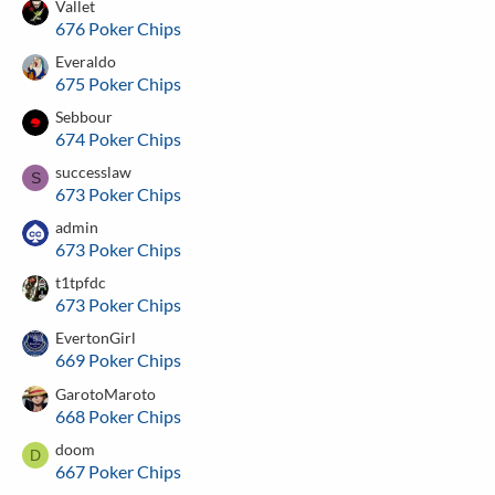
Vallet
676 Poker Chips
Everaldo
675 Poker Chips
Sebbour
674 Poker Chips
successlaw
S
673 Poker Chips
admin
673 Poker Chips
t1tpfdc
673 Poker Chips
EvertonGirl
669 Poker Chips
GarotoMaroto
668 Poker Chips
doom
D
667 Poker Chips