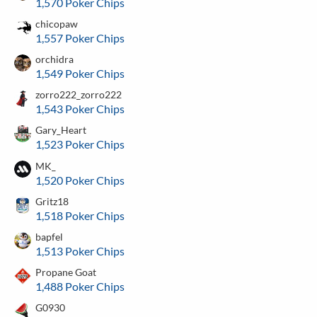
1,570 Poker Chips
chicopaw
1,557 Poker Chips
orchidra
1,549 Poker Chips
zorro222_zorro222
1,543 Poker Chips
Gary_Heart
1,523 Poker Chips
MK_
1,520 Poker Chips
Gritz18
1,518 Poker Chips
bapfel
1,513 Poker Chips
Propane Goat
1,488 Poker Chips
G0930