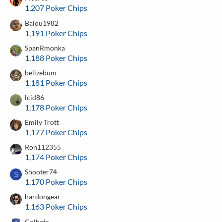
1,207 Poker Chips
Balou1982
1,191 Poker Chips
SpanRmonka
1,188 Poker Chips
belizebum
1,181 Poker Chips
lcid86
1,178 Poker Chips
Emily Trott
1,177 Poker Chips
Ron112355
1,174 Poker Chips
Shooter74
S
1,170 Poker Chips
hardongear
1,163 Poker Chips
Colbefc