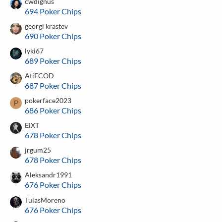
cwdignus
694 Poker Chips
georgi krastev
690 Poker Chips
lyki67
689 Poker Chips
AtiFCOD
687 Poker Chips
pokerface2023
P
686 Poker Chips
EiXT
678 Poker Chips
jrgum25
678 Poker Chips
Aleksandr1991
676 Poker Chips
TulasMoreno
676 Poker Chips