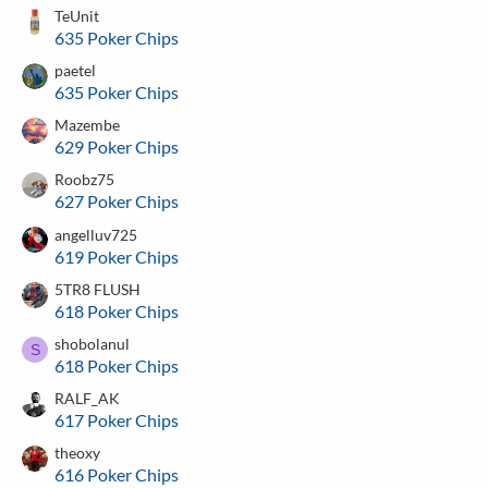
TeUnit
635 Poker Chips
paetel
635 Poker Chips
Mazembe
629 Poker Chips
Roobz75
627 Poker Chips
angelluv725
619 Poker Chips
5TR8 FLUSH
618 Poker Chips
shobolanul
S
618 Poker Chips
RALF_AK
617 Poker Chips
theoxy
616 Poker Chips