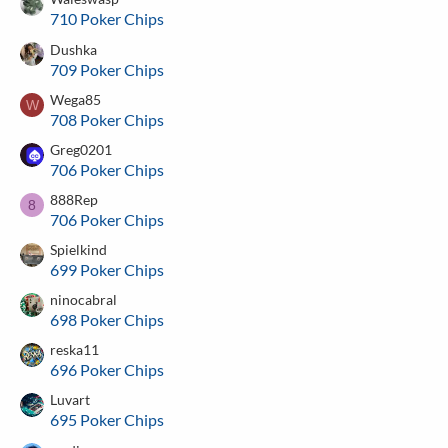
710 Poker Chips
Dushka
709 Poker Chips
Wega85
W
708 Poker Chips
Greg0201
706 Poker Chips
888Rep
8
706 Poker Chips
Spielkind
699 Poker Chips
ninocabral
698 Poker Chips
reska11
696 Poker Chips
Luvart
695 Poker Chips