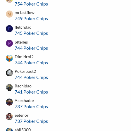
754 Poker Chips
mrfastflow
M
749 Poker Chips
fletchdad
F
745 Poker Chips
pltelles
P
744 Poker Chips
Dimidrol2
744 Poker Chips
Pokerpoet2
744 Poker Chips
Rachidao
741 Poker Chips
Acechador
737 Poker Chips
eetenor
737 Poker Chips
ahil5000