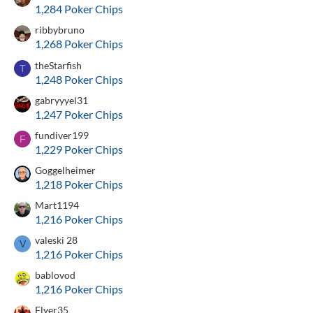
1,284 Poker Chips
ribbybruno
1,268 Poker Chips
theStarfish
T
1,248 Poker Chips
gabryyyel31
1,247 Poker Chips
fundiver199
F
1,229 Poker Chips
Goggelheimer
1,218 Poker Chips
Mart1194
1,216 Poker Chips
valeski 28
V
1,216 Poker Chips
bablovod
1,216 Poker Chips
Flyer35