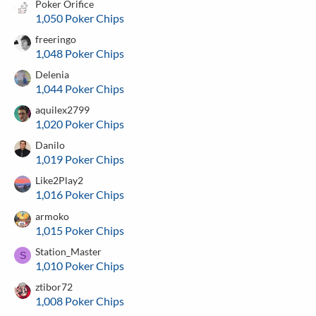
Poker Orifice
1,050 Poker Chips
freeringo
1,048 Poker Chips
Delenia
1,044 Poker Chips
aquilex2799
1,020 Poker Chips
Danilo
1,019 Poker Chips
Like2Play2
1,016 Poker Chips
armoko
1,015 Poker Chips
Station_Master
S
1,010 Poker Chips
ztibor72
1,008 Poker Chips