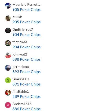
Mauricio Perrotta
905 Poker Chips
bullkk
905 Poker Chips
Dmitriy_rus7
904 Poker Chips
thetick33
904 Poker Chips
johnwat2
898 Poker Chips
bermejoga
893 Poker Chips
Snake2007
S
891 Poker Chips
finaltable1
889 Poker Chips
Anders1616
A
886 Poker Chips