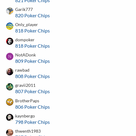
821 Poker Chips
Garik777
820 Poker Chips
Only_player
818 Poker Chips
dompoker
818 Poker Chips
NotADonk
N
809 Poker Chips
rawbad
808 Poker Chips
gravii2011
807 Poker Chips
BrotherPaps
806 Poker Chips
kaynbergo
798 Poker Chips
thwenth1983