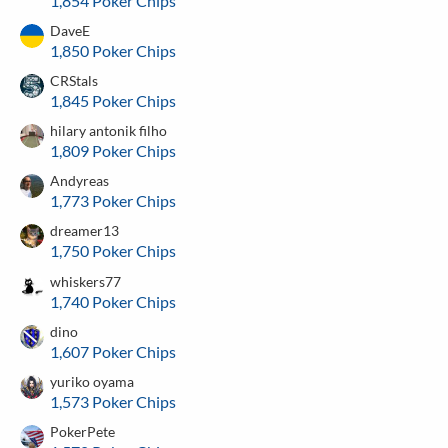
1,854 Poker Chips
DaveE
1,850 Poker Chips
CRStals
1,845 Poker Chips
hilary antonik filho
1,809 Poker Chips
Andyreas
1,773 Poker Chips
dreamer13
1,750 Poker Chips
whiskers77
1,740 Poker Chips
dino
1,607 Poker Chips
yuriko oyama
1,573 Poker Chips
PokerPete