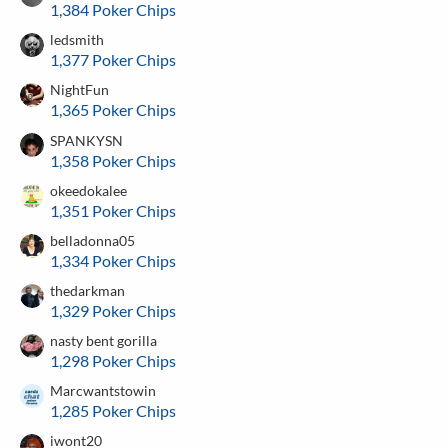
1,384 Poker Chips
ledsmith
1,377 Poker Chips
NightFun
1,365 Poker Chips
SPANKYSN
1,358 Poker Chips
okeedokalee
1,351 Poker Chips
belladonna05
1,334 Poker Chips
thedarkman
1,329 Poker Chips
nasty bent gorilla
1,298 Poker Chips
Marcwantstowin
1,285 Poker Chips
iwont20