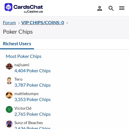
Forum
VIP CHIPS/COINS: 0
Poker Chips
Richest Users
Most Poker Chips
najisami
4,404 Poker Chips
Tero
3,787 Poker Chips
mattiebumpo
3,353 Poker Chips
VictorOd
V
2,765 Poker Chips
Sunz of Beaches
2,636 Poker Chips