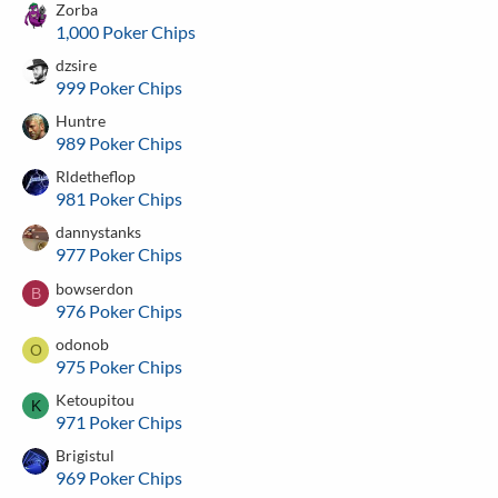
Zorba
1,000 Poker Chips
dzsire
999 Poker Chips
Huntre
989 Poker Chips
Rldetheflop
981 Poker Chips
dannystanks
977 Poker Chips
bowserdon
B
976 Poker Chips
odonob
O
975 Poker Chips
Ketoupitou
K
971 Poker Chips
Brigistul
969 Poker Chips