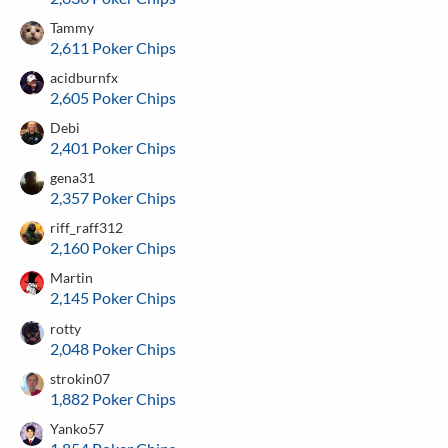
Tammy
2,611 Poker Chips
acidburnfx
2,605 Poker Chips
Debi
2,401 Poker Chips
gena31
2,357 Poker Chips
riff_raff312
2,160 Poker Chips
Martin
2,145 Poker Chips
rotty
2,048 Poker Chips
strokin07
1,882 Poker Chips
Yanko57