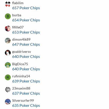
flabilim
657 Poker Chips
burba
B
654 Poker Chips
fifille07
653 Poker Chips
dimon4ik89
647 Poker Chips
goaldriversv
640 Poker Chips
BigDice75
640 Poker Chips
rufininha14
R
639 Poker Chips
23maxim88
637 Poker Chips
Silversurfer99
635 Poker Chips