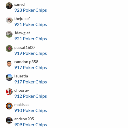
sanych
923 Poker Chips
thejuice1
921 Poker Chips
Jdawglet
921 Poker Chips
passat1600
919 Poker Chips
ramdon p358
917 Poker Chips
lauestla
917 Poker Chips
choprav
912 Poker Chips
makisaa
910 Poker Chips
andron205
909 Poker Chips