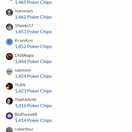
1,465 Poker Chips
maronza1
1,462 Poker Chips
19aleks57
1,453 Poker Chips
KrazyKoo
1,452 Poker Chips
CNXRegie
1,444 Poker Chips
nabmom
1,424 Poker Chips
YLAN
1,423 Poker Chips
TheKAAHK
1,416 Poker Chips
Bluffzone68
1,414 Poker Chips
robertboz