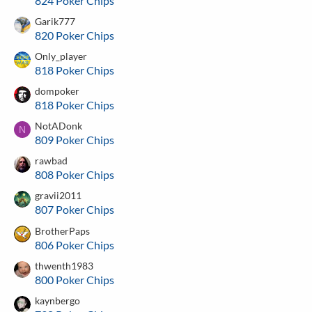
824 Poker Chips
Garik777
820 Poker Chips
Only_player
818 Poker Chips
dompoker
818 Poker Chips
NotADonk
N
809 Poker Chips
rawbad
808 Poker Chips
gravii2011
807 Poker Chips
BrotherPaps
806 Poker Chips
thwenth1983
800 Poker Chips
kaynbergo