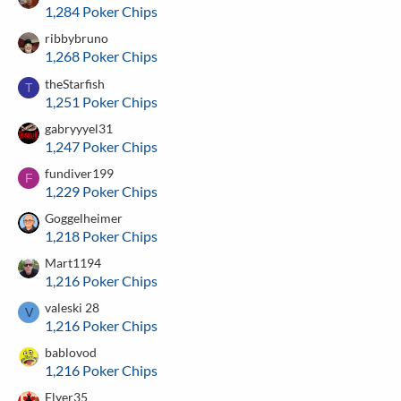
1,284 Poker Chips
ribbybruno
1,268 Poker Chips
theStarfish
T
1,251 Poker Chips
gabryyyel31
1,247 Poker Chips
fundiver199
F
1,229 Poker Chips
Goggelheimer
1,218 Poker Chips
Mart1194
1,216 Poker Chips
valeski 28
V
1,216 Poker Chips
bablovod
1,216 Poker Chips
Flyer35