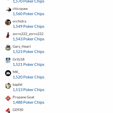
1,570 Poker Chips
chicopaw
1,560 Poker Chips
orchidra
1,549 Poker Chips
zorro222_zorro222
1,543 Poker Chips
Gary_Heart
1,523 Poker Chips
Gritz18
1,521 Poker Chips
MK_
1,520 Poker Chips
bapfel
1,513 Poker Chips
Propane Goat
1,488 Poker Chips
G0930