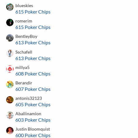
blueskies
615 Poker Chips
romerim
615 Poker Chips
BentleyBoy
613 Poker Chips
Sschafell
613 Poker Chips
millya5
608 Poker Chips
Berandir
607 Poker Chips
antonis32123
605 Poker Chips
Aballinamion
603 Poker Chips
Justin Bloomquist
600 Poker Chips