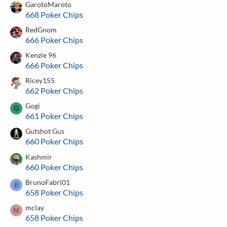
GarotoMaroto
668 Poker Chips
RedGnom
666 Poker Chips
Kenzie 96
666 Poker Chips
Ricey155
662 Poker Chips
Gogi
G
661 Poker Chips
Gutshot Gus
660 Poker Chips
Kashmir
660 Poker Chips
BrunoFabri01
B
658 Poker Chips
mclay
M
658 Poker Chips