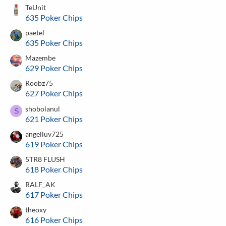
TeUnit
635 Poker Chips
paetel
635 Poker Chips
Mazembe
629 Poker Chips
Roobz75
627 Poker Chips
shobolanul
S
621 Poker Chips
angelluv725
619 Poker Chips
5TR8 FLUSH
618 Poker Chips
RALF_AK
617 Poker Chips
theoxy
616 Poker Chips