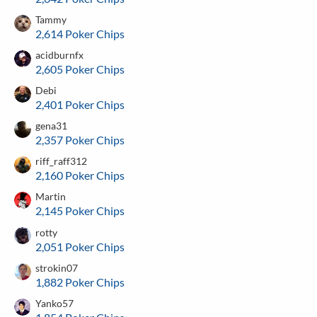
Tammy
2,614 Poker Chips
acidburnfx
2,605 Poker Chips
Debi
2,401 Poker Chips
gena31
2,357 Poker Chips
riff_raff312
2,160 Poker Chips
Martin
2,145 Poker Chips
rotty
2,051 Poker Chips
strokin07
1,882 Poker Chips
Yanko57