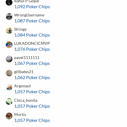
Rahul P Gopal
1,092 Poker Chips
WrongUsername
1,087 Poker Chips
Stringy
1,084 Poker Chips
LUKADONCICMVP
1,076 Poker Chips
pavel1111111
1,067 Poker Chips
gillbates21
1,062 Poker Chips
Argonaut
1,057 Poker Chips
Chica_bonita
1,057 Poker Chips
Mortis
1,057 Poker Chips