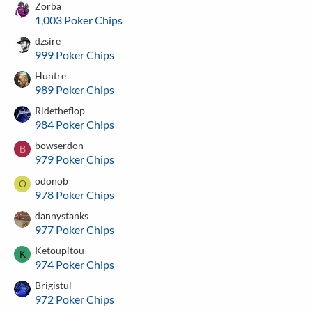
Zorba
1,003 Poker Chips
dzsire
999 Poker Chips
Huntre
989 Poker Chips
Rldetheflop
984 Poker Chips
bowserdon
B
979 Poker Chips
odonob
O
978 Poker Chips
dannystanks
977 Poker Chips
Ketoupitou
K
974 Poker Chips
Brigistul
972 Poker Chips