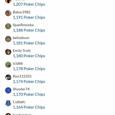
1,207 Poker Chips
Balou1982
1,191 Poker Chips
SpanRmonka
1,188 Poker Chips
belizebum
1,181 Poker Chips
Emily Trott
1,180 Poker Chips
lcid86
1,178 Poker Chips
Ron112355
1,174 Poker Chips
Shooter74
S
1,170 Poker Chips
Colbefc
1,164 Poker Chips
hardongear