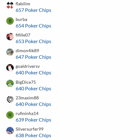
flabilim
657 Poker Chips
burba
B
654 Poker Chips
fifille07
653 Poker Chips
dimon4ik89
647 Poker Chips
goaldriversv
640 Poker Chips
BigDice75
640 Poker Chips
23maxim88
640 Poker Chips
rufininha14
R
639 Poker Chips
Silversurfer99
638 Poker Chips