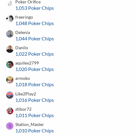
Poker Orifice
1,053 Poker Chips
freeringo
1,048 Poker Chips
Delenia
1,044 Poker Chips
Danilo
1,022 Poker Chips
aquilex2799
1,020 Poker Chips
armoko
1,018 Poker Chips
Like2Play2
1,016 Poker Chips
ztibor72
1,011 Poker Chips
Station_Master
S
1,010 Poker Chips