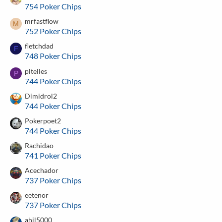
754 Poker Chips
mrfastflow
M
752 Poker Chips
fletchdad
F
748 Poker Chips
pltelles
P
744 Poker Chips
Dimidrol2
744 Poker Chips
Pokerpoet2
744 Poker Chips
Rachidao
741 Poker Chips
Acechador
737 Poker Chips
eetenor
737 Poker Chips
ahil5000