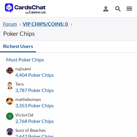
Forum
VIP CHIPS/COINS: 0
Poker Chips
Richest Users
Most Poker Chips
najisami
4,404 Poker Chips
Tero
3,787 Poker Chips
mattiebumpo
3,353 Poker Chips
VictorOd
V
2,768 Poker Chips
Sunz of Beaches
2,642 Poker Chips