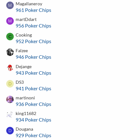
Magallaneroy
M
961 Poker Chips
martDdart
M
956 Poker Chips
Cooking
C
952 Poker Chips
Falzee
946 Poker Chips
Dejange
943 Poker Chips
DS3
D
941 Poker Chips
martinoni
936 Poker Chips
king11682
934 Poker Chips
Dougana
D
929 Poker Chips