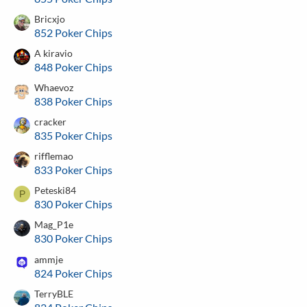
Bricxjo
852 Poker Chips
A kiravio
848 Poker Chips
Whaevoz
838 Poker Chips
cracker
835 Poker Chips
rifflemao
833 Poker Chips
Peteski84
P
830 Poker Chips
Mag_P1e
830 Poker Chips
ammje
824 Poker Chips
TerryBLE