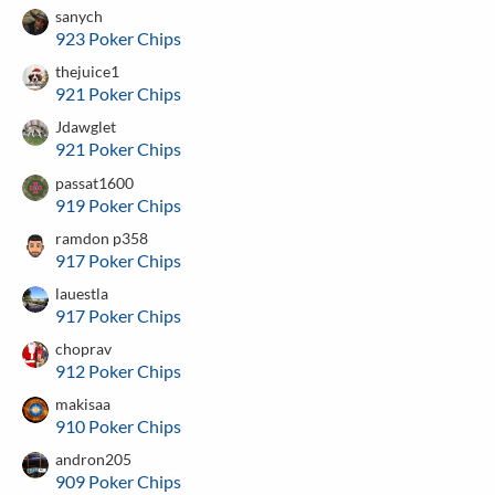
sanych
923 Poker Chips
thejuice1
921 Poker Chips
Jdawglet
921 Poker Chips
passat1600
919 Poker Chips
ramdon p358
917 Poker Chips
lauestla
917 Poker Chips
choprav
912 Poker Chips
makisaa
910 Poker Chips
andron205
909 Poker Chips