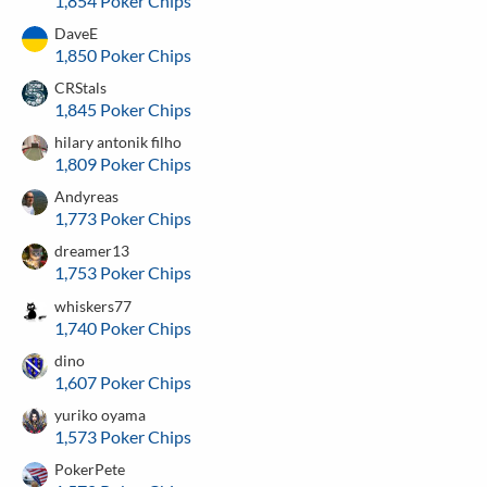
1,854 Poker Chips
DaveE
1,850 Poker Chips
CRStals
1,845 Poker Chips
hilary antonik filho
1,809 Poker Chips
Andyreas
1,773 Poker Chips
dreamer13
1,753 Poker Chips
whiskers77
1,740 Poker Chips
dino
1,607 Poker Chips
yuriko oyama
1,573 Poker Chips
PokerPete