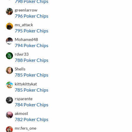
798 Poker Chips
greenlarrow
796 Poker Chips
ms_attack
795 Poker Chips
Mohamed48
794 Poker Chips
rdwr33
788 Poker Chips
Shells
785 Poker Chips
kittykittykat
785 Poker Chips
rsparente
784 Poker Chips
akmost
782 Poker Chips
mr.fers_one