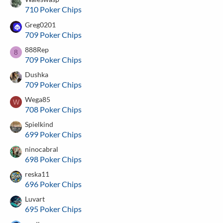
710 Poker Chips
Greg0201
709 Poker Chips
888Rep
8
709 Poker Chips
Dushka
709 Poker Chips
Wega85
W
708 Poker Chips
Spielkind
699 Poker Chips
ninocabral
698 Poker Chips
reska11
696 Poker Chips
Luvart
695 Poker Chips