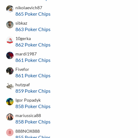
nikolaevich87
865 Poker Chips
sibkaz
863 Poker Chips
10gerka
862 Poker Chips
mardi1987
861 Poker Chips
Fivefor
861 Poker Chips
hutzpaf
859 Poker Chips
Igor Popadyk
858 Poker Chips
mariussica88
858 Poker Chips
888NOX888
8
855 Poker Chips