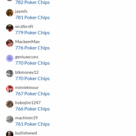
782 Poker Chips
jaymfc
781 Poker Chips
wrzlbrnft
779 Poker Chips
MackemMan
776 Poker Chips
geniuascuns
G
770 Poker Chips
blkmoney12
770 Poker Chips
mimietmour
767 Poker Chips
hobojim1247
766 Poker Chips
machinm19
761 Poker Chips
bullishwwd