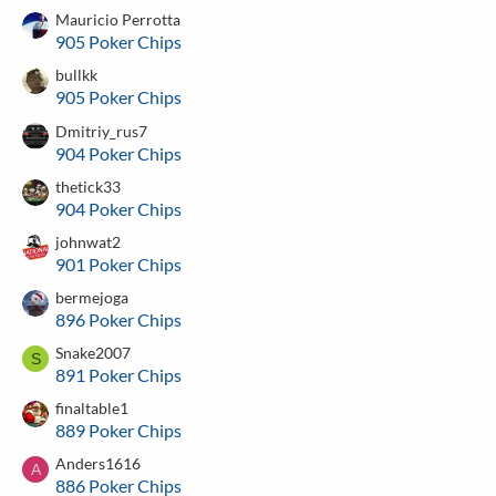
Mauricio Perrotta
905 Poker Chips
bullkk
905 Poker Chips
Dmitriy_rus7
904 Poker Chips
thetick33
904 Poker Chips
johnwat2
901 Poker Chips
bermejoga
896 Poker Chips
Snake2007
S
891 Poker Chips
finaltable1
889 Poker Chips
Anders1616
A
886 Poker Chips