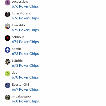
successlaw
S
676 Poker Chips
TulasMoreno
676 Poker Chips
Everaldo
675 Poker Chips
Sebbour
674 Poker Chips
admin
673 Poker Chips
t1tpfdc
673 Poker Chips
doom
D
670 Poker Chips
EvertonGirl
669 Poker Chips
micalupagoo
668 Poker Chips