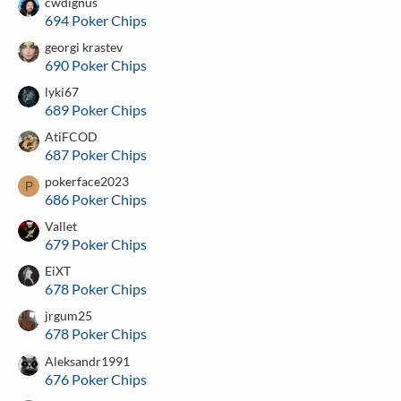
cwdignus
694 Poker Chips
georgi krastev
690 Poker Chips
lyki67
689 Poker Chips
AtiFCOD
687 Poker Chips
pokerface2023
P
686 Poker Chips
Vallet
679 Poker Chips
EiXT
678 Poker Chips
jrgum25
678 Poker Chips
Aleksandr1991
676 Poker Chips