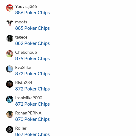
Youvraj365
886 Poker Chips
moots
885 Poker Chips
tagece
882 Poker Chips
Chebchoub
879 Poker Chips
EvoSlike
872 Poker Chips
Risto234
872 Poker Chips
IronMike9000
872 Poker Chips
RonanPERNA
870 Poker Chips
Roller
867 Poker Chips