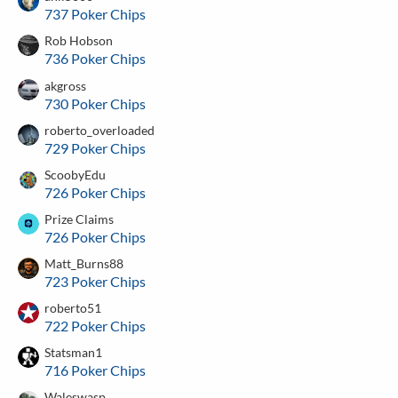
737 Poker Chips
Rob Hobson
736 Poker Chips
akgross
730 Poker Chips
roberto_overloaded
729 Poker Chips
ScoobyEdu
726 Poker Chips
Prize Claims
726 Poker Chips
Matt_Burns88
723 Poker Chips
roberto51
722 Poker Chips
Statsman1
716 Poker Chips
Waleswasp