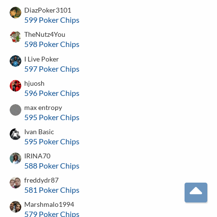
DiazPoker3101
599 Poker Chips
TheNutz4You
598 Poker Chips
I Live Poker
597 Poker Chips
hjuosh
596 Poker Chips
max entropy
595 Poker Chips
Ivan Basic
595 Poker Chips
IRINA70
588 Poker Chips
freddydr87
581 Poker Chips
T
Marshmalo1994
579 Poker Chips