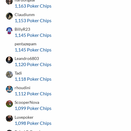
1,163 Poker Chips
Claudiunm
1,153 Poker Chips
BillyR23
1,145 Poker Chips
pentazepam
1,145 Poker Chips
Leandro6803
1,120 Poker Chips
Tadi
1,118 Poker Chips
rhoudini
1,112 Poker Chips
ScooperNova
1,099 Poker Chips
Luvepoker
1,098 Poker Chips