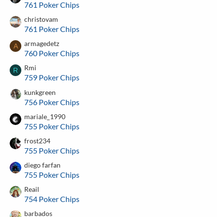
761 Poker Chips
christovam
761 Poker Chips
armagedetz
A
760 Poker Chips
Rmi
R
759 Poker Chips
kunkgreen
756 Poker Chips
mariale_1990
755 Poker Chips
frost234
755 Poker Chips
diego farfan
755 Poker Chips
Reail
754 Poker Chips
barbados