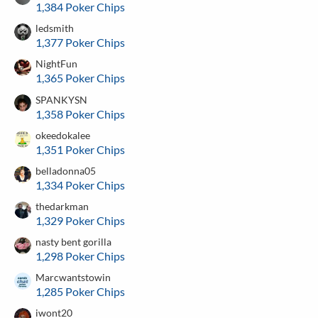
1,384 Poker Chips
ledsmith
1,377 Poker Chips
NightFun
1,365 Poker Chips
SPANKYSN
1,358 Poker Chips
okeedokalee
1,351 Poker Chips
belladonna05
1,334 Poker Chips
thedarkman
1,329 Poker Chips
nasty bent gorilla
1,298 Poker Chips
Marcwantstowin
1,285 Poker Chips
iwont20