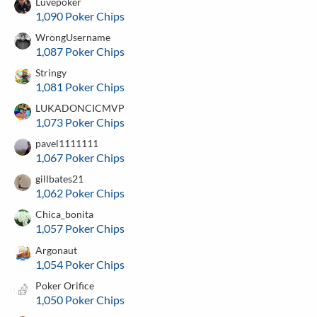
Luvepoker
1,090 Poker Chips
WrongUsername
1,087 Poker Chips
Stringy
1,081 Poker Chips
LUKADONCICMVP
1,073 Poker Chips
pavel1111111
1,067 Poker Chips
gillbates21
1,062 Poker Chips
Chica_bonita
1,057 Poker Chips
Argonaut
1,054 Poker Chips
Poker Orifice
1,050 Poker Chips