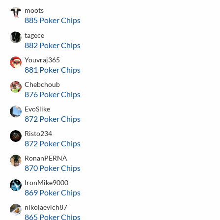
moots
885 Poker Chips
tagece
882 Poker Chips
Youvraj365
881 Poker Chips
Chebchoub
876 Poker Chips
EvoSlike
872 Poker Chips
Risto234
872 Poker Chips
RonanPERNA
870 Poker Chips
IronMike9000
869 Poker Chips
nikolaevich87
865 Poker Chips