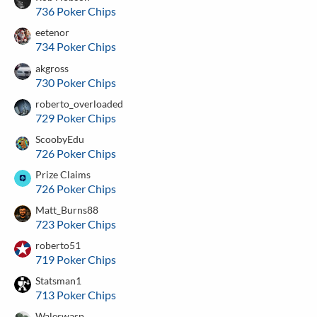
736 Poker Chips
eetenor
734 Poker Chips
akgross
730 Poker Chips
roberto_overloaded
729 Poker Chips
ScoobyEdu
726 Poker Chips
Prize Claims
726 Poker Chips
Matt_Burns88
723 Poker Chips
roberto51
719 Poker Chips
Statsman1
713 Poker Chips
Waleswasp