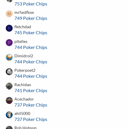
753 Poker Chips
mrfastflow
M
749 Poker Chips
fletchdad
F
745 Poker Chips
pltelles
P
744 Poker Chips
Dimidrol2
744 Poker Chips
Pokerpoet2
744 Poker Chips
Rachidao
741 Poker Chips
Acechador
737 Poker Chips
ahil5000
737 Poker Chips
Rob Hobson