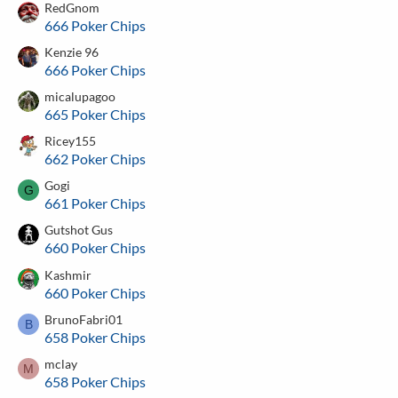
RedGnom
666 Poker Chips
Kenzie 96
666 Poker Chips
micalupagoo
665 Poker Chips
Ricey155
662 Poker Chips
Gogi
G
661 Poker Chips
Gutshot Gus
660 Poker Chips
Kashmir
660 Poker Chips
BrunoFabri01
B
658 Poker Chips
mclay
M
658 Poker Chips