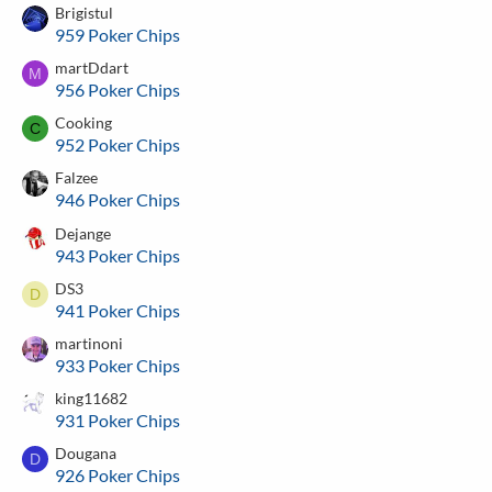
Brigistul
959 Poker Chips
martDdart
M
956 Poker Chips
Cooking
C
952 Poker Chips
Falzee
946 Poker Chips
Dejange
943 Poker Chips
DS3
D
941 Poker Chips
martinoni
933 Poker Chips
king11682
931 Poker Chips
Dougana
D
926 Poker Chips