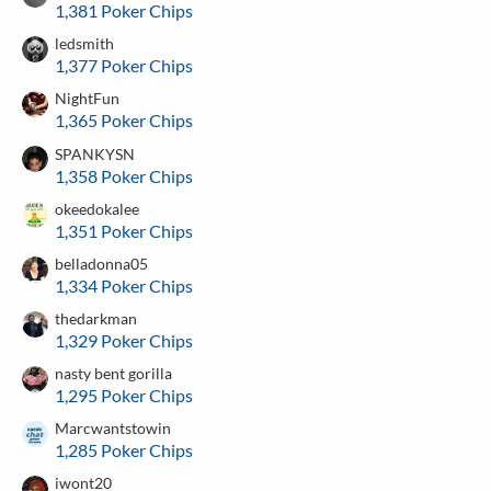
1,381 Poker Chips
ledsmith
1,377 Poker Chips
NightFun
1,365 Poker Chips
SPANKYSN
1,358 Poker Chips
okeedokalee
1,351 Poker Chips
belladonna05
1,334 Poker Chips
thedarkman
1,329 Poker Chips
nasty bent gorilla
1,295 Poker Chips
Marcwantstowin
1,285 Poker Chips
iwont20