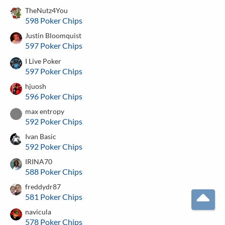
TheNutz4You
598 Poker Chips
Justin Bloomquist
597 Poker Chips
I Live Poker
597 Poker Chips
hjuosh
596 Poker Chips
max entropy
592 Poker Chips
Ivan Basic
592 Poker Chips
IRINA70
588 Poker Chips
freddydr87
581 Poker Chips
T
navicula
578 Poker Chips