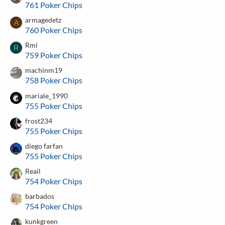
761 Poker Chips
armagedetz
A
760 Poker Chips
Rmi
R
759 Poker Chips
machinm19
758 Poker Chips
mariale_1990
755 Poker Chips
frost234
755 Poker Chips
diego farfan
755 Poker Chips
Reail
754 Poker Chips
barbados
754 Poker Chips
kunkgreen