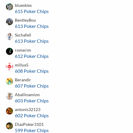
blueskies
615 Poker Chips
BentleyBoy
613 Poker Chips
Sschafell
613 Poker Chips
romerim
612 Poker Chips
millya5
608 Poker Chips
Berandir
607 Poker Chips
Aballinamion
603 Poker Chips
antonis32123
602 Poker Chips
DiazPoker3101
599 Poker Chips