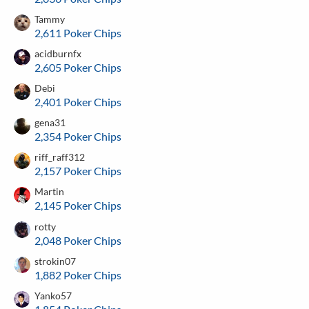
Tammy
2,611 Poker Chips
acidburnfx
2,605 Poker Chips
Debi
2,401 Poker Chips
gena31
2,354 Poker Chips
riff_raff312
2,157 Poker Chips
Martin
2,145 Poker Chips
rotty
2,048 Poker Chips
strokin07
1,882 Poker Chips
Yanko57