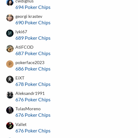
cwdignus
694 Poker Chips
georgi krastev
690 Poker Chips
lyki67
689 Poker Chips
AtiFCOD
687 Poker Chips
pokerface2023
P
686 Poker Chips
EiXT
678 Poker Chips
Aleksandr1991
676 Poker Chips
TulasMoreno
676 Poker Chips
Vallet
676 Poker Chips