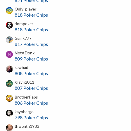
821 Poker Chips
Only_player
818 Poker Chips
dompoker
818 Poker Chips
Garik777
817 Poker Chips
NotADonk
N
809 Poker Chips
rawbad
808 Poker Chips
gravii2011
807 Poker Chips
BrotherPaps
806 Poker Chips
kaynbergo
798 Poker Chips
thwenth1983