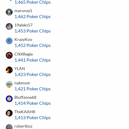
1,465 Poker Chips
maronza1
1,462 Poker Chips
19aleks57
1,453 Poker Chips
KrazyKoo
1,452 Poker Chips
CNXRegie
1,441 Poker Chips
YLAN
1,423 Poker Chips
nabmom
1,421 Poker Chips
Bluffzone68
1,414 Poker Chips
TheKAAHK
1,413 Poker Chips
robertboz