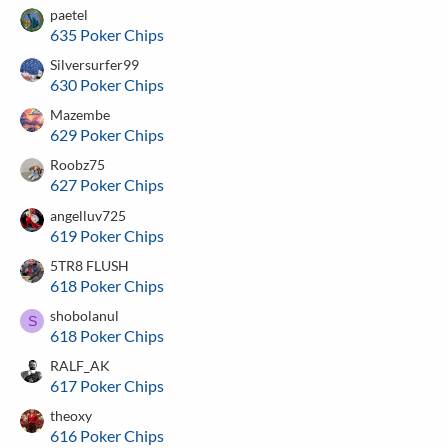
paetel
635 Poker Chips
Silversurfer99
630 Poker Chips
Mazembe
629 Poker Chips
Roobz75
627 Poker Chips
angelluv725
619 Poker Chips
5TR8 FLUSH
618 Poker Chips
shobolanul
S
618 Poker Chips
RALF_AK
617 Poker Chips
theoxy
616 Poker Chips