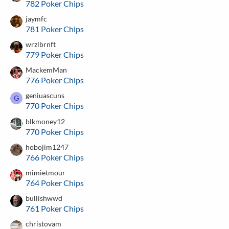
782 Poker Chips
jaymfc
781 Poker Chips
wrzlbrnft
779 Poker Chips
MackemMan
776 Poker Chips
geniuascuns
G
770 Poker Chips
blkmoney12
770 Poker Chips
hobojim1247
766 Poker Chips
mimietmour
764 Poker Chips
bullishwwd
761 Poker Chips
christovam