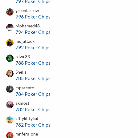
797 Poker Chips
greenlarrow
796 Poker Chips
Mohamed48
794 Poker Chips
ms_attack
792 Poker Chips
rdwr33
788 Poker Chips
Shells
785 Poker Chips
rsparente
784 Poker Chips
akmost
782 Poker Chips
kittykittykat
782 Poker Chips
mr.fers_one