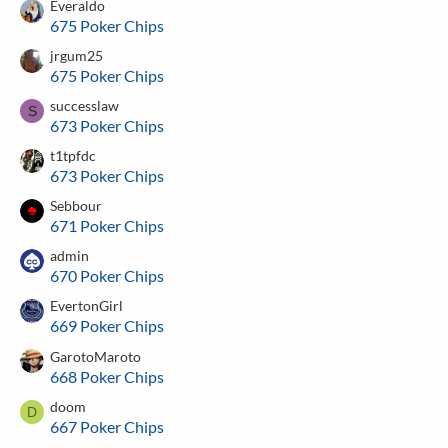
Everaldo
675 Poker Chips
jrgum25
675 Poker Chips
successlaw
S
673 Poker Chips
t1tpfdc
673 Poker Chips
Sebbour
671 Poker Chips
admin
670 Poker Chips
EvertonGirl
669 Poker Chips
GarotoMaroto
668 Poker Chips
doom
D
667 Poker Chips