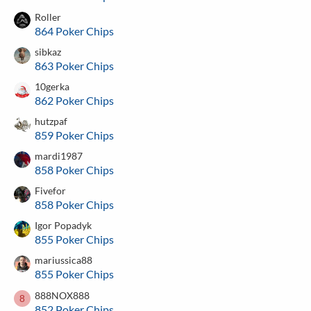
Roller
864 Poker Chips
sibkaz
863 Poker Chips
10gerka
862 Poker Chips
hutzpaf
859 Poker Chips
mardi1987
858 Poker Chips
Fivefor
858 Poker Chips
Igor Popadyk
855 Poker Chips
mariussica88
855 Poker Chips
888NOX888
8
852 Poker Chips