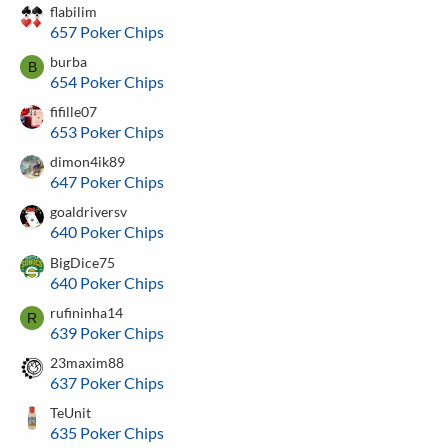
flabilim
657 Poker Chips
burba
B
654 Poker Chips
fifille07
653 Poker Chips
dimon4ik89
647 Poker Chips
goaldriversv
640 Poker Chips
BigDice75
640 Poker Chips
rufininha14
R
639 Poker Chips
23maxim88
637 Poker Chips
TeUnit
635 Poker Chips