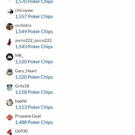
1,570 Poker Chips
chicopaw
1,557 Poker Chips
orchidra
1,549 Poker Chips
zorro222_zorro222
1,543 Poker Chips
MK_
1,520 Poker Chips
Gary_Heart
1,520 Poker Chips
Gritz18
1,518 Poker Chips
bapfel
1,513 Poker Chips
Propane Goat
1,488 Poker Chips
G0930