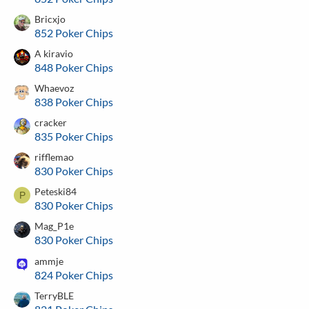
Bricxjo
852 Poker Chips
A kiravio
848 Poker Chips
Whaevoz
838 Poker Chips
cracker
835 Poker Chips
rifflemao
830 Poker Chips
Peteski84
P
830 Poker Chips
Mag_P1e
830 Poker Chips
ammje
824 Poker Chips
TerryBLE