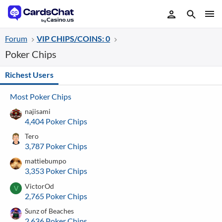
Forum
VIP CHIPS/COINS: 0
Poker Chips
Richest Users
Most Poker Chips
najisami
4,404 Poker Chips
Tero
3,787 Poker Chips
mattiebumpo
3,353 Poker Chips
VictorOd
V
2,765 Poker Chips
Sunz of Beaches
2,636 Poker Chips