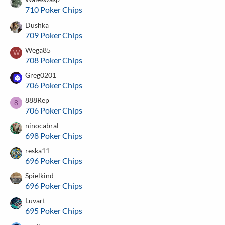
710 Poker Chips
Dushka
709 Poker Chips
Wega85
W
708 Poker Chips
Greg0201
706 Poker Chips
888Rep
8
706 Poker Chips
ninocabral
698 Poker Chips
reska11
696 Poker Chips
Spielkind
696 Poker Chips
Luvart
695 Poker Chips