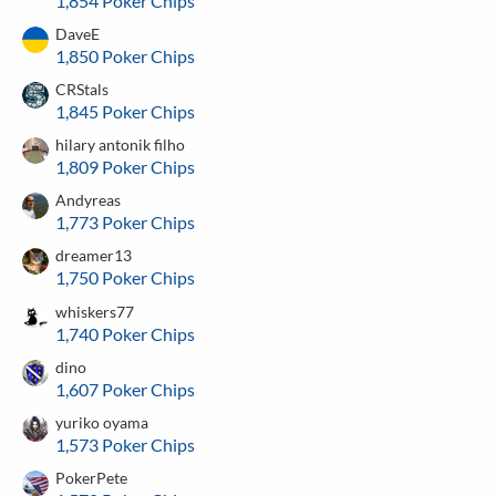
1,854 Poker Chips
DaveE
1,850 Poker Chips
CRStals
1,845 Poker Chips
hilary antonik filho
1,809 Poker Chips
Andyreas
1,773 Poker Chips
dreamer13
1,750 Poker Chips
whiskers77
1,740 Poker Chips
dino
1,607 Poker Chips
yuriko oyama
1,573 Poker Chips
PokerPete