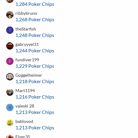
1,284 Poker Chips
ribbybruno
1,268 Poker Chips
theStarfish
T
1,248 Poker Chips
gabryyyel31
1,244 Poker Chips
fundiver199
F
1,229 Poker Chips
Goggelheimer
1,218 Poker Chips
Mart1194
1,216 Poker Chips
valeski 28
V
1,213 Poker Chips
bablovod
1,213 Poker Chips
Flyer35