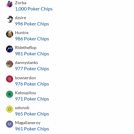
Zorba
1,000 Poker Chips
dzsire
996 Poker Chips
Huntre
986 Poker Chips
Rldetheflop
981 Poker Chips
dannystanks
977 Poker Chips
bowserdon
B
976 Poker Chips
Ketoupitou
K
971 Poker Chips
odonob
O
965 Poker Chips
Magallaneroy
M
961 Poker Chips