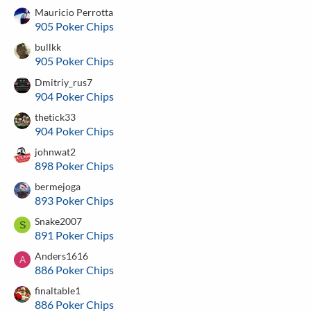
Mauricio Perrotta
905 Poker Chips
bullkk
905 Poker Chips
Dmitriy_rus7
904 Poker Chips
thetick33
904 Poker Chips
johnwat2
898 Poker Chips
bermejoga
893 Poker Chips
Snake2007
S
891 Poker Chips
Anders1616
A
886 Poker Chips
finaltable1
886 Poker Chips