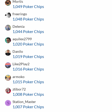
Mortis
1,049 Poker Chips
freeringo
1,048 Poker Chips
Delenia
1,044 Poker Chips
aquilex2799
1,020 Poker Chips
Danilo
1,019 Poker Chips
Like2Play2
1,016 Poker Chips
armoko
1,015 Poker Chips
ztibor72
1,008 Poker Chips
Station_Master
S
1,007 Poker Chips