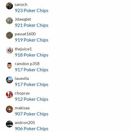
sanych
923 Poker Chips
Jdawglet
921 Poker Chips
passat1600
919 Poker Chips
thejuice1
918 Poker Chips
ramdon p358
917 Poker Chips
lauestla
917 Poker Chips
choprav
912 Poker Chips
makisaa
907 Poker Chips
andron205
906 Poker Chips