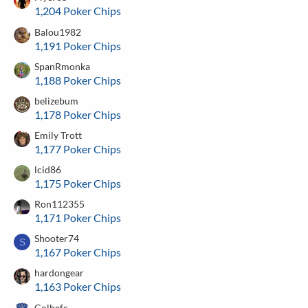
1,204 Poker Chips
Balou1982
1,191 Poker Chips
SpanRmonka
1,188 Poker Chips
belizebum
1,178 Poker Chips
Emily Trott
1,177 Poker Chips
lcid86
1,175 Poker Chips
Ron112355
1,171 Poker Chips
Shooter74
S
1,167 Poker Chips
hardongear
1,163 Poker Chips
Colbefc