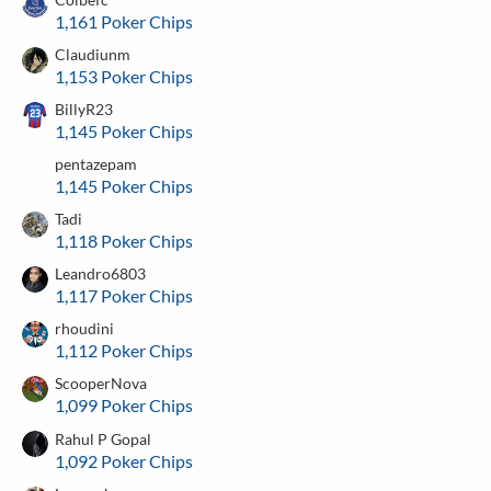
1,161 Poker Chips
Claudiunm
1,153 Poker Chips
BillyR23
1,145 Poker Chips
pentazepam
1,145 Poker Chips
Tadi
1,118 Poker Chips
Leandro6803
1,117 Poker Chips
rhoudini
1,112 Poker Chips
ScooperNova
1,099 Poker Chips
Rahul P Gopal
1,092 Poker Chips