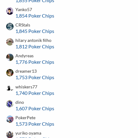
1,855 Poker Chips
Yanko57
1,854 Poker Chips
CRStals
1,845 Poker Chips
hilary antonik filho
1,812 Poker Chips
Andyreas
1,776 Poker Chips
dreamer13
1,753 Poker Chips
whiskers77
1,740 Poker Chips
dino
1,607 Poker Chips
PokerPete
1,573 Poker Chips
yuriko oyama