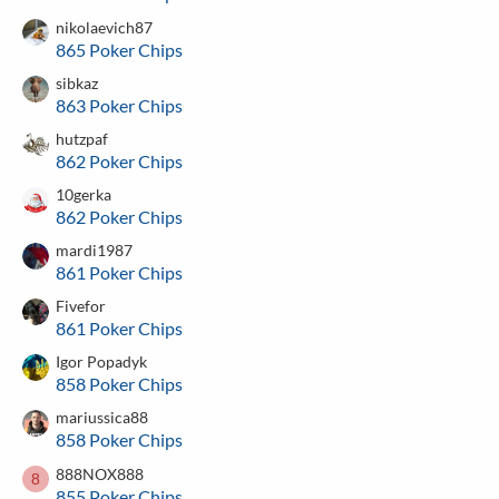
nikolaevich87
865 Poker Chips
sibkaz
863 Poker Chips
hutzpaf
862 Poker Chips
10gerka
862 Poker Chips
mardi1987
861 Poker Chips
Fivefor
861 Poker Chips
Igor Popadyk
858 Poker Chips
mariussica88
858 Poker Chips
888NOX888
8
855 Poker Chips