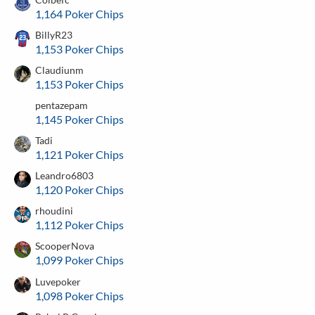
1,164 Poker Chips
BillyR23
1,153 Poker Chips
Claudiunm
1,153 Poker Chips
pentazepam
1,145 Poker Chips
Tadi
1,121 Poker Chips
Leandro6803
1,120 Poker Chips
rhoudini
1,112 Poker Chips
ScooperNova
1,099 Poker Chips
Luvepoker
1,098 Poker Chips