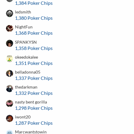
1,384 Poker Chips
ledsmith
1,380 Poker Chips
NightFun
1,368 Poker Chips
SPANKYSN
1,358 Poker Chips
okeedokalee
1,351 Poker Chips
belladonna05
1,337 Poker Chips
thedarkman
1,332 Poker Chips
nasty bent gorilla
1,298 Poker Chips
iwont20
1,287 Poker Chips
Marcwantstowin