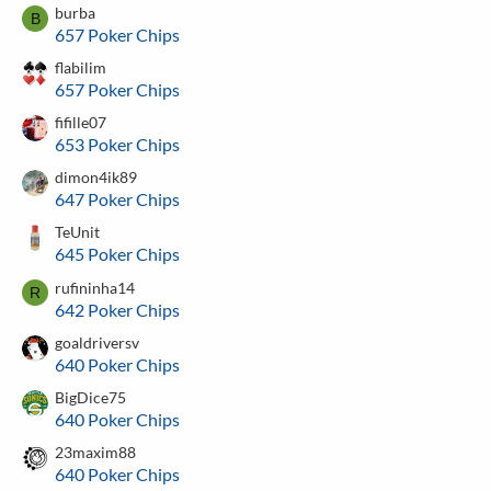
burba
B
657 Poker Chips
flabilim
657 Poker Chips
fifille07
653 Poker Chips
dimon4ik89
647 Poker Chips
TeUnit
645 Poker Chips
rufininha14
R
642 Poker Chips
goaldriversv
640 Poker Chips
BigDice75
640 Poker Chips
23maxim88
640 Poker Chips