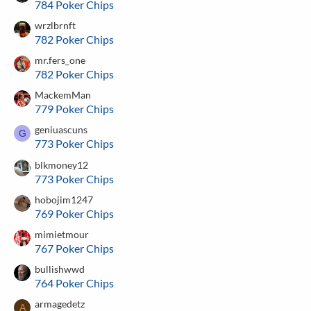
784 Poker Chips
wrzlbrnft
782 Poker Chips
mr.fers_one
782 Poker Chips
MackemMan
779 Poker Chips
geniuascuns
G
773 Poker Chips
blkmoney12
773 Poker Chips
hobojim1247
769 Poker Chips
mimietmour
767 Poker Chips
bullishwwd
764 Poker Chips
armagedetz
A