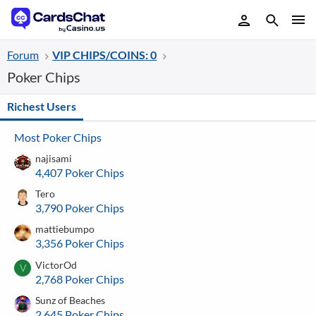
Forum
VIP CHIPS/COINS: 0
Poker Chips
Richest Users
Most Poker Chips
najisami
4,407 Poker Chips
Tero
3,790 Poker Chips
mattiebumpo
3,356 Poker Chips
VictorOd
V
2,768 Poker Chips
Sunz of Beaches
2,645 Poker Chips