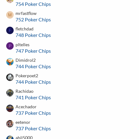
754 Poker Chips
mrfastflow
M
752 Poker Chips
fletchdad
F
748 Poker Chips
pltelles
P
747 Poker Chips
Dimidrol2
744 Poker Chips
Pokerpoet2
744 Poker Chips
Rachidao
741 Poker Chips
Acechador
737 Poker Chips
eetenor
737 Poker Chips
ahil5000