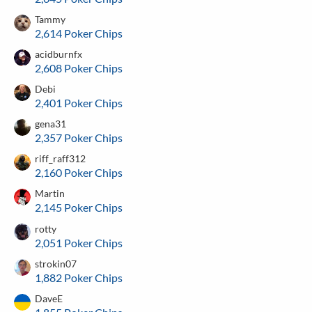
Tammy
2,614 Poker Chips
acidburnfx
2,608 Poker Chips
Debi
2,401 Poker Chips
gena31
2,357 Poker Chips
riff_raff312
2,160 Poker Chips
Martin
2,145 Poker Chips
rotty
2,051 Poker Chips
strokin07
1,882 Poker Chips
DaveE