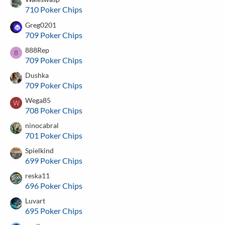
710 Poker Chips
Greg0201
709 Poker Chips
888Rep
8
709 Poker Chips
Dushka
709 Poker Chips
Wega85
W
708 Poker Chips
ninocabral
701 Poker Chips
Spielkind
699 Poker Chips
reska11
696 Poker Chips
Luvart
695 Poker Chips