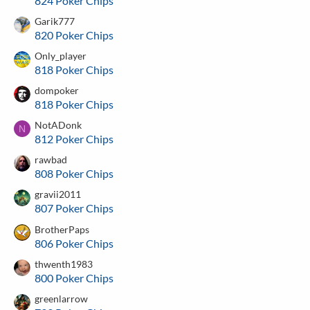
824 Poker Chips
Garik777
820 Poker Chips
Only_player
818 Poker Chips
dompoker
818 Poker Chips
NotADonk
N
812 Poker Chips
rawbad
808 Poker Chips
gravii2011
807 Poker Chips
BrotherPaps
806 Poker Chips
thwenth1983
800 Poker Chips
greenlarrow