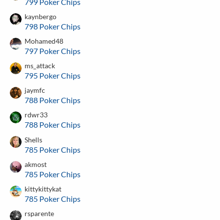
799 Poker Chips
kaynbergo
798 Poker Chips
Mohamed48
797 Poker Chips
ms_attack
795 Poker Chips
jaymfc
788 Poker Chips
rdwr33
788 Poker Chips
Shells
785 Poker Chips
akmost
785 Poker Chips
kittykittykat
785 Poker Chips
rsparente