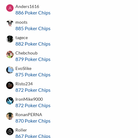
Anders1616
A
886 Poker Chips
moots
885 Poker Chips
tagece
882 Poker Chips
Chebchoub
879 Poker Chips
EvoSlike
875 Poker Chips
Risto234
872 Poker Chips
IronMike9000
872 Poker Chips
RonanPERNA
870 Poker Chips
Roller
867 Poker Chips