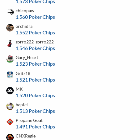
1,573 Poker Chips
chicopaw
1,560 Poker Chips
orchidra
1,552 Poker Chips
zorro222_zorro222
1,546 Poker Chips
Gary_Heart
1,523 Poker Chips
Gritz18
1,521 Poker Chips
MK_
1,520 Poker Chips
bapfel
1,513 Poker Chips
Propane Goat
1,491 Poker Chips
CNXRegie