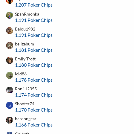
1,207 Poker Chips
SpanRmonka
1,191 Poker Chips
Balou1982
1,191 Poker Chips
belizebum
1,181 Poker Chips
Emily Trott
1,180 Poker Chips
lcid86
1,178 Poker Chips
Ron112355
1,174 Poker Chips
Shooter74
S
1,170 Poker Chips
hardongear
1,166 Poker Chips
Colbefc