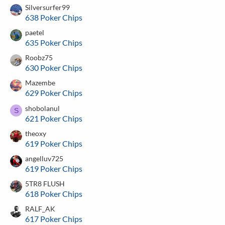
Silversurfer99
638 Poker Chips
paetel
635 Poker Chips
Roobz75
630 Poker Chips
Mazembe
629 Poker Chips
shobolanul
S
621 Poker Chips
theoxy
619 Poker Chips
angelluv725
619 Poker Chips
5TR8 FLUSH
618 Poker Chips
RALF_AK
617 Poker Chips