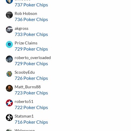
737 Poker Chips
Rob Hobson
736 Poker Chips
akgross
733 Poker Chips
Prize Claims
729 Poker Chips
roberto_overloaded
729 Poker Chips
ScoobyEdu
726 Poker Chips
Matt_Burns88
723 Poker Chips
roberto51
722 Poker Chips
Statsman1
716 Poker Chips
Waleswasp