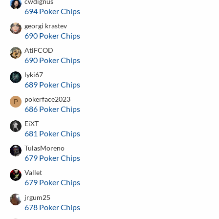
cwdignus
694 Poker Chips
georgi krastev
690 Poker Chips
AtiFCOD
690 Poker Chips
lyki67
689 Poker Chips
pokerface2023
P
686 Poker Chips
EiXT
681 Poker Chips
TulasMoreno
679 Poker Chips
Vallet
679 Poker Chips
jrgum25
678 Poker Chips