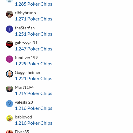
1,285 Poker Chips
ribbybruno
1,271 Poker Chips
theStarfish
T
1,251 Poker Chips
gabryyyel31
1,247 Poker Chips
fundiver199
F
1,229 Poker Chips
Goggelheimer
1,221 Poker Chips
Mart1194
1,219 Poker Chips
valeski 28
V
1,216 Poker Chips
bablovod
1,216 Poker Chips
Flyer35