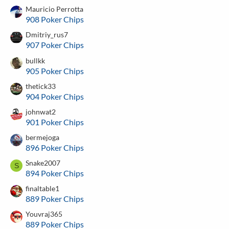
Mauricio Perrotta
908 Poker Chips
Dmitriy_rus7
907 Poker Chips
bullkk
905 Poker Chips
thetick33
904 Poker Chips
johnwat2
901 Poker Chips
bermejoga
896 Poker Chips
Snake2007
S
894 Poker Chips
finaltable1
889 Poker Chips
Youvraj365
889 Poker Chips