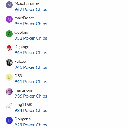
Magallaneroy
M
967 Poker Chips
martDdart
M
956 Poker Chips
Cooking
C
952 Poker Chips
Dejange
946 Poker Chips
Falzee
946 Poker Chips
DS3
D
941 Poker Chips
martinoni
936 Poker Chips
king11682
934 Poker Chips
Dougana
D
929 Poker Chips