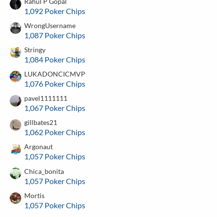
Rahul P Gopal
1,092 Poker Chips
WrongUsername
1,087 Poker Chips
Stringy
1,084 Poker Chips
LUKADONCICMVP
1,076 Poker Chips
pavel1111111
1,067 Poker Chips
gillbates21
1,062 Poker Chips
Argonaut
1,057 Poker Chips
Chica_bonita
1,057 Poker Chips
Mortis
1,057 Poker Chips