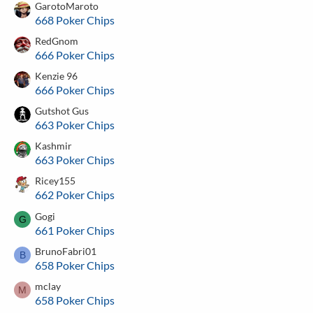
GarotoMaroto
668 Poker Chips
RedGnom
666 Poker Chips
Kenzie 96
666 Poker Chips
Gutshot Gus
663 Poker Chips
Kashmir
663 Poker Chips
Ricey155
662 Poker Chips
Gogi
G
661 Poker Chips
BrunoFabri01
B
658 Poker Chips
mclay
M
658 Poker Chips