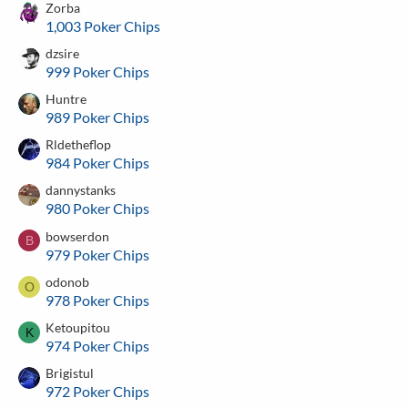
Zorba
1,003 Poker Chips
dzsire
999 Poker Chips
Huntre
989 Poker Chips
Rldetheflop
984 Poker Chips
dannystanks
980 Poker Chips
bowserdon
B
979 Poker Chips
odonob
O
978 Poker Chips
Ketoupitou
K
974 Poker Chips
Brigistul
972 Poker Chips