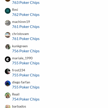
763 Poker Chips
Rmi
R
762 Poker Chips
machinm19
761 Poker Chips
christovam
761 Poker Chips
kunkgreen
756 Poker Chips
mariale_1990
755 Poker Chips
frost234
755 Poker Chips
diego farfan
755 Poker Chips
Reail
754 Poker Chips
barbados