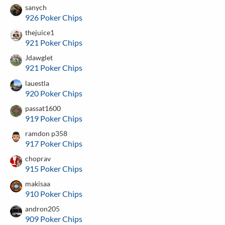
sanych
926 Poker Chips
thejuice1
921 Poker Chips
Jdawglet
921 Poker Chips
lauestla
920 Poker Chips
passat1600
919 Poker Chips
ramdon p358
917 Poker Chips
choprav
915 Poker Chips
makisaa
910 Poker Chips
andron205
909 Poker Chips