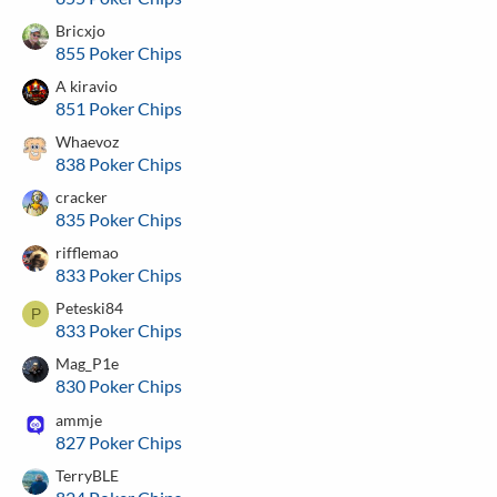
Bricxjo
855 Poker Chips
A kiravio
851 Poker Chips
Whaevoz
838 Poker Chips
cracker
835 Poker Chips
rifflemao
833 Poker Chips
Peteski84
P
833 Poker Chips
Mag_P1e
830 Poker Chips
ammje
827 Poker Chips
TerryBLE