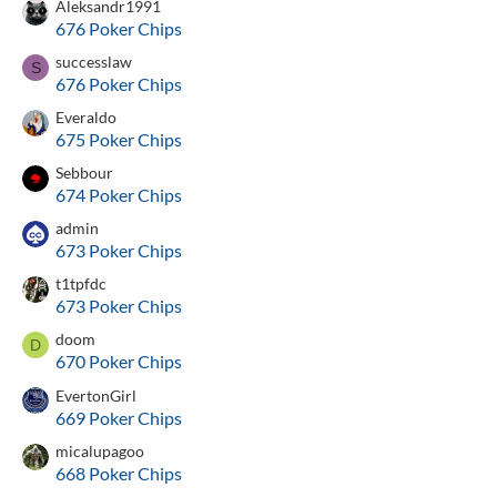
Aleksandr1991
676 Poker Chips
successlaw
S
676 Poker Chips
Everaldo
675 Poker Chips
Sebbour
674 Poker Chips
admin
673 Poker Chips
t1tpfdc
673 Poker Chips
doom
D
670 Poker Chips
EvertonGirl
669 Poker Chips
micalupagoo
668 Poker Chips