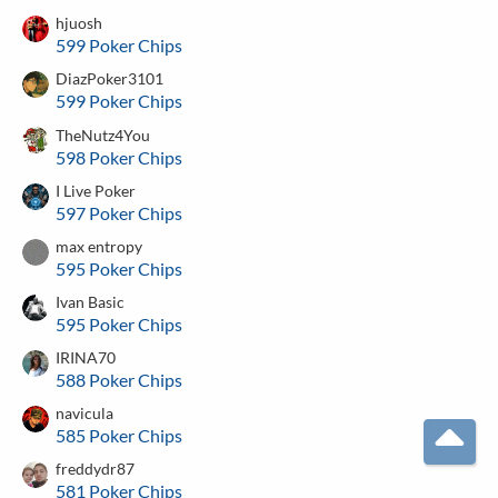
hjuosh
599 Poker Chips
DiazPoker3101
599 Poker Chips
TheNutz4You
598 Poker Chips
I Live Poker
597 Poker Chips
max entropy
595 Poker Chips
Ivan Basic
595 Poker Chips
IRINA70
588 Poker Chips
navicula
585 Poker Chips
T
freddydr87
581 Poker Chips