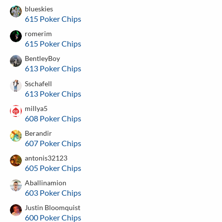
blueskies
615 Poker Chips
romerim
615 Poker Chips
BentleyBoy
613 Poker Chips
Sschafell
613 Poker Chips
millya5
608 Poker Chips
Berandir
607 Poker Chips
antonis32123
605 Poker Chips
Aballinamion
603 Poker Chips
Justin Bloomquist
600 Poker Chips