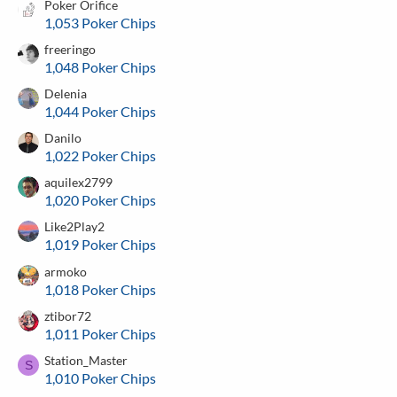
Poker Orifice
1,053 Poker Chips
freeringo
1,048 Poker Chips
Delenia
1,044 Poker Chips
Danilo
1,022 Poker Chips
aquilex2799
1,020 Poker Chips
Like2Play2
1,019 Poker Chips
armoko
1,018 Poker Chips
ztibor72
1,011 Poker Chips
Station_Master
S
1,010 Poker Chips