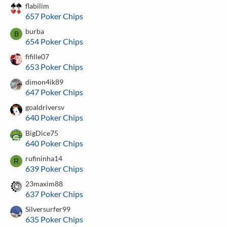
flabilim
657 Poker Chips
burba
B
654 Poker Chips
fifille07
653 Poker Chips
dimon4ik89
647 Poker Chips
goaldriversv
640 Poker Chips
BigDice75
640 Poker Chips
rufininha14
R
639 Poker Chips
23maxim88
637 Poker Chips
Silversurfer99
635 Poker Chips