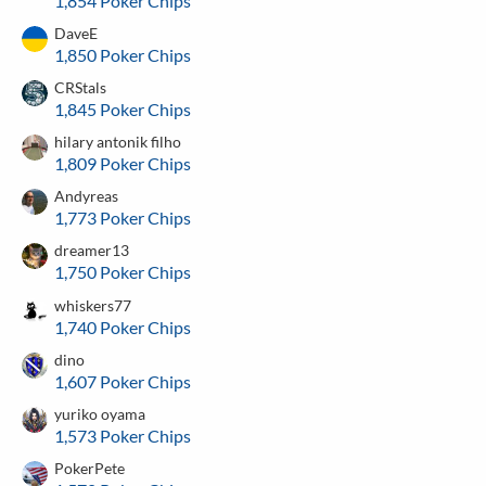
1,854 Poker Chips
DaveE
1,850 Poker Chips
CRStals
1,845 Poker Chips
hilary antonik filho
1,809 Poker Chips
Andyreas
1,773 Poker Chips
dreamer13
1,750 Poker Chips
whiskers77
1,740 Poker Chips
dino
1,607 Poker Chips
yuriko oyama
1,573 Poker Chips
PokerPete