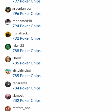
797 Poker Chips
greenlarrow
796 Poker Chips
Mohamed48
794 Poker Chips
ms_attack
792 Poker Chips
rdwr33
788 Poker Chips
Shells
785 Poker Chips
kittykittykat
785 Poker Chips
rsparente
784 Poker Chips
akmost
782 Poker Chips
mr.fers_one