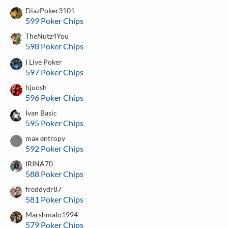
DiazPoker3101
599 Poker Chips
TheNutz4You
598 Poker Chips
I Live Poker
597 Poker Chips
hjuosh
596 Poker Chips
Ivan Basic
595 Poker Chips
max entropy
592 Poker Chips
IRINA70
588 Poker Chips
freddydr87
581 Poker Chips
Marshmalo1994
579 Poker Chips