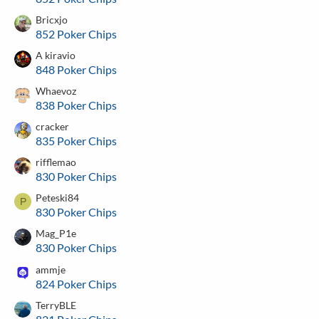
Bricxjo
852 Poker Chips
A kiravio
848 Poker Chips
Whaevoz
838 Poker Chips
cracker
835 Poker Chips
rifflemao
830 Poker Chips
Peteski84
P
830 Poker Chips
Mag_P1e
830 Poker Chips
ammje
824 Poker Chips
TerryBLE