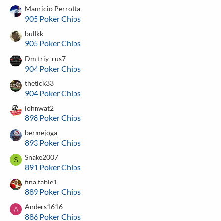
Mauricio Perrotta
905 Poker Chips
bullkk
905 Poker Chips
Dmitriy_rus7
904 Poker Chips
thetick33
904 Poker Chips
johnwat2
898 Poker Chips
bermejoga
893 Poker Chips
Snake2007
S
891 Poker Chips
finaltable1
889 Poker Chips
Anders1616
A
886 Poker Chips