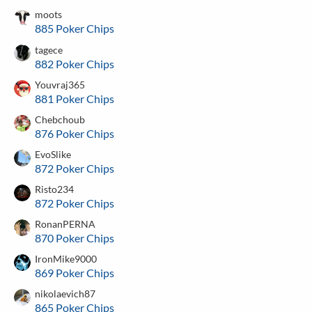
moots
885 Poker Chips
tagece
882 Poker Chips
Youvraj365
881 Poker Chips
Chebchoub
876 Poker Chips
EvoSlike
872 Poker Chips
Risto234
872 Poker Chips
RonanPERNA
870 Poker Chips
IronMike9000
869 Poker Chips
nikolaevich87
865 Poker Chips