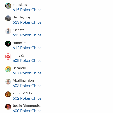
blueskies
615 Poker Chips
BentleyBoy
613 Poker Chips
Sschafell
613 Poker Chips
romerim
612 Poker Chips
millya5
608 Poker Chips
Berandir
607 Poker Chips
Aballinamion
603 Poker Chips
antonis32123
602 Poker Chips
Justin Bloomquist
600 Poker Chips