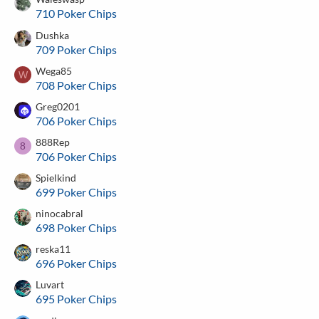
710 Poker Chips
Dushka
709 Poker Chips
Wega85
W
708 Poker Chips
Greg0201
706 Poker Chips
888Rep
8
706 Poker Chips
Spielkind
699 Poker Chips
ninocabral
698 Poker Chips
reska11
696 Poker Chips
Luvart
695 Poker Chips