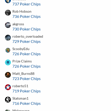
737 Poker Chips
Rob Hobson
736 Poker Chips
akgross
730 Poker Chips
roberto_overloaded
729 Poker Chips
ScoobyEdu
726 Poker Chips
Prize Claims
726 Poker Chips
Matt_Burns88
723 Poker Chips
roberto51
719 Poker Chips
Statsman1
716 Poker Chips
Waleswasp