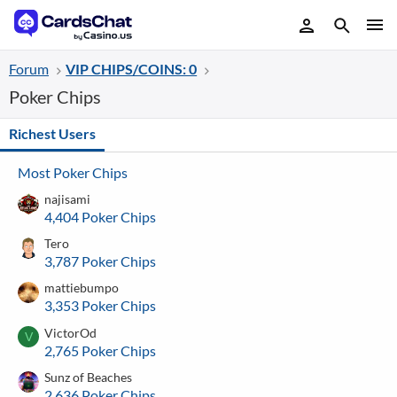
Forum
VIP CHIPS/COINS: 0
Poker Chips
Richest Users
Most Poker Chips
najisami
4,404 Poker Chips
Tero
3,787 Poker Chips
mattiebumpo
3,353 Poker Chips
VictorOd
V
2,765 Poker Chips
Sunz of Beaches
2,636 Poker Chips