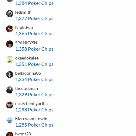
1,384 Poker Chips
ledsmith
1,377 Poker Chips
NightFun
1,365 Poker Chips
SPANKYSN
1,358 Poker Chips
okeedokalee
1,351 Poker Chips
belladonna05
1,334 Poker Chips
thedarkman
1,329 Poker Chips
nasty bent gorilla
1,298 Poker Chips
Marcwantstowin
1,285 Poker Chips
iwont20