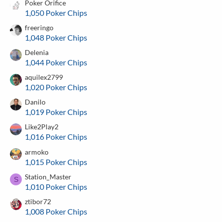
Poker Orifice
1,050 Poker Chips
freeringo
1,048 Poker Chips
Delenia
1,044 Poker Chips
aquilex2799
1,020 Poker Chips
Danilo
1,019 Poker Chips
Like2Play2
1,016 Poker Chips
armoko
1,015 Poker Chips
Station_Master
S
1,010 Poker Chips
ztibor72
1,008 Poker Chips