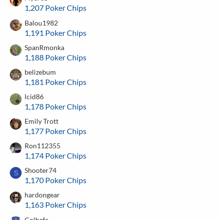
1,207 Poker Chips
Balou1982
1,191 Poker Chips
SpanRmonka
1,188 Poker Chips
belizebum
1,181 Poker Chips
lcid86
1,178 Poker Chips
Emily Trott
1,177 Poker Chips
Ron112355
1,174 Poker Chips
Shooter74
S
1,170 Poker Chips
hardongear
1,163 Poker Chips
Colbefc