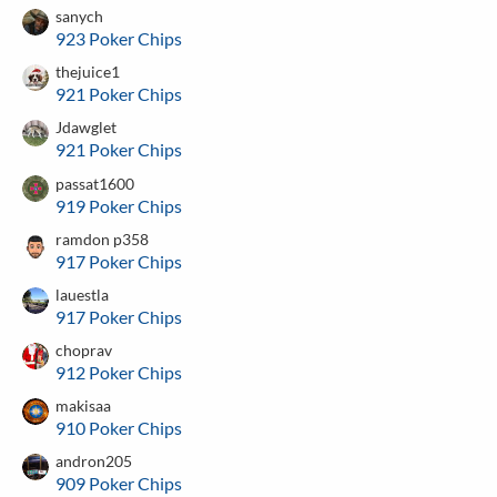
sanych
923 Poker Chips
thejuice1
921 Poker Chips
Jdawglet
921 Poker Chips
passat1600
919 Poker Chips
ramdon p358
917 Poker Chips
lauestla
917 Poker Chips
choprav
912 Poker Chips
makisaa
910 Poker Chips
andron205
909 Poker Chips