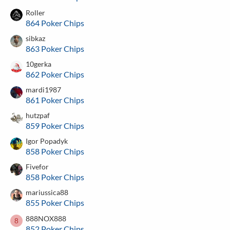
Roller
864 Poker Chips
sibkaz
863 Poker Chips
10gerka
862 Poker Chips
mardi1987
861 Poker Chips
hutzpaf
859 Poker Chips
Igor Popadyk
858 Poker Chips
Fivefor
858 Poker Chips
mariussica88
855 Poker Chips
888NOX888
8
852 Poker Chips