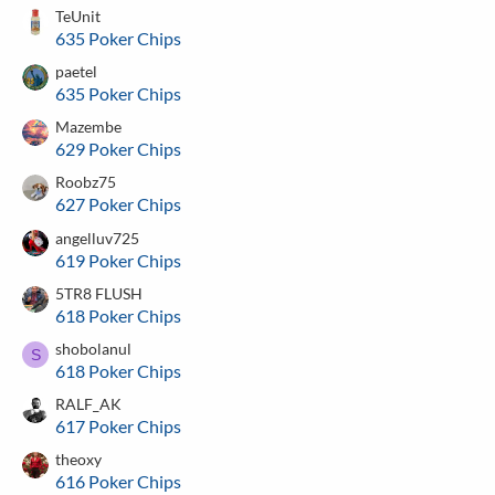
TeUnit
635 Poker Chips
paetel
635 Poker Chips
Mazembe
629 Poker Chips
Roobz75
627 Poker Chips
angelluv725
619 Poker Chips
5TR8 FLUSH
618 Poker Chips
shobolanul
S
618 Poker Chips
RALF_AK
617 Poker Chips
theoxy
616 Poker Chips