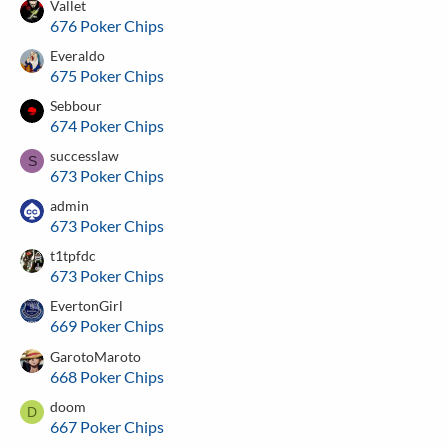
Vallet
676 Poker Chips
Everaldo
675 Poker Chips
Sebbour
674 Poker Chips
successlaw
S
673 Poker Chips
admin
673 Poker Chips
t1tpfdc
673 Poker Chips
EvertonGirl
669 Poker Chips
GarotoMaroto
668 Poker Chips
doom
D
667 Poker Chips