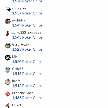
1,570 Poker Chips
chicopaw
1,557 Poker Chips
orchidra
1,549 Poker Chips
zorro222_zorro222
1,543 Poker Chips
Gary_Heart
1,523 Poker Chips
MK_
1,520 Poker Chips
Gritz18
1,518 Poker Chips
bapfel
1,513 Poker Chips
Propane Goat
1,488 Poker Chips
G0930