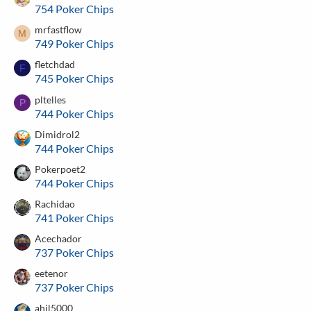
754 Poker Chips
mrfastflow
M
749 Poker Chips
fletchdad
F
745 Poker Chips
pltelles
P
744 Poker Chips
Dimidrol2
744 Poker Chips
Pokerpoet2
744 Poker Chips
Rachidao
741 Poker Chips
Acechador
737 Poker Chips
eetenor
737 Poker Chips
ahil5000