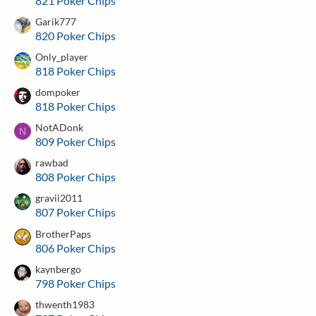
821 Poker Chips
Garik777
820 Poker Chips
Only_player
818 Poker Chips
dompoker
818 Poker Chips
NotADonk
N
809 Poker Chips
rawbad
808 Poker Chips
gravii2011
807 Poker Chips
BrotherPaps
806 Poker Chips
kaynbergo
798 Poker Chips
thwenth1983