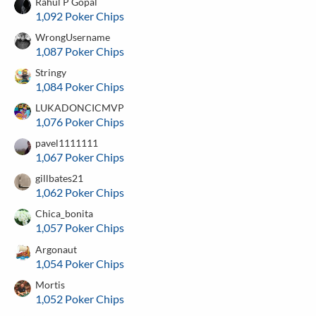
Rahul P Gopal
1,092 Poker Chips
WrongUsername
1,087 Poker Chips
Stringy
1,084 Poker Chips
LUKADONCICMVP
1,076 Poker Chips
pavel1111111
1,067 Poker Chips
gillbates21
1,062 Poker Chips
Chica_bonita
1,057 Poker Chips
Argonaut
1,054 Poker Chips
Mortis
1,052 Poker Chips