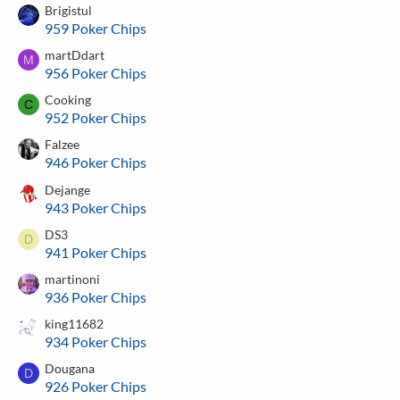
Brigistul
959 Poker Chips
martDdart
M
956 Poker Chips
Cooking
C
952 Poker Chips
Falzee
946 Poker Chips
Dejange
943 Poker Chips
DS3
D
941 Poker Chips
martinoni
936 Poker Chips
king11682
934 Poker Chips
Dougana
D
926 Poker Chips