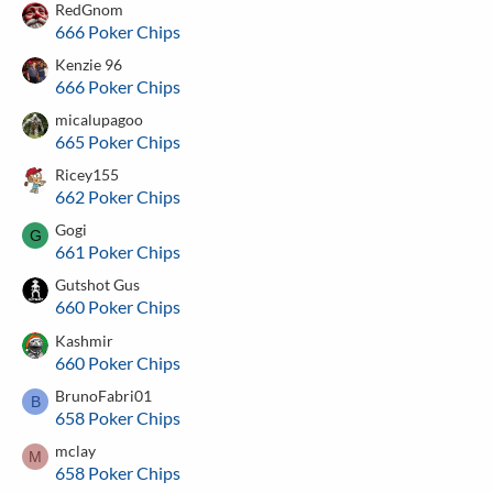
RedGnom
666 Poker Chips
Kenzie 96
666 Poker Chips
micalupagoo
665 Poker Chips
Ricey155
662 Poker Chips
Gogi
G
661 Poker Chips
Gutshot Gus
660 Poker Chips
Kashmir
660 Poker Chips
BrunoFabri01
B
658 Poker Chips
mclay
M
658 Poker Chips