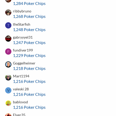
1,284 Poker Chips
ribbybruno
1,268 Poker Chips
theStarfish
T
1,248 Poker Chips
gabryyyel31
1,247 Poker Chips
fundiver199
F
1,229 Poker Chips
Goggelheimer
1,218 Poker Chips
Mart1194
1,216 Poker Chips
valeski 28
V
1,216 Poker Chips
bablovod
1,216 Poker Chips
Flyer35