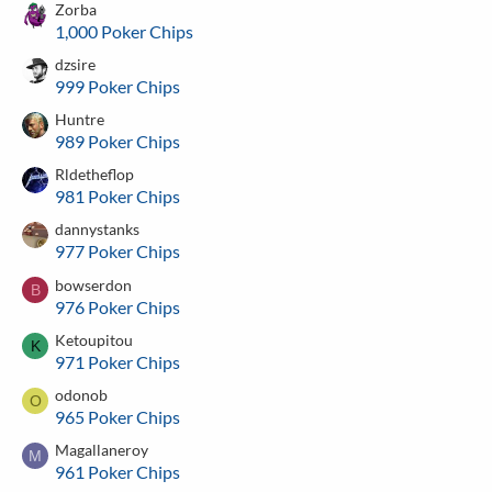
Zorba
1,000 Poker Chips
dzsire
999 Poker Chips
Huntre
989 Poker Chips
Rldetheflop
981 Poker Chips
dannystanks
977 Poker Chips
bowserdon
B
976 Poker Chips
Ketoupitou
K
971 Poker Chips
odonob
O
965 Poker Chips
Magallaneroy
M
961 Poker Chips