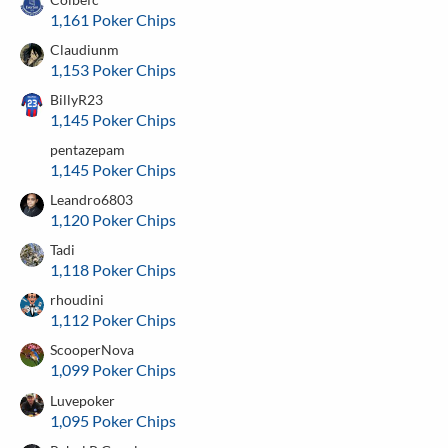
1,161 Poker Chips
Claudiunm
1,153 Poker Chips
BillyR23
1,145 Poker Chips
pentazepam
1,145 Poker Chips
Leandro6803
1,120 Poker Chips
Tadi
1,118 Poker Chips
rhoudini
1,112 Poker Chips
ScooperNova
1,099 Poker Chips
Luvepoker
1,095 Poker Chips