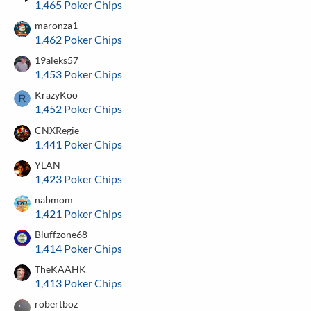
1,465 Poker Chips
maronza1
1,462 Poker Chips
19aleks57
1,453 Poker Chips
KrazyKoo
1,452 Poker Chips
CNXRegie
1,441 Poker Chips
YLAN
1,423 Poker Chips
nabmom
1,421 Poker Chips
Bluffzone68
1,414 Poker Chips
TheKAAHK
1,413 Poker Chips
robertboz