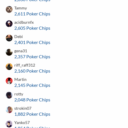
Tammy
2,611 Poker Chips
acidburnfx
2,605 Poker Chips
Debi
2,401 Poker Chips
gena31
2,357 Poker Chips
riff_raff312
2,160 Poker Chips
Martin
2,145 Poker Chips
rotty
2,048 Poker Chips
strokin07
1,882 Poker Chips
Yanko57