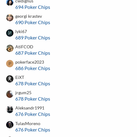
cwdignus
694 Poker Chips
georgi krastev
690 Poker Chips
lyki67
689 Poker Chips
AtiFCOD
687 Poker Chips
pokerface2023
P
686 Poker Chips
EiXT
678 Poker Chips
jrgum25
678 Poker Chips
Aleksandr1991
676 Poker Chips
TulasMoreno
676 Poker Chips