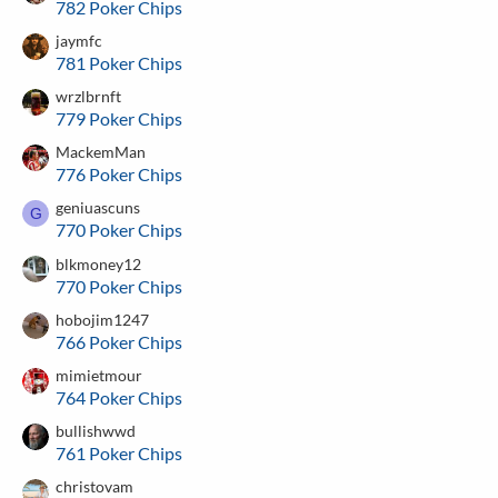
782 Poker Chips
jaymfc
781 Poker Chips
wrzlbrnft
779 Poker Chips
MackemMan
776 Poker Chips
geniuascuns
G
770 Poker Chips
blkmoney12
770 Poker Chips
hobojim1247
766 Poker Chips
mimietmour
764 Poker Chips
bullishwwd
761 Poker Chips
christovam