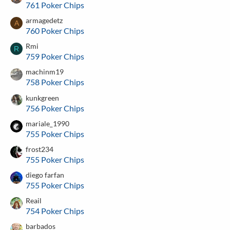
761 Poker Chips
armagedetz
A
760 Poker Chips
Rmi
R
759 Poker Chips
machinm19
758 Poker Chips
kunkgreen
756 Poker Chips
mariale_1990
755 Poker Chips
frost234
755 Poker Chips
diego farfan
755 Poker Chips
Reail
754 Poker Chips
barbados