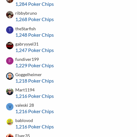
1,284 Poker Chips
ribbybruno
1,268 Poker Chips
theStarfish
T
1,248 Poker Chips
gabryyyel31
1,247 Poker Chips
fundiver199
F
1,229 Poker Chips
Goggelheimer
1,218 Poker Chips
Mart1194
1,216 Poker Chips
valeski 28
V
1,216 Poker Chips
bablovod
1,216 Poker Chips
Flyer35