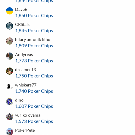
1,854 Poker Chips
DaveE
1,850 Poker Chips
CRStals
1,845 Poker Chips
hilary antonik filho
1,809 Poker Chips
Andyreas
1,773 Poker Chips
dreamer13
1,750 Poker Chips
whiskers77
1,740 Poker Chips
dino
1,607 Poker Chips
yuriko oyama
1,573 Poker Chips
PokerPete