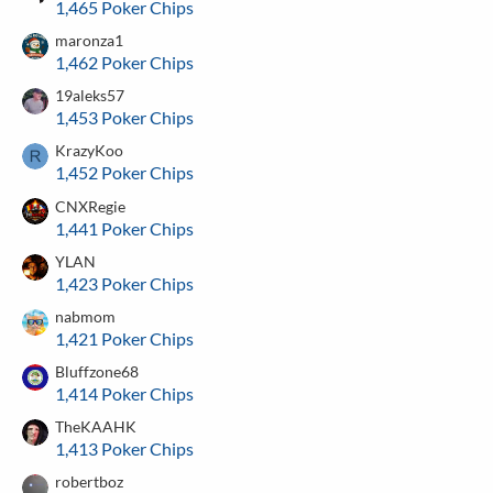
1,465 Poker Chips
maronza1
1,462 Poker Chips
19aleks57
1,453 Poker Chips
KrazyKoo
1,452 Poker Chips
CNXRegie
1,441 Poker Chips
YLAN
1,423 Poker Chips
nabmom
1,421 Poker Chips
Bluffzone68
1,414 Poker Chips
TheKAAHK
1,413 Poker Chips
robertboz