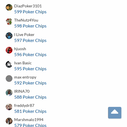
DiazPoker3101
599 Poker Chips
TheNutz4You
598 Poker Chips
I Live Poker
597 Poker Chips
hjuosh
596 Poker Chips
Ivan Basic
595 Poker Chips
max entropy
592 Poker Chips
IRINA70
588 Poker Chips
freddydr87
581 Poker Chips
T
Marshmalo1994
579 Poker Chips