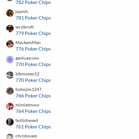
782 Poker Chips
jaymfc
781 Poker Chips
wrzlbrnft
779 Poker Chips
MackemMan
776 Poker Chips
geniuascuns
G
770 Poker Chips
blkmoney12
770 Poker Chips
hobojim1247
766 Poker Chips
mimietmour
764 Poker Chips
bullishwwd
761 Poker Chips
christovam