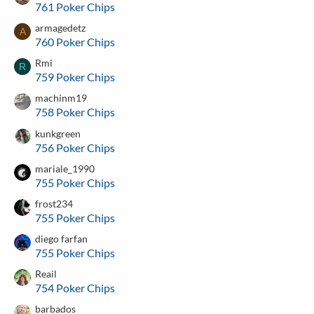
761 Poker Chips
armagedetz
A
760 Poker Chips
Rmi
R
759 Poker Chips
machinm19
758 Poker Chips
kunkgreen
756 Poker Chips
mariale_1990
755 Poker Chips
frost234
755 Poker Chips
diego farfan
755 Poker Chips
Reail
754 Poker Chips
barbados