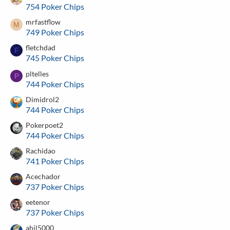
754 Poker Chips
mrfastflow
M
749 Poker Chips
fletchdad
F
745 Poker Chips
pltelles
P
744 Poker Chips
Dimidrol2
744 Poker Chips
Pokerpoet2
744 Poker Chips
Rachidao
741 Poker Chips
Acechador
737 Poker Chips
eetenor
737 Poker Chips
ahil5000