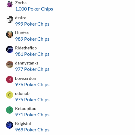
Zorba
1,000 Poker Chips
dzsire
999 Poker Chips
Huntre
989 Poker Chips
Rldetheflop
981 Poker Chips
dannystanks
977 Poker Chips
bowserdon
B
976 Poker Chips
odonob
O
975 Poker Chips
Ketoupitou
K
971 Poker Chips
Brigistul
969 Poker Chips