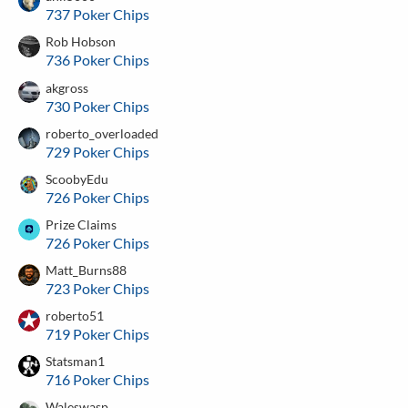
737 Poker Chips
Rob Hobson
736 Poker Chips
akgross
730 Poker Chips
roberto_overloaded
729 Poker Chips
ScoobyEdu
726 Poker Chips
Prize Claims
726 Poker Chips
Matt_Burns88
723 Poker Chips
roberto51
719 Poker Chips
Statsman1
716 Poker Chips
Waleswasp