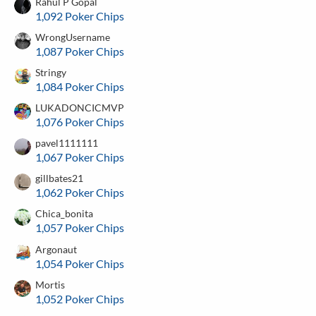
Rahul P Gopal
1,092 Poker Chips
WrongUsername
1,087 Poker Chips
Stringy
1,084 Poker Chips
LUKADONCICMVP
1,076 Poker Chips
pavel1111111
1,067 Poker Chips
gillbates21
1,062 Poker Chips
Chica_bonita
1,057 Poker Chips
Argonaut
1,054 Poker Chips
Mortis
1,052 Poker Chips