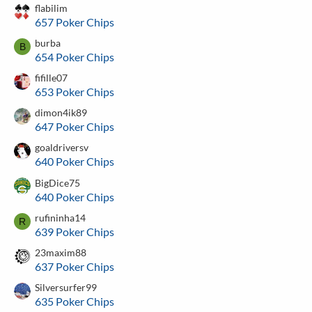
flabilim
657 Poker Chips
burba
B
654 Poker Chips
fifille07
653 Poker Chips
dimon4ik89
647 Poker Chips
goaldriversv
640 Poker Chips
BigDice75
640 Poker Chips
rufininha14
R
639 Poker Chips
23maxim88
637 Poker Chips
Silversurfer99
635 Poker Chips