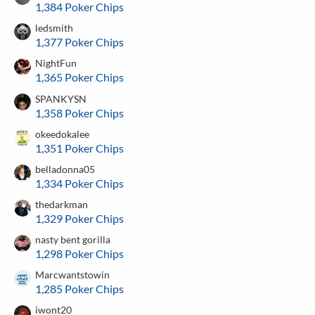
1,384 Poker Chips
ledsmith
1,377 Poker Chips
NightFun
1,365 Poker Chips
SPANKYSN
1,358 Poker Chips
okeedokalee
1,351 Poker Chips
belladonna05
1,334 Poker Chips
thedarkman
1,329 Poker Chips
nasty bent gorilla
1,298 Poker Chips
Marcwantstowin
1,285 Poker Chips
iwont20