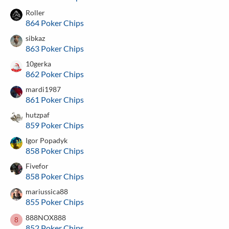
Roller
864 Poker Chips
sibkaz
863 Poker Chips
10gerka
862 Poker Chips
mardi1987
861 Poker Chips
hutzpaf
859 Poker Chips
Igor Popadyk
858 Poker Chips
Fivefor
858 Poker Chips
mariussica88
855 Poker Chips
888NOX888
8
852 Poker Chips