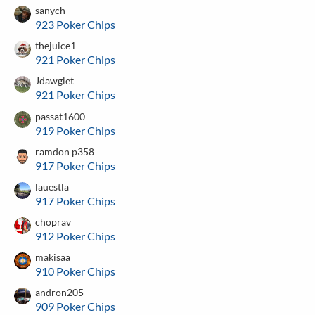
sanych
923 Poker Chips
thejuice1
921 Poker Chips
Jdawglet
921 Poker Chips
passat1600
919 Poker Chips
ramdon p358
917 Poker Chips
lauestla
917 Poker Chips
choprav
912 Poker Chips
makisaa
910 Poker Chips
andron205
909 Poker Chips