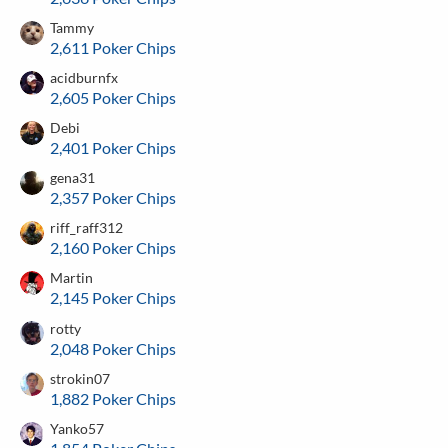
Tammy
2,611 Poker Chips
acidburnfx
2,605 Poker Chips
Debi
2,401 Poker Chips
gena31
2,357 Poker Chips
riff_raff312
2,160 Poker Chips
Martin
2,145 Poker Chips
rotty
2,048 Poker Chips
strokin07
1,882 Poker Chips
Yanko57