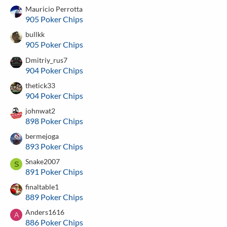
Mauricio Perrotta
905 Poker Chips
bullkk
905 Poker Chips
Dmitriy_rus7
904 Poker Chips
thetick33
904 Poker Chips
johnwat2
898 Poker Chips
bermejoga
893 Poker Chips
Snake2007
S
891 Poker Chips
finaltable1
889 Poker Chips
Anders1616
A
886 Poker Chips