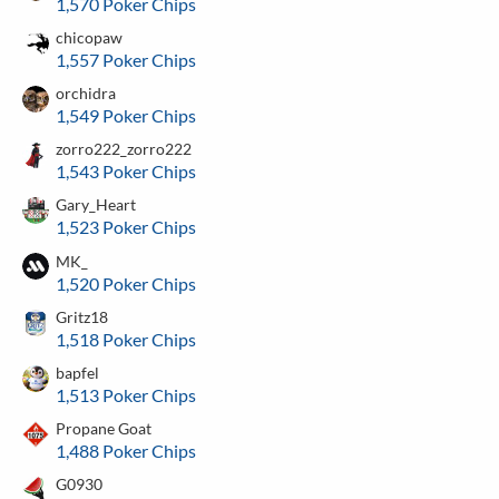
1,570 Poker Chips
chicopaw
1,557 Poker Chips
orchidra
1,549 Poker Chips
zorro222_zorro222
1,543 Poker Chips
Gary_Heart
1,523 Poker Chips
MK_
1,520 Poker Chips
Gritz18
1,518 Poker Chips
bapfel
1,513 Poker Chips
Propane Goat
1,488 Poker Chips
G0930