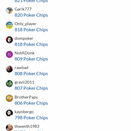
821 Poker Chips
Garik777
820 Poker Chips
Only_player
818 Poker Chips
dompoker
818 Poker Chips
NotADonk
N
809 Poker Chips
rawbad
808 Poker Chips
gravii2011
807 Poker Chips
BrotherPaps
806 Poker Chips
kaynbergo
798 Poker Chips
thwenth1983