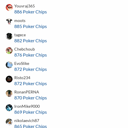
Youvraj365
886 Poker Chips
moots
885 Poker Chips
tagece
882 Poker Chips
Chebchoub
876 Poker Chips
EvoSlike
872 Poker Chips
Risto234
872 Poker Chips
RonanPERNA
870 Poker Chips
IronMike9000
869 Poker Chips
nikolaevich87
865 Poker Chips