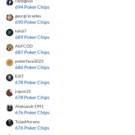
cwdignus
694 Poker Chips
georgi krastev
690 Poker Chips
lyki67
689 Poker Chips
AtiFCOD
687 Poker Chips
pokerface2023
P
686 Poker Chips
EiXT
678 Poker Chips
jrgum25
678 Poker Chips
Aleksandr1991
676 Poker Chips
TulasMoreno
676 Poker Chips