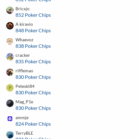
Bricxjo
852 Poker Chips
A kiravio
848 Poker Chips
Whaevoz
838 Poker Chips
cracker
835 Poker Chips
rifflemao
830 Poker Chips
Peteski84
P
830 Poker Chips
Mag_P1e
830 Poker Chips
ammje
824 Poker Chips
TerryBLE