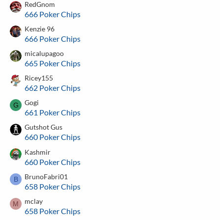
RedGnom
666 Poker Chips
Kenzie 96
666 Poker Chips
micalupagoo
665 Poker Chips
Ricey155
662 Poker Chips
Gogi
G
661 Poker Chips
Gutshot Gus
660 Poker Chips
Kashmir
660 Poker Chips
BrunoFabri01
B
658 Poker Chips
mclay
M
658 Poker Chips