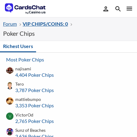
Forum
VIP CHIPS/COINS: 0
Poker Chips
Richest Users
Most Poker Chips
najisami
4,404 Poker Chips
Tero
3,787 Poker Chips
mattiebumpo
3,353 Poker Chips
VictorOd
V
2,765 Poker Chips
Sunz of Beaches
2,636 Poker Chips