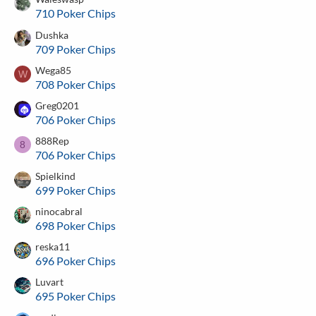
710 Poker Chips
Dushka
709 Poker Chips
Wega85
W
708 Poker Chips
Greg0201
706 Poker Chips
888Rep
8
706 Poker Chips
Spielkind
699 Poker Chips
ninocabral
698 Poker Chips
reska11
696 Poker Chips
Luvart
695 Poker Chips