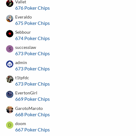
Vallet
676 Poker Chips
Everaldo
675 Poker Chips
Sebbour
674 Poker Chips
successlaw
S
673 Poker Chips
admin
673 Poker Chips
t1tpfdc
673 Poker Chips
EvertonGirl
669 Poker Chips
GarotoMaroto
668 Poker Chips
doom
D
667 Poker Chips