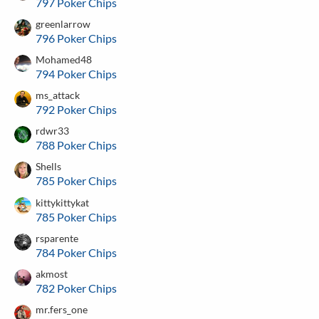
797 Poker Chips
greenlarrow
796 Poker Chips
Mohamed48
794 Poker Chips
ms_attack
792 Poker Chips
rdwr33
788 Poker Chips
Shells
785 Poker Chips
kittykittykat
785 Poker Chips
rsparente
784 Poker Chips
akmost
782 Poker Chips
mr.fers_one