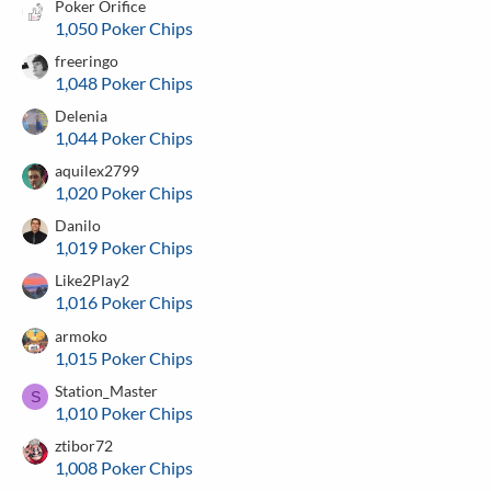
Poker Orifice
1,050 Poker Chips
freeringo
1,048 Poker Chips
Delenia
1,044 Poker Chips
aquilex2799
1,020 Poker Chips
Danilo
1,019 Poker Chips
Like2Play2
1,016 Poker Chips
armoko
1,015 Poker Chips
Station_Master
S
1,010 Poker Chips
ztibor72
1,008 Poker Chips