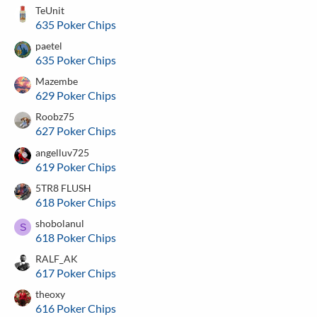
TeUnit
635 Poker Chips
paetel
635 Poker Chips
Mazembe
629 Poker Chips
Roobz75
627 Poker Chips
angelluv725
619 Poker Chips
5TR8 FLUSH
618 Poker Chips
shobolanul
S
618 Poker Chips
RALF_AK
617 Poker Chips
theoxy
616 Poker Chips