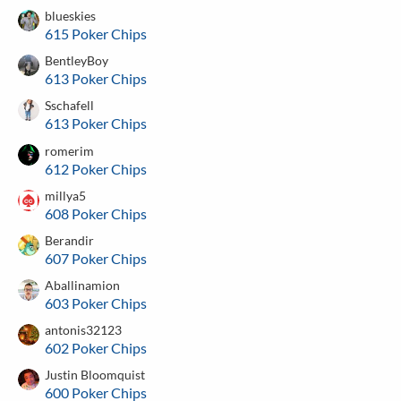
blueskies
615 Poker Chips
BentleyBoy
613 Poker Chips
Sschafell
613 Poker Chips
romerim
612 Poker Chips
millya5
608 Poker Chips
Berandir
607 Poker Chips
Aballinamion
603 Poker Chips
antonis32123
602 Poker Chips
Justin Bloomquist
600 Poker Chips