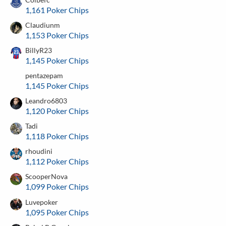
1,161 Poker Chips
Claudiunm
1,153 Poker Chips
BillyR23
1,145 Poker Chips
pentazepam
1,145 Poker Chips
Leandro6803
1,120 Poker Chips
Tadi
1,118 Poker Chips
rhoudini
1,112 Poker Chips
ScooperNova
1,099 Poker Chips
Luvepoker
1,095 Poker Chips