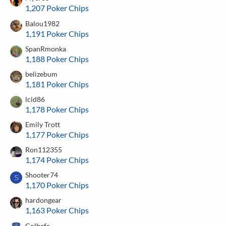
1,207 Poker Chips
Balou1982
1,191 Poker Chips
SpanRmonka
1,188 Poker Chips
belizebum
1,181 Poker Chips
lcid86
1,178 Poker Chips
Emily Trott
1,177 Poker Chips
Ron112355
1,174 Poker Chips
Shooter74
S
1,170 Poker Chips
hardongear
1,163 Poker Chips
Colbefc