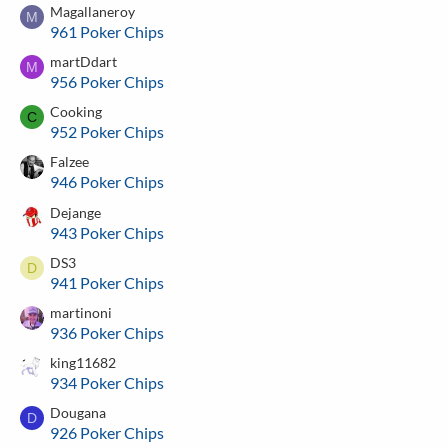
Magallaneroy
M
961 Poker Chips
martDdart
M
956 Poker Chips
Cooking
C
952 Poker Chips
Falzee
946 Poker Chips
Dejange
943 Poker Chips
DS3
D
941 Poker Chips
martinoni
936 Poker Chips
king11682
934 Poker Chips
Dougana
D
926 Poker Chips