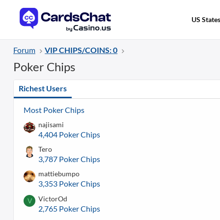
US State
Forum
VIP CHIPS/COINS: 0
Poker Chips
Richest Users
Most Poker Chips
najisami
4,404 Poker Chips
Tero
3,787 Poker Chips
mattiebumpo
3,353 Poker Chips
VictorOd
V
2,765 Poker Chips