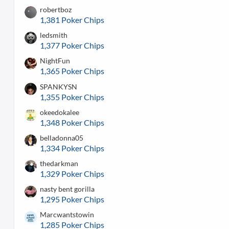
robertboz
1,381 Poker Chips
ledsmith
1,377 Poker Chips
NightFun
1,365 Poker Chips
SPANKYSN
1,355 Poker Chips
okeedokalee
1,348 Poker Chips
belladonna05
1,334 Poker Chips
thedarkman
1,329 Poker Chips
nasty bent gorilla
1,295 Poker Chips
Marcwantstowin
1,285 Poker Chips