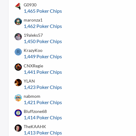
G0930
1,465 Poker Chips
maronza1
1,462 Poker Chips
19aleks57
1,450 Poker Chips
KrazyKoo
1,449 Poker Chips
CNXRegie
1,441 Poker Chips
YLAN
1,423 Poker Chips
nabmom
1,421 Poker Chips
Bluffzone68
1,414 Poker Chips
TheKAAHK
1,413 Poker Chips