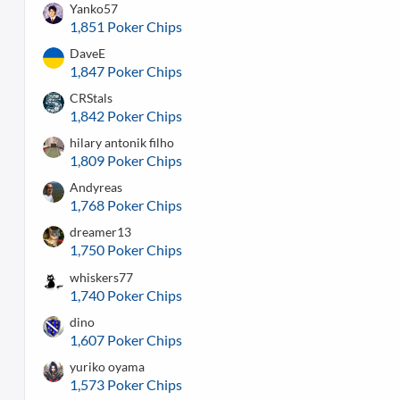
Yanko57
1,851 Poker Chips
DaveE
1,847 Poker Chips
CRStals
1,842 Poker Chips
hilary antonik filho
1,809 Poker Chips
Andyreas
1,768 Poker Chips
dreamer13
1,750 Poker Chips
whiskers77
1,740 Poker Chips
dino
1,607 Poker Chips
yuriko oyama
1,573 Poker Chips