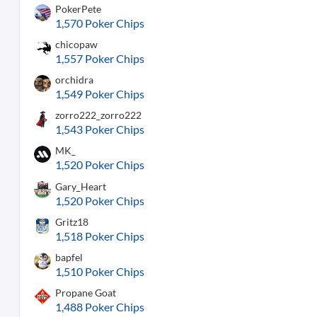
PokerPete
1,570 Poker Chips
chicopaw
1,557 Poker Chips
orchidra
1,549 Poker Chips
zorro222_zorro222
1,543 Poker Chips
MK_
1,520 Poker Chips
Gary_Heart
1,520 Poker Chips
Gritz18
1,518 Poker Chips
bapfel
1,510 Poker Chips
Propane Goat
1,488 Poker Chips