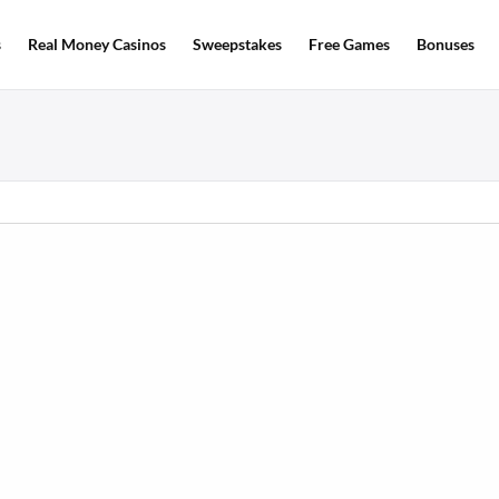
s
Real Money Casinos
Sweepstakes
Free Games
Bonuses