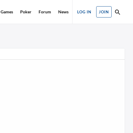
Games
Poker
Forum
News
LOG IN
JOIN