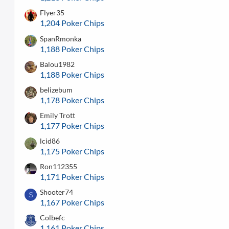
Flyer35
1,204 Poker Chips
SpanRmonka
1,188 Poker Chips
Balou1982
1,188 Poker Chips
belizebum
1,178 Poker Chips
Emily Trott
1,177 Poker Chips
lcid86
1,175 Poker Chips
Ron112355
1,171 Poker Chips
Shooter74
S
1,167 Poker Chips
Colbefc
1,161 Poker Chips