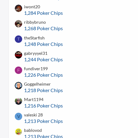
iwont20
1,284 Poker Chips
ribbybruno
1,268 Poker Chips
theStarfish
T
1,248 Poker Chips
gabryyyel31
1,244 Poker Chips
fundiver199
F
1,226 Poker Chips
Goggelheimer
1,218 Poker Chips
Mart1194
1,216 Poker Chips
valeski 28
V
1,213 Poker Chips
bablovod
1,213 Poker Chips