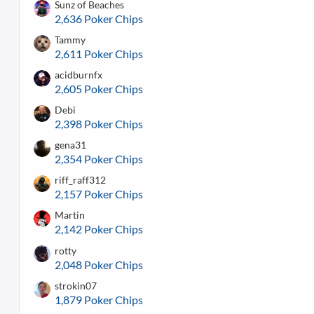
Sunz of Beaches
2,636 Poker Chips
Tammy
2,611 Poker Chips
acidburnfx
2,605 Poker Chips
Debi
2,398 Poker Chips
gena31
2,354 Poker Chips
riff_raff312
2,157 Poker Chips
Martin
2,142 Poker Chips
rotty
2,048 Poker Chips
strokin07
1,879 Poker Chips