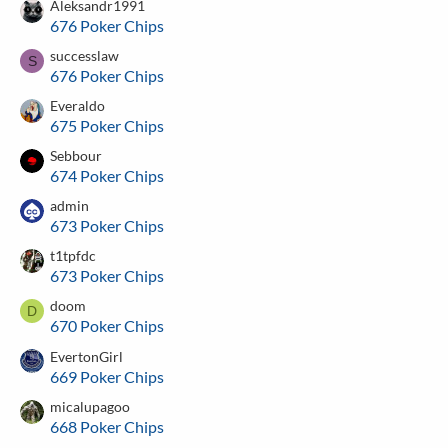
Aleksandr1991
676 Poker Chips
successlaw
S
676 Poker Chips
Everaldo
675 Poker Chips
Sebbour
674 Poker Chips
admin
673 Poker Chips
t1tpfdc
673 Poker Chips
doom
D
670 Poker Chips
EvertonGirl
669 Poker Chips
micalupagoo
668 Poker Chips