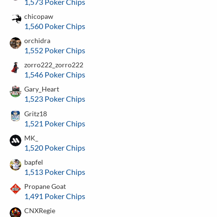
1,573 Poker Chips
chicopaw
1,560 Poker Chips
orchidra
1,552 Poker Chips
zorro222_zorro222
1,546 Poker Chips
Gary_Heart
1,523 Poker Chips
Gritz18
1,521 Poker Chips
MK_
1,520 Poker Chips
bapfel
1,513 Poker Chips
Propane Goat
1,491 Poker Chips
CNXRegie