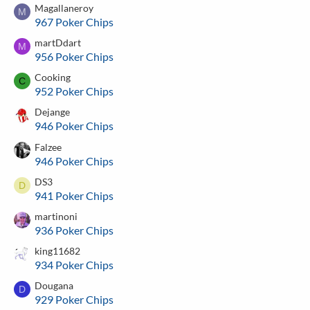
Magallaneroy
M
967 Poker Chips
martDdart
M
956 Poker Chips
Cooking
C
952 Poker Chips
Dejange
946 Poker Chips
Falzee
946 Poker Chips
DS3
D
941 Poker Chips
martinoni
936 Poker Chips
king11682
934 Poker Chips
Dougana
D
929 Poker Chips