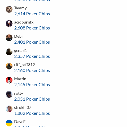
Tammy
2,614 Poker Chips
acidburnfx
2,608 Poker Chips
Debi
2,401 Poker Chips
gena31
2,357 Poker Chips
riff_raff312
2,160 Poker Chips
Martin
2,145 Poker Chips
rotty
2,051 Poker Chips
strokin07
1,882 Poker Chips
DaveE