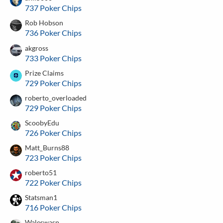
737 Poker Chips
Rob Hobson
736 Poker Chips
akgross
733 Poker Chips
Prize Claims
729 Poker Chips
roberto_overloaded
729 Poker Chips
ScoobyEdu
726 Poker Chips
Matt_Burns88
723 Poker Chips
roberto51
722 Poker Chips
Statsman1
716 Poker Chips
Waleswasp