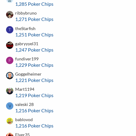
1,285 Poker Chips
ribbybruno
1,271 Poker Chips
theStarfish
T
1,251 Poker Chips
gabryyyel31
1,247 Poker Chips
fundiver199
F
1,229 Poker Chips
Goggelheimer
1,221 Poker Chips
Mart1194
1,219 Poker Chips
valeski 28
V
1,216 Poker Chips
bablovod
1,216 Poker Chips
Flyer35