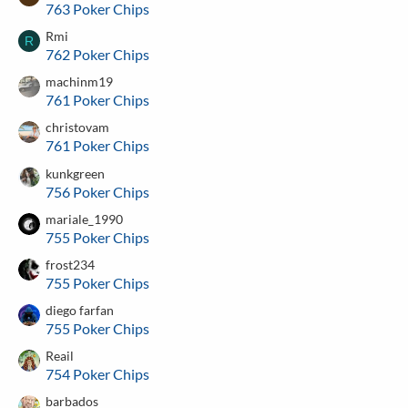
763 Poker Chips
Rmi
R
762 Poker Chips
machinm19
761 Poker Chips
christovam
761 Poker Chips
kunkgreen
756 Poker Chips
mariale_1990
755 Poker Chips
frost234
755 Poker Chips
diego farfan
755 Poker Chips
Reail
754 Poker Chips
barbados