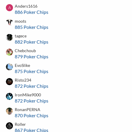
Anders1616
A
886 Poker Chips
moots
885 Poker Chips
tagece
882 Poker Chips
Chebchoub
879 Poker Chips
EvoSlike
875 Poker Chips
Risto234
872 Poker Chips
IronMike9000
872 Poker Chips
RonanPERNA
870 Poker Chips
Roller
867 Poker Chips