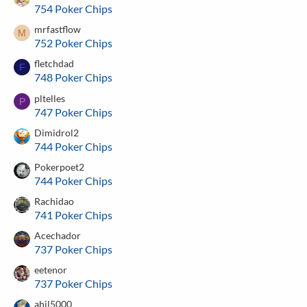
754 Poker Chips
mrfastflow
M
752 Poker Chips
fletchdad
F
748 Poker Chips
pltelles
P
747 Poker Chips
Dimidrol2
744 Poker Chips
Pokerpoet2
744 Poker Chips
Rachidao
741 Poker Chips
Acechador
737 Poker Chips
eetenor
737 Poker Chips
ahil5000