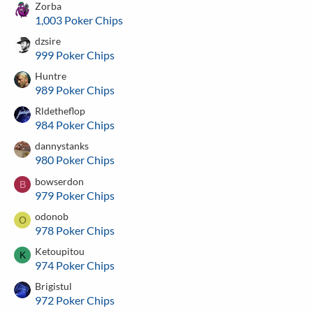
Zorba
1,003 Poker Chips
dzsire
999 Poker Chips
Huntre
989 Poker Chips
Rldetheflop
984 Poker Chips
dannystanks
980 Poker Chips
bowserdon
B
979 Poker Chips
odonob
O
978 Poker Chips
Ketoupitou
K
974 Poker Chips
Brigistul
972 Poker Chips