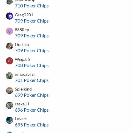
710 Poker Chips
Greg0201
709 Poker Chips
888Rep
8
709 Poker Chips
Dushka
709 Poker Chips
Wega85
W
708 Poker Chips
ninocabral
701 Poker Chips
Spielkind
699 Poker Chips
reska11
696 Poker Chips
Luvart
695 Poker Chips