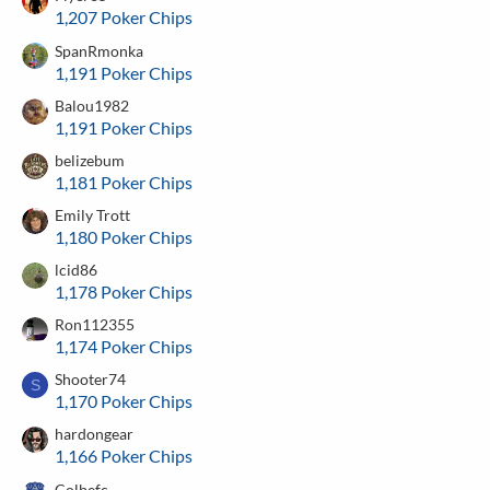
1,207 Poker Chips
SpanRmonka
1,191 Poker Chips
Balou1982
1,191 Poker Chips
belizebum
1,181 Poker Chips
Emily Trott
1,180 Poker Chips
lcid86
1,178 Poker Chips
Ron112355
1,174 Poker Chips
Shooter74
S
1,170 Poker Chips
hardongear
1,166 Poker Chips
Colbefc