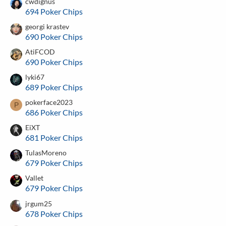
cwdignus
694 Poker Chips
georgi krastev
690 Poker Chips
AtiFCOD
690 Poker Chips
lyki67
689 Poker Chips
pokerface2023
P
686 Poker Chips
EiXT
681 Poker Chips
TulasMoreno
679 Poker Chips
Vallet
679 Poker Chips
jrgum25
678 Poker Chips