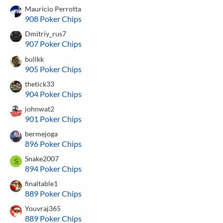
Mauricio Perrotta
908 Poker Chips
Dmitriy_rus7
907 Poker Chips
bullkk
905 Poker Chips
thetick33
904 Poker Chips
johnwat2
901 Poker Chips
bermejoga
896 Poker Chips
Snake2007
S
894 Poker Chips
finaltable1
889 Poker Chips
Youvraj365
889 Poker Chips