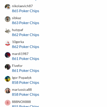
nikolaevich87
865 Poker Chips
sibkaz
863 Poker Chips
hutzpaf
862 Poker Chips
10gerka
862 Poker Chips
mardi1987
861 Poker Chips
Fivefor
861 Poker Chips
Igor Popadyk
858 Poker Chips
mariussica88
858 Poker Chips
888NOX888
8
855 Poker Chips