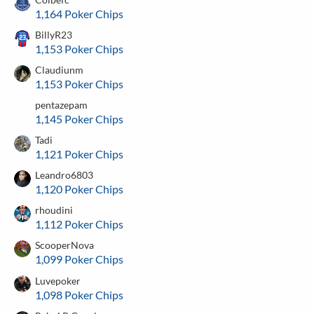
1,164 Poker Chips
BillyR23
1,153 Poker Chips
Claudiunm
1,153 Poker Chips
pentazepam
1,145 Poker Chips
Tadi
1,121 Poker Chips
Leandro6803
1,120 Poker Chips
rhoudini
1,112 Poker Chips
ScooperNova
1,099 Poker Chips
Luvepoker
1,098 Poker Chips