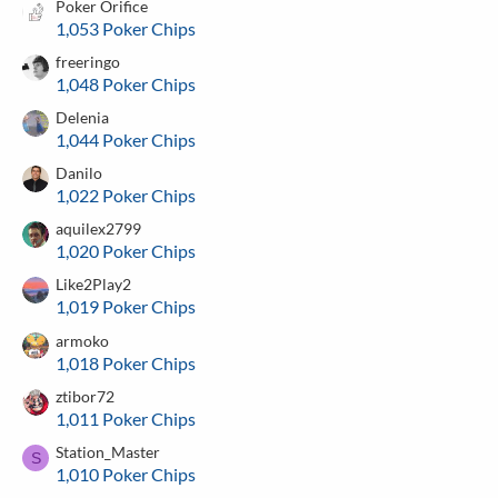
Poker Orifice
1,053 Poker Chips
freeringo
1,048 Poker Chips
Delenia
1,044 Poker Chips
Danilo
1,022 Poker Chips
aquilex2799
1,020 Poker Chips
Like2Play2
1,019 Poker Chips
armoko
1,018 Poker Chips
ztibor72
1,011 Poker Chips
Station_Master
S
1,010 Poker Chips