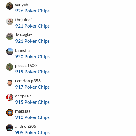
sanych
926 Poker Chips
thejuice1
921 Poker Chips
Jdawglet
921 Poker Chips
lauestla
920 Poker Chips
passat1600
919 Poker Chips
ramdon p358
917 Poker Chips
choprav
915 Poker Chips
makisaa
910 Poker Chips
andron205
909 Poker Chips