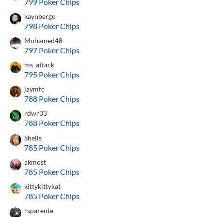
799 Poker Chips
kaynbergo
798 Poker Chips
Mohamed48
797 Poker Chips
ms_attack
795 Poker Chips
jaymfc
788 Poker Chips
rdwr33
788 Poker Chips
Shells
785 Poker Chips
akmost
785 Poker Chips
kittykittykat
785 Poker Chips
rsparente