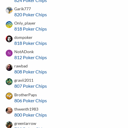
824 Poker Chips
Garik777
820 Poker Chips
Only_player
818 Poker Chips
dompoker
818 Poker Chips
NotADonk
N
812 Poker Chips
rawbad
808 Poker Chips
gravii2011
807 Poker Chips
BrotherPaps
806 Poker Chips
thwenth1983
800 Poker Chips
greenlarrow