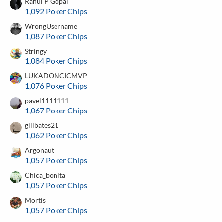
Rahul P Gopal
1,092 Poker Chips
WrongUsername
1,087 Poker Chips
Stringy
1,084 Poker Chips
LUKADONCICMVP
1,076 Poker Chips
pavel1111111
1,067 Poker Chips
gillbates21
1,062 Poker Chips
Argonaut
1,057 Poker Chips
Chica_bonita
1,057 Poker Chips
Mortis
1,057 Poker Chips