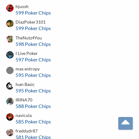
hjuosh
599 Poker Chips
DiazPoker3101
599 Poker Chips
TheNutz4You
598 Poker Chips
I Live Poker
597 Poker Chips
max entropy
595 Poker Chips
Ivan Basic
595 Poker Chips
IRINA70
588 Poker Chips
navicula
585 Poker Chips
T
freddydr87
581 Poker Chips