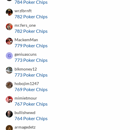
784 Poker Chips
wrzlbrnft
782 Poker Chips
mr.fers_one
782 Poker Chips
MackemMan
779 Poker Chips
geniuascuns
G
773 Poker Chips
blkmoney12
773 Poker Chips
hobojim1247
769 Poker Chips
mimietmour
767 Poker Chips
bullishwwd
764 Poker Chips
armagedetz
A