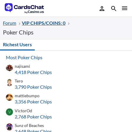
Forum
VIP CHIPS/COINS: 0
Poker Chips
Richest Users
Most Poker Chips
najisami
4,418 Poker Chips
Tero
3,790 Poker Chips
mattiebumpo
3,356 Poker Chips
VictorOd
V
2,768 Poker Chips
Sunz of Beaches
2,648 Poker Chips