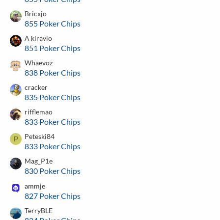
Bricxjo
855 Poker Chips
A kiravio
851 Poker Chips
Whaevoz
838 Poker Chips
cracker
835 Poker Chips
rifflemao
833 Poker Chips
Peteski84
P
833 Poker Chips
Mag_P1e
830 Poker Chips
ammje
827 Poker Chips
TerryBLE