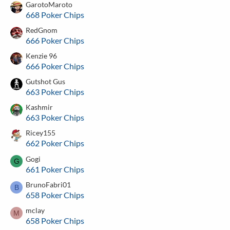
GarotoMaroto
668 Poker Chips
RedGnom
666 Poker Chips
Kenzie 96
666 Poker Chips
Gutshot Gus
663 Poker Chips
Kashmir
663 Poker Chips
Ricey155
662 Poker Chips
Gogi
G
661 Poker Chips
BrunoFabri01
B
658 Poker Chips
mclay
M
658 Poker Chips