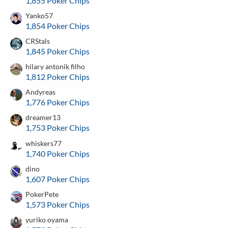
1,855 Poker Chips
Yanko57
1,854 Poker Chips
CRStals
1,845 Poker Chips
hilary antonik filho
1,812 Poker Chips
Andyreas
1,776 Poker Chips
dreamer13
1,753 Poker Chips
whiskers77
1,740 Poker Chips
dino
1,607 Poker Chips
PokerPete
1,573 Poker Chips
yuriko oyama