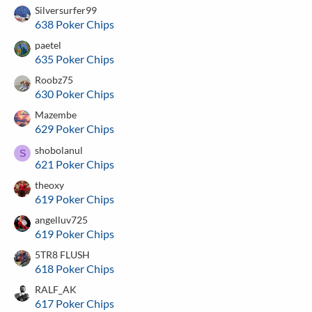
Silversurfer99
638 Poker Chips
paetel
635 Poker Chips
Roobz75
630 Poker Chips
Mazembe
629 Poker Chips
shobolanul
S
621 Poker Chips
theoxy
619 Poker Chips
angelluv725
619 Poker Chips
5TR8 FLUSH
618 Poker Chips
RALF_AK
617 Poker Chips