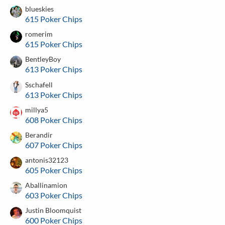
blueskies
615 Poker Chips
romerim
615 Poker Chips
BentleyBoy
613 Poker Chips
Sschafell
613 Poker Chips
millya5
608 Poker Chips
Berandir
607 Poker Chips
antonis32123
605 Poker Chips
Aballinamion
603 Poker Chips
Justin Bloomquist
600 Poker Chips