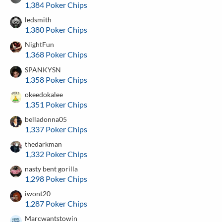
1,384 Poker Chips
ledsmith
1,380 Poker Chips
NightFun
1,368 Poker Chips
SPANKYSN
1,358 Poker Chips
okeedokalee
1,351 Poker Chips
belladonna05
1,337 Poker Chips
thedarkman
1,332 Poker Chips
nasty bent gorilla
1,298 Poker Chips
iwont20
1,287 Poker Chips
Marcwantstowin