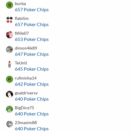
burba
B
657 Poker Chips
flabilim
657 Poker Chips
fifille07
653 Poker Chips
dimon4ik89
647 Poker Chips
TeUnit
645 Poker Chips
rufininha14
R
642 Poker Chips
goaldriversv
640 Poker Chips
BigDice75
640 Poker Chips
23maxim88
640 Poker Chips