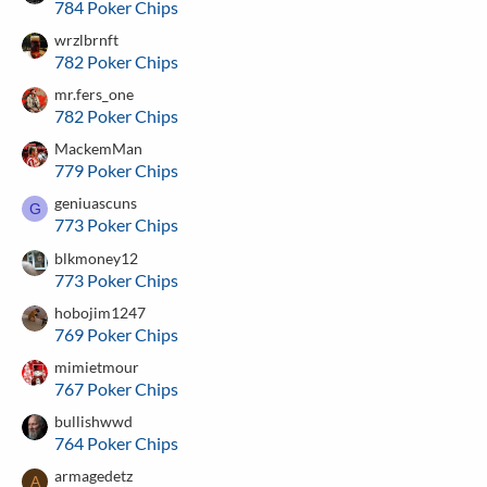
784 Poker Chips
wrzlbrnft
782 Poker Chips
mr.fers_one
782 Poker Chips
MackemMan
779 Poker Chips
geniuascuns
G
773 Poker Chips
blkmoney12
773 Poker Chips
hobojim1247
769 Poker Chips
mimietmour
767 Poker Chips
bullishwwd
764 Poker Chips
armagedetz
A