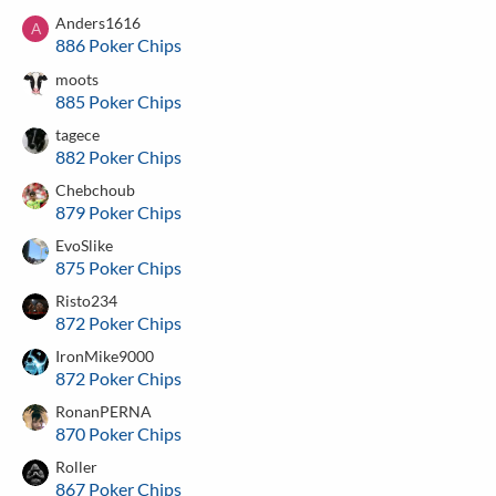
Anders1616
A
886 Poker Chips
moots
885 Poker Chips
tagece
882 Poker Chips
Chebchoub
879 Poker Chips
EvoSlike
875 Poker Chips
Risto234
872 Poker Chips
IronMike9000
872 Poker Chips
RonanPERNA
870 Poker Chips
Roller
867 Poker Chips