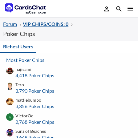
Forum
VIP CHIPS/COINS: 0
Poker Chips
Richest Users
Most Poker Chips
najisami
4,418 Poker Chips
Tero
3,790 Poker Chips
mattiebumpo
3,356 Poker Chips
VictorOd
V
2,768 Poker Chips
Sunz of Beaches
2,648 Poker Chips