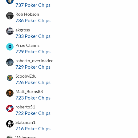
737 Poker Chips
Rob Hobson
736 Poker Chips
akgross
733 Poker Chips
Prize Claims
729 Poker Chips
roberto_overloaded
729 Poker Chips
ScoobyEdu
726 Poker Chips
Matt_Burns88
723 Poker Chips
roberto51
722 Poker Chips
Statsman1
716 Poker Chips
Waleswasp