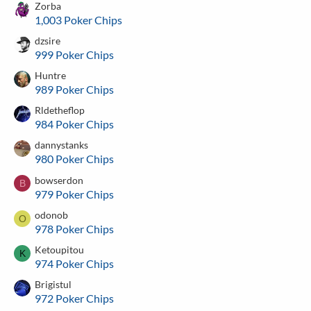
Zorba
1,003 Poker Chips
dzsire
999 Poker Chips
Huntre
989 Poker Chips
Rldetheflop
984 Poker Chips
dannystanks
980 Poker Chips
bowserdon
B
979 Poker Chips
odonob
O
978 Poker Chips
Ketoupitou
K
974 Poker Chips
Brigistul
972 Poker Chips