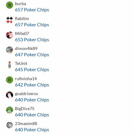
burba
B
657 Poker Chips
flabilim
657 Poker Chips
fifille07
653 Poker Chips
dimon4ik89
647 Poker Chips
TeUnit
645 Poker Chips
rufininha14
R
642 Poker Chips
goaldriversv
640 Poker Chips
BigDice75
640 Poker Chips
23maxim88
640 Poker Chips