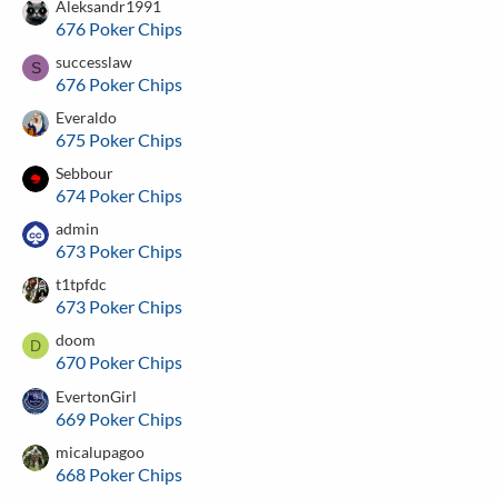
Aleksandr1991
676 Poker Chips
successlaw
S
676 Poker Chips
Everaldo
675 Poker Chips
Sebbour
674 Poker Chips
admin
673 Poker Chips
t1tpfdc
673 Poker Chips
doom
D
670 Poker Chips
EvertonGirl
669 Poker Chips
micalupagoo
668 Poker Chips