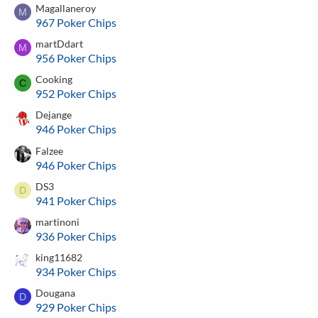
Magallaneroy
M
967 Poker Chips
martDdart
M
956 Poker Chips
Cooking
C
952 Poker Chips
Dejange
946 Poker Chips
Falzee
946 Poker Chips
DS3
D
941 Poker Chips
martinoni
936 Poker Chips
king11682
934 Poker Chips
Dougana
D
929 Poker Chips