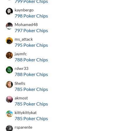
799 Poker Chips
kaynbergo
798 Poker Chips
Mohamed48
797 Poker Chips
ms_attack
795 Poker Chips
jaymfc
788 Poker Chips
rdwr33
788 Poker Chips
Shells
785 Poker Chips
akmost
785 Poker Chips
kittykittykat
785 Poker Chips
rsparente