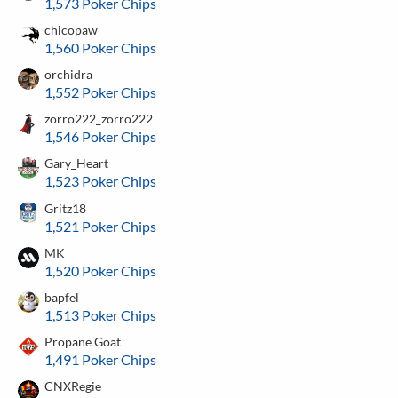
1,573 Poker Chips
chicopaw
1,560 Poker Chips
orchidra
1,552 Poker Chips
zorro222_zorro222
1,546 Poker Chips
Gary_Heart
1,523 Poker Chips
Gritz18
1,521 Poker Chips
MK_
1,520 Poker Chips
bapfel
1,513 Poker Chips
Propane Goat
1,491 Poker Chips
CNXRegie