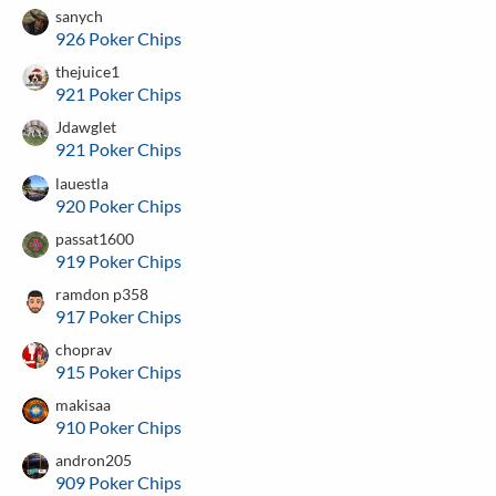
sanych
926 Poker Chips
thejuice1
921 Poker Chips
Jdawglet
921 Poker Chips
lauestla
920 Poker Chips
passat1600
919 Poker Chips
ramdon p358
917 Poker Chips
choprav
915 Poker Chips
makisaa
910 Poker Chips
andron205
909 Poker Chips