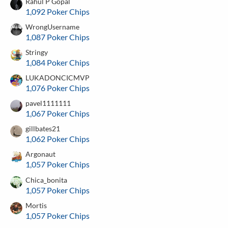
Rahul P Gopal
1,092 Poker Chips
WrongUsername
1,087 Poker Chips
Stringy
1,084 Poker Chips
LUKADONCICMVP
1,076 Poker Chips
pavel1111111
1,067 Poker Chips
gillbates21
1,062 Poker Chips
Argonaut
1,057 Poker Chips
Chica_bonita
1,057 Poker Chips
Mortis
1,057 Poker Chips