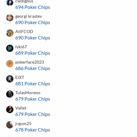
cwdignus
694 Poker Chips
georgi krastev
690 Poker Chips
AtiFCOD
690 Poker Chips
lyki67
689 Poker Chips
pokerface2023
P
686 Poker Chips
EiXT
681 Poker Chips
TulasMoreno
679 Poker Chips
Vallet
679 Poker Chips
jrgum25
678 Poker Chips