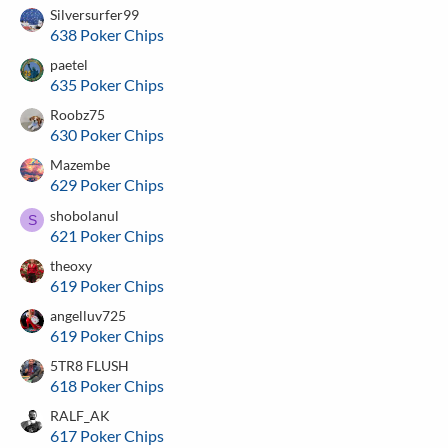
Silversurfer99
638 Poker Chips
paetel
635 Poker Chips
Roobz75
630 Poker Chips
Mazembe
629 Poker Chips
shobolanul
S
621 Poker Chips
theoxy
619 Poker Chips
angelluv725
619 Poker Chips
5TR8 FLUSH
618 Poker Chips
RALF_AK
617 Poker Chips