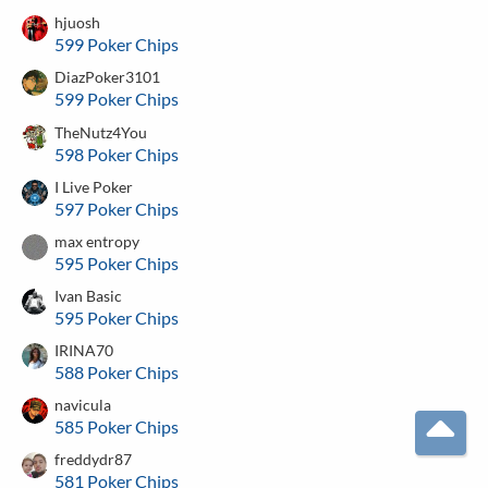
hjuosh
599 Poker Chips
DiazPoker3101
599 Poker Chips
TheNutz4You
598 Poker Chips
I Live Poker
597 Poker Chips
max entropy
595 Poker Chips
Ivan Basic
595 Poker Chips
IRINA70
588 Poker Chips
navicula
585 Poker Chips
T
freddydr87
581 Poker Chips