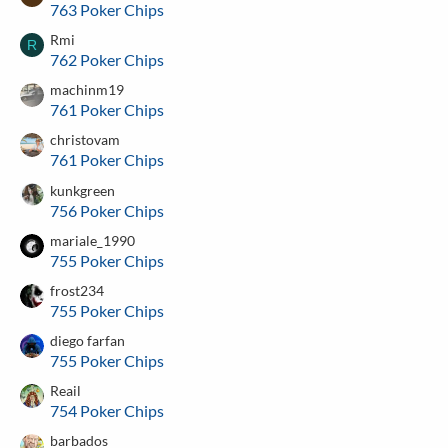
763 Poker Chips
Rmi
R
762 Poker Chips
machinm19
761 Poker Chips
christovam
761 Poker Chips
kunkgreen
756 Poker Chips
mariale_1990
755 Poker Chips
frost234
755 Poker Chips
diego farfan
755 Poker Chips
Reail
754 Poker Chips
barbados