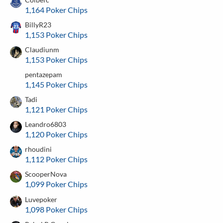
1,164 Poker Chips
BillyR23
1,153 Poker Chips
Claudiunm
1,153 Poker Chips
pentazepam
1,145 Poker Chips
Tadi
1,121 Poker Chips
Leandro6803
1,120 Poker Chips
rhoudini
1,112 Poker Chips
ScooperNova
1,099 Poker Chips
Luvepoker
1,098 Poker Chips