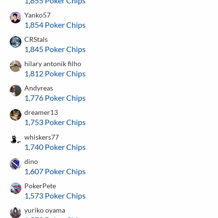
1,855 Poker Chips
Yanko57
1,854 Poker Chips
CRStals
1,845 Poker Chips
hilary antonik filho
1,812 Poker Chips
Andyreas
1,776 Poker Chips
dreamer13
1,753 Poker Chips
whiskers77
1,740 Poker Chips
dino
1,607 Poker Chips
PokerPete
1,573 Poker Chips
yuriko oyama