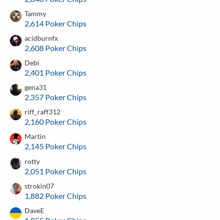
Tammy
2,614 Poker Chips
acidburnfx
2,608 Poker Chips
Debi
2,401 Poker Chips
gena31
2,357 Poker Chips
riff_raff312
2,160 Poker Chips
Martin
2,145 Poker Chips
rotty
2,051 Poker Chips
strokin07
1,882 Poker Chips
DaveE