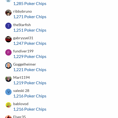
1,285 Poker Chips
ribbybruno
1,271 Poker Chips
theStarfish
T
1,251 Poker Chips
gabryyyel31
1,247 Poker Chips
fundiver199
F
1,229 Poker Chips
Goggelheimer
1,221 Poker Chips
Mart1194
1,219 Poker Chips
valeski 28
V
1,216 Poker Chips
bablovod
1,216 Poker Chips
Flyer35