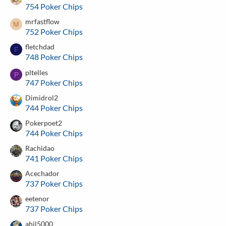
754 Poker Chips
mrfastflow
M
752 Poker Chips
fletchdad
F
748 Poker Chips
pltelles
P
747 Poker Chips
Dimidrol2
744 Poker Chips
Pokerpoet2
744 Poker Chips
Rachidao
741 Poker Chips
Acechador
737 Poker Chips
eetenor
737 Poker Chips
ahil5000