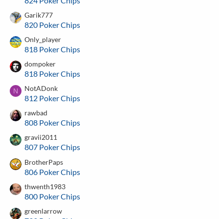
824 Poker Chips
Garik777
820 Poker Chips
Only_player
818 Poker Chips
dompoker
818 Poker Chips
NotADonk
N
812 Poker Chips
rawbad
808 Poker Chips
gravii2011
807 Poker Chips
BrotherPaps
806 Poker Chips
thwenth1983
800 Poker Chips
greenlarrow