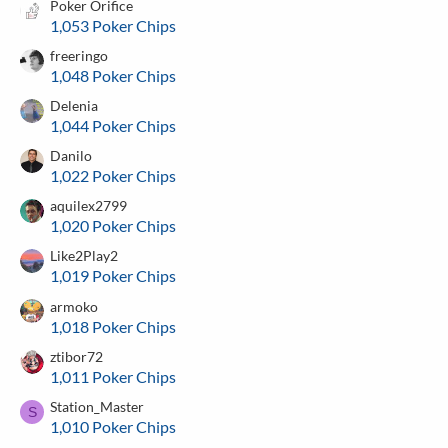
Poker Orifice
1,053 Poker Chips
freeringo
1,048 Poker Chips
Delenia
1,044 Poker Chips
Danilo
1,022 Poker Chips
aquilex2799
1,020 Poker Chips
Like2Play2
1,019 Poker Chips
armoko
1,018 Poker Chips
ztibor72
1,011 Poker Chips
Station_Master
S
1,010 Poker Chips