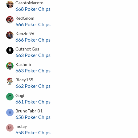
GarotoMaroto
668 Poker Chips
RedGnom
666 Poker Chips
Kenzie 96
666 Poker Chips
Gutshot Gus
663 Poker Chips
Kashmir
663 Poker Chips
Ricey155
662 Poker Chips
Gogi
G
661 Poker Chips
BrunoFabri01
B
658 Poker Chips
mclay
M
658 Poker Chips