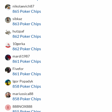
nikolaevich87
865 Poker Chips
sibkaz
863 Poker Chips
hutzpaf
862 Poker Chips
10gerka
862 Poker Chips
mardi1987
861 Poker Chips
Fivefor
861 Poker Chips
Igor Popadyk
858 Poker Chips
mariussica88
858 Poker Chips
888NOX888
8
855 Poker Chips