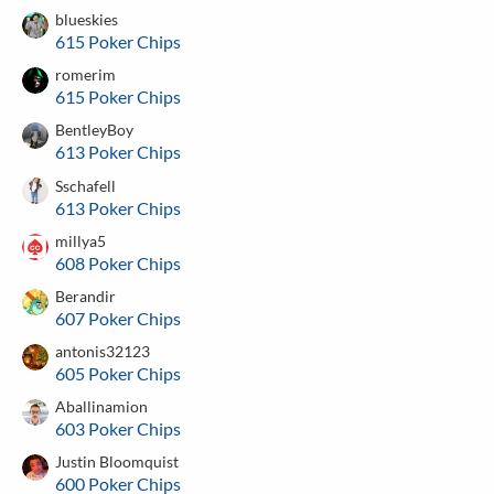
blueskies
615 Poker Chips
romerim
615 Poker Chips
BentleyBoy
613 Poker Chips
Sschafell
613 Poker Chips
millya5
608 Poker Chips
Berandir
607 Poker Chips
antonis32123
605 Poker Chips
Aballinamion
603 Poker Chips
Justin Bloomquist
600 Poker Chips