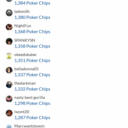
1,384 Poker Chips
ledsmith
1,380 Poker Chips
NightFun
1,368 Poker Chips
SPANKYSN
1,358 Poker Chips
okeedokalee
1,351 Poker Chips
belladonna05
1,337 Poker Chips
thedarkman
1,332 Poker Chips
nasty bent gorilla
1,298 Poker Chips
iwont20
1,287 Poker Chips
Marcwantstowin