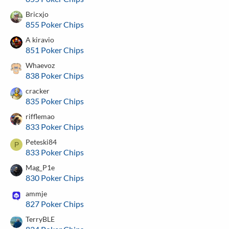
Bricxjo
855 Poker Chips
A kiravio
851 Poker Chips
Whaevoz
838 Poker Chips
cracker
835 Poker Chips
rifflemao
833 Poker Chips
Peteski84
P
833 Poker Chips
Mag_P1e
830 Poker Chips
ammje
827 Poker Chips
TerryBLE