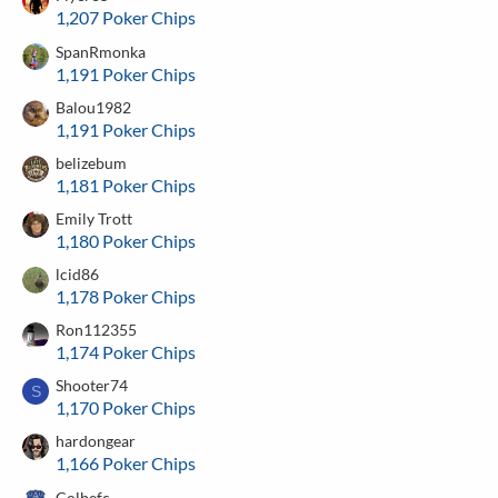
1,207 Poker Chips
SpanRmonka
1,191 Poker Chips
Balou1982
1,191 Poker Chips
belizebum
1,181 Poker Chips
Emily Trott
1,180 Poker Chips
lcid86
1,178 Poker Chips
Ron112355
1,174 Poker Chips
Shooter74
S
1,170 Poker Chips
hardongear
1,166 Poker Chips
Colbefc