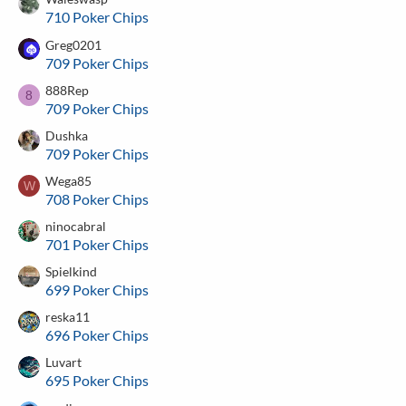
710 Poker Chips
Greg0201
709 Poker Chips
888Rep
8
709 Poker Chips
Dushka
709 Poker Chips
Wega85
W
708 Poker Chips
ninocabral
701 Poker Chips
Spielkind
699 Poker Chips
reska11
696 Poker Chips
Luvart
695 Poker Chips