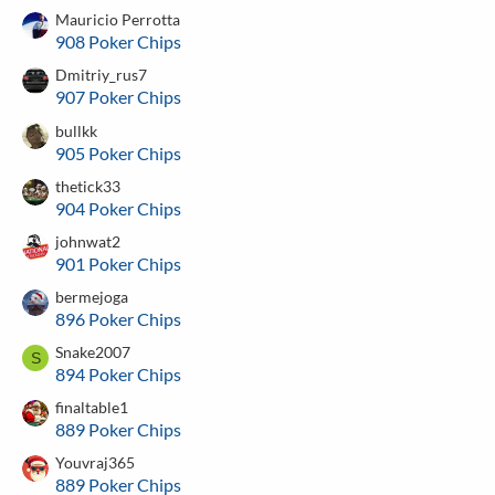
Mauricio Perrotta
908 Poker Chips
Dmitriy_rus7
907 Poker Chips
bullkk
905 Poker Chips
thetick33
904 Poker Chips
johnwat2
901 Poker Chips
bermejoga
896 Poker Chips
Snake2007
S
894 Poker Chips
finaltable1
889 Poker Chips
Youvraj365
889 Poker Chips