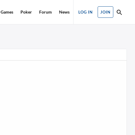
Games
Poker
Forum
News
LOG IN
JOIN