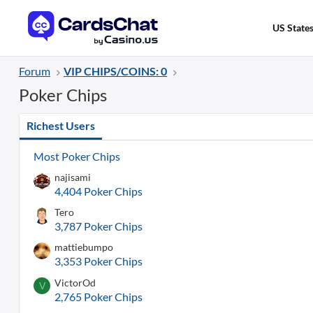
US State
Forum
VIP CHIPS/COINS: 0
Poker Chips
Richest Users
Most Poker Chips
najisami
4,404 Poker Chips
Tero
3,787 Poker Chips
mattiebumpo
3,353 Poker Chips
VictorOd
V
2,765 Poker Chips