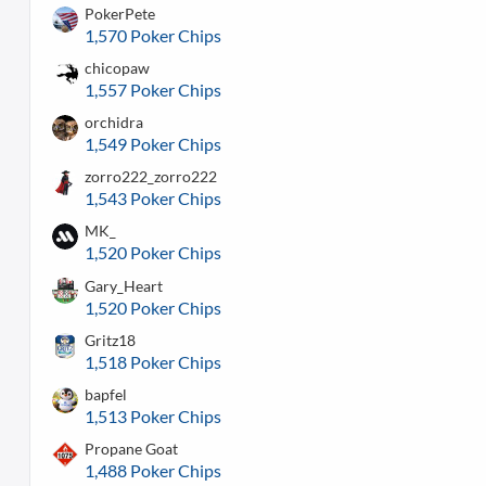
PokerPete
1,570 Poker Chips
chicopaw
1,557 Poker Chips
orchidra
1,549 Poker Chips
zorro222_zorro222
1,543 Poker Chips
MK_
1,520 Poker Chips
Gary_Heart
1,520 Poker Chips
Gritz18
1,518 Poker Chips
bapfel
1,513 Poker Chips
Propane Goat
1,488 Poker Chips