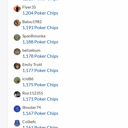
Flyer35
1,204 Poker Chips
Balou1982
1,191 Poker Chips
SpanRmonka
1,188 Poker Chips
belizebum
1,178 Poker Chips
Emily Trott
1,177 Poker Chips
lcid86
1,175 Poker Chips
Ron112355
1,171 Poker Chips
Shooter74
S
1,167 Poker Chips
Colbefc
1,161 Poker Chips