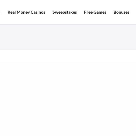
s
Real Money Casinos
Sweepstakes
Free Games
Bonuses