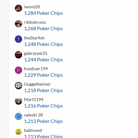
iwont20
1,284 Poker Chips
ribbybruno
1,268 Poker Chips
theStarfish
T
1,248 Poker Chips
gabryyyel31
1,244 Poker Chips
fundiver199
F
1,229 Poker Chips
Goggelheimer
1,218 Poker Chips
Mart1194
1,216 Poker Chips
valeski 28
V
1,213 Poker Chips
bablovod
1,213 Poker Chips