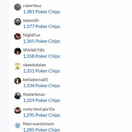
robertboz
1,381 Poker Chips
ledsmith
1,377 Poker Chips
NightFun
1,365 Poker Chips
SPANKYSN
1,358 Poker Chips
okeedokalee
1,351 Poker Chips
belladonna05
1,334 Poker Chips
thedarkman
1,329 Poker Chips
nasty bent gorilla
1,295 Poker Chips
Marcwantstowin
1,285 Poker Chips