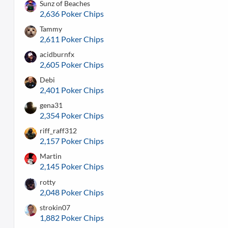
Sunz of Beaches
2,636 Poker Chips
Tammy
2,611 Poker Chips
acidburnfx
2,605 Poker Chips
Debi
2,401 Poker Chips
gena31
2,354 Poker Chips
riff_raff312
2,157 Poker Chips
Martin
2,145 Poker Chips
rotty
2,048 Poker Chips
strokin07
1,882 Poker Chips