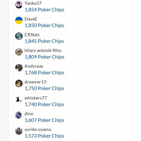
Yanko57
1,854 Poker Chips
DaveE
1,850 Poker Chips
CRStals
1,845 Poker Chips
hilary antonik filho
1,809 Poker Chips
Andyreas
1,768 Poker Chips
dreamer13
1,750 Poker Chips
whiskers77
1,740 Poker Chips
dino
1,607 Poker Chips
yuriko oyama
1,573 Poker Chips