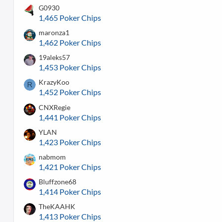
G0930
1,465 Poker Chips
maronza1
1,462 Poker Chips
19aleks57
1,453 Poker Chips
KrazyKoo
1,452 Poker Chips
CNXRegie
1,441 Poker Chips
YLAN
1,423 Poker Chips
nabmom
1,421 Poker Chips
Bluffzone68
1,414 Poker Chips
TheKAAHK
1,413 Poker Chips