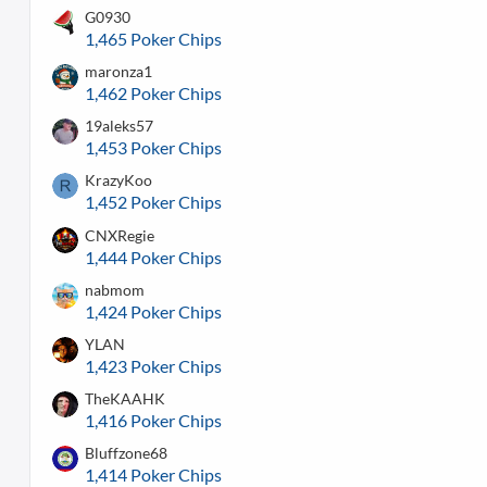
G0930
1,465 Poker Chips
maronza1
1,462 Poker Chips
19aleks57
1,453 Poker Chips
KrazyKoo
1,452 Poker Chips
CNXRegie
1,444 Poker Chips
nabmom
1,424 Poker Chips
YLAN
1,423 Poker Chips
TheKAAHK
1,416 Poker Chips
Bluffzone68
1,414 Poker Chips