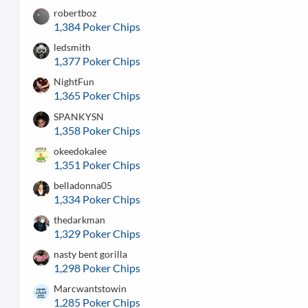
robertboz
1,384 Poker Chips
ledsmith
1,377 Poker Chips
NightFun
1,365 Poker Chips
SPANKYSN
1,358 Poker Chips
okeedokalee
1,351 Poker Chips
belladonna05
1,334 Poker Chips
thedarkman
1,329 Poker Chips
nasty bent gorilla
1,298 Poker Chips
Marcwantstowin
1,285 Poker Chips