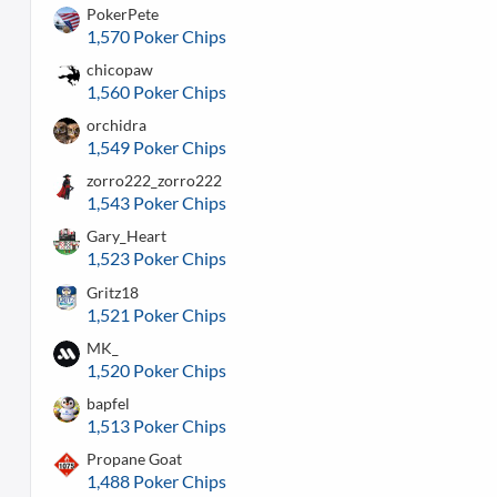
PokerPete
1,570 Poker Chips
chicopaw
1,560 Poker Chips
orchidra
1,549 Poker Chips
zorro222_zorro222
1,543 Poker Chips
Gary_Heart
1,523 Poker Chips
Gritz18
1,521 Poker Chips
MK_
1,520 Poker Chips
bapfel
1,513 Poker Chips
Propane Goat
1,488 Poker Chips