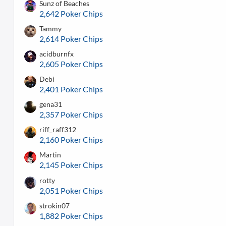
Sunz of Beaches
2,642 Poker Chips
Tammy
2,614 Poker Chips
acidburnfx
2,605 Poker Chips
Debi
2,401 Poker Chips
gena31
2,357 Poker Chips
riff_raff312
2,160 Poker Chips
Martin
2,145 Poker Chips
rotty
2,051 Poker Chips
strokin07
1,882 Poker Chips