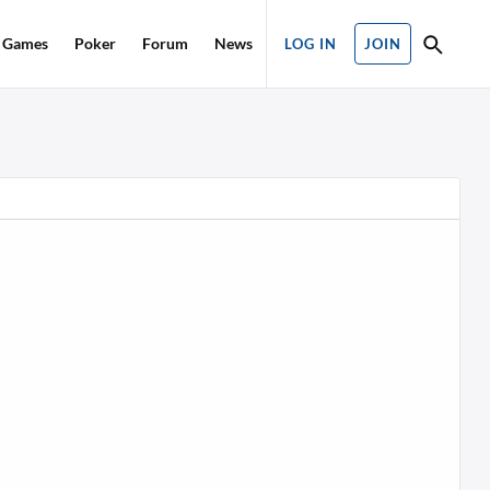
Games
Poker
Forum
News
LOG IN
JOIN