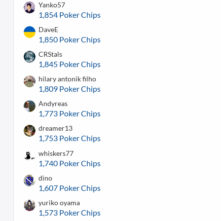
Yanko57
1,854 Poker Chips
DaveE
1,850 Poker Chips
CRStals
1,845 Poker Chips
hilary antonik filho
1,809 Poker Chips
Andyreas
1,773 Poker Chips
dreamer13
1,753 Poker Chips
whiskers77
1,740 Poker Chips
dino
1,607 Poker Chips
yuriko oyama
1,573 Poker Chips