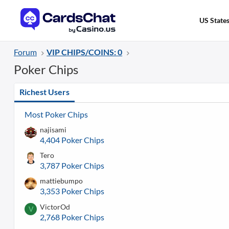
US State
Forum
VIP CHIPS/COINS: 0
Poker Chips
Richest Users
Most Poker Chips
najisami
4,404 Poker Chips
Tero
3,787 Poker Chips
mattiebumpo
3,353 Poker Chips
VictorOd
V
2,768 Poker Chips