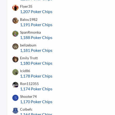
Flyer35
1,207 Poker Chips
Balou1982
1,191 Poker Chips
SpanRmonka
1,188 Poker Chips
belizebum
1,181 Poker Chips
Emily Trott
1,180 Poker Chips
lcid86
1,178 Poker Chips
Ron112355
1,174 Poker Chips
Shooter74
S
1,170 Poker Chips
Colbefc
1,164 Poker Chips