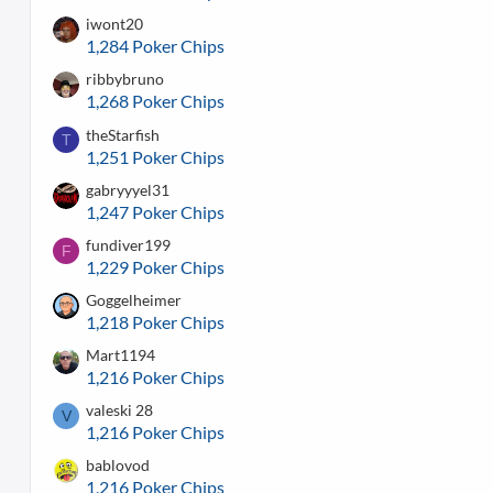
iwont20
1,284 Poker Chips
ribbybruno
1,268 Poker Chips
theStarfish
T
1,251 Poker Chips
gabryyyel31
1,247 Poker Chips
fundiver199
F
1,229 Poker Chips
Goggelheimer
1,218 Poker Chips
Mart1194
1,216 Poker Chips
valeski 28
V
1,216 Poker Chips
bablovod
1,216 Poker Chips