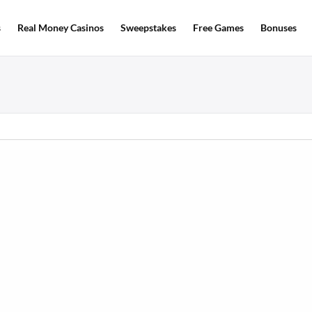
s
Real Money Casinos
Sweepstakes
Free Games
Bonuses