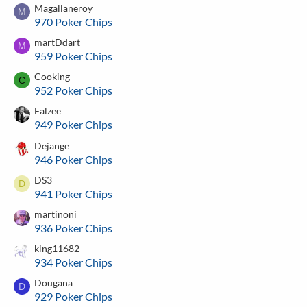
Magallaneroy
M
970 Poker Chips
martDdart
M
959 Poker Chips
Cooking
C
952 Poker Chips
Falzee
949 Poker Chips
Dejange
946 Poker Chips
DS3
D
941 Poker Chips
martinoni
936 Poker Chips
king11682
934 Poker Chips
Dougana
D
929 Poker Chips