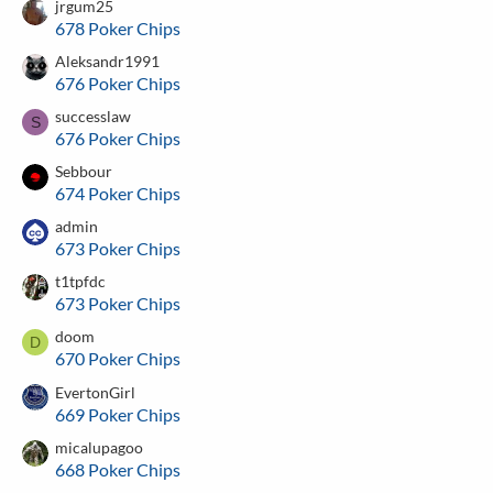
jrgum25
678 Poker Chips
Aleksandr1991
676 Poker Chips
successlaw
S
676 Poker Chips
Sebbour
674 Poker Chips
admin
673 Poker Chips
t1tpfdc
673 Poker Chips
doom
D
670 Poker Chips
EvertonGirl
669 Poker Chips
micalupagoo
668 Poker Chips