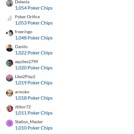
Delenia
1,054 Poker Chips
Poker Orifice
1,053 Poker Chips
freeringo
1,048 Poker Chips
Danilo
1,022 Poker Chips
aquilex2799
1,020 Poker Chips
Like2Play2
1,019 Poker Chips
armoko
1,018 Poker Chips
ztibor72
1,011 Poker Chips
Station_Master
S
1,010 Poker Chips