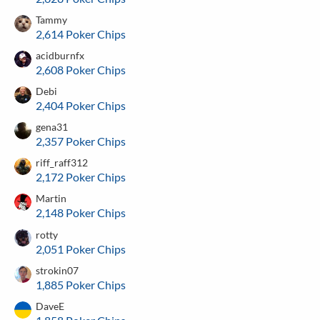
Tammy
2,614 Poker Chips
acidburnfx
2,608 Poker Chips
Debi
2,404 Poker Chips
gena31
2,357 Poker Chips
riff_raff312
2,172 Poker Chips
Martin
2,148 Poker Chips
rotty
2,051 Poker Chips
strokin07
1,885 Poker Chips
DaveE