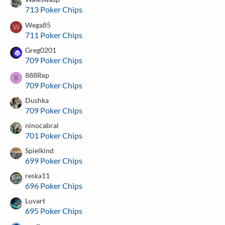
713 Poker Chips
Wega85
W
711 Poker Chips
Greg0201
709 Poker Chips
888Rep
8
709 Poker Chips
Dushka
709 Poker Chips
ninocabral
701 Poker Chips
Spielkind
699 Poker Chips
reska11
696 Poker Chips
Luvart
695 Poker Chips