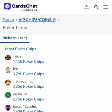
Forum
VIP CHIPS/COINS: 0
Poker Chips
Richest Users
Most Poker Chips
najisami
4,418 Poker Chips
Tero
3,790 Poker Chips
mattiebumpo
3,356 Poker Chips
VictorOd
V
2,768 Poker Chips
Sunz of Beaches
2,628 Poker Chips