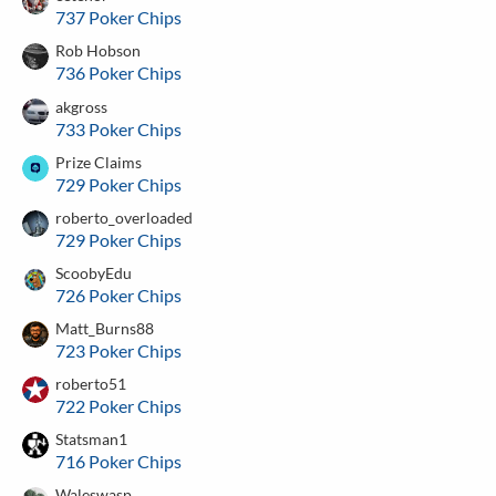
737 Poker Chips
Rob Hobson
736 Poker Chips
akgross
733 Poker Chips
Prize Claims
729 Poker Chips
roberto_overloaded
729 Poker Chips
ScoobyEdu
726 Poker Chips
Matt_Burns88
723 Poker Chips
roberto51
722 Poker Chips
Statsman1
716 Poker Chips
Waleswasp