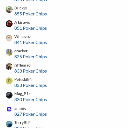
Bricxjo
855 Poker Chips
A kiravio
851 Poker Chips
Whaevoz
841 Poker Chips
cracker
835 Poker Chips
rifflemao
833 Poker Chips
Peteski84
P
833 Poker Chips
Mag_P1e
830 Poker Chips
ammje
827 Poker Chips
TerryBLE