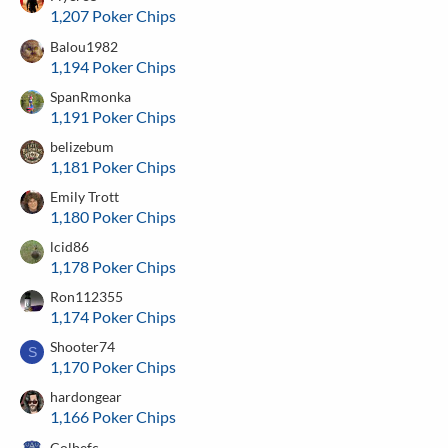
1,207 Poker Chips
Balou1982
1,194 Poker Chips
SpanRmonka
1,191 Poker Chips
belizebum
1,181 Poker Chips
Emily Trott
1,180 Poker Chips
lcid86
1,178 Poker Chips
Ron112355
1,174 Poker Chips
Shooter74
S
1,170 Poker Chips
hardongear
1,166 Poker Chips
Colbefc