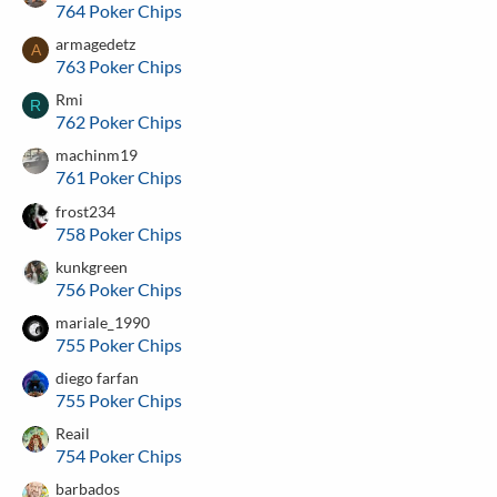
764 Poker Chips
armagedetz
A
763 Poker Chips
Rmi
R
762 Poker Chips
machinm19
761 Poker Chips
frost234
758 Poker Chips
kunkgreen
756 Poker Chips
mariale_1990
755 Poker Chips
diego farfan
755 Poker Chips
Reail
754 Poker Chips
barbados