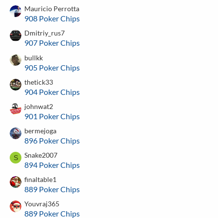
Mauricio Perrotta
908 Poker Chips
Dmitriy_rus7
907 Poker Chips
bullkk
905 Poker Chips
thetick33
904 Poker Chips
johnwat2
901 Poker Chips
bermejoga
896 Poker Chips
Snake2007
S
894 Poker Chips
finaltable1
889 Poker Chips
Youvraj365
889 Poker Chips