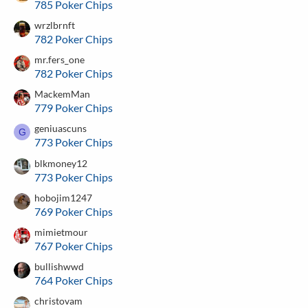
785 Poker Chips
wrzlbrnft
782 Poker Chips
mr.fers_one
782 Poker Chips
MackemMan
779 Poker Chips
geniuascuns
G
773 Poker Chips
blkmoney12
773 Poker Chips
hobojim1247
769 Poker Chips
mimietmour
767 Poker Chips
bullishwwd
764 Poker Chips
christovam