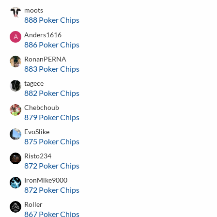
moots
888 Poker Chips
Anders1616
A
886 Poker Chips
RonanPERNA
883 Poker Chips
tagece
882 Poker Chips
Chebchoub
879 Poker Chips
EvoSlike
875 Poker Chips
Risto234
872 Poker Chips
IronMike9000
872 Poker Chips
Roller
867 Poker Chips