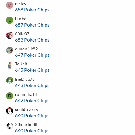
mclay
M
658 Poker Chips
burba
B
657 Poker Chips
fifille07
653 Poker Chips
dimon4ik89
647 Poker Chips
TeUnit
645 Poker Chips
BigDice75
643 Poker Chips
rufininha14
R
642 Poker Chips
goaldriversv
640 Poker Chips
23maxim88
640 Poker Chips