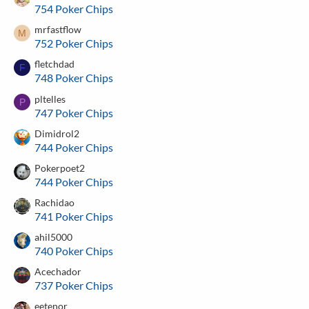
754 Poker Chips
mrfastflow
M
752 Poker Chips
fletchdad
F
748 Poker Chips
pltelles
P
747 Poker Chips
Dimidrol2
744 Poker Chips
Pokerpoet2
744 Poker Chips
Rachidao
741 Poker Chips
ahil5000
740 Poker Chips
Acechador
737 Poker Chips
eetenor