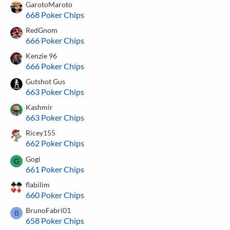
GarotoMaroto
668 Poker Chips
RedGnom
666 Poker Chips
Kenzie 96
666 Poker Chips
Gutshot Gus
663 Poker Chips
Kashmir
663 Poker Chips
Ricey155
662 Poker Chips
Gogi
G
661 Poker Chips
flabilim
660 Poker Chips
BrunoFabri01
B
658 Poker Chips