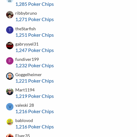
1,285 Poker Chips
ribbybruno
1,271 Poker Chips
theStarfish
T
1,251 Poker Chips
gabryyyel31
1,247 Poker Chips
fundiver199
F
1,232 Poker Chips
Goggelheimer
1,221 Poker Chips
Mart1194
1,219 Poker Chips
valeski 28
V
1,216 Poker Chips
bablovod
1,216 Poker Chips
Flyer35