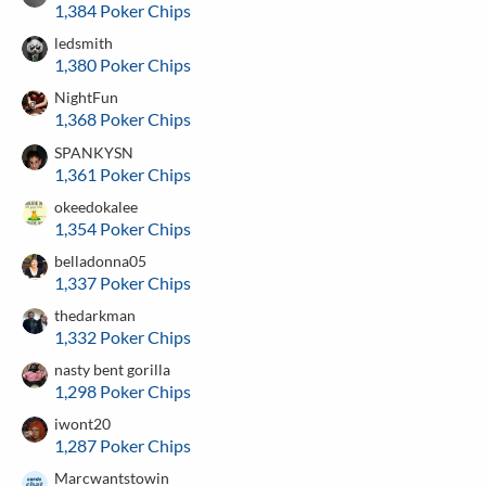
1,384 Poker Chips
ledsmith
1,380 Poker Chips
NightFun
1,368 Poker Chips
SPANKYSN
1,361 Poker Chips
okeedokalee
1,354 Poker Chips
belladonna05
1,337 Poker Chips
thedarkman
1,332 Poker Chips
nasty bent gorilla
1,298 Poker Chips
iwont20
1,287 Poker Chips
Marcwantstowin