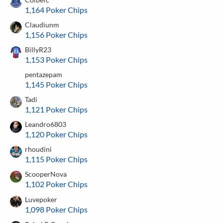
1,164 Poker Chips
Claudiunm
1,156 Poker Chips
BillyR23
1,153 Poker Chips
pentazepam
1,145 Poker Chips
Tadi
1,121 Poker Chips
Leandro6803
1,120 Poker Chips
rhoudini
1,115 Poker Chips
ScooperNova
1,102 Poker Chips
Luvepoker
1,098 Poker Chips