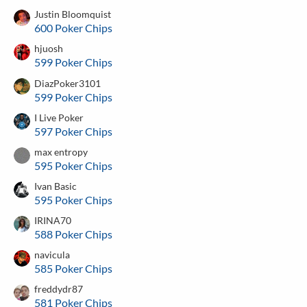
Justin Bloomquist
600 Poker Chips
hjuosh
599 Poker Chips
DiazPoker3101
599 Poker Chips
I Live Poker
597 Poker Chips
max entropy
595 Poker Chips
Ivan Basic
595 Poker Chips
IRINA70
588 Poker Chips
navicula
585 Poker Chips
freddydr87
581 Poker Chips