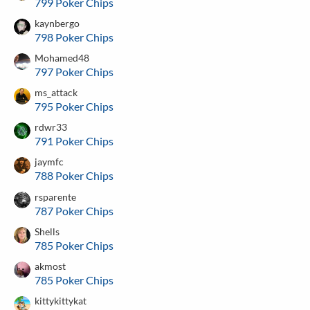
799 Poker Chips
kaynbergo
798 Poker Chips
Mohamed48
797 Poker Chips
ms_attack
795 Poker Chips
rdwr33
791 Poker Chips
jaymfc
788 Poker Chips
rsparente
787 Poker Chips
Shells
785 Poker Chips
akmost
785 Poker Chips
kittykittykat