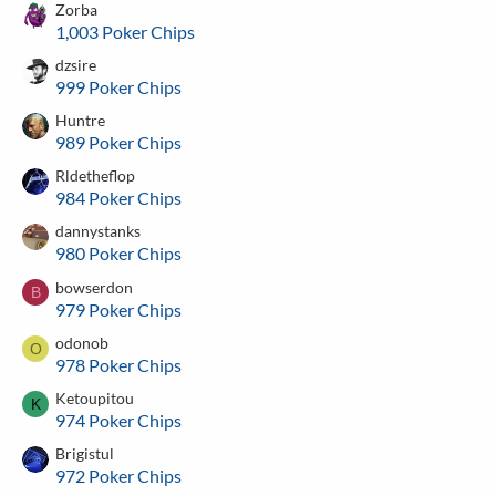
Zorba
1,003 Poker Chips
dzsire
999 Poker Chips
Huntre
989 Poker Chips
Rldetheflop
984 Poker Chips
dannystanks
980 Poker Chips
bowserdon
B
979 Poker Chips
odonob
O
978 Poker Chips
Ketoupitou
K
974 Poker Chips
Brigistul
972 Poker Chips