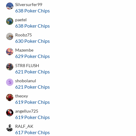
Silversurfer99
638 Poker Chips
paetel
638 Poker Chips
Roobz75
630 Poker Chips
Mazembe
629 Poker Chips
5TR8 FLUSH
621 Poker Chips
shobolanul
S
621 Poker Chips
theoxy
619 Poker Chips
angelluv725
619 Poker Chips
RALF_AK
617 Poker Chips