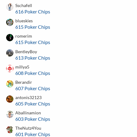
Sschafell
616 Poker Chips
blueskies
615 Poker Chips
romerim
615 Poker Chips
BentleyBoy
613 Poker Chips
millya5
608 Poker Chips
Berandir
607 Poker Chips
antonis32123
605 Poker Chips
Aballinamion
603 Poker Chips
TheNutz4You
601 Poker Chips