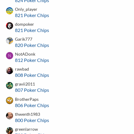
824 Poker Chips
Only_player
821 Poker Chips
dompoker
821 Poker Chips
Garik777
820 Poker Chips
NotADonk
N
812 Poker Chips
rawbad
808 Poker Chips
gravii2011
807 Poker Chips
BrotherPaps
806 Poker Chips
thwenth1983
800 Poker Chips
greenlarrow