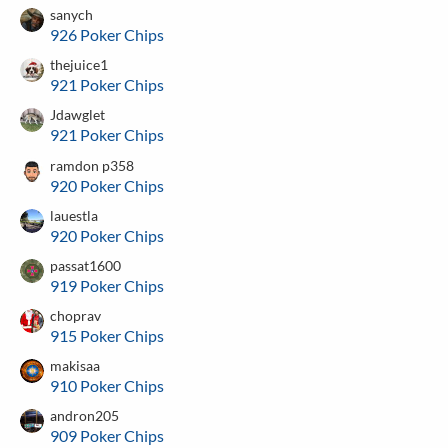
sanych
926 Poker Chips
thejuice1
921 Poker Chips
Jdawglet
921 Poker Chips
ramdon p358
920 Poker Chips
lauestla
920 Poker Chips
passat1600
919 Poker Chips
choprav
915 Poker Chips
makisaa
910 Poker Chips
andron205
909 Poker Chips