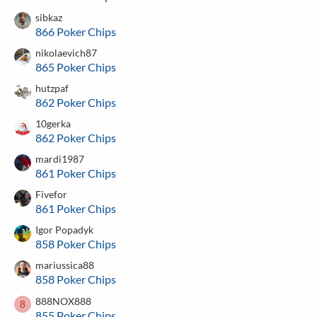
sibkaz
866 Poker Chips
nikolaevich87
865 Poker Chips
hutzpaf
862 Poker Chips
10gerka
862 Poker Chips
mardi1987
861 Poker Chips
Fivefor
861 Poker Chips
Igor Popadyk
858 Poker Chips
mariussica88
858 Poker Chips
888NOX888
8
855 Poker Chips