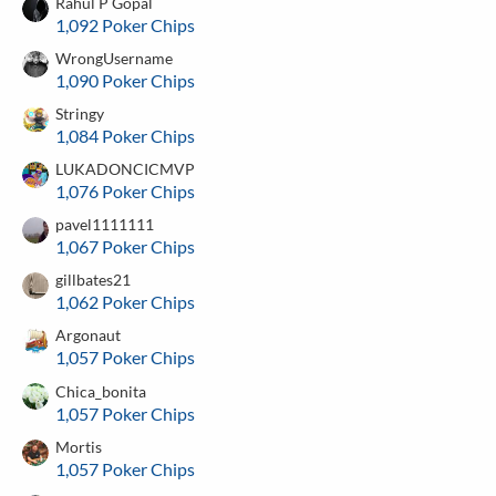
Rahul P Gopal
1,092 Poker Chips
WrongUsername
1,090 Poker Chips
Stringy
1,084 Poker Chips
LUKADONCICMVP
1,076 Poker Chips
pavel1111111
1,067 Poker Chips
gillbates21
1,062 Poker Chips
Argonaut
1,057 Poker Chips
Chica_bonita
1,057 Poker Chips
Mortis
1,057 Poker Chips