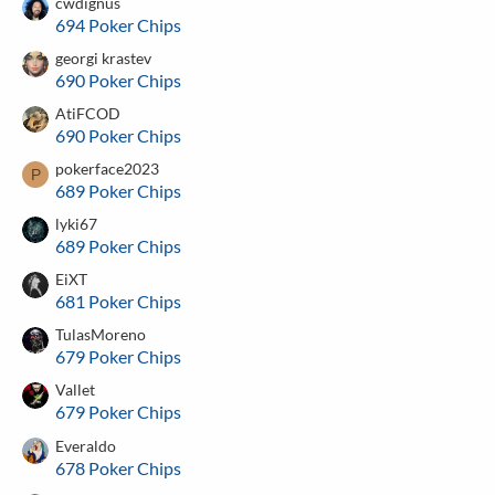
cwdignus
694 Poker Chips
georgi krastev
690 Poker Chips
AtiFCOD
690 Poker Chips
pokerface2023
P
689 Poker Chips
lyki67
689 Poker Chips
EiXT
681 Poker Chips
TulasMoreno
679 Poker Chips
Vallet
679 Poker Chips
Everaldo
678 Poker Chips