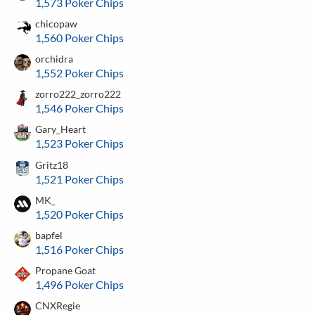
1,573 Poker Chips
chicopaw
1,560 Poker Chips
orchidra
1,552 Poker Chips
zorro222_zorro222
1,546 Poker Chips
Gary_Heart
1,523 Poker Chips
Gritz18
1,521 Poker Chips
MK_
1,520 Poker Chips
bapfel
1,516 Poker Chips
Propane Goat
1,496 Poker Chips
CNXRegie