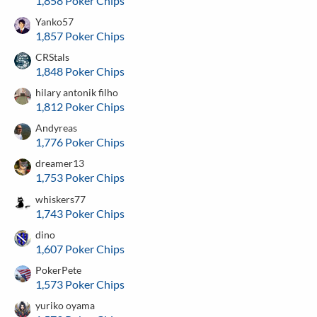
1,858 Poker Chips
Yanko57
1,857 Poker Chips
CRStals
1,848 Poker Chips
hilary antonik filho
1,812 Poker Chips
Andyreas
1,776 Poker Chips
dreamer13
1,753 Poker Chips
whiskers77
1,743 Poker Chips
dino
1,607 Poker Chips
PokerPete
1,573 Poker Chips
yuriko oyama