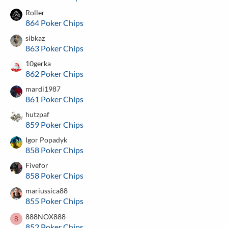
Roller
864 Poker Chips
sibkaz
863 Poker Chips
10gerka
862 Poker Chips
mardi1987
861 Poker Chips
hutzpaf
859 Poker Chips
Igor Popadyk
858 Poker Chips
Fivefor
858 Poker Chips
mariussica88
855 Poker Chips
888NOX888
8
852 Poker Chips