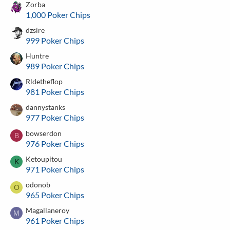
Zorba
1,000 Poker Chips
dzsire
999 Poker Chips
Huntre
989 Poker Chips
Rldetheflop
981 Poker Chips
dannystanks
977 Poker Chips
bowserdon
B
976 Poker Chips
Ketoupitou
K
971 Poker Chips
odonob
O
965 Poker Chips
Magallaneroy
M
961 Poker Chips