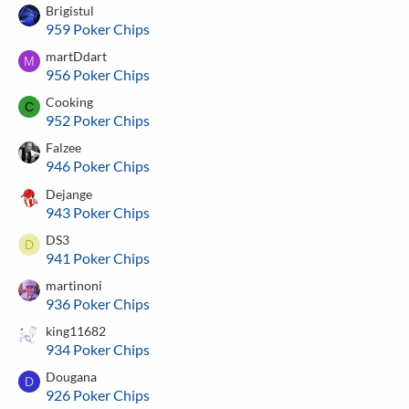
Brigistul
959 Poker Chips
martDdart
M
956 Poker Chips
Cooking
C
952 Poker Chips
Falzee
946 Poker Chips
Dejange
943 Poker Chips
DS3
D
941 Poker Chips
martinoni
936 Poker Chips
king11682
934 Poker Chips
Dougana
D
926 Poker Chips