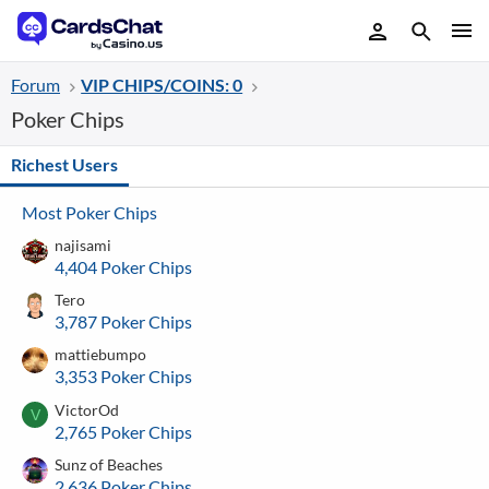
Forum
VIP CHIPS/COINS: 0
Poker Chips
Richest Users
Most Poker Chips
najisami
4,404 Poker Chips
Tero
3,787 Poker Chips
mattiebumpo
3,353 Poker Chips
VictorOd
V
2,765 Poker Chips
Sunz of Beaches
2,636 Poker Chips