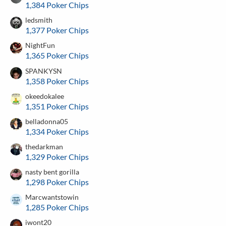
1,384 Poker Chips
ledsmith
1,377 Poker Chips
NightFun
1,365 Poker Chips
SPANKYSN
1,358 Poker Chips
okeedokalee
1,351 Poker Chips
belladonna05
1,334 Poker Chips
thedarkman
1,329 Poker Chips
nasty bent gorilla
1,298 Poker Chips
Marcwantstowin
1,285 Poker Chips
iwont20