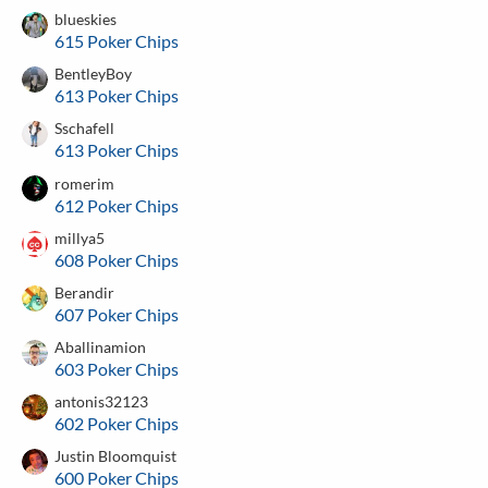
blueskies
615 Poker Chips
BentleyBoy
613 Poker Chips
Sschafell
613 Poker Chips
romerim
612 Poker Chips
millya5
608 Poker Chips
Berandir
607 Poker Chips
Aballinamion
603 Poker Chips
antonis32123
602 Poker Chips
Justin Bloomquist
600 Poker Chips