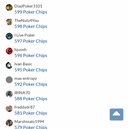
DiazPoker3101
599 Poker Chips
TheNutz4You
598 Poker Chips
I Live Poker
597 Poker Chips
hjuosh
596 Poker Chips
Ivan Basic
595 Poker Chips
max entropy
592 Poker Chips
IRINA70
588 Poker Chips
freddydr87
581 Poker Chips
T
Marshmalo1994
579 Poker Chips