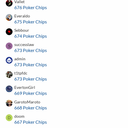
Vallet
676 Poker Chips
Everaldo
675 Poker Chips
Sebbour
674 Poker Chips
successlaw
S
673 Poker Chips
admin
673 Poker Chips
t1tpfdc
673 Poker Chips
EvertonGirl
669 Poker Chips
GarotoMaroto
668 Poker Chips
doom
D
667 Poker Chips