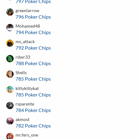
797 Poker Chips
greenlarrow
796 Poker Chips
Mohamed48
794 Poker Chips
ms_attack
792 Poker Chips
rdwr33
788 Poker Chips
Shells
785 Poker Chips
kittykittykat
785 Poker Chips
rsparente
784 Poker Chips
akmost
782 Poker Chips
mr.fers_one