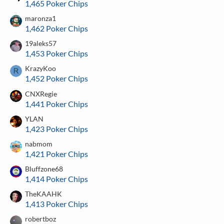
1,465 Poker Chips
maronza1
1,462 Poker Chips
19aleks57
1,453 Poker Chips
KrazyKoo
1,452 Poker Chips
CNXRegie
1,441 Poker Chips
YLAN
1,423 Poker Chips
nabmom
1,421 Poker Chips
Bluffzone68
1,414 Poker Chips
TheKAAHK
1,413 Poker Chips
robertboz