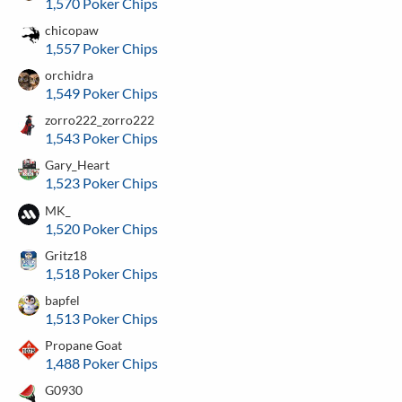
1,570 Poker Chips
chicopaw
1,557 Poker Chips
orchidra
1,549 Poker Chips
zorro222_zorro222
1,543 Poker Chips
Gary_Heart
1,523 Poker Chips
MK_
1,520 Poker Chips
Gritz18
1,518 Poker Chips
bapfel
1,513 Poker Chips
Propane Goat
1,488 Poker Chips
G0930