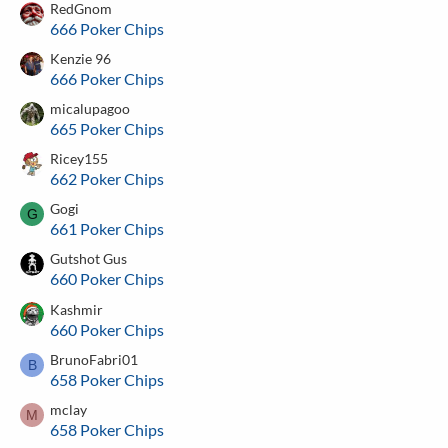
RedGnom
666 Poker Chips
Kenzie 96
666 Poker Chips
micalupagoo
665 Poker Chips
Ricey155
662 Poker Chips
Gogi
G
661 Poker Chips
Gutshot Gus
660 Poker Chips
Kashmir
660 Poker Chips
BrunoFabri01
B
658 Poker Chips
mclay
M
658 Poker Chips