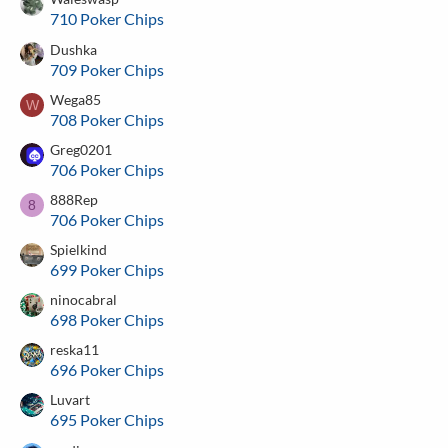
710 Poker Chips
Dushka
709 Poker Chips
Wega85
W
708 Poker Chips
Greg0201
706 Poker Chips
888Rep
8
706 Poker Chips
Spielkind
699 Poker Chips
ninocabral
698 Poker Chips
reska11
696 Poker Chips
Luvart
695 Poker Chips