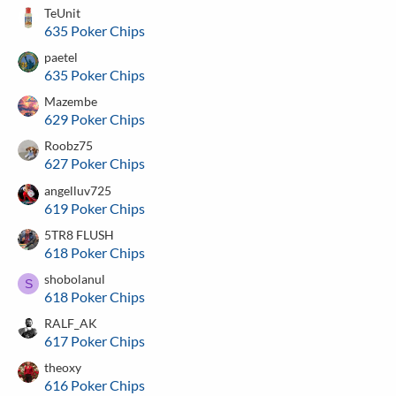
TeUnit
635 Poker Chips
paetel
635 Poker Chips
Mazembe
629 Poker Chips
Roobz75
627 Poker Chips
angelluv725
619 Poker Chips
5TR8 FLUSH
618 Poker Chips
shobolanul
S
618 Poker Chips
RALF_AK
617 Poker Chips
theoxy
616 Poker Chips