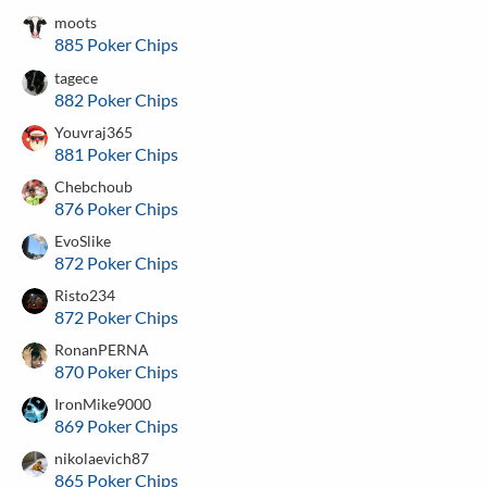
moots
885 Poker Chips
tagece
882 Poker Chips
Youvraj365
881 Poker Chips
Chebchoub
876 Poker Chips
EvoSlike
872 Poker Chips
Risto234
872 Poker Chips
RonanPERNA
870 Poker Chips
IronMike9000
869 Poker Chips
nikolaevich87
865 Poker Chips