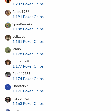
1,207 Poker Chips
Balou1982
1,191 Poker Chips
SpanRmonka
1,188 Poker Chips
belizebum
1,181 Poker Chips
lcid86
1,178 Poker Chips
Emily Trott
1,177 Poker Chips
Ron112355
1,174 Poker Chips
Shooter74
S
1,170 Poker Chips
hardongear
1,163 Poker Chips
Colbefc