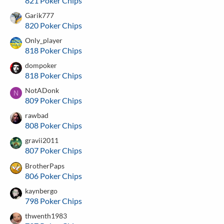
821 Poker Chips
Garik777
820 Poker Chips
Only_player
818 Poker Chips
dompoker
818 Poker Chips
NotADonk
N
809 Poker Chips
rawbad
808 Poker Chips
gravii2011
807 Poker Chips
BrotherPaps
806 Poker Chips
kaynbergo
798 Poker Chips
thwenth1983