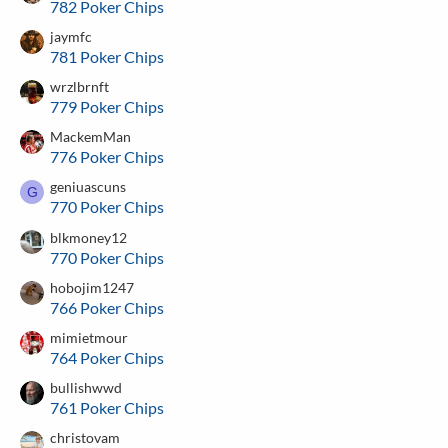
782 Poker Chips
jaymfc
781 Poker Chips
wrzlbrnft
779 Poker Chips
MackemMan
776 Poker Chips
geniuascuns
G
770 Poker Chips
blkmoney12
770 Poker Chips
hobojim1247
766 Poker Chips
mimietmour
764 Poker Chips
bullishwwd
761 Poker Chips
christovam