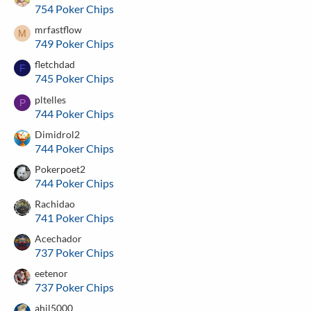
754 Poker Chips
mrfastflow
M
749 Poker Chips
fletchdad
F
745 Poker Chips
pltelles
P
744 Poker Chips
Dimidrol2
744 Poker Chips
Pokerpoet2
744 Poker Chips
Rachidao
741 Poker Chips
Acechador
737 Poker Chips
eetenor
737 Poker Chips
ahil5000