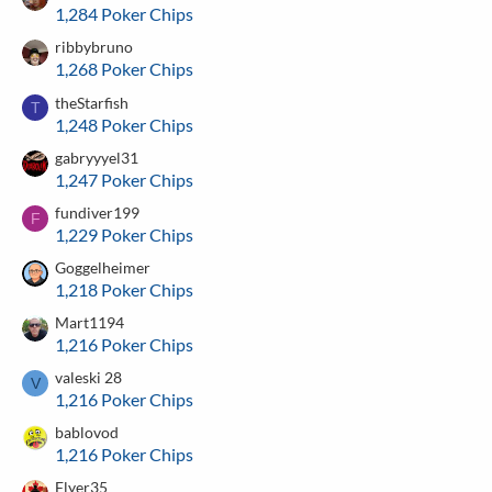
1,284 Poker Chips
ribbybruno
1,268 Poker Chips
theStarfish
T
1,248 Poker Chips
gabryyyel31
1,247 Poker Chips
fundiver199
F
1,229 Poker Chips
Goggelheimer
1,218 Poker Chips
Mart1194
1,216 Poker Chips
valeski 28
V
1,216 Poker Chips
bablovod
1,216 Poker Chips
Flyer35