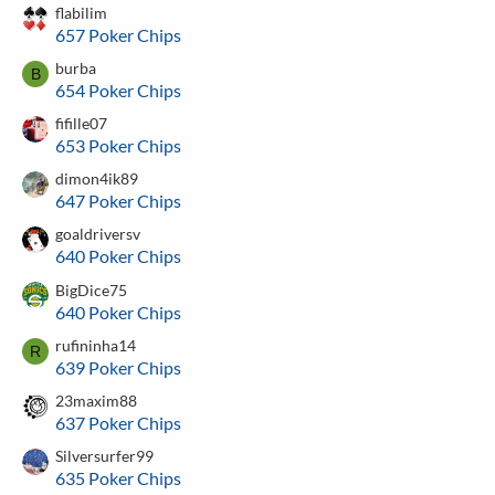
flabilim
657 Poker Chips
burba
B
654 Poker Chips
fifille07
653 Poker Chips
dimon4ik89
647 Poker Chips
goaldriversv
640 Poker Chips
BigDice75
640 Poker Chips
rufininha14
R
639 Poker Chips
23maxim88
637 Poker Chips
Silversurfer99
635 Poker Chips