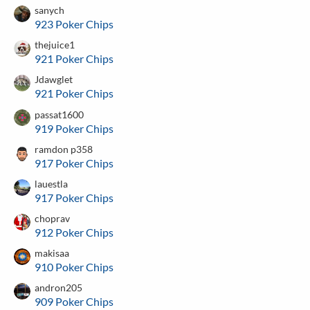
sanych
923 Poker Chips
thejuice1
921 Poker Chips
Jdawglet
921 Poker Chips
passat1600
919 Poker Chips
ramdon p358
917 Poker Chips
lauestla
917 Poker Chips
choprav
912 Poker Chips
makisaa
910 Poker Chips
andron205
909 Poker Chips