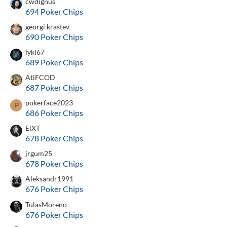
cwdignus
694 Poker Chips
georgi krastev
690 Poker Chips
lyki67
689 Poker Chips
AtiFCOD
687 Poker Chips
pokerface2023
P
686 Poker Chips
EiXT
678 Poker Chips
jrgum25
678 Poker Chips
Aleksandr1991
676 Poker Chips
TulasMoreno
676 Poker Chips