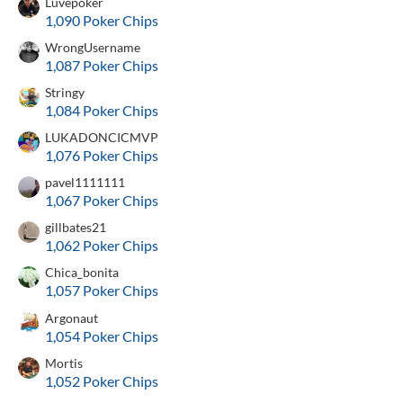
Luvepoker
1,090 Poker Chips
WrongUsername
1,087 Poker Chips
Stringy
1,084 Poker Chips
LUKADONCICMVP
1,076 Poker Chips
pavel1111111
1,067 Poker Chips
gillbates21
1,062 Poker Chips
Chica_bonita
1,057 Poker Chips
Argonaut
1,054 Poker Chips
Mortis
1,052 Poker Chips