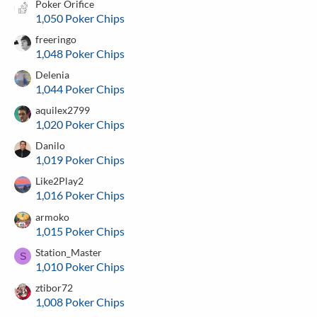
Poker Orifice
1,050 Poker Chips
freeringo
1,048 Poker Chips
Delenia
1,044 Poker Chips
aquilex2799
1,020 Poker Chips
Danilo
1,019 Poker Chips
Like2Play2
1,016 Poker Chips
armoko
1,015 Poker Chips
Station_Master
S
1,010 Poker Chips
ztibor72
1,008 Poker Chips