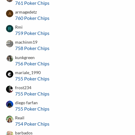
761 Poker Chips
armagedetz
A
760 Poker Chips
Rmi
R
759 Poker Chips
machinm19
758 Poker Chips
kunkgreen
756 Poker Chips
mariale_1990
755 Poker Chips
frost234
755 Poker Chips
diego farfan
755 Poker Chips
Reail
754 Poker Chips
barbados