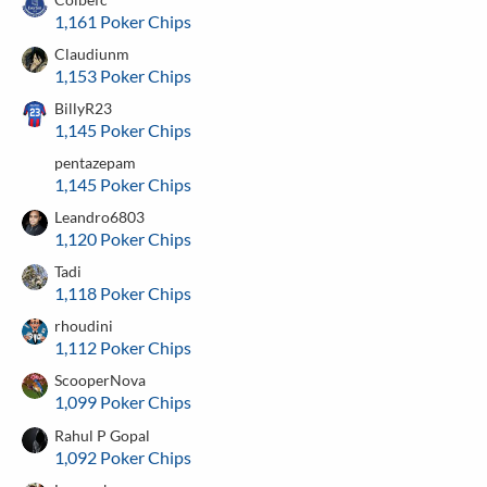
1,161 Poker Chips
Claudiunm
1,153 Poker Chips
BillyR23
1,145 Poker Chips
pentazepam
1,145 Poker Chips
Leandro6803
1,120 Poker Chips
Tadi
1,118 Poker Chips
rhoudini
1,112 Poker Chips
ScooperNova
1,099 Poker Chips
Rahul P Gopal
1,092 Poker Chips