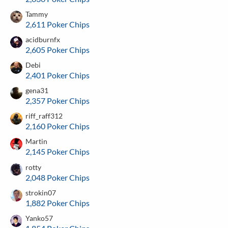
Tammy
2,611 Poker Chips
acidburnfx
2,605 Poker Chips
Debi
2,401 Poker Chips
gena31
2,357 Poker Chips
riff_raff312
2,160 Poker Chips
Martin
2,145 Poker Chips
rotty
2,048 Poker Chips
strokin07
1,882 Poker Chips
Yanko57