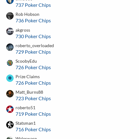
737 Poker Chips
Rob Hobson
736 Poker Chips
akgross
730 Poker Chips
roberto_overloaded
729 Poker Chips
ScoobyEdu
726 Poker Chips
Prize Claims
726 Poker Chips
Matt_Burns88
723 Poker Chips
roberto51
719 Poker Chips
Statsman1
716 Poker Chips
Waleswasp