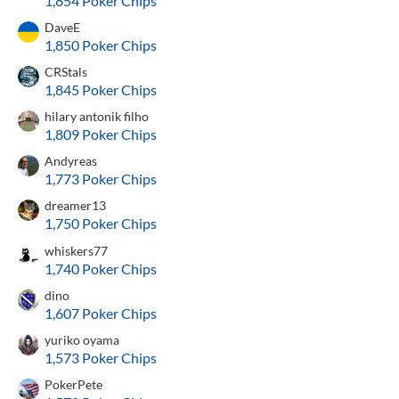
1,854 Poker Chips
DaveE
1,850 Poker Chips
CRStals
1,845 Poker Chips
hilary antonik filho
1,809 Poker Chips
Andyreas
1,773 Poker Chips
dreamer13
1,750 Poker Chips
whiskers77
1,740 Poker Chips
dino
1,607 Poker Chips
yuriko oyama
1,573 Poker Chips
PokerPete