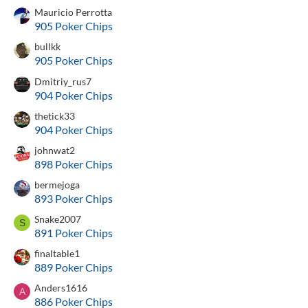
Mauricio Perrotta
905 Poker Chips
bullkk
905 Poker Chips
Dmitriy_rus7
904 Poker Chips
thetick33
904 Poker Chips
johnwat2
898 Poker Chips
bermejoga
893 Poker Chips
Snake2007
S
891 Poker Chips
finaltable1
889 Poker Chips
Anders1616
A
886 Poker Chips