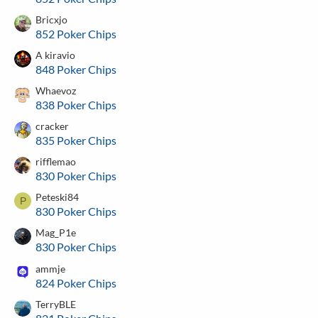
Bricxjo
852 Poker Chips
A kiravio
848 Poker Chips
Whaevoz
838 Poker Chips
cracker
835 Poker Chips
rifflemao
830 Poker Chips
Peteski84
P
830 Poker Chips
Mag_P1e
830 Poker Chips
ammje
824 Poker Chips
TerryBLE