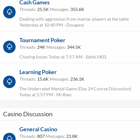
Cash Games
Threads
25.5K
Messages
355.6K
Dealing with aggression from maniac players at the table
Yesterday at 10:40 PM
Dougana
Tournament Poker
Threads
24K
Messages
344.5K
Chasing losses
Today at 7:57 AM
Sahbi1403
Learning Poker
Threads
15.6K
Messages
236.1K
The Underrated Mental Game (Day 24 Course Discussion)
Today at 1:57 PM
Mr.Ram
Casino Discussion
General Casino
Threads
807
Messages
21.8K