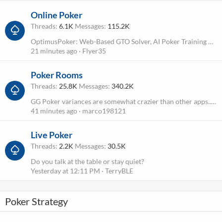
Online Poker
Threads
6.1K
Messages
115.2K
OptimusPoker: Web-Based GTO Solver, AI Poker Training & Exclusive CardsChat Discount
21 minutes ago
Flyer35
Poker Rooms
Threads
25.8K
Messages
340.2K
GG Poker variances are somewhat crazier than other apps...in my experience...
41 minutes ago
marco198121
Live Poker
Threads
2.2K
Messages
30.5K
Do you talk at the table or stay quiet?
Yesterday at 12:11 PM
TerryBLE
Poker Strategy