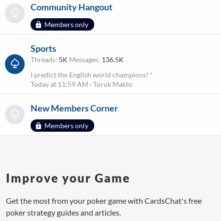
Community Hangout
Members only
Sports
Threads
5K
Messages
136.5K
I predict the English world champions! *
Today at 11:59 AM
Toruk Makto
New Members Corner
Members only
Improve your Game
Get the most from your poker game with CardsChat's free
poker strategy guides and articles.