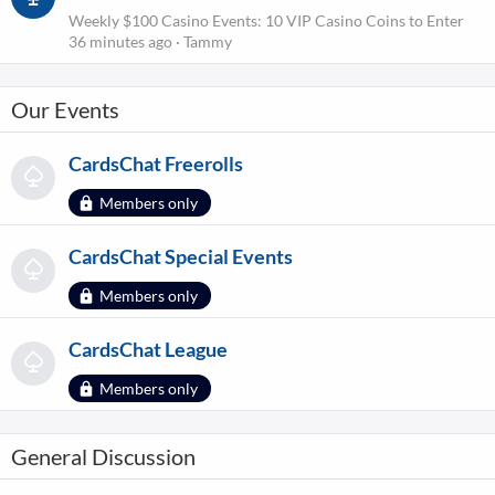
Weekly $100 Casino Events: 10 VIP Casino Coins to Enter
36 minutes ago
Tammy
Our Events
CardsChat Freerolls
Members only
CardsChat Special Events
Members only
CardsChat League
Members only
General Discussion