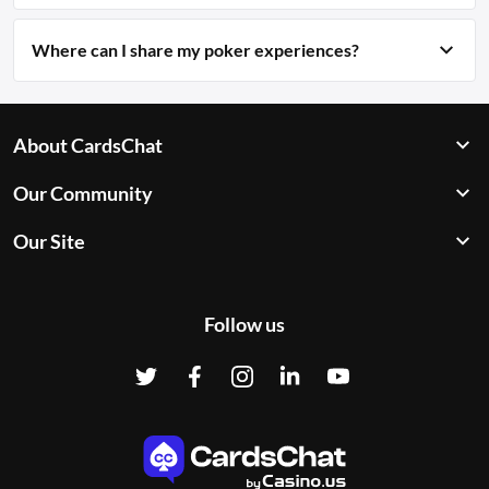
Where can I share my poker experiences?
About CardsChat
Our Community
Our Site
Follow us