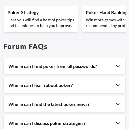
Poker Strategy
Poker Hand Ranking
Here you will find a host of poker tips
Win more games with th
and techniques to help you improve.
recommended by profes
Forum FAQs
Where can I find poker freeroll passwords?
Where can I learn about poker?
Where can I find the latest poker news?
Where can I discuss poker strategies?