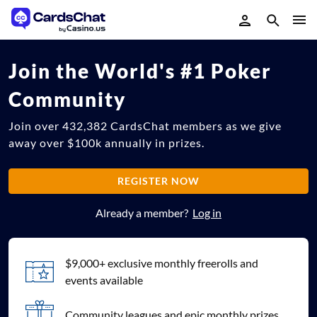
Join the World's #1 Poker
Community
Join over 432,382 CardsChat members as we give
away over $100k annually in prizes.
REGISTER NOW
Already a member?
Log in
$9,000+ exclusive monthly freerolls and
events available
Community leagues and epic monthly prizes