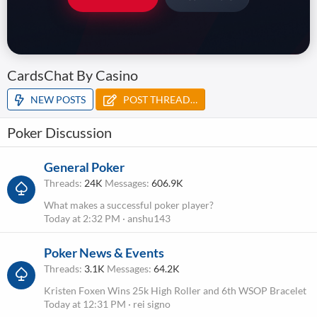
CardsChat By Casino
NEW POSTS
POST THREAD…
Poker Discussion
General Poker
Threads
24K
Messages
606.9K
What makes a successful poker player?
Today at 2:32 PM
anshu143
Poker News & Events
Threads
3.1K
Messages
64.2K
Kristen Foxen Wins 25k High Roller and 6th WSOP Bracelet
Today at 12:31 PM
rei signo