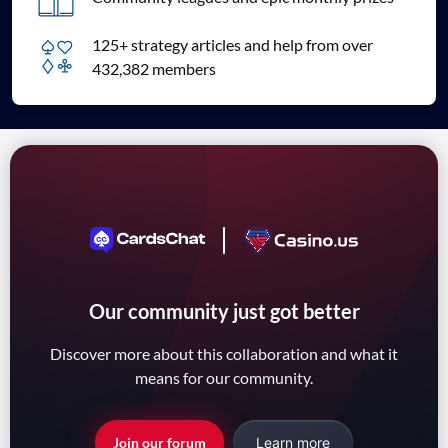
125+ strategy articles and help from over
432,382 members
Our community just got better
Discover more about this collaboration and what it
means for our community.
Join our forum
Learn more