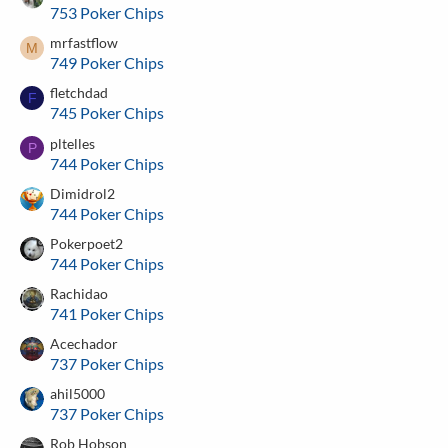
753 Poker Chips
mrfastflow
M
749 Poker Chips
fletchdad
F
745 Poker Chips
pltelles
P
744 Poker Chips
Dimidrol2
744 Poker Chips
Pokerpoet2
744 Poker Chips
Rachidao
741 Poker Chips
Acechador
737 Poker Chips
ahil5000
737 Poker Chips
Rob Hobson