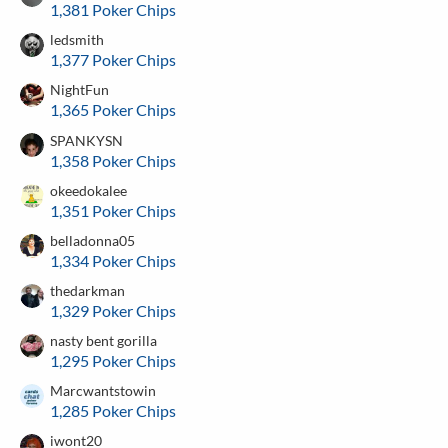
1,381 Poker Chips
ledsmith
1,377 Poker Chips
NightFun
1,365 Poker Chips
SPANKYSN
1,358 Poker Chips
okeedokalee
1,351 Poker Chips
belladonna05
1,334 Poker Chips
thedarkman
1,329 Poker Chips
nasty bent gorilla
1,295 Poker Chips
Marcwantstowin
1,285 Poker Chips
iwont20