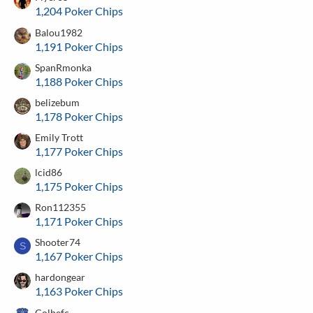
1,204 Poker Chips
Balou1982
1,191 Poker Chips
SpanRmonka
1,188 Poker Chips
belizebum
1,178 Poker Chips
Emily Trott
1,177 Poker Chips
lcid86
1,175 Poker Chips
Ron112355
1,171 Poker Chips
Shooter74
S
1,167 Poker Chips
hardongear
1,163 Poker Chips
Colbefc