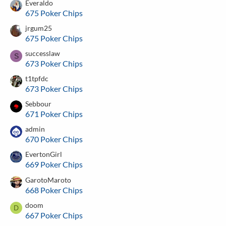
Everaldo
675 Poker Chips
jrgum25
675 Poker Chips
successlaw
S
673 Poker Chips
t1tpfdc
673 Poker Chips
Sebbour
671 Poker Chips
admin
670 Poker Chips
EvertonGirl
669 Poker Chips
GarotoMaroto
668 Poker Chips
doom
D
667 Poker Chips