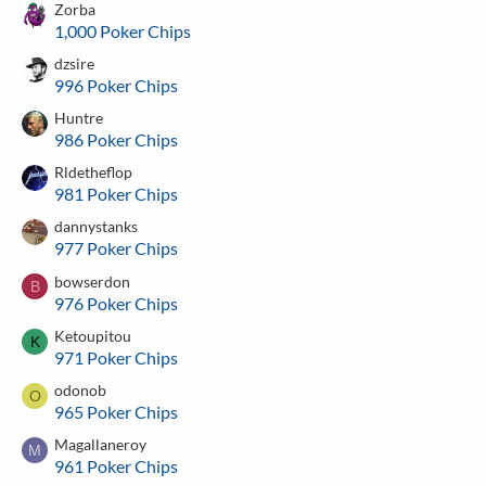
Zorba
1,000 Poker Chips
dzsire
996 Poker Chips
Huntre
986 Poker Chips
Rldetheflop
981 Poker Chips
dannystanks
977 Poker Chips
bowserdon
B
976 Poker Chips
Ketoupitou
K
971 Poker Chips
odonob
O
965 Poker Chips
Magallaneroy
M
961 Poker Chips