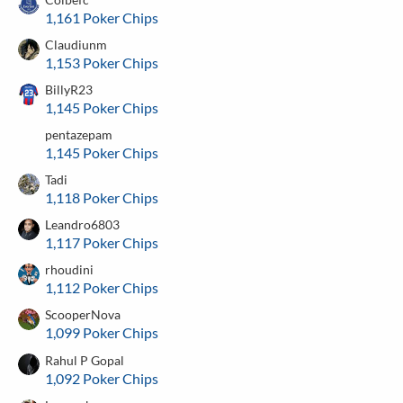
1,161 Poker Chips
Claudiunm
1,153 Poker Chips
BillyR23
1,145 Poker Chips
pentazepam
1,145 Poker Chips
Tadi
1,118 Poker Chips
Leandro6803
1,117 Poker Chips
rhoudini
1,112 Poker Chips
ScooperNova
1,099 Poker Chips
Rahul P Gopal
1,092 Poker Chips