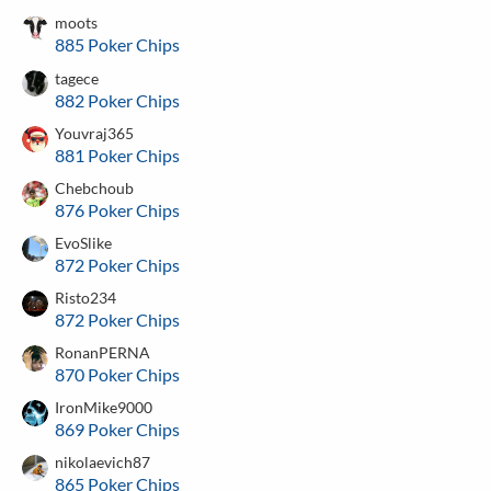
moots
885 Poker Chips
tagece
882 Poker Chips
Youvraj365
881 Poker Chips
Chebchoub
876 Poker Chips
EvoSlike
872 Poker Chips
Risto234
872 Poker Chips
RonanPERNA
870 Poker Chips
IronMike9000
869 Poker Chips
nikolaevich87
865 Poker Chips