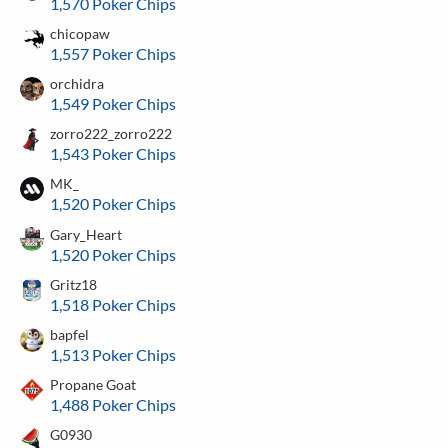
1,570 Poker Chips
chicopaw
1,557 Poker Chips
orchidra
1,549 Poker Chips
zorro222_zorro222
1,543 Poker Chips
MK_
1,520 Poker Chips
Gary_Heart
1,520 Poker Chips
Gritz18
1,518 Poker Chips
bapfel
1,513 Poker Chips
Propane Goat
1,488 Poker Chips
G0930