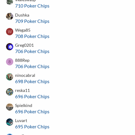
710 Poker Chips
Dushka
709 Poker Chips
Wega85
W
708 Poker Chips
Greg0201
706 Poker Chips
888Rep
8
706 Poker Chips
ninocabral
698 Poker Chips
reska11
696 Poker Chips
Spielkind
696 Poker Chips
Luvart
695 Poker Chips