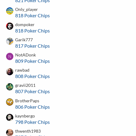
821 Poker Chips
Only_player
818 Poker Chips
dompoker
818 Poker Chips
Garik777
817 Poker Chips
NotADonk
N
809 Poker Chips
rawbad
808 Poker Chips
gravii2011
807 Poker Chips
BrotherPaps
806 Poker Chips
kaynbergo
798 Poker Chips
thwenth1983