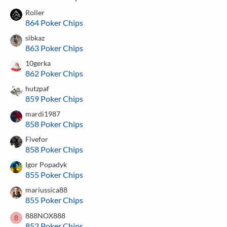
Roller
864 Poker Chips
sibkaz
863 Poker Chips
10gerka
862 Poker Chips
hutzpaf
859 Poker Chips
mardi1987
858 Poker Chips
Fivefor
858 Poker Chips
Igor Popadyk
855 Poker Chips
mariussica88
855 Poker Chips
888NOX888
8
852 Poker Chips