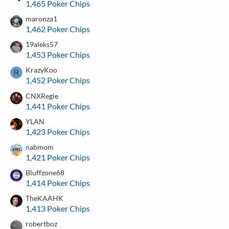
1,465 Poker Chips
maronza1
1,462 Poker Chips
19aleks57
1,453 Poker Chips
KrazyKoo
1,452 Poker Chips
CNXRegie
1,441 Poker Chips
YLAN
1,423 Poker Chips
nabmom
1,421 Poker Chips
Bluffzone68
1,414 Poker Chips
TheKAAHK
1,413 Poker Chips
robertboz