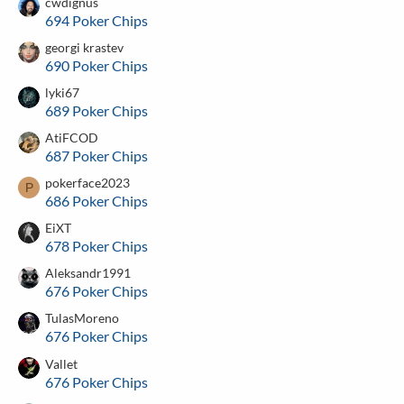
cwdignus
694 Poker Chips
georgi krastev
690 Poker Chips
lyki67
689 Poker Chips
AtiFCOD
687 Poker Chips
pokerface2023
P
686 Poker Chips
EiXT
678 Poker Chips
Aleksandr1991
676 Poker Chips
TulasMoreno
676 Poker Chips
Vallet
676 Poker Chips