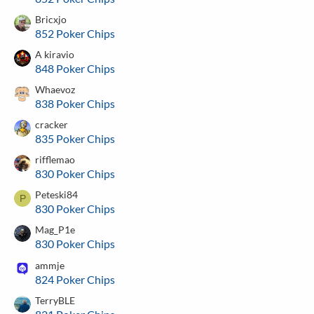
Bricxjo
852 Poker Chips
A kiravio
848 Poker Chips
Whaevoz
838 Poker Chips
cracker
835 Poker Chips
rifflemao
830 Poker Chips
Peteski84
P
830 Poker Chips
Mag_P1e
830 Poker Chips
ammje
824 Poker Chips
TerryBLE