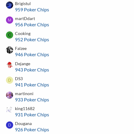
Brigistul
959 Poker Chips
martDdart
M
956 Poker Chips
Cooking
C
952 Poker Chips
Falzee
946 Poker Chips
Dejange
943 Poker Chips
DS3
D
941 Poker Chips
martinoni
933 Poker Chips
king11682
931 Poker Chips
Dougana
D
926 Poker Chips