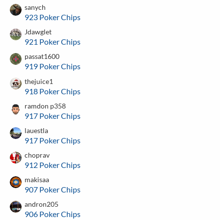
sanych
923 Poker Chips
Jdawglet
921 Poker Chips
passat1600
919 Poker Chips
thejuice1
918 Poker Chips
ramdon p358
917 Poker Chips
lauestla
917 Poker Chips
choprav
912 Poker Chips
makisaa
907 Poker Chips
andron205
906 Poker Chips