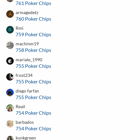
761 Poker Chips
armagedetz
A
760 Poker Chips
Rmi
R
759 Poker Chips
machinm19
758 Poker Chips
mariale_1990
755 Poker Chips
frost234
755 Poker Chips
diego farfan
755 Poker Chips
Reail
754 Poker Chips
barbados
754 Poker Chips
kunkgreen