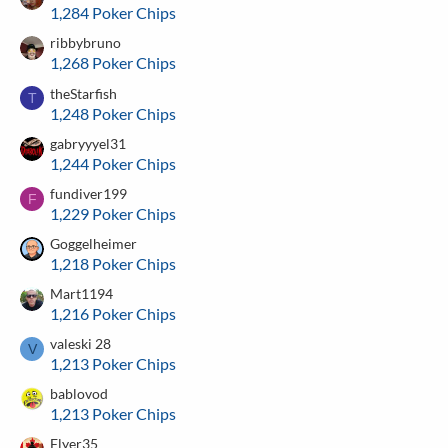
1,284 Poker Chips
ribbybruno
1,268 Poker Chips
theStarfish
T
1,248 Poker Chips
gabryyyel31
1,244 Poker Chips
fundiver199
F
1,229 Poker Chips
Goggelheimer
1,218 Poker Chips
Mart1194
1,216 Poker Chips
valeski 28
V
1,213 Poker Chips
bablovod
1,213 Poker Chips
Flyer35