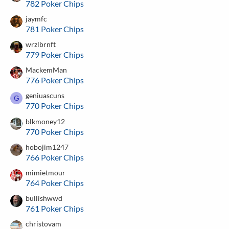
782 Poker Chips
jaymfc
781 Poker Chips
wrzlbrnft
779 Poker Chips
MackemMan
776 Poker Chips
geniuascuns
G
770 Poker Chips
blkmoney12
770 Poker Chips
hobojim1247
766 Poker Chips
mimietmour
764 Poker Chips
bullishwwd
761 Poker Chips
christovam