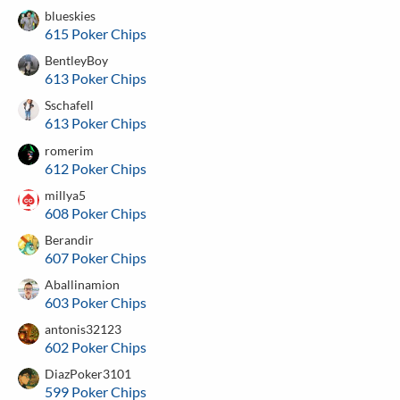
blueskies
615 Poker Chips
BentleyBoy
613 Poker Chips
Sschafell
613 Poker Chips
romerim
612 Poker Chips
millya5
608 Poker Chips
Berandir
607 Poker Chips
Aballinamion
603 Poker Chips
antonis32123
602 Poker Chips
DiazPoker3101
599 Poker Chips