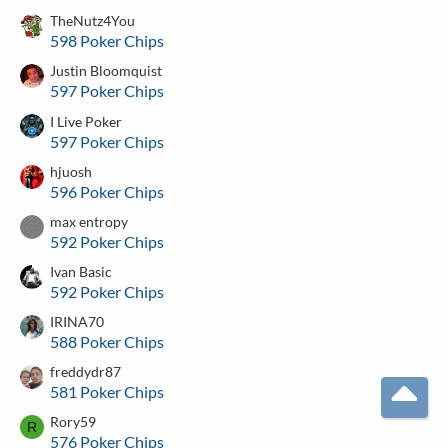
TheNutz4You
598 Poker Chips
Justin Bloomquist
597 Poker Chips
I Live Poker
597 Poker Chips
hjuosh
596 Poker Chips
max entropy
592 Poker Chips
Ivan Basic
592 Poker Chips
IRINA70
588 Poker Chips
freddydr87
581 Poker Chips
T
Rory59
R
576 Poker Chips