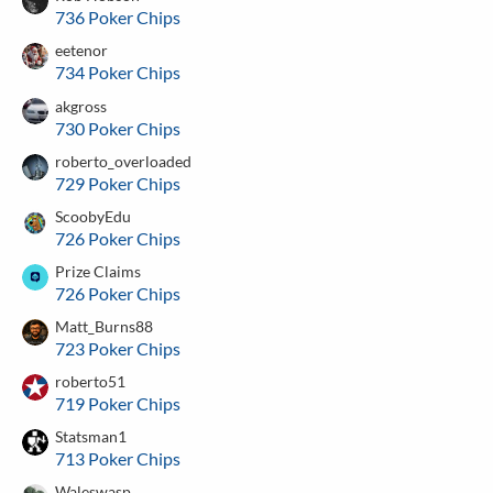
736 Poker Chips
eetenor
734 Poker Chips
akgross
730 Poker Chips
roberto_overloaded
729 Poker Chips
ScoobyEdu
726 Poker Chips
Prize Claims
726 Poker Chips
Matt_Burns88
723 Poker Chips
roberto51
719 Poker Chips
Statsman1
713 Poker Chips
Waleswasp