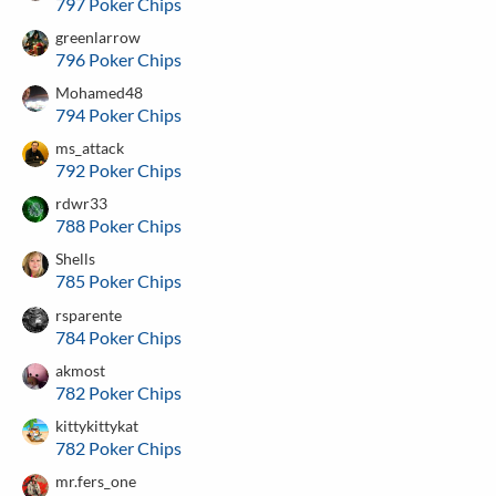
797 Poker Chips
greenlarrow
796 Poker Chips
Mohamed48
794 Poker Chips
ms_attack
792 Poker Chips
rdwr33
788 Poker Chips
Shells
785 Poker Chips
rsparente
784 Poker Chips
akmost
782 Poker Chips
kittykittykat
782 Poker Chips
mr.fers_one