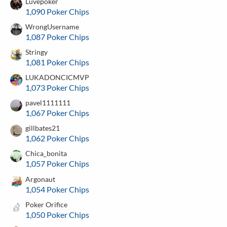
Luvepoker
1,090 Poker Chips
WrongUsername
1,087 Poker Chips
Stringy
1,081 Poker Chips
LUKADONCICMVP
1,073 Poker Chips
pavel1111111
1,067 Poker Chips
gillbates21
1,062 Poker Chips
Chica_bonita
1,057 Poker Chips
Argonaut
1,054 Poker Chips
Poker Orifice
1,050 Poker Chips