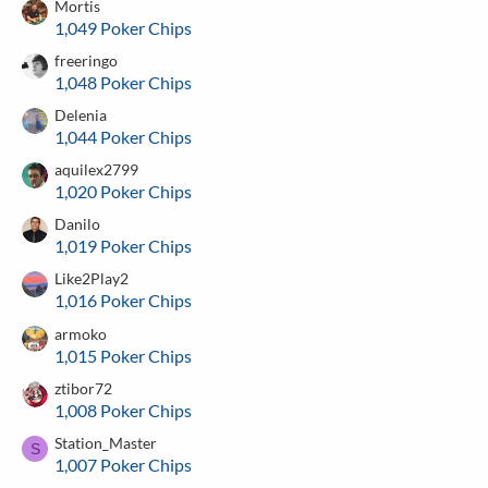
Mortis
1,049 Poker Chips
freeringo
1,048 Poker Chips
Delenia
1,044 Poker Chips
aquilex2799
1,020 Poker Chips
Danilo
1,019 Poker Chips
Like2Play2
1,016 Poker Chips
armoko
1,015 Poker Chips
ztibor72
1,008 Poker Chips
Station_Master
S
1,007 Poker Chips