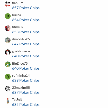
flabilim
657 Poker Chips
burba
B
654 Poker Chips
fifille07
653 Poker Chips
dimon4ik89
647 Poker Chips
goaldriversv
640 Poker Chips
BigDice75
640 Poker Chips
rufininha14
R
639 Poker Chips
23maxim88
637 Poker Chips
TeUnit
635 Poker Chips