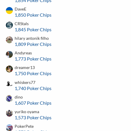
1,854 Poker Chips
DaveE
1,850 Poker Chips
CRStals
1,845 Poker Chips
hilary antonik filho
1,809 Poker Chips
Andyreas
1,773 Poker Chips
dreamer13
1,750 Poker Chips
whiskers77
1,740 Poker Chips
dino
1,607 Poker Chips
yuriko oyama
1,573 Poker Chips
PokerPete