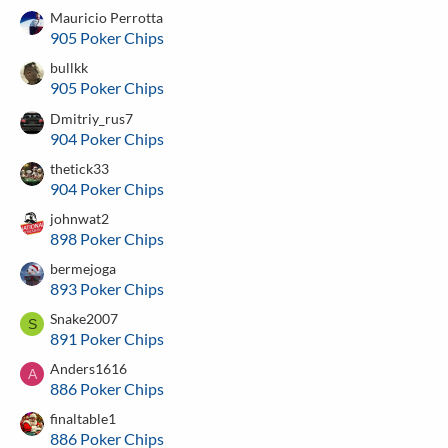
Mauricio Perrotta
905 Poker Chips
bullkk
905 Poker Chips
Dmitriy_rus7
904 Poker Chips
thetick33
904 Poker Chips
johnwat2
898 Poker Chips
bermejoga
893 Poker Chips
Snake2007
S
891 Poker Chips
Anders1616
A
886 Poker Chips
finaltable1
886 Poker Chips