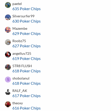
paetel
635 Poker Chips
Silversurfer99
630 Poker Chips
Mazembe
629 Poker Chips
Roobz75
627 Poker Chips
angelluv725
619 Poker Chips
5TR8 FLUSH
618 Poker Chips
shobolanul
S
618 Poker Chips
RALF_AK
617 Poker Chips
theoxy
616 Poker Chips