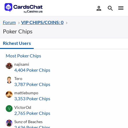
Forum
VIP CHIPS/COINS: 0
Poker Chips
Richest Users
Most Poker Chips
najisami
4,404 Poker Chips
Tero
3,787 Poker Chips
mattiebumpo
3,353 Poker Chips
VictorOd
V
2,765 Poker Chips
Sunz of Beaches
2,636 Poker Chips