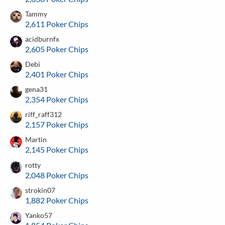
Tammy
2,611 Poker Chips
acidburnfx
2,605 Poker Chips
Debi
2,401 Poker Chips
gena31
2,354 Poker Chips
riff_raff312
2,157 Poker Chips
Martin
2,145 Poker Chips
rotty
2,048 Poker Chips
strokin07
1,882 Poker Chips
Yanko57