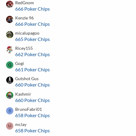
RedGnom
666 Poker Chips
Kenzie 96
666 Poker Chips
micalupagoo
665 Poker Chips
Ricey155
662 Poker Chips
Gogi
G
661 Poker Chips
Gutshot Gus
660 Poker Chips
Kashmir
660 Poker Chips
BrunoFabri01
B
658 Poker Chips
mclay
M
658 Poker Chips