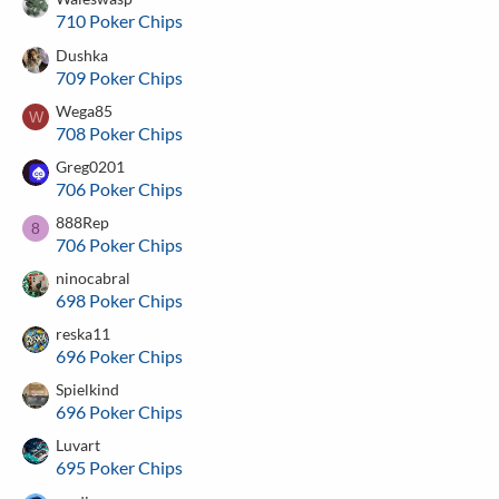
710 Poker Chips
Dushka
709 Poker Chips
Wega85
W
708 Poker Chips
Greg0201
706 Poker Chips
888Rep
8
706 Poker Chips
ninocabral
698 Poker Chips
reska11
696 Poker Chips
Spielkind
696 Poker Chips
Luvart
695 Poker Chips