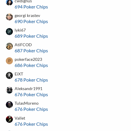
cwdignus
694 Poker Chips
georgi krastev
690 Poker Chips
lyki67
689 Poker Chips
AtiFCOD
687 Poker Chips
pokerface2023
P
686 Poker Chips
EiXT
678 Poker Chips
Aleksandr1991
676 Poker Chips
TulasMoreno
676 Poker Chips
Vallet
676 Poker Chips