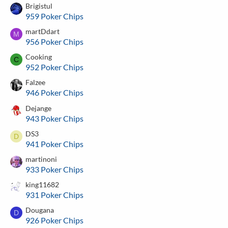
Brigistul
959 Poker Chips
martDdart
M
956 Poker Chips
Cooking
C
952 Poker Chips
Falzee
946 Poker Chips
Dejange
943 Poker Chips
DS3
D
941 Poker Chips
martinoni
933 Poker Chips
king11682
931 Poker Chips
Dougana
D
926 Poker Chips