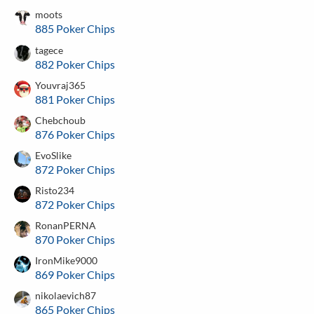
moots
885 Poker Chips
tagece
882 Poker Chips
Youvraj365
881 Poker Chips
Chebchoub
876 Poker Chips
EvoSlike
872 Poker Chips
Risto234
872 Poker Chips
RonanPERNA
870 Poker Chips
IronMike9000
869 Poker Chips
nikolaevich87
865 Poker Chips