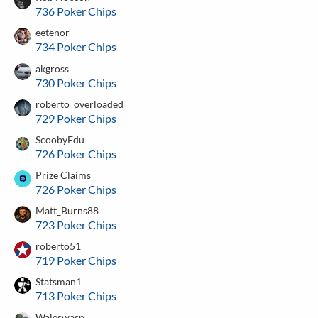
736 Poker Chips
eetenor
734 Poker Chips
akgross
730 Poker Chips
roberto_overloaded
729 Poker Chips
ScoobyEdu
726 Poker Chips
Prize Claims
726 Poker Chips
Matt_Burns88
723 Poker Chips
roberto51
719 Poker Chips
Statsman1
713 Poker Chips
Waleswasp