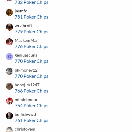
782 Poker Chips
jaymfc
781 Poker Chips
wrzlbrnft
779 Poker Chips
MackemMan
776 Poker Chips
geniuascuns
G
770 Poker Chips
blkmoney12
770 Poker Chips
hobojim1247
766 Poker Chips
mimietmour
764 Poker Chips
bullishwwd
761 Poker Chips
christovam