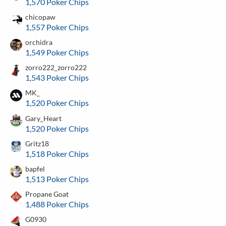
1,570 Poker Chips
chicopaw
1,557 Poker Chips
orchidra
1,549 Poker Chips
zorro222_zorro222
1,543 Poker Chips
MK_
1,520 Poker Chips
Gary_Heart
1,520 Poker Chips
Gritz18
1,518 Poker Chips
bapfel
1,513 Poker Chips
Propane Goat
1,488 Poker Chips
G0930