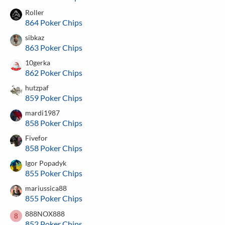
Roller
864 Poker Chips
sibkaz
863 Poker Chips
10gerka
862 Poker Chips
hutzpaf
859 Poker Chips
mardi1987
858 Poker Chips
Fivefor
858 Poker Chips
Igor Popadyk
855 Poker Chips
mariussica88
855 Poker Chips
888NOX888
8
852 Poker Chips