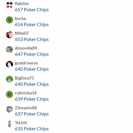
flabilim
657 Poker Chips
burba
B
654 Poker Chips
fifille07
653 Poker Chips
dimon4ik89
647 Poker Chips
goaldriversv
640 Poker Chips
BigDice75
640 Poker Chips
rufininha14
R
639 Poker Chips
23maxim88
637 Poker Chips
TeUnit
635 Poker Chips