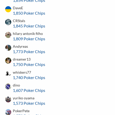
1,854 Poker Chips
DaveE
1,850 Poker Chips
CRStals
1,845 Poker Chips
hilary antonik filho
1,809 Poker Chips
Andyreas
1,773 Poker Chips
dreamer13
1,750 Poker Chips
whiskers77
1,740 Poker Chips
dino
1,607 Poker Chips
yuriko oyama
1,573 Poker Chips
PokerPete