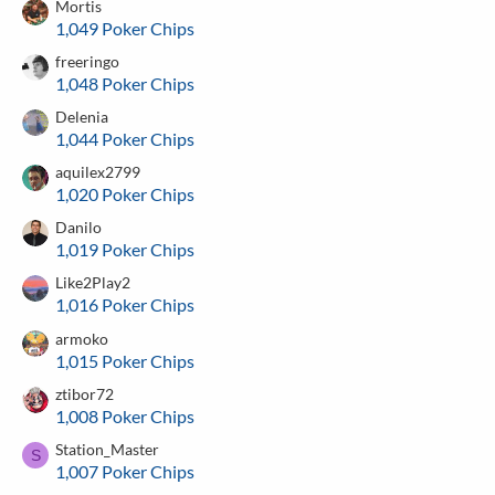
Mortis
1,049 Poker Chips
freeringo
1,048 Poker Chips
Delenia
1,044 Poker Chips
aquilex2799
1,020 Poker Chips
Danilo
1,019 Poker Chips
Like2Play2
1,016 Poker Chips
armoko
1,015 Poker Chips
ztibor72
1,008 Poker Chips
Station_Master
S
1,007 Poker Chips