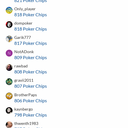
821 Poker Chips
Only_player
818 Poker Chips
dompoker
818 Poker Chips
Garik777
817 Poker Chips
NotADonk
N
809 Poker Chips
rawbad
808 Poker Chips
gravii2011
807 Poker Chips
BrotherPaps
806 Poker Chips
kaynbergo
798 Poker Chips
thwenth1983