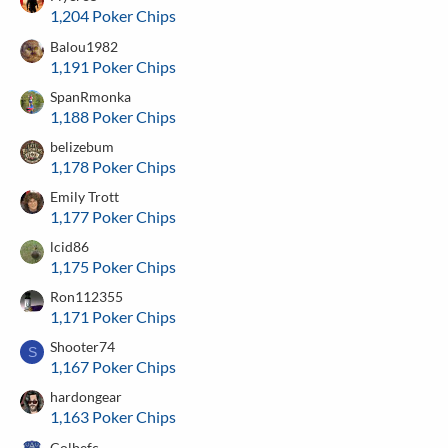
1,204 Poker Chips
Balou1982
1,191 Poker Chips
SpanRmonka
1,188 Poker Chips
belizebum
1,178 Poker Chips
Emily Trott
1,177 Poker Chips
lcid86
1,175 Poker Chips
Ron112355
1,171 Poker Chips
Shooter74
S
1,167 Poker Chips
hardongear
1,163 Poker Chips
Colbefc