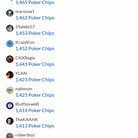
1,465 Poker Chips
maronza1
1,462 Poker Chips
19aleks57
1,453 Poker Chips
KrazyKoo
1,452 Poker Chips
CNXRegie
1,441 Poker Chips
YLAN
1,423 Poker Chips
nabmom
1,421 Poker Chips
Bluffzone68
1,414 Poker Chips
TheKAAHK
1,413 Poker Chips
robertboz