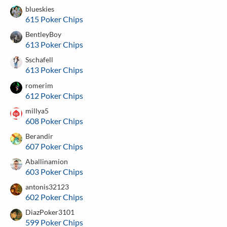
blueskies
615 Poker Chips
BentleyBoy
613 Poker Chips
Sschafell
613 Poker Chips
romerim
612 Poker Chips
millya5
608 Poker Chips
Berandir
607 Poker Chips
Aballinamion
603 Poker Chips
antonis32123
602 Poker Chips
DiazPoker3101
599 Poker Chips