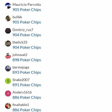
Mauricio Perrotta
905 Poker Chips
bullkk
905 Poker Chips
Dmitriy_rus7
904 Poker Chips
thetick33
904 Poker Chips
johnwat2
898 Poker Chips
bermejoga
893 Poker Chips
Snake2007
S
891 Poker Chips
Anders1616
A
886 Poker Chips
finaltable1
886 Poker Chips