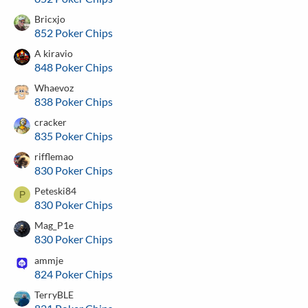
Bricxjo
852 Poker Chips
A kiravio
848 Poker Chips
Whaevoz
838 Poker Chips
cracker
835 Poker Chips
rifflemao
830 Poker Chips
Peteski84
P
830 Poker Chips
Mag_P1e
830 Poker Chips
ammje
824 Poker Chips
TerryBLE