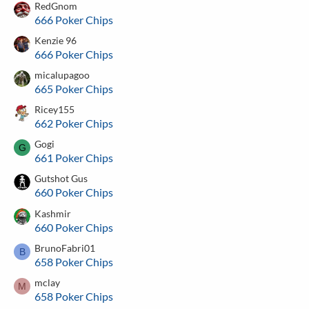
RedGnom
666 Poker Chips
Kenzie 96
666 Poker Chips
micalupagoo
665 Poker Chips
Ricey155
662 Poker Chips
Gogi
G
661 Poker Chips
Gutshot Gus
660 Poker Chips
Kashmir
660 Poker Chips
BrunoFabri01
B
658 Poker Chips
mclay
M
658 Poker Chips