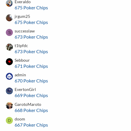
Everaldo
675 Poker Chips
jrgum25
675 Poker Chips
successlaw
S
673 Poker Chips
t1tpfdc
673 Poker Chips
Sebbour
671 Poker Chips
admin
670 Poker Chips
EvertonGirl
669 Poker Chips
GarotoMaroto
668 Poker Chips
doom
D
667 Poker Chips