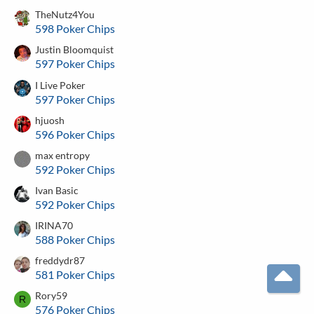
TheNutz4You
598 Poker Chips
Justin Bloomquist
597 Poker Chips
I Live Poker
597 Poker Chips
hjuosh
596 Poker Chips
max entropy
592 Poker Chips
Ivan Basic
592 Poker Chips
IRINA70
588 Poker Chips
freddydr87
581 Poker Chips
T
Rory59
R
576 Poker Chips