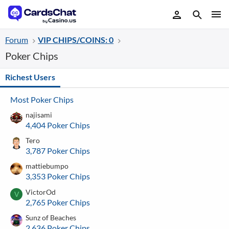
Forum
VIP CHIPS/COINS: 0
Poker Chips
Richest Users
Most Poker Chips
najisami
4,404 Poker Chips
Tero
3,787 Poker Chips
mattiebumpo
3,353 Poker Chips
VictorOd
V
2,765 Poker Chips
Sunz of Beaches
2,636 Poker Chips