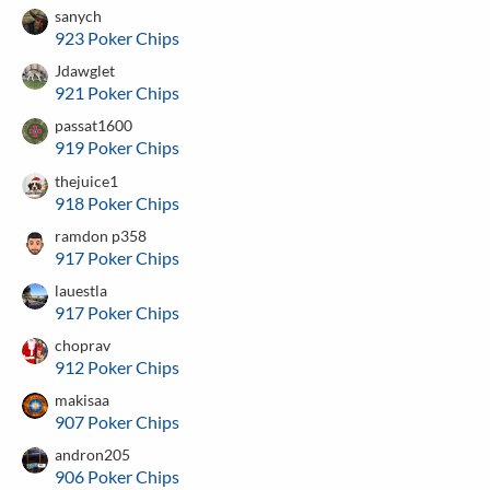
sanych
923 Poker Chips
Jdawglet
921 Poker Chips
passat1600
919 Poker Chips
thejuice1
918 Poker Chips
ramdon p358
917 Poker Chips
lauestla
917 Poker Chips
choprav
912 Poker Chips
makisaa
907 Poker Chips
andron205
906 Poker Chips