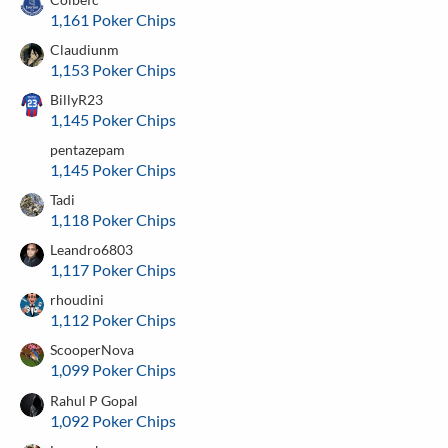
1,161 Poker Chips
Claudiunm
1,153 Poker Chips
BillyR23
1,145 Poker Chips
pentazepam
1,145 Poker Chips
Tadi
1,118 Poker Chips
Leandro6803
1,117 Poker Chips
rhoudini
1,112 Poker Chips
ScooperNova
1,099 Poker Chips
Rahul P Gopal
1,092 Poker Chips