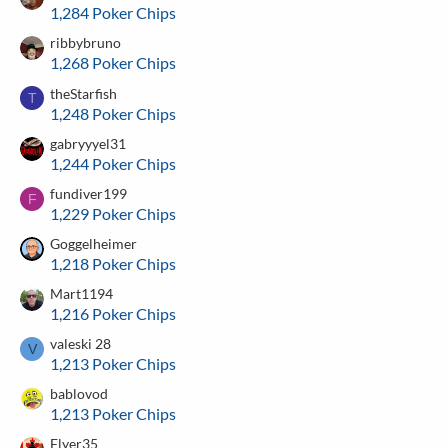
1,284 Poker Chips
ribbybruno
1,268 Poker Chips
theStarfish
T
1,248 Poker Chips
gabryyyel31
1,244 Poker Chips
fundiver199
F
1,229 Poker Chips
Goggelheimer
1,218 Poker Chips
Mart1194
1,216 Poker Chips
valeski 28
V
1,213 Poker Chips
bablovod
1,213 Poker Chips
Flyer35