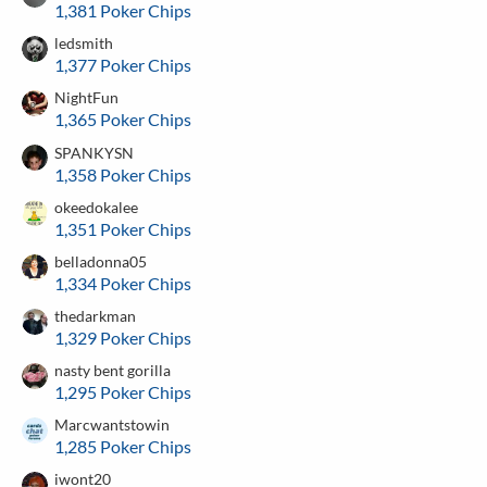
1,381 Poker Chips
ledsmith
1,377 Poker Chips
NightFun
1,365 Poker Chips
SPANKYSN
1,358 Poker Chips
okeedokalee
1,351 Poker Chips
belladonna05
1,334 Poker Chips
thedarkman
1,329 Poker Chips
nasty bent gorilla
1,295 Poker Chips
Marcwantstowin
1,285 Poker Chips
iwont20