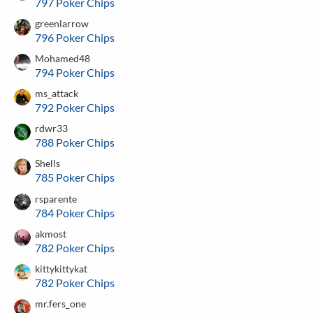
797 Poker Chips
greenlarrow
796 Poker Chips
Mohamed48
794 Poker Chips
ms_attack
792 Poker Chips
rdwr33
788 Poker Chips
Shells
785 Poker Chips
rsparente
784 Poker Chips
akmost
782 Poker Chips
kittykittykat
782 Poker Chips
mr.fers_one