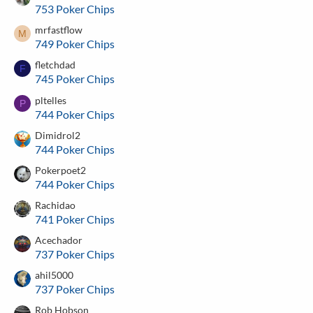
753 Poker Chips
mrfastflow
M
749 Poker Chips
fletchdad
F
745 Poker Chips
pltelles
P
744 Poker Chips
Dimidrol2
744 Poker Chips
Pokerpoet2
744 Poker Chips
Rachidao
741 Poker Chips
Acechador
737 Poker Chips
ahil5000
737 Poker Chips
Rob Hobson