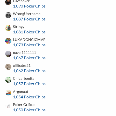
Luvepoker
1,090 Poker Chips
WrongUsername
1,087 Poker Chips
Stringy
1,081 Poker Chips
LUKADONCICMVP
1,073 Poker Chips
pavel1111111
1,067 Poker Chips
gillbates21
1,062 Poker Chips
Chica_bonita
1,057 Poker Chips
Argonaut
1,054 Poker Chips
Poker Orifice
1,050 Poker Chips