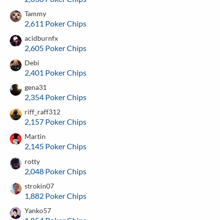
Tammy
2,611 Poker Chips
acidburnfx
2,605 Poker Chips
Debi
2,401 Poker Chips
gena31
2,354 Poker Chips
riff_raff312
2,157 Poker Chips
Martin
2,145 Poker Chips
rotty
2,048 Poker Chips
strokin07
1,882 Poker Chips
Yanko57