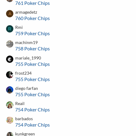
761 Poker Chips
armagedetz
A
760 Poker Chips
Rmi
R
759 Poker Chips
machinm19
758 Poker Chips
mariale_1990
755 Poker Chips
frost234
755 Poker Chips
diego farfan
755 Poker Chips
Reail
754 Poker Chips
barbados
754 Poker Chips
kunkgreen