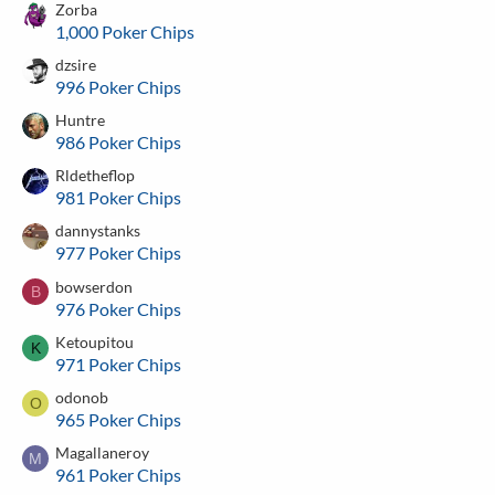
Zorba
1,000 Poker Chips
dzsire
996 Poker Chips
Huntre
986 Poker Chips
Rldetheflop
981 Poker Chips
dannystanks
977 Poker Chips
bowserdon
B
976 Poker Chips
Ketoupitou
K
971 Poker Chips
odonob
O
965 Poker Chips
Magallaneroy
M
961 Poker Chips