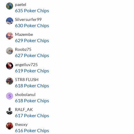
paetel
635 Poker Chips
Silversurfer99
630 Poker Chips
Mazembe
629 Poker Chips
Roobz75
627 Poker Chips
angelluv725
619 Poker Chips
5TR8 FLUSH
618 Poker Chips
shobolanul
S
618 Poker Chips
RALF_AK
617 Poker Chips
theoxy
616 Poker Chips