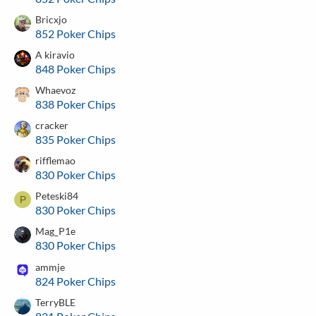
Bricxjo
852 Poker Chips
A kiravio
848 Poker Chips
Whaevoz
838 Poker Chips
cracker
835 Poker Chips
rifflemao
830 Poker Chips
Peteski84
P
830 Poker Chips
Mag_P1e
830 Poker Chips
ammje
824 Poker Chips
TerryBLE