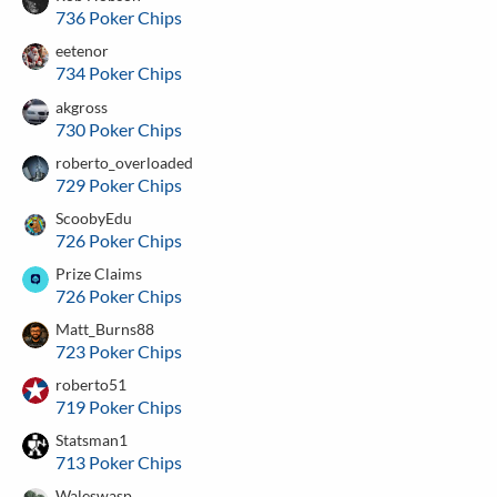
736 Poker Chips
eetenor
734 Poker Chips
akgross
730 Poker Chips
roberto_overloaded
729 Poker Chips
ScoobyEdu
726 Poker Chips
Prize Claims
726 Poker Chips
Matt_Burns88
723 Poker Chips
roberto51
719 Poker Chips
Statsman1
713 Poker Chips
Waleswasp