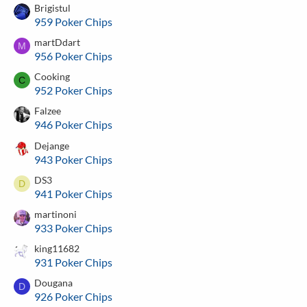
Brigistul
959 Poker Chips
martDdart
M
956 Poker Chips
Cooking
C
952 Poker Chips
Falzee
946 Poker Chips
Dejange
943 Poker Chips
DS3
D
941 Poker Chips
martinoni
933 Poker Chips
king11682
931 Poker Chips
Dougana
D
926 Poker Chips