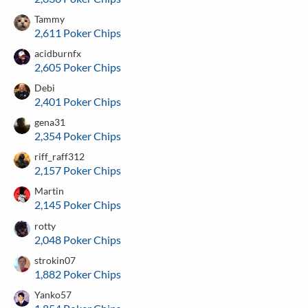
Tammy
2,611 Poker Chips
acidburnfx
2,605 Poker Chips
Debi
2,401 Poker Chips
gena31
2,354 Poker Chips
riff_raff312
2,157 Poker Chips
Martin
2,145 Poker Chips
rotty
2,048 Poker Chips
strokin07
1,882 Poker Chips
Yanko57