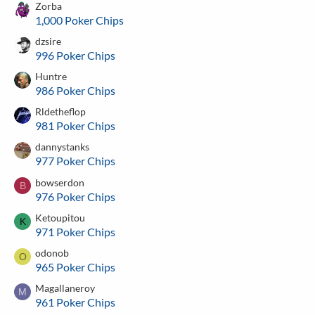
Zorba
1,000 Poker Chips
dzsire
996 Poker Chips
Huntre
986 Poker Chips
Rldetheflop
981 Poker Chips
dannystanks
977 Poker Chips
bowserdon
B
976 Poker Chips
Ketoupitou
K
971 Poker Chips
odonob
O
965 Poker Chips
Magallaneroy
M
961 Poker Chips