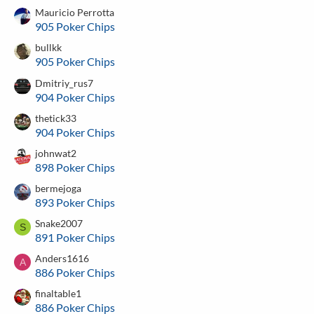
Mauricio Perrotta
905 Poker Chips
bullkk
905 Poker Chips
Dmitriy_rus7
904 Poker Chips
thetick33
904 Poker Chips
johnwat2
898 Poker Chips
bermejoga
893 Poker Chips
Snake2007
S
891 Poker Chips
Anders1616
A
886 Poker Chips
finaltable1
886 Poker Chips