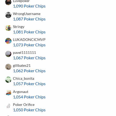
Luvepoker
1,090 Poker Chips
WrongUsername
1,087 Poker Chips
Stringy
1,081 Poker Chips
LUKADONCICMVP
1,073 Poker Chips
pavel1111111
1,067 Poker Chips
gillbates21
1,062 Poker Chips
Chica_bonita
1,057 Poker Chips
Argonaut
1,054 Poker Chips
Poker Orifice
1,050 Poker Chips