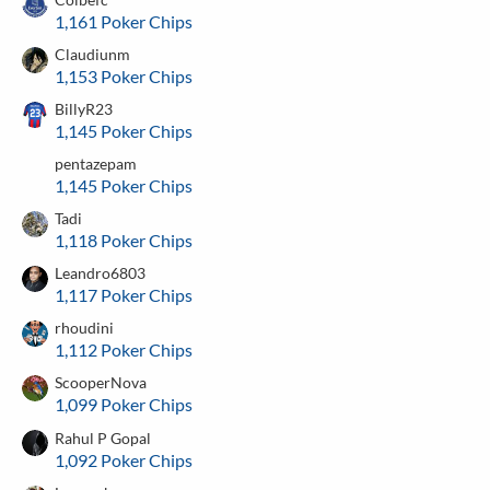
1,161 Poker Chips
Claudiunm
1,153 Poker Chips
BillyR23
1,145 Poker Chips
pentazepam
1,145 Poker Chips
Tadi
1,118 Poker Chips
Leandro6803
1,117 Poker Chips
rhoudini
1,112 Poker Chips
ScooperNova
1,099 Poker Chips
Rahul P Gopal
1,092 Poker Chips