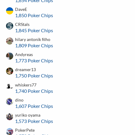
1,854 Poker Chips
DaveE
1,850 Poker Chips
CRStals
1,845 Poker Chips
hilary antonik filho
1,809 Poker Chips
Andyreas
1,773 Poker Chips
dreamer13
1,750 Poker Chips
whiskers77
1,740 Poker Chips
dino
1,607 Poker Chips
yuriko oyama
1,573 Poker Chips
PokerPete