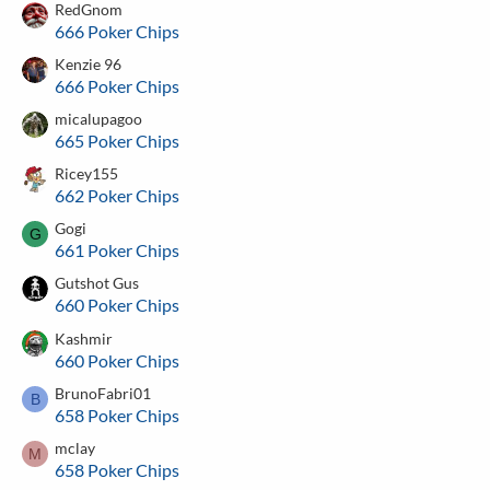
RedGnom
666 Poker Chips
Kenzie 96
666 Poker Chips
micalupagoo
665 Poker Chips
Ricey155
662 Poker Chips
Gogi
G
661 Poker Chips
Gutshot Gus
660 Poker Chips
Kashmir
660 Poker Chips
BrunoFabri01
B
658 Poker Chips
mclay
M
658 Poker Chips