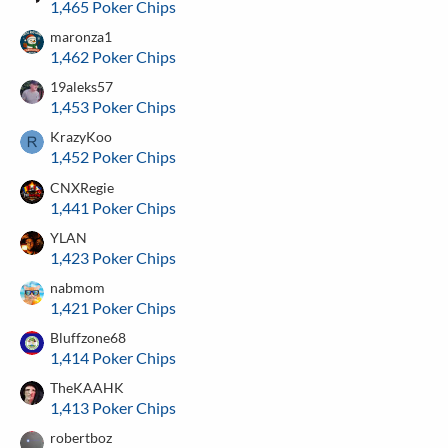
1,465 Poker Chips
maronza1
1,462 Poker Chips
19aleks57
1,453 Poker Chips
KrazyKoo
1,452 Poker Chips
CNXRegie
1,441 Poker Chips
YLAN
1,423 Poker Chips
nabmom
1,421 Poker Chips
Bluffzone68
1,414 Poker Chips
TheKAAHK
1,413 Poker Chips
robertboz