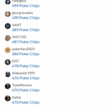
cwdignus
694 Poker Chips
georgi krastev
690 Poker Chips
lyki67
689 Poker Chips
AtiFCOD
687 Poker Chips
pokerface2023
P
686 Poker Chips
EiXT
678 Poker Chips
Aleksandr1991
676 Poker Chips
TulasMoreno
676 Poker Chips
Vallet
676 Poker Chips