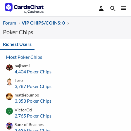
Forum
VIP CHIPS/COINS: 0
Poker Chips
Richest Users
Most Poker Chips
najisami
4,404 Poker Chips
Tero
3,787 Poker Chips
mattiebumpo
3,353 Poker Chips
VictorOd
V
2,765 Poker Chips
Sunz of Beaches
2,636 Poker Chips