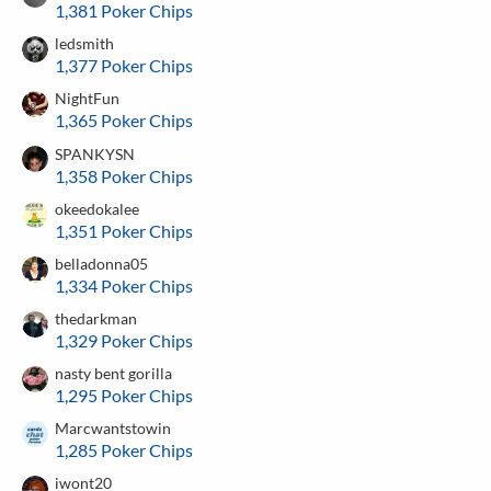
1,381 Poker Chips
ledsmith
1,377 Poker Chips
NightFun
1,365 Poker Chips
SPANKYSN
1,358 Poker Chips
okeedokalee
1,351 Poker Chips
belladonna05
1,334 Poker Chips
thedarkman
1,329 Poker Chips
nasty bent gorilla
1,295 Poker Chips
Marcwantstowin
1,285 Poker Chips
iwont20