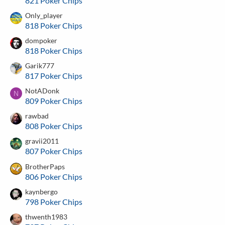
821 Poker Chips
Only_player
818 Poker Chips
dompoker
818 Poker Chips
Garik777
817 Poker Chips
NotADonk
N
809 Poker Chips
rawbad
808 Poker Chips
gravii2011
807 Poker Chips
BrotherPaps
806 Poker Chips
kaynbergo
798 Poker Chips
thwenth1983