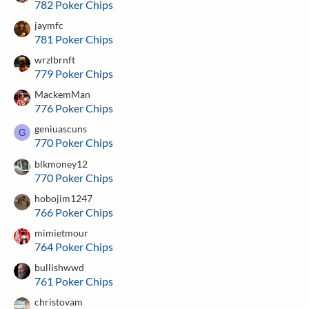
782 Poker Chips
jaymfc
781 Poker Chips
wrzlbrnft
779 Poker Chips
MackemMan
776 Poker Chips
geniuascuns
G
770 Poker Chips
blkmoney12
770 Poker Chips
hobojim1247
766 Poker Chips
mimietmour
764 Poker Chips
bullishwwd
761 Poker Chips
christovam