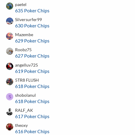
paetel
635 Poker Chips
Silversurfer99
630 Poker Chips
Mazembe
629 Poker Chips
Roobz75
627 Poker Chips
angelluv725
619 Poker Chips
5TR8 FLUSH
618 Poker Chips
shobolanul
S
618 Poker Chips
RALF_AK
617 Poker Chips
theoxy
616 Poker Chips