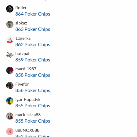
Roller
864 Poker Chips
sibkaz
863 Poker Chips
10gerka
862 Poker Chips
hutzpaf
859 Poker Chips
mardi1987
858 Poker Chips
Fivefor
858 Poker Chips
Igor Popadyk
855 Poker Chips
mariussica88
855 Poker Chips
888NOX888
8
852 Poker Chips