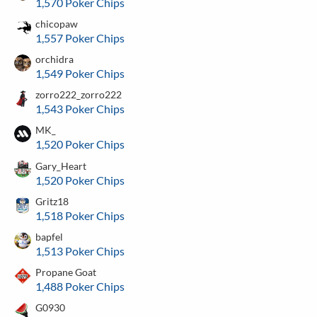
1,570 Poker Chips
chicopaw
1,557 Poker Chips
orchidra
1,549 Poker Chips
zorro222_zorro222
1,543 Poker Chips
MK_
1,520 Poker Chips
Gary_Heart
1,520 Poker Chips
Gritz18
1,518 Poker Chips
bapfel
1,513 Poker Chips
Propane Goat
1,488 Poker Chips
G0930