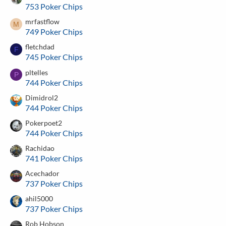
753 Poker Chips
mrfastflow
M
749 Poker Chips
fletchdad
F
745 Poker Chips
pltelles
P
744 Poker Chips
Dimidrol2
744 Poker Chips
Pokerpoet2
744 Poker Chips
Rachidao
741 Poker Chips
Acechador
737 Poker Chips
ahil5000
737 Poker Chips
Rob Hobson