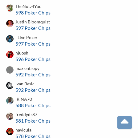
TheNutz4You
598 Poker Chips
Justin Bloomquist
597 Poker Chips
I Live Poker
597 Poker Chips
hjuosh
596 Poker Chips
max entropy
592 Poker Chips
Ivan Basic
592 Poker Chips
IRINA70
588 Poker Chips
freddydr87
581 Poker Chips
T
navicula
578 Poker Chips