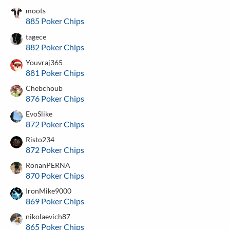
moots
885 Poker Chips
tagece
882 Poker Chips
Youvraj365
881 Poker Chips
Chebchoub
876 Poker Chips
EvoSlike
872 Poker Chips
Risto234
872 Poker Chips
RonanPERNA
870 Poker Chips
IronMike9000
869 Poker Chips
nikolaevich87
865 Poker Chips