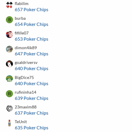
flabilim
657 Poker Chips
burba
B
654 Poker Chips
fifille07
653 Poker Chips
dimon4ik89
647 Poker Chips
goaldriversv
640 Poker Chips
BigDice75
640 Poker Chips
rufininha14
R
639 Poker Chips
23maxim88
637 Poker Chips
TeUnit
635 Poker Chips