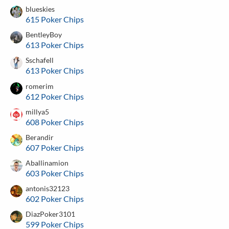
blueskies
615 Poker Chips
BentleyBoy
613 Poker Chips
Sschafell
613 Poker Chips
romerim
612 Poker Chips
millya5
608 Poker Chips
Berandir
607 Poker Chips
Aballinamion
603 Poker Chips
antonis32123
602 Poker Chips
DiazPoker3101
599 Poker Chips