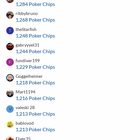
1,284 Poker Chips
ribbybruno
1,268 Poker Chips
theStarfish
T
1,248 Poker Chips
gabryyyel31
1,244 Poker Chips
fundiver199
F
1,229 Poker Chips
Goggelheimer
1,218 Poker Chips
Mart1194
1,216 Poker Chips
valeski 28
V
1,213 Poker Chips
bablovod
1,213 Poker Chips
Flyer35