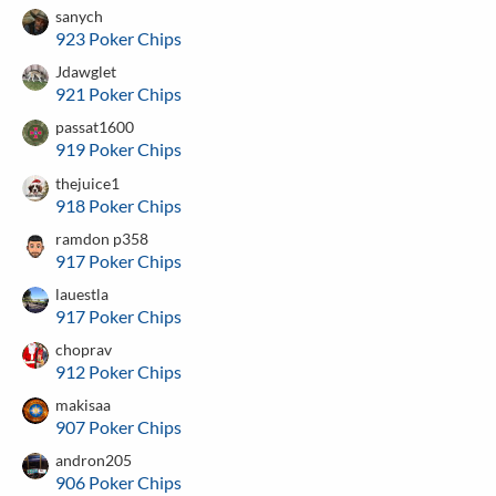
sanych
923 Poker Chips
Jdawglet
921 Poker Chips
passat1600
919 Poker Chips
thejuice1
918 Poker Chips
ramdon p358
917 Poker Chips
lauestla
917 Poker Chips
choprav
912 Poker Chips
makisaa
907 Poker Chips
andron205
906 Poker Chips