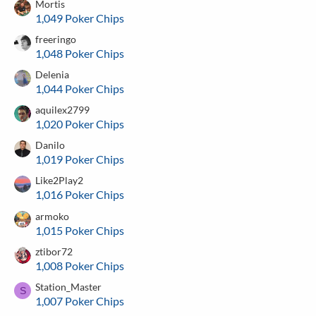
Mortis
1,049 Poker Chips
freeringo
1,048 Poker Chips
Delenia
1,044 Poker Chips
aquilex2799
1,020 Poker Chips
Danilo
1,019 Poker Chips
Like2Play2
1,016 Poker Chips
armoko
1,015 Poker Chips
ztibor72
1,008 Poker Chips
Station_Master
S
1,007 Poker Chips