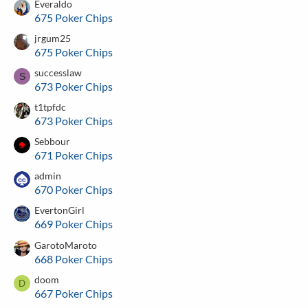
Everaldo
675 Poker Chips
jrgum25
675 Poker Chips
successlaw
S
673 Poker Chips
t1tpfdc
673 Poker Chips
Sebbour
671 Poker Chips
admin
670 Poker Chips
EvertonGirl
669 Poker Chips
GarotoMaroto
668 Poker Chips
doom
D
667 Poker Chips