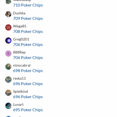
710 Poker Chips
Dushka
709 Poker Chips
Wega85
W
708 Poker Chips
Greg0201
706 Poker Chips
888Rep
8
706 Poker Chips
ninocabral
698 Poker Chips
reska11
696 Poker Chips
Spielkind
696 Poker Chips
Luvart
695 Poker Chips