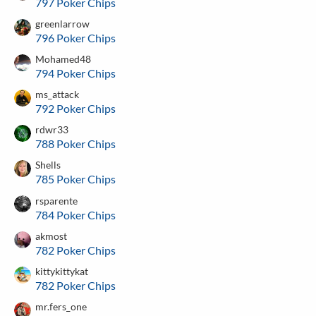
797 Poker Chips
greenlarrow
796 Poker Chips
Mohamed48
794 Poker Chips
ms_attack
792 Poker Chips
rdwr33
788 Poker Chips
Shells
785 Poker Chips
rsparente
784 Poker Chips
akmost
782 Poker Chips
kittykittykat
782 Poker Chips
mr.fers_one