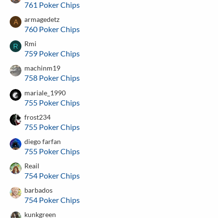
761 Poker Chips
armagedetz
A
760 Poker Chips
Rmi
R
759 Poker Chips
machinm19
758 Poker Chips
mariale_1990
755 Poker Chips
frost234
755 Poker Chips
diego farfan
755 Poker Chips
Reail
754 Poker Chips
barbados
754 Poker Chips
kunkgreen