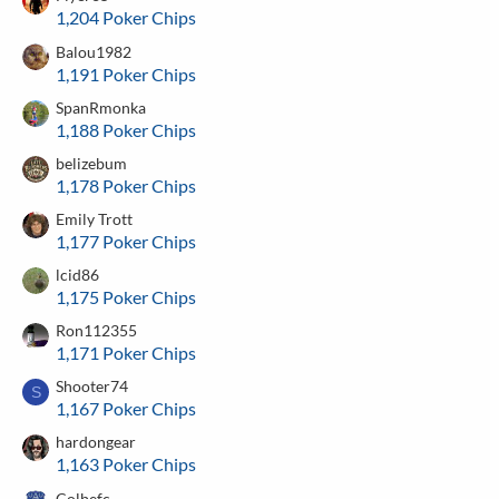
1,204 Poker Chips
Balou1982
1,191 Poker Chips
SpanRmonka
1,188 Poker Chips
belizebum
1,178 Poker Chips
Emily Trott
1,177 Poker Chips
lcid86
1,175 Poker Chips
Ron112355
1,171 Poker Chips
Shooter74
S
1,167 Poker Chips
hardongear
1,163 Poker Chips
Colbefc