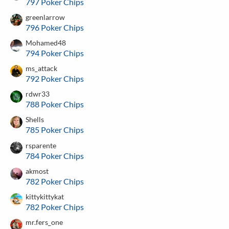
797 Poker Chips
greenlarrow
796 Poker Chips
Mohamed48
794 Poker Chips
ms_attack
792 Poker Chips
rdwr33
788 Poker Chips
Shells
785 Poker Chips
rsparente
784 Poker Chips
akmost
782 Poker Chips
kittykittykat
782 Poker Chips
mr.fers_one