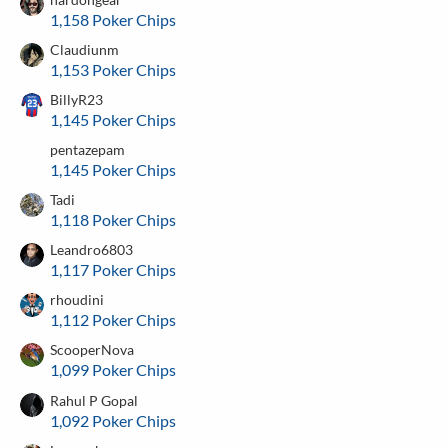
1,158 Poker Chips
Claudiunm
1,153 Poker Chips
BillyR23
1,145 Poker Chips
pentazepam
1,145 Poker Chips
Tadi
1,118 Poker Chips
Leandro6803
1,117 Poker Chips
rhoudini
1,112 Poker Chips
ScooperNova
1,099 Poker Chips
Rahul P Gopal
1,092 Poker Chips