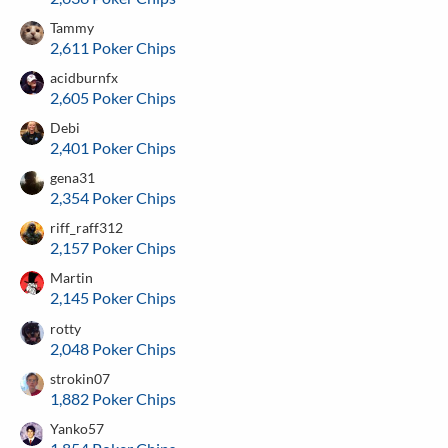
Tammy
2,611 Poker Chips
acidburnfx
2,605 Poker Chips
Debi
2,401 Poker Chips
gena31
2,354 Poker Chips
riff_raff312
2,157 Poker Chips
Martin
2,145 Poker Chips
rotty
2,048 Poker Chips
strokin07
1,882 Poker Chips
Yanko57