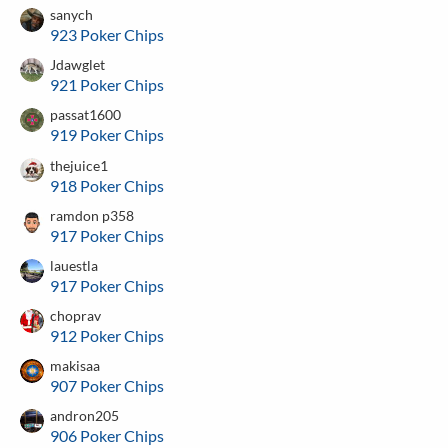
sanych
923 Poker Chips
Jdawglet
921 Poker Chips
passat1600
919 Poker Chips
thejuice1
918 Poker Chips
ramdon p358
917 Poker Chips
lauestla
917 Poker Chips
choprav
912 Poker Chips
makisaa
907 Poker Chips
andron205
906 Poker Chips