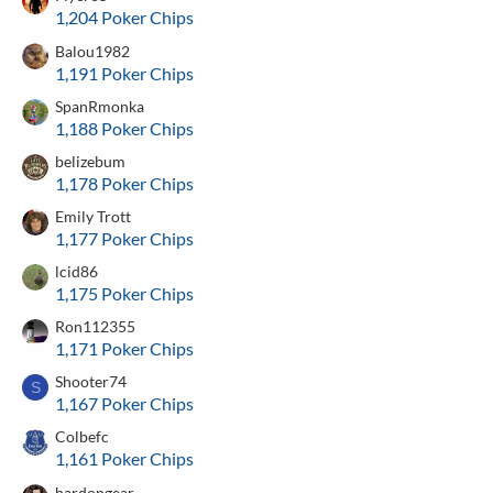
1,204 Poker Chips
Balou1982
1,191 Poker Chips
SpanRmonka
1,188 Poker Chips
belizebum
1,178 Poker Chips
Emily Trott
1,177 Poker Chips
lcid86
1,175 Poker Chips
Ron112355
1,171 Poker Chips
Shooter74
S
1,167 Poker Chips
Colbefc
1,161 Poker Chips
hardongear