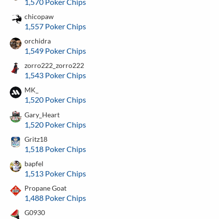
1,570 Poker Chips
chicopaw
1,557 Poker Chips
orchidra
1,549 Poker Chips
zorro222_zorro222
1,543 Poker Chips
MK_
1,520 Poker Chips
Gary_Heart
1,520 Poker Chips
Gritz18
1,518 Poker Chips
bapfel
1,513 Poker Chips
Propane Goat
1,488 Poker Chips
G0930