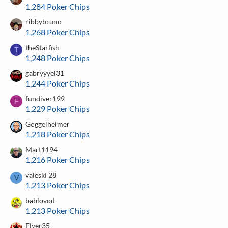
1,284 Poker Chips
ribbybruno
1,268 Poker Chips
theStarfish
T
1,248 Poker Chips
gabryyyel31
1,244 Poker Chips
fundiver199
F
1,229 Poker Chips
Goggelheimer
1,218 Poker Chips
Mart1194
1,216 Poker Chips
valeski 28
V
1,213 Poker Chips
bablovod
1,213 Poker Chips
Flyer35