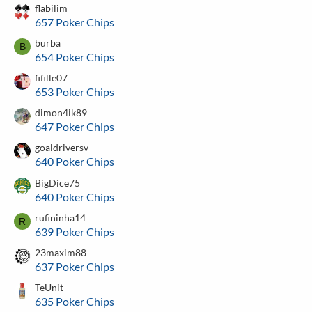
flabilim
657 Poker Chips
burba
B
654 Poker Chips
fifille07
653 Poker Chips
dimon4ik89
647 Poker Chips
goaldriversv
640 Poker Chips
BigDice75
640 Poker Chips
rufininha14
R
639 Poker Chips
23maxim88
637 Poker Chips
TeUnit
635 Poker Chips