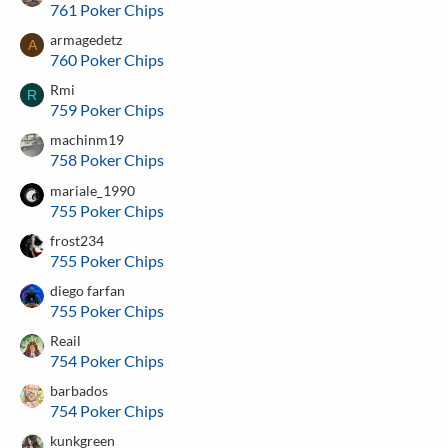
761 Poker Chips
armagedetz
A
760 Poker Chips
Rmi
R
759 Poker Chips
machinm19
758 Poker Chips
mariale_1990
755 Poker Chips
frost234
755 Poker Chips
diego farfan
755 Poker Chips
Reail
754 Poker Chips
barbados
754 Poker Chips
kunkgreen