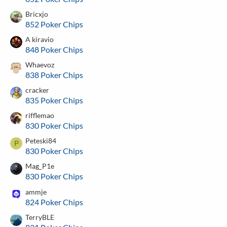
Bricxjo
852 Poker Chips
A kiravio
848 Poker Chips
Whaevoz
838 Poker Chips
cracker
835 Poker Chips
rifflemao
830 Poker Chips
Peteski84
P
830 Poker Chips
Mag_P1e
830 Poker Chips
ammje
824 Poker Chips
TerryBLE