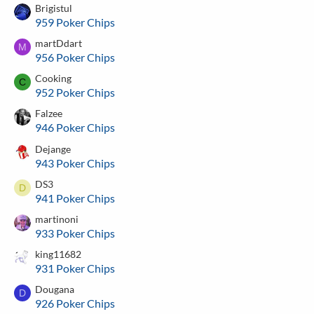
Brigistul
959 Poker Chips
martDdart
M
956 Poker Chips
Cooking
C
952 Poker Chips
Falzee
946 Poker Chips
Dejange
943 Poker Chips
DS3
D
941 Poker Chips
martinoni
933 Poker Chips
king11682
931 Poker Chips
Dougana
D
926 Poker Chips