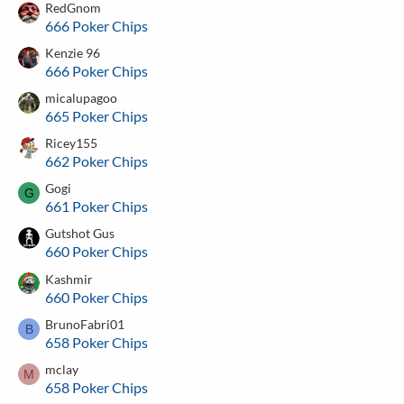
RedGnom
666 Poker Chips
Kenzie 96
666 Poker Chips
micalupagoo
665 Poker Chips
Ricey155
662 Poker Chips
Gogi
G
661 Poker Chips
Gutshot Gus
660 Poker Chips
Kashmir
660 Poker Chips
BrunoFabri01
B
658 Poker Chips
mclay
M
658 Poker Chips