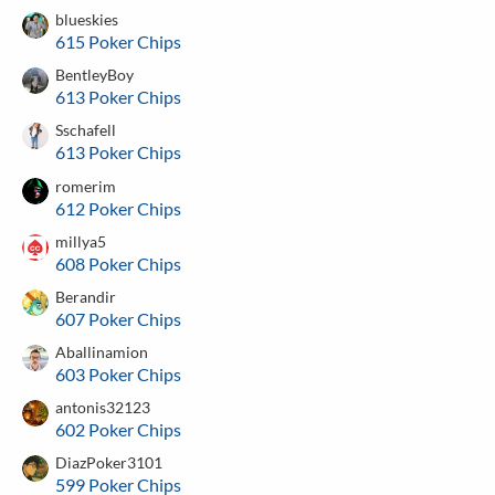
blueskies
615 Poker Chips
BentleyBoy
613 Poker Chips
Sschafell
613 Poker Chips
romerim
612 Poker Chips
millya5
608 Poker Chips
Berandir
607 Poker Chips
Aballinamion
603 Poker Chips
antonis32123
602 Poker Chips
DiazPoker3101
599 Poker Chips