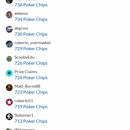
736 Poker Chips
eetenor
734 Poker Chips
akgross
730 Poker Chips
roberto_overloaded
729 Poker Chips
ScoobyEdu
726 Poker Chips
Prize Claims
726 Poker Chips
Matt_Burns88
723 Poker Chips
roberto51
719 Poker Chips
Statsman1
713 Poker Chips
Waleswasp