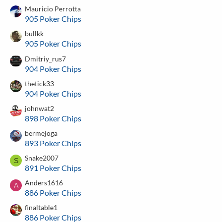
Mauricio Perrotta
905 Poker Chips
bullkk
905 Poker Chips
Dmitriy_rus7
904 Poker Chips
thetick33
904 Poker Chips
johnwat2
898 Poker Chips
bermejoga
893 Poker Chips
Snake2007
S
891 Poker Chips
Anders1616
A
886 Poker Chips
finaltable1
886 Poker Chips