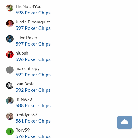
TheNutz4You
598 Poker Chips
Justin Bloomquist
597 Poker Chips
I Live Poker
597 Poker Chips
hjuosh
596 Poker Chips
max entropy
592 Poker Chips
Ivan Basic
592 Poker Chips
IRINA70
588 Poker Chips
freddydr87
581 Poker Chips
T
Rory59
R
576 Poker Chips