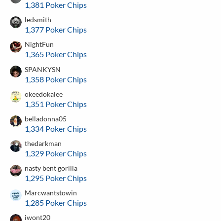
1,381 Poker Chips
ledsmith
1,377 Poker Chips
NightFun
1,365 Poker Chips
SPANKYSN
1,358 Poker Chips
okeedokalee
1,351 Poker Chips
belladonna05
1,334 Poker Chips
thedarkman
1,329 Poker Chips
nasty bent gorilla
1,295 Poker Chips
Marcwantstowin
1,285 Poker Chips
iwont20