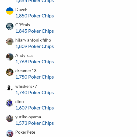
1,854 Poker Chips
DaveE
1,850 Poker Chips
CRStals
1,845 Poker Chips
hilary antonik filho
1,809 Poker Chips
Andyreas
1,768 Poker Chips
dreamer13
1,750 Poker Chips
whiskers77
1,740 Poker Chips
dino
1,607 Poker Chips
yuriko oyama
1,573 Poker Chips
PokerPete