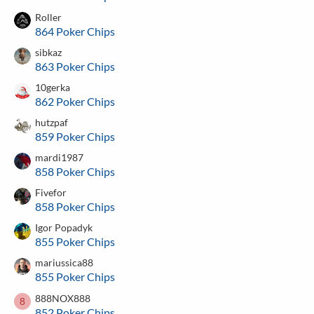
Roller
864 Poker Chips
sibkaz
863 Poker Chips
10gerka
862 Poker Chips
hutzpaf
859 Poker Chips
mardi1987
858 Poker Chips
Fivefor
858 Poker Chips
Igor Popadyk
855 Poker Chips
mariussica88
855 Poker Chips
888NOX888
8
852 Poker Chips