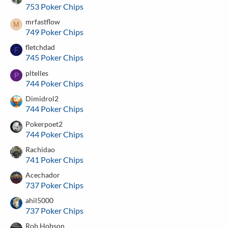
753 Poker Chips
mrfastflow
M
749 Poker Chips
fletchdad
F
745 Poker Chips
pltelles
P
744 Poker Chips
Dimidrol2
744 Poker Chips
Pokerpoet2
744 Poker Chips
Rachidao
741 Poker Chips
Acechador
737 Poker Chips
ahil5000
737 Poker Chips
Rob Hobson