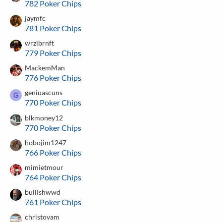
782 Poker Chips
jaymfc
781 Poker Chips
wrzlbrnft
779 Poker Chips
MackemMan
776 Poker Chips
geniuascuns
G
770 Poker Chips
blkmoney12
770 Poker Chips
hobojim1247
766 Poker Chips
mimietmour
764 Poker Chips
bullishwwd
761 Poker Chips
christovam