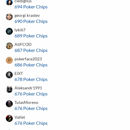
cwdignus
694 Poker Chips
georgi krastev
690 Poker Chips
lyki67
689 Poker Chips
AtiFCOD
687 Poker Chips
pokerface2023
P
686 Poker Chips
EiXT
678 Poker Chips
Aleksandr1991
676 Poker Chips
TulasMoreno
676 Poker Chips
Vallet
676 Poker Chips