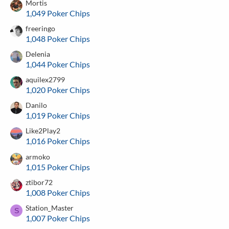
Mortis
1,049 Poker Chips
freeringo
1,048 Poker Chips
Delenia
1,044 Poker Chips
aquilex2799
1,020 Poker Chips
Danilo
1,019 Poker Chips
Like2Play2
1,016 Poker Chips
armoko
1,015 Poker Chips
ztibor72
1,008 Poker Chips
Station_Master
S
1,007 Poker Chips