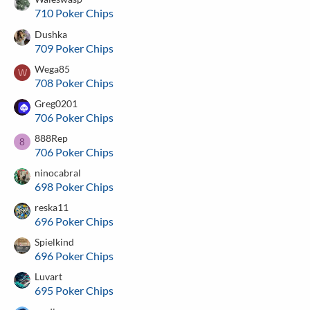
710 Poker Chips
Dushka
709 Poker Chips
Wega85
W
708 Poker Chips
Greg0201
706 Poker Chips
888Rep
8
706 Poker Chips
ninocabral
698 Poker Chips
reska11
696 Poker Chips
Spielkind
696 Poker Chips
Luvart
695 Poker Chips