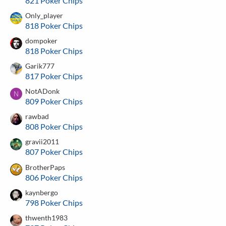
821 Poker Chips
Only_player
818 Poker Chips
dompoker
818 Poker Chips
Garik777
817 Poker Chips
NotADonk
N
809 Poker Chips
rawbad
808 Poker Chips
gravii2011
807 Poker Chips
BrotherPaps
806 Poker Chips
kaynbergo
798 Poker Chips
thwenth1983