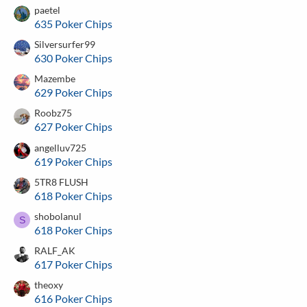
paetel
635 Poker Chips
Silversurfer99
630 Poker Chips
Mazembe
629 Poker Chips
Roobz75
627 Poker Chips
angelluv725
619 Poker Chips
5TR8 FLUSH
618 Poker Chips
shobolanul
S
618 Poker Chips
RALF_AK
617 Poker Chips
theoxy
616 Poker Chips