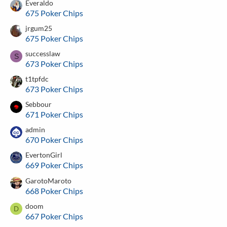
Everaldo
675 Poker Chips
jrgum25
675 Poker Chips
successlaw
S
673 Poker Chips
t1tpfdc
673 Poker Chips
Sebbour
671 Poker Chips
admin
670 Poker Chips
EvertonGirl
669 Poker Chips
GarotoMaroto
668 Poker Chips
doom
D
667 Poker Chips