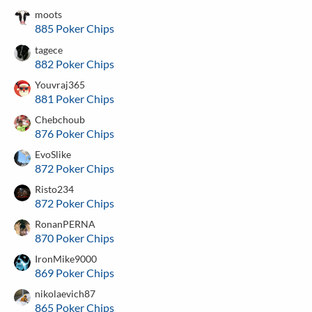
moots
885 Poker Chips
tagece
882 Poker Chips
Youvraj365
881 Poker Chips
Chebchoub
876 Poker Chips
EvoSlike
872 Poker Chips
Risto234
872 Poker Chips
RonanPERNA
870 Poker Chips
IronMike9000
869 Poker Chips
nikolaevich87
865 Poker Chips