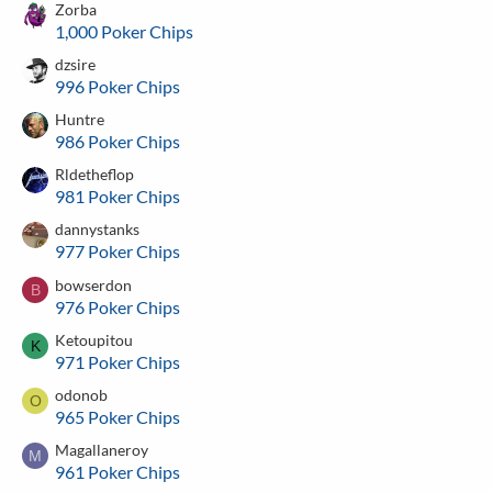
Zorba
1,000 Poker Chips
dzsire
996 Poker Chips
Huntre
986 Poker Chips
Rldetheflop
981 Poker Chips
dannystanks
977 Poker Chips
bowserdon
B
976 Poker Chips
Ketoupitou
K
971 Poker Chips
odonob
O
965 Poker Chips
Magallaneroy
M
961 Poker Chips