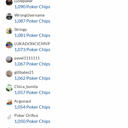
Luvepoker
1,090 Poker Chips
WrongUsername
1,087 Poker Chips
Stringy
1,081 Poker Chips
LUKADONCICMVP
1,073 Poker Chips
pavel1111111
1,067 Poker Chips
gillbates21
1,062 Poker Chips
Chica_bonita
1,057 Poker Chips
Argonaut
1,054 Poker Chips
Poker Orifice
1,050 Poker Chips