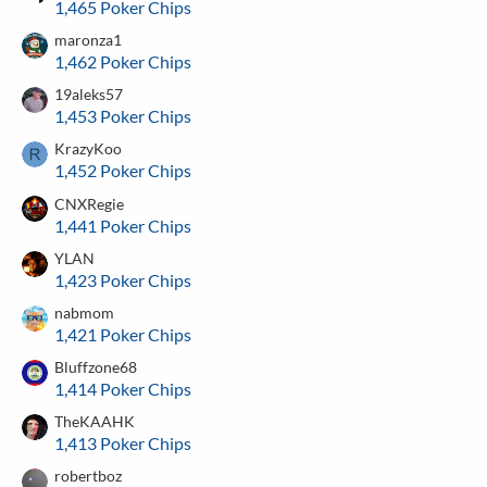
1,465 Poker Chips
maronza1
1,462 Poker Chips
19aleks57
1,453 Poker Chips
KrazyKoo
1,452 Poker Chips
CNXRegie
1,441 Poker Chips
YLAN
1,423 Poker Chips
nabmom
1,421 Poker Chips
Bluffzone68
1,414 Poker Chips
TheKAAHK
1,413 Poker Chips
robertboz