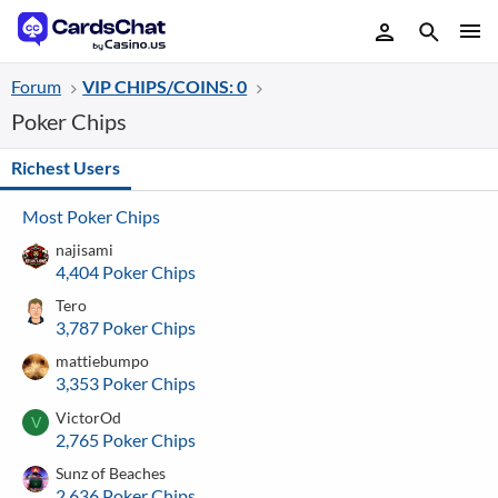
Forum
VIP CHIPS/COINS: 0
Poker Chips
Richest Users
Most Poker Chips
najisami
4,404 Poker Chips
Tero
3,787 Poker Chips
mattiebumpo
3,353 Poker Chips
VictorOd
V
2,765 Poker Chips
Sunz of Beaches
2,636 Poker Chips