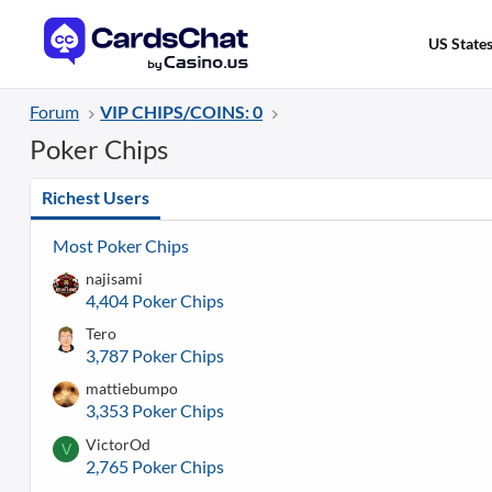
US State
Forum
VIP CHIPS/COINS: 0
Poker Chips
Richest Users
Most Poker Chips
najisami
4,404 Poker Chips
Tero
3,787 Poker Chips
mattiebumpo
3,353 Poker Chips
VictorOd
V
2,765 Poker Chips