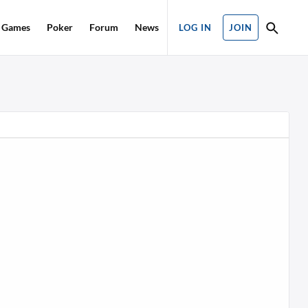
Games
Poker
Forum
News
LOG IN
JOIN