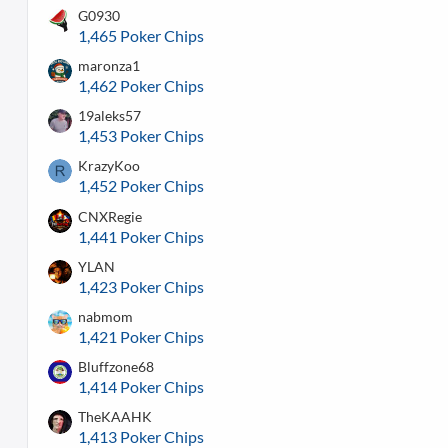
G0930
1,465 Poker Chips
maronza1
1,462 Poker Chips
19aleks57
1,453 Poker Chips
KrazyKoo
1,452 Poker Chips
CNXRegie
1,441 Poker Chips
YLAN
1,423 Poker Chips
nabmom
1,421 Poker Chips
Bluffzone68
1,414 Poker Chips
TheKAAHK
1,413 Poker Chips