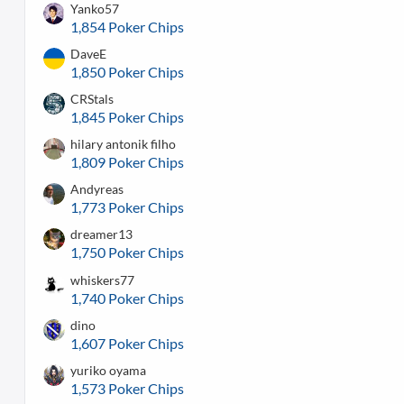
Yanko57
1,854 Poker Chips
DaveE
1,850 Poker Chips
CRStals
1,845 Poker Chips
hilary antonik filho
1,809 Poker Chips
Andyreas
1,773 Poker Chips
dreamer13
1,750 Poker Chips
whiskers77
1,740 Poker Chips
dino
1,607 Poker Chips
yuriko oyama
1,573 Poker Chips