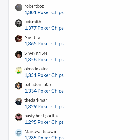
robertboz
1,381 Poker Chips
ledsmith
1,377 Poker Chips
NightFun
1,365 Poker Chips
SPANKYSN
1,358 Poker Chips
okeedokalee
1,351 Poker Chips
belladonna05
1,334 Poker Chips
thedarkman
1,329 Poker Chips
nasty bent gorilla
1,295 Poker Chips
Marcwantstowin
1,285 Poker Chips