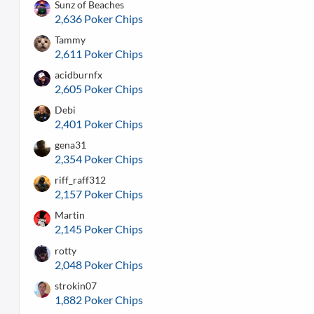
Sunz of Beaches
2,636 Poker Chips
Tammy
2,611 Poker Chips
acidburnfx
2,605 Poker Chips
Debi
2,401 Poker Chips
gena31
2,354 Poker Chips
riff_raff312
2,157 Poker Chips
Martin
2,145 Poker Chips
rotty
2,048 Poker Chips
strokin07
1,882 Poker Chips