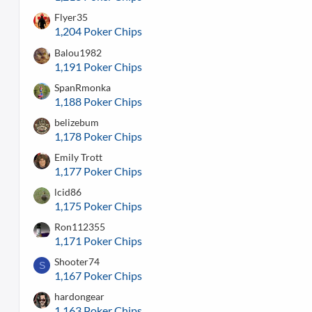
Flyer35
1,204 Poker Chips
Balou1982
1,191 Poker Chips
SpanRmonka
1,188 Poker Chips
belizebum
1,178 Poker Chips
Emily Trott
1,177 Poker Chips
lcid86
1,175 Poker Chips
Ron112355
1,171 Poker Chips
Shooter74
S
1,167 Poker Chips
hardongear
1,163 Poker Chips