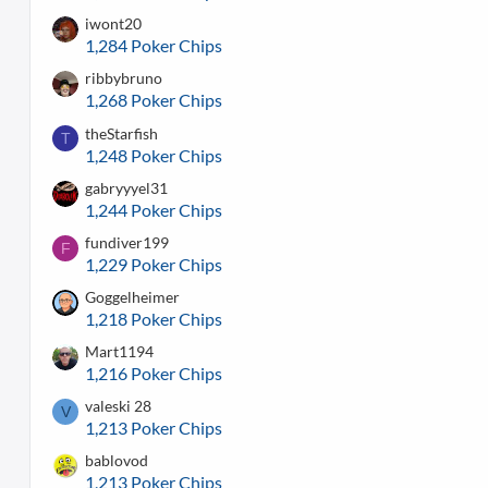
iwont20
1,284 Poker Chips
ribbybruno
1,268 Poker Chips
theStarfish
T
1,248 Poker Chips
gabryyyel31
1,244 Poker Chips
fundiver199
F
1,229 Poker Chips
Goggelheimer
1,218 Poker Chips
Mart1194
1,216 Poker Chips
valeski 28
V
1,213 Poker Chips
bablovod
1,213 Poker Chips