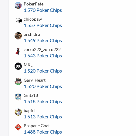
PokerPete
1,570 Poker Chips
chicopaw
1,557 Poker Chips
orchidra
1,549 Poker Chips
zorro222_zorro222
1,543 Poker Chips
MK_
1,520 Poker Chips
Gary_Heart
1,520 Poker Chips
Gritz18
1,518 Poker Chips
bapfel
1,513 Poker Chips
Propane Goat
1,488 Poker Chips