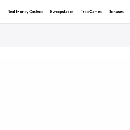
s
Real Money Casinos
Sweepstakes
Free Games
Bonuses