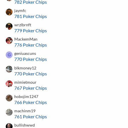
782 Poker Chips
jaymfc
781 Poker Chips
wrzlbrnft
779 Poker Chips
MackemMan
776 Poker Chips
geniuascuns
G
770 Poker Chips
blkmoney12
770 Poker Chips
mimietmour
767 Poker Chips
hobojim1247
766 Poker Chips
machinm19
761 Poker Chips
bullishwwd