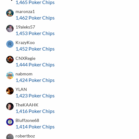
1,465 Poker Chips
maronza1
1,462 Poker Chips
19aleks57
1,453 Poker Chips
KrazyKoo
1,452 Poker Chips
CNXRegie
1,444 Poker Chips
nabmom
1,424 Poker Chips
YLAN
1,423 Poker Chips
TheKAAHK
1,416 Poker Chips
Bluffzone68
1,414 Poker Chips
robertboz