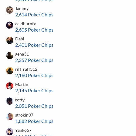
Tammy
2,614 Poker Chips
acidburnfx
2,605 Poker Chips
Debi
2,401 Poker Chips
gena31
2,357 Poker Chips
riff_raff312
2,160 Poker Chips
Martin
2,145 Poker Chips
rotty
2,051 Poker Chips
strokin07
1,882 Poker Chips
Yanko57