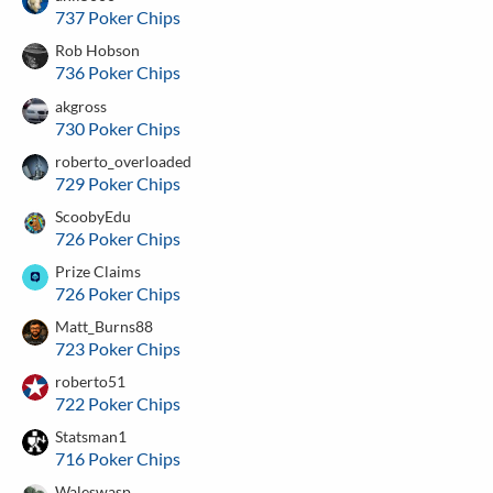
737 Poker Chips
Rob Hobson
736 Poker Chips
akgross
730 Poker Chips
roberto_overloaded
729 Poker Chips
ScoobyEdu
726 Poker Chips
Prize Claims
726 Poker Chips
Matt_Burns88
723 Poker Chips
roberto51
722 Poker Chips
Statsman1
716 Poker Chips
Waleswasp