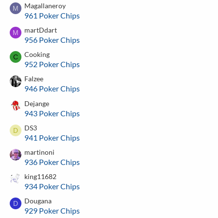
Magallaneroy
M
961 Poker Chips
martDdart
M
956 Poker Chips
Cooking
C
952 Poker Chips
Falzee
946 Poker Chips
Dejange
943 Poker Chips
DS3
D
941 Poker Chips
martinoni
936 Poker Chips
king11682
934 Poker Chips
Dougana
D
929 Poker Chips