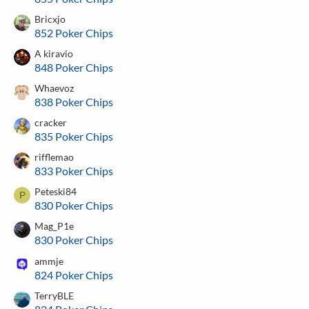
Bricxjo
852 Poker Chips
A kiravio
848 Poker Chips
Whaevoz
838 Poker Chips
cracker
835 Poker Chips
rifflemao
833 Poker Chips
Peteski84
P
830 Poker Chips
Mag_P1e
830 Poker Chips
ammje
824 Poker Chips
TerryBLE