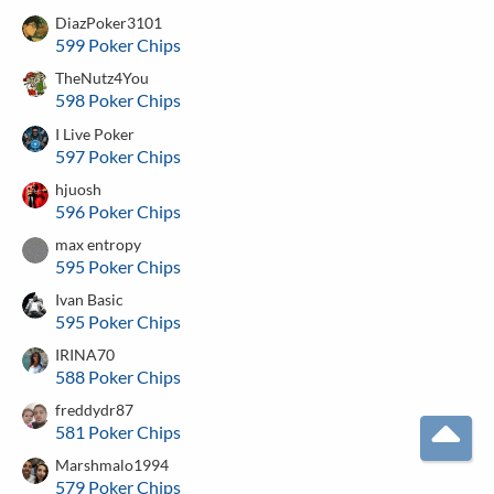
DiazPoker3101
599 Poker Chips
TheNutz4You
598 Poker Chips
I Live Poker
597 Poker Chips
hjuosh
596 Poker Chips
max entropy
595 Poker Chips
Ivan Basic
595 Poker Chips
IRINA70
588 Poker Chips
freddydr87
581 Poker Chips
T
Marshmalo1994
579 Poker Chips