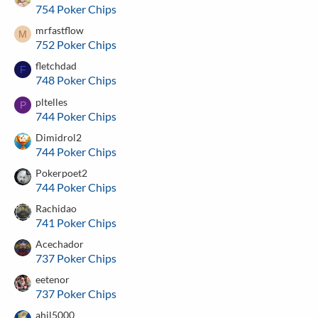
754 Poker Chips
mrfastflow
M
752 Poker Chips
fletchdad
F
748 Poker Chips
pltelles
P
744 Poker Chips
Dimidrol2
744 Poker Chips
Pokerpoet2
744 Poker Chips
Rachidao
741 Poker Chips
Acechador
737 Poker Chips
eetenor
737 Poker Chips
ahil5000