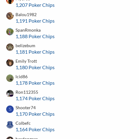
1,207 Poker Chips
Balou1982
1,191 Poker Chips
SpanRmonka
1,188 Poker Chips
belizebum
1,181 Poker Chips
Emily Trott
1,180 Poker Chips
lcid86
1,178 Poker Chips
Ron112355
1,174 Poker Chips
Shooter74
S
1,170 Poker Chips
Colbefc
1,164 Poker Chips
hardongear