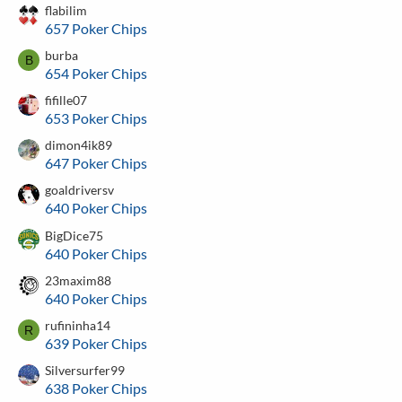
flabilim
657 Poker Chips
burba
B
654 Poker Chips
fifille07
653 Poker Chips
dimon4ik89
647 Poker Chips
goaldriversv
640 Poker Chips
BigDice75
640 Poker Chips
23maxim88
640 Poker Chips
rufininha14
R
639 Poker Chips
Silversurfer99
638 Poker Chips