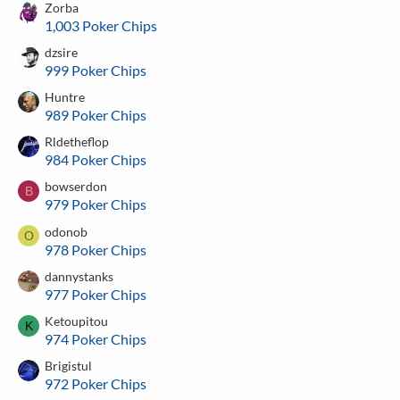
Zorba
1,003 Poker Chips
dzsire
999 Poker Chips
Huntre
989 Poker Chips
Rldetheflop
984 Poker Chips
bowserdon
B
979 Poker Chips
odonob
O
978 Poker Chips
dannystanks
977 Poker Chips
Ketoupitou
K
974 Poker Chips
Brigistul
972 Poker Chips