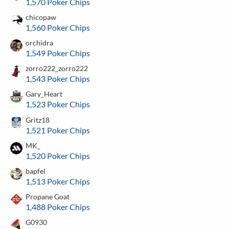
1,570 Poker Chips
chicopaw
1,560 Poker Chips
orchidra
1,549 Poker Chips
zorro222_zorro222
1,543 Poker Chips
Gary_Heart
1,523 Poker Chips
Gritz18
1,521 Poker Chips
MK_
1,520 Poker Chips
bapfel
1,513 Poker Chips
Propane Goat
1,488 Poker Chips
G0930