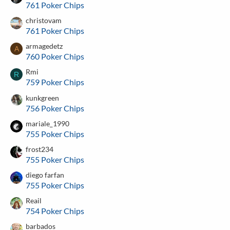
761 Poker Chips
christovam
761 Poker Chips
armagedetz
A
760 Poker Chips
Rmi
R
759 Poker Chips
kunkgreen
756 Poker Chips
mariale_1990
755 Poker Chips
frost234
755 Poker Chips
diego farfan
755 Poker Chips
Reail
754 Poker Chips
barbados