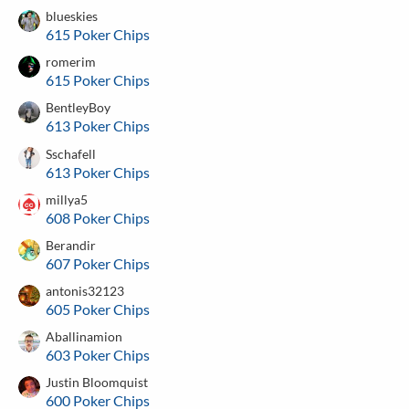
blueskies
615 Poker Chips
romerim
615 Poker Chips
BentleyBoy
613 Poker Chips
Sschafell
613 Poker Chips
millya5
608 Poker Chips
Berandir
607 Poker Chips
antonis32123
605 Poker Chips
Aballinamion
603 Poker Chips
Justin Bloomquist
600 Poker Chips