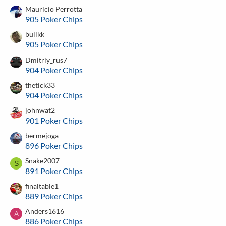
Mauricio Perrotta
905 Poker Chips
bullkk
905 Poker Chips
Dmitriy_rus7
904 Poker Chips
thetick33
904 Poker Chips
johnwat2
901 Poker Chips
bermejoga
896 Poker Chips
Snake2007
S
891 Poker Chips
finaltable1
889 Poker Chips
Anders1616
A
886 Poker Chips