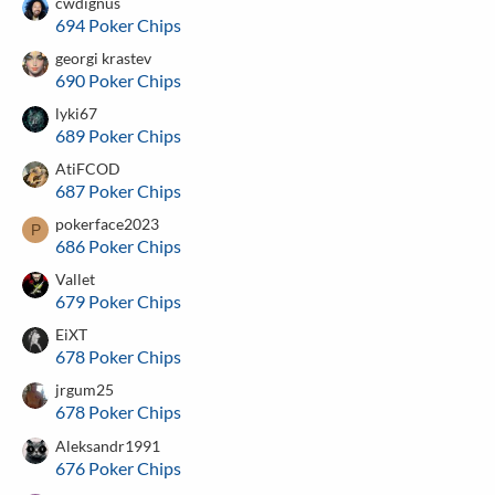
cwdignus
694 Poker Chips
georgi krastev
690 Poker Chips
lyki67
689 Poker Chips
AtiFCOD
687 Poker Chips
pokerface2023
P
686 Poker Chips
Vallet
679 Poker Chips
EiXT
678 Poker Chips
jrgum25
678 Poker Chips
Aleksandr1991
676 Poker Chips