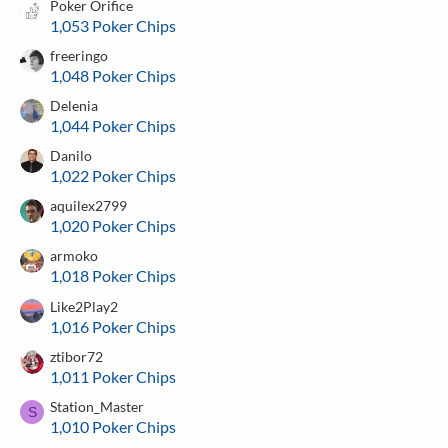
Poker Orifice
1,053 Poker Chips
freeringo
1,048 Poker Chips
Delenia
1,044 Poker Chips
Danilo
1,022 Poker Chips
aquilex2799
1,020 Poker Chips
armoko
1,018 Poker Chips
Like2Play2
1,016 Poker Chips
ztibor72
1,011 Poker Chips
Station_Master
S
1,010 Poker Chips