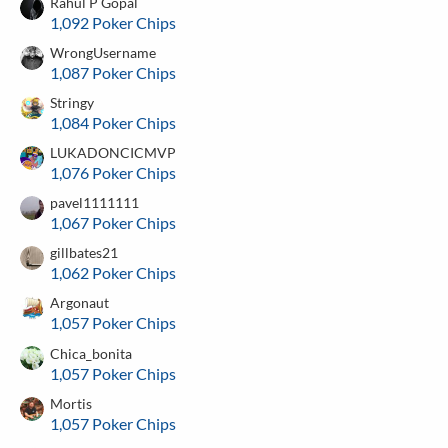
Rahul P Gopal
1,092 Poker Chips
WrongUsername
1,087 Poker Chips
Stringy
1,084 Poker Chips
LUKADONCICMVP
1,076 Poker Chips
pavel1111111
1,067 Poker Chips
gillbates21
1,062 Poker Chips
Argonaut
1,057 Poker Chips
Chica_bonita
1,057 Poker Chips
Mortis
1,057 Poker Chips