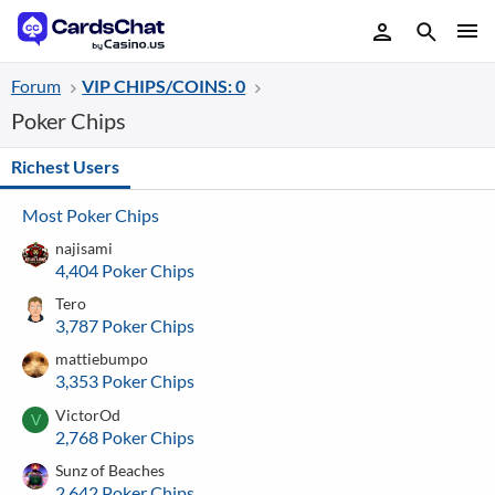
Forum
VIP CHIPS/COINS: 0
Poker Chips
Richest Users
Most Poker Chips
najisami
4,404 Poker Chips
Tero
3,787 Poker Chips
mattiebumpo
3,353 Poker Chips
VictorOd
V
2,768 Poker Chips
Sunz of Beaches
2,642 Poker Chips