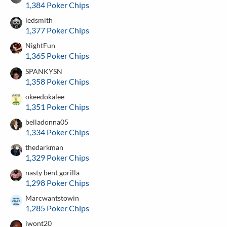
1,384 Poker Chips
ledsmith
1,377 Poker Chips
NightFun
1,365 Poker Chips
SPANKYSN
1,358 Poker Chips
okeedokalee
1,351 Poker Chips
belladonna05
1,334 Poker Chips
thedarkman
1,329 Poker Chips
nasty bent gorilla
1,298 Poker Chips
Marcwantstowin
1,285 Poker Chips
iwont20