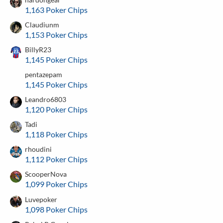
1,163 Poker Chips
Claudiunm
1,153 Poker Chips
BillyR23
1,145 Poker Chips
pentazepam
1,145 Poker Chips
Leandro6803
1,120 Poker Chips
Tadi
1,118 Poker Chips
rhoudini
1,112 Poker Chips
ScooperNova
1,099 Poker Chips
Luvepoker
1,098 Poker Chips