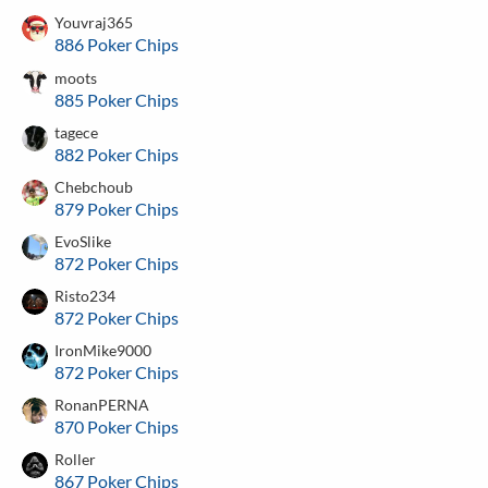
Youvraj365
886 Poker Chips
moots
885 Poker Chips
tagece
882 Poker Chips
Chebchoub
879 Poker Chips
EvoSlike
872 Poker Chips
Risto234
872 Poker Chips
IronMike9000
872 Poker Chips
RonanPERNA
870 Poker Chips
Roller
867 Poker Chips