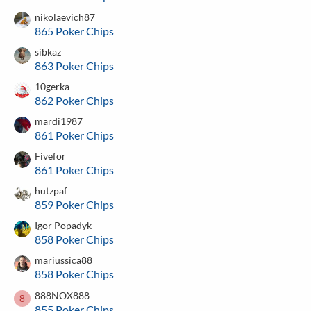
nikolaevich87
865 Poker Chips
sibkaz
863 Poker Chips
10gerka
862 Poker Chips
mardi1987
861 Poker Chips
Fivefor
861 Poker Chips
hutzpaf
859 Poker Chips
Igor Popadyk
858 Poker Chips
mariussica88
858 Poker Chips
888NOX888
8
855 Poker Chips