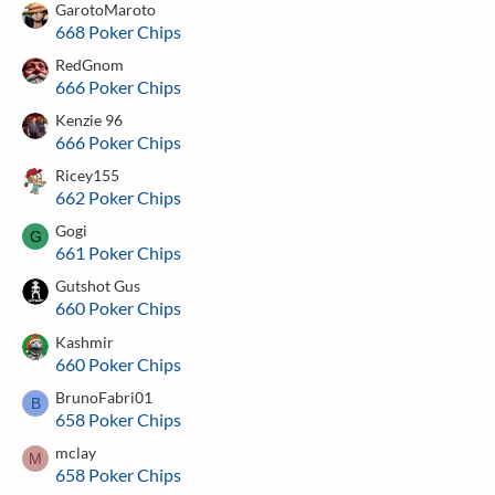
GarotoMaroto
668 Poker Chips
RedGnom
666 Poker Chips
Kenzie 96
666 Poker Chips
Ricey155
662 Poker Chips
Gogi
G
661 Poker Chips
Gutshot Gus
660 Poker Chips
Kashmir
660 Poker Chips
BrunoFabri01
B
658 Poker Chips
mclay
M
658 Poker Chips