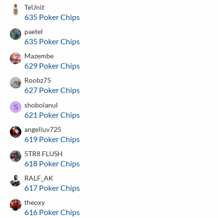
TeUnit
635 Poker Chips
paetel
635 Poker Chips
Mazembe
629 Poker Chips
Roobz75
627 Poker Chips
shobolanul
S
621 Poker Chips
angelluv725
619 Poker Chips
5TR8 FLUSH
618 Poker Chips
RALF_AK
617 Poker Chips
theoxy
616 Poker Chips