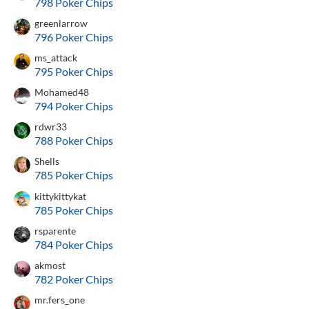
798 Poker Chips
greenlarrow
796 Poker Chips
ms_attack
795 Poker Chips
Mohamed48
794 Poker Chips
rdwr33
788 Poker Chips
Shells
785 Poker Chips
kittykittykat
785 Poker Chips
rsparente
784 Poker Chips
akmost
782 Poker Chips
mr.fers_one