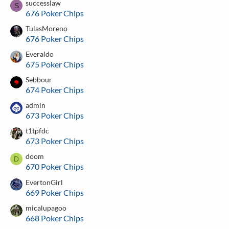
successlaw
S
676 Poker Chips
TulasMoreno
676 Poker Chips
Everaldo
675 Poker Chips
Sebbour
674 Poker Chips
admin
673 Poker Chips
t1tpfdc
673 Poker Chips
doom
D
670 Poker Chips
EvertonGirl
669 Poker Chips
micalupagoo
668 Poker Chips