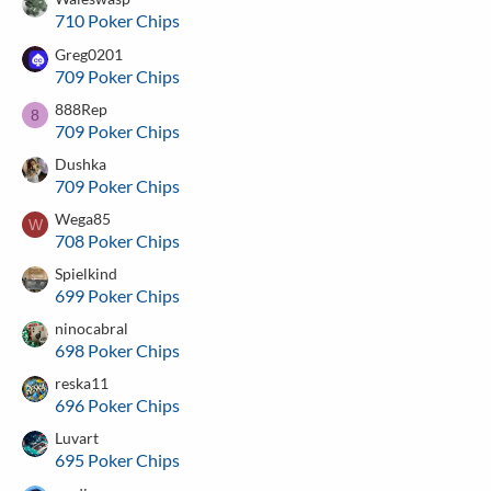
710 Poker Chips
Greg0201
709 Poker Chips
888Rep
8
709 Poker Chips
Dushka
709 Poker Chips
Wega85
W
708 Poker Chips
Spielkind
699 Poker Chips
ninocabral
698 Poker Chips
reska11
696 Poker Chips
Luvart
695 Poker Chips