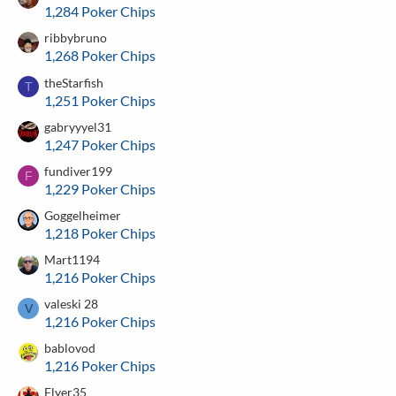
1,284 Poker Chips
ribbybruno
1,268 Poker Chips
theStarfish
T
1,251 Poker Chips
gabryyyel31
1,247 Poker Chips
fundiver199
F
1,229 Poker Chips
Goggelheimer
1,218 Poker Chips
Mart1194
1,216 Poker Chips
valeski 28
V
1,216 Poker Chips
bablovod
1,216 Poker Chips
Flyer35