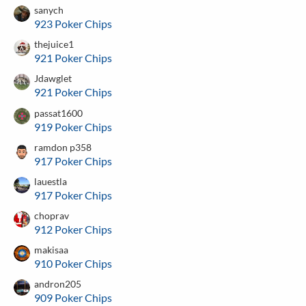
sanych
923 Poker Chips
thejuice1
921 Poker Chips
Jdawglet
921 Poker Chips
passat1600
919 Poker Chips
ramdon p358
917 Poker Chips
lauestla
917 Poker Chips
choprav
912 Poker Chips
makisaa
910 Poker Chips
andron205
909 Poker Chips