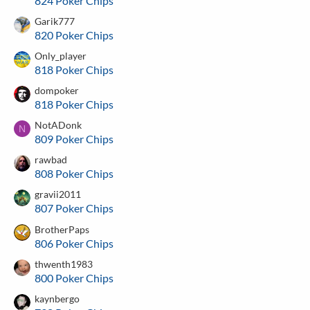
824 Poker Chips
Garik777
820 Poker Chips
Only_player
818 Poker Chips
dompoker
818 Poker Chips
NotADonk
N
809 Poker Chips
rawbad
808 Poker Chips
gravii2011
807 Poker Chips
BrotherPaps
806 Poker Chips
thwenth1983
800 Poker Chips
kaynbergo