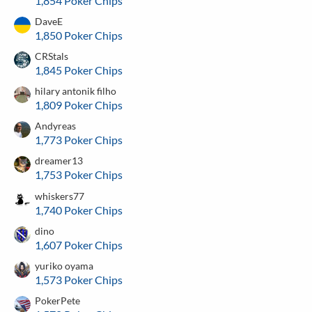
1,854 Poker Chips
DaveE
1,850 Poker Chips
CRStals
1,845 Poker Chips
hilary antonik filho
1,809 Poker Chips
Andyreas
1,773 Poker Chips
dreamer13
1,753 Poker Chips
whiskers77
1,740 Poker Chips
dino
1,607 Poker Chips
yuriko oyama
1,573 Poker Chips
PokerPete