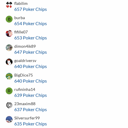
flabilim
657 Poker Chips
burba
B
654 Poker Chips
fifille07
653 Poker Chips
dimon4ik89
647 Poker Chips
goaldriversv
640 Poker Chips
BigDice75
640 Poker Chips
rufininha14
R
639 Poker Chips
23maxim88
637 Poker Chips
Silversurfer99
635 Poker Chips