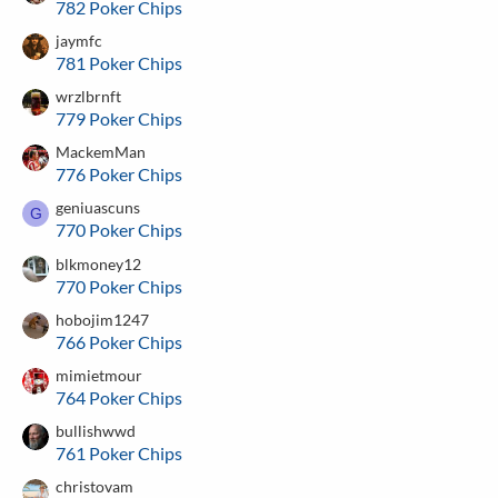
782 Poker Chips
jaymfc
781 Poker Chips
wrzlbrnft
779 Poker Chips
MackemMan
776 Poker Chips
geniuascuns
G
770 Poker Chips
blkmoney12
770 Poker Chips
hobojim1247
766 Poker Chips
mimietmour
764 Poker Chips
bullishwwd
761 Poker Chips
christovam