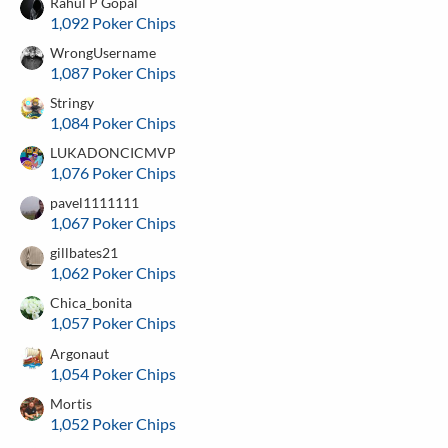
Rahul P Gopal
1,092 Poker Chips
WrongUsername
1,087 Poker Chips
Stringy
1,084 Poker Chips
LUKADONCICMVP
1,076 Poker Chips
pavel1111111
1,067 Poker Chips
gillbates21
1,062 Poker Chips
Chica_bonita
1,057 Poker Chips
Argonaut
1,054 Poker Chips
Mortis
1,052 Poker Chips