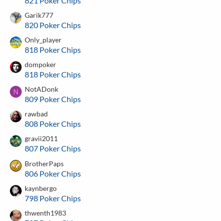
821 Poker Chips
Garik777
820 Poker Chips
Only_player
818 Poker Chips
dompoker
818 Poker Chips
NotADonk
N
809 Poker Chips
rawbad
808 Poker Chips
gravii2011
807 Poker Chips
BrotherPaps
806 Poker Chips
kaynbergo
798 Poker Chips
thwenth1983