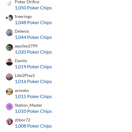
Poker Orifice
1,050 Poker Chips
freeringo
1,048 Poker Chips
Delenia
1,044 Poker Chips
aquilex2799
1,020 Poker Chips
Danilo
1,019 Poker Chips
Like2Play2
1,016 Poker Chips
armoko
1,015 Poker Chips
Station_Master
S
1,010 Poker Chips
ztibor72
1,008 Poker Chips