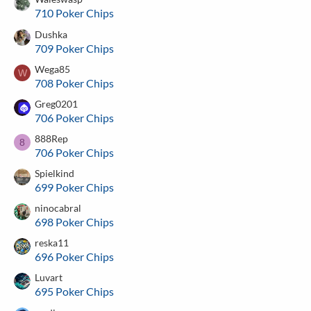
710 Poker Chips
Dushka
709 Poker Chips
Wega85
W
708 Poker Chips
Greg0201
706 Poker Chips
888Rep
8
706 Poker Chips
Spielkind
699 Poker Chips
ninocabral
698 Poker Chips
reska11
696 Poker Chips
Luvart
695 Poker Chips