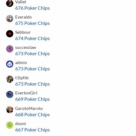
Vallet
676 Poker Chips
Everaldo
675 Poker Chips
Sebbour
674 Poker Chips
successlaw
S
673 Poker Chips
admin
673 Poker Chips
t1tpfdc
673 Poker Chips
EvertonGirl
669 Poker Chips
GarotoMaroto
668 Poker Chips
doom
D
667 Poker Chips