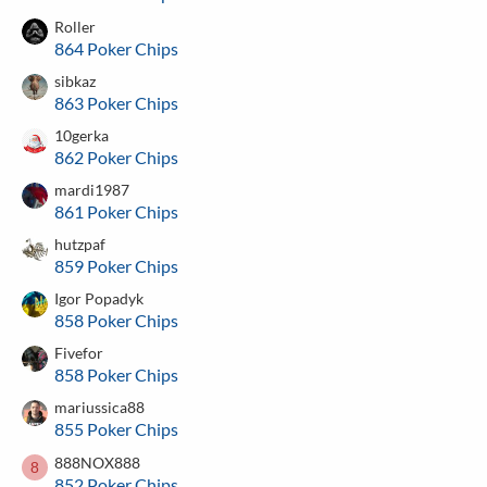
Roller
864 Poker Chips
sibkaz
863 Poker Chips
10gerka
862 Poker Chips
mardi1987
861 Poker Chips
hutzpaf
859 Poker Chips
Igor Popadyk
858 Poker Chips
Fivefor
858 Poker Chips
mariussica88
855 Poker Chips
888NOX888
8
852 Poker Chips