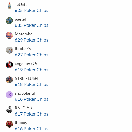
TeUnit
635 Poker Chips
paetel
635 Poker Chips
Mazembe
629 Poker Chips
Roobz75
627 Poker Chips
angelluv725
619 Poker Chips
5TR8 FLUSH
618 Poker Chips
shobolanul
S
618 Poker Chips
RALF_AK
617 Poker Chips
theoxy
616 Poker Chips