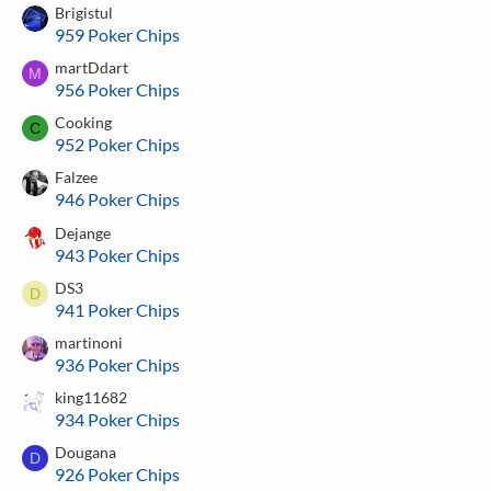
Brigistul
959 Poker Chips
martDdart
M
956 Poker Chips
Cooking
C
952 Poker Chips
Falzee
946 Poker Chips
Dejange
943 Poker Chips
DS3
D
941 Poker Chips
martinoni
936 Poker Chips
king11682
934 Poker Chips
Dougana
D
926 Poker Chips