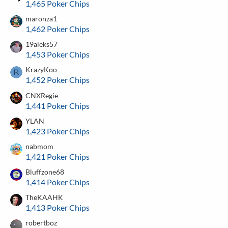
1,465 Poker Chips
maronza1
1,462 Poker Chips
19aleks57
1,453 Poker Chips
KrazyKoo
1,452 Poker Chips
CNXRegie
1,441 Poker Chips
YLAN
1,423 Poker Chips
nabmom
1,421 Poker Chips
Bluffzone68
1,414 Poker Chips
TheKAAHK
1,413 Poker Chips
robertboz