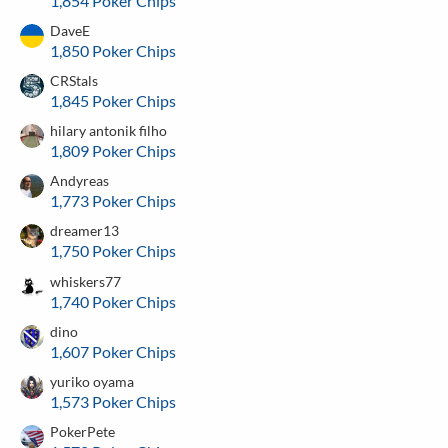
1,854 Poker Chips
DaveE
1,850 Poker Chips
CRStals
1,845 Poker Chips
hilary antonik filho
1,809 Poker Chips
Andyreas
1,773 Poker Chips
dreamer13
1,750 Poker Chips
whiskers77
1,740 Poker Chips
dino
1,607 Poker Chips
yuriko oyama
1,573 Poker Chips
PokerPete