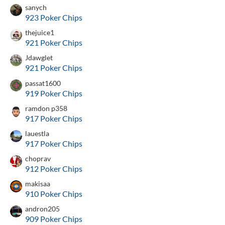
sanych
923 Poker Chips
thejuice1
921 Poker Chips
Jdawglet
921 Poker Chips
passat1600
919 Poker Chips
ramdon p358
917 Poker Chips
lauestla
917 Poker Chips
choprav
912 Poker Chips
makisaa
910 Poker Chips
andron205
909 Poker Chips