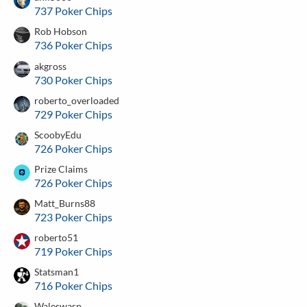
737 Poker Chips
Rob Hobson
736 Poker Chips
akgross
730 Poker Chips
roberto_overloaded
729 Poker Chips
ScoobyEdu
726 Poker Chips
Prize Claims
726 Poker Chips
Matt_Burns88
723 Poker Chips
roberto51
719 Poker Chips
Statsman1
716 Poker Chips
Waleswasp