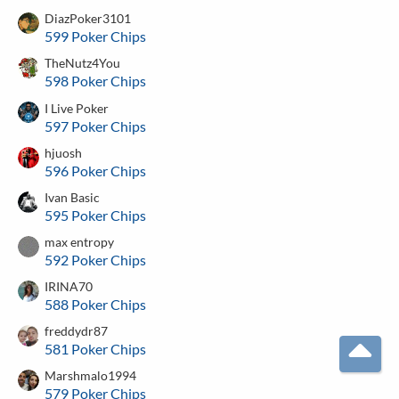
DiazPoker3101
599 Poker Chips
TheNutz4You
598 Poker Chips
I Live Poker
597 Poker Chips
hjuosh
596 Poker Chips
Ivan Basic
595 Poker Chips
max entropy
592 Poker Chips
IRINA70
588 Poker Chips
freddydr87
581 Poker Chips
T
Marshmalo1994
579 Poker Chips