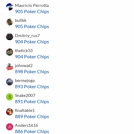
Mauricio Perrotta
905 Poker Chips
bullkk
905 Poker Chips
Dmitriy_rus7
904 Poker Chips
thetick33
904 Poker Chips
johnwat2
898 Poker Chips
bermejoga
893 Poker Chips
Snake2007
S
891 Poker Chips
finaltable1
889 Poker Chips
Anders1616
A
886 Poker Chips