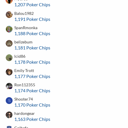
1,207 Poker Chips
Balou1982
1,191 Poker Chips
SpanRmonka
1,188 Poker Chips
belizebum
1,181 Poker Chips
lcid86
1,178 Poker Chips
Emily Trott
1,177 Poker Chips
Ron112355
1,174 Poker Chips
Shooter74
S
1,170 Poker Chips
hardongear
1,163 Poker Chips
Colbefc