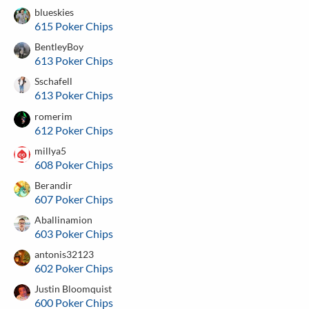
blueskies
615 Poker Chips
BentleyBoy
613 Poker Chips
Sschafell
613 Poker Chips
romerim
612 Poker Chips
millya5
608 Poker Chips
Berandir
607 Poker Chips
Aballinamion
603 Poker Chips
antonis32123
602 Poker Chips
Justin Bloomquist
600 Poker Chips