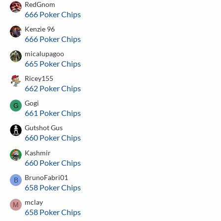
RedGnom
666 Poker Chips
Kenzie 96
666 Poker Chips
micalupagoo
665 Poker Chips
Ricey155
662 Poker Chips
Gogi
G
661 Poker Chips
Gutshot Gus
660 Poker Chips
Kashmir
660 Poker Chips
BrunoFabri01
B
658 Poker Chips
mclay
M
658 Poker Chips