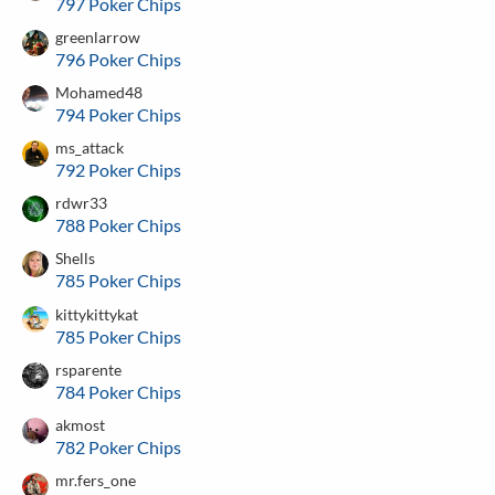
797 Poker Chips
greenlarrow
796 Poker Chips
Mohamed48
794 Poker Chips
ms_attack
792 Poker Chips
rdwr33
788 Poker Chips
Shells
785 Poker Chips
kittykittykat
785 Poker Chips
rsparente
784 Poker Chips
akmost
782 Poker Chips
mr.fers_one