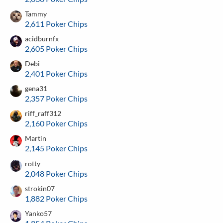
Tammy
2,611 Poker Chips
acidburnfx
2,605 Poker Chips
Debi
2,401 Poker Chips
gena31
2,357 Poker Chips
riff_raff312
2,160 Poker Chips
Martin
2,145 Poker Chips
rotty
2,048 Poker Chips
strokin07
1,882 Poker Chips
Yanko57