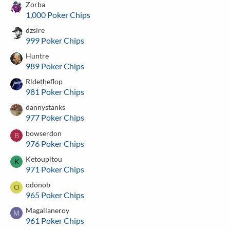
Zorba
1,000 Poker Chips
dzsire
999 Poker Chips
Huntre
989 Poker Chips
Rldetheflop
981 Poker Chips
dannystanks
977 Poker Chips
bowserdon
B
976 Poker Chips
Ketoupitou
K
971 Poker Chips
odonob
O
965 Poker Chips
Magallaneroy
M
961 Poker Chips