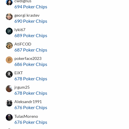
cwdignus
694 Poker Chips
georgi krastev
690 Poker Chips
lyki67
689 Poker Chips
AtiFCOD
687 Poker Chips
pokerface2023
P
686 Poker Chips
EiXT
678 Poker Chips
jrgum25
678 Poker Chips
Aleksandr1991
676 Poker Chips
TulasMoreno
676 Poker Chips