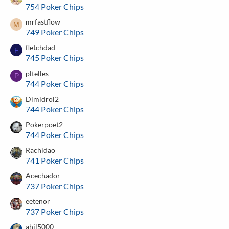
754 Poker Chips
mrfastflow
M
749 Poker Chips
fletchdad
F
745 Poker Chips
pltelles
P
744 Poker Chips
Dimidrol2
744 Poker Chips
Pokerpoet2
744 Poker Chips
Rachidao
741 Poker Chips
Acechador
737 Poker Chips
eetenor
737 Poker Chips
ahil5000