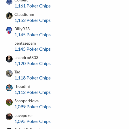
1,161 Poker Chips
Claudiunm
1,153 Poker Chips
BillyR23
1,145 Poker Chips
pentazepam
1,145 Poker Chips
Leandro6803
1,120 Poker Chips
Tadi
1,118 Poker Chips
rhoudini
1,112 Poker Chips
ScooperNova
1,099 Poker Chips
Luvepoker
1,095 Poker Chips