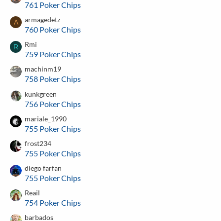
761 Poker Chips
armagedetz
A
760 Poker Chips
Rmi
R
759 Poker Chips
machinm19
758 Poker Chips
kunkgreen
756 Poker Chips
mariale_1990
755 Poker Chips
frost234
755 Poker Chips
diego farfan
755 Poker Chips
Reail
754 Poker Chips
barbados