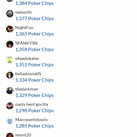
1,384 Poker Chips
ledsmith
1,377 Poker Chips
NightFun
1,365 Poker Chips
SPANKYSN
1,358 Poker Chips
okeedokalee
1,351 Poker Chips
belladonna05
1,334 Poker Chips
thedarkman
1,329 Poker Chips
nasty bent gorilla
1,298 Poker Chips
Marcwantstowin
1,285 Poker Chips
iwont20