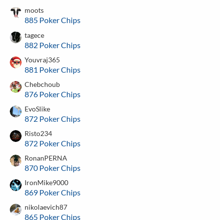
moots
885 Poker Chips
tagece
882 Poker Chips
Youvraj365
881 Poker Chips
Chebchoub
876 Poker Chips
EvoSlike
872 Poker Chips
Risto234
872 Poker Chips
RonanPERNA
870 Poker Chips
IronMike9000
869 Poker Chips
nikolaevich87
865 Poker Chips