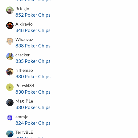
Bricxjo
852 Poker Chips
A kiravio
848 Poker Chips
Whaevoz
838 Poker Chips
cracker
835 Poker Chips
rifflemao
830 Poker Chips
Peteski84
P
830 Poker Chips
Mag_P1e
830 Poker Chips
ammje
824 Poker Chips
TerryBLE