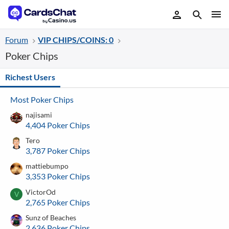
Forum
VIP CHIPS/COINS: 0
Poker Chips
Richest Users
Most Poker Chips
najisami
4,404 Poker Chips
Tero
3,787 Poker Chips
mattiebumpo
3,353 Poker Chips
VictorOd
V
2,765 Poker Chips
Sunz of Beaches
2,636 Poker Chips