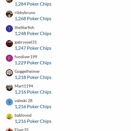
1,284 Poker Chips
ribbybruno
1,268 Poker Chips
theStarfish
T
1,248 Poker Chips
gabryyyel31
1,247 Poker Chips
fundiver199
F
1,229 Poker Chips
Goggelheimer
1,218 Poker Chips
Mart1194
1,216 Poker Chips
valeski 28
V
1,216 Poker Chips
bablovod
1,216 Poker Chips
Flyer35