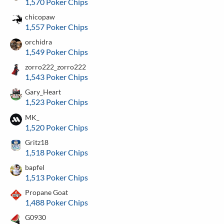
1,570 Poker Chips
chicopaw
1,557 Poker Chips
orchidra
1,549 Poker Chips
zorro222_zorro222
1,543 Poker Chips
Gary_Heart
1,523 Poker Chips
MK_
1,520 Poker Chips
Gritz18
1,518 Poker Chips
bapfel
1,513 Poker Chips
Propane Goat
1,488 Poker Chips
G0930