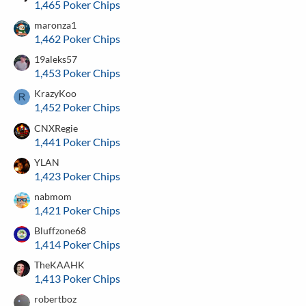
1,465 Poker Chips
maronza1
1,462 Poker Chips
19aleks57
1,453 Poker Chips
KrazyKoo
1,452 Poker Chips
CNXRegie
1,441 Poker Chips
YLAN
1,423 Poker Chips
nabmom
1,421 Poker Chips
Bluffzone68
1,414 Poker Chips
TheKAAHK
1,413 Poker Chips
robertboz