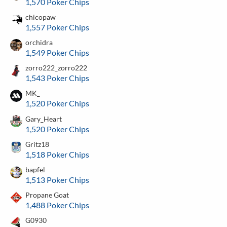
1,570 Poker Chips
chicopaw
1,557 Poker Chips
orchidra
1,549 Poker Chips
zorro222_zorro222
1,543 Poker Chips
MK_
1,520 Poker Chips
Gary_Heart
1,520 Poker Chips
Gritz18
1,518 Poker Chips
bapfel
1,513 Poker Chips
Propane Goat
1,488 Poker Chips
G0930