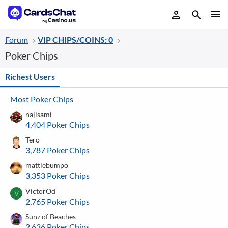
Forum
VIP CHIPS/COINS: 0
Poker Chips
Richest Users
Most Poker Chips
najisami
4,404 Poker Chips
Tero
3,787 Poker Chips
mattiebumpo
3,353 Poker Chips
VictorOd
V
2,765 Poker Chips
Sunz of Beaches
2,636 Poker Chips