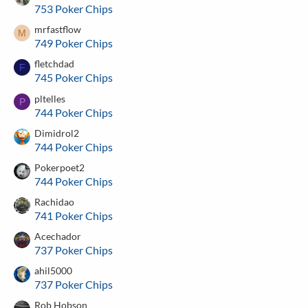
753 Poker Chips
mrfastflow
M
749 Poker Chips
fletchdad
F
745 Poker Chips
pltelles
P
744 Poker Chips
Dimidrol2
744 Poker Chips
Pokerpoet2
744 Poker Chips
Rachidao
741 Poker Chips
Acechador
737 Poker Chips
ahil5000
737 Poker Chips
Rob Hobson