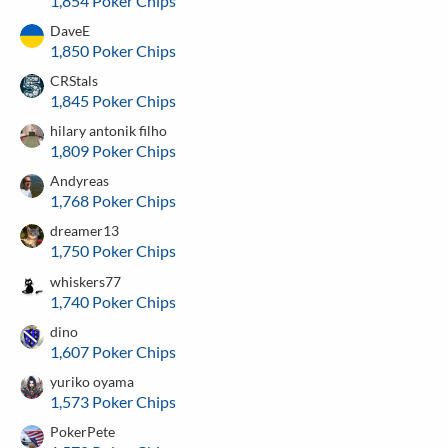
1,854 Poker Chips
DaveE
1,850 Poker Chips
CRStals
1,845 Poker Chips
hilary antonik filho
1,809 Poker Chips
Andyreas
1,768 Poker Chips
dreamer13
1,750 Poker Chips
whiskers77
1,740 Poker Chips
dino
1,607 Poker Chips
yuriko oyama
1,573 Poker Chips
PokerPete