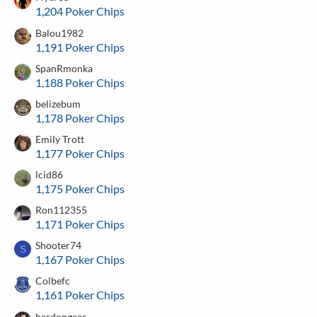
1,204 Poker Chips
Balou1982
1,191 Poker Chips
SpanRmonka
1,188 Poker Chips
belizebum
1,178 Poker Chips
Emily Trott
1,177 Poker Chips
lcid86
1,175 Poker Chips
Ron112355
1,171 Poker Chips
Shooter74
S
1,167 Poker Chips
Colbefc
1,161 Poker Chips
hardongear