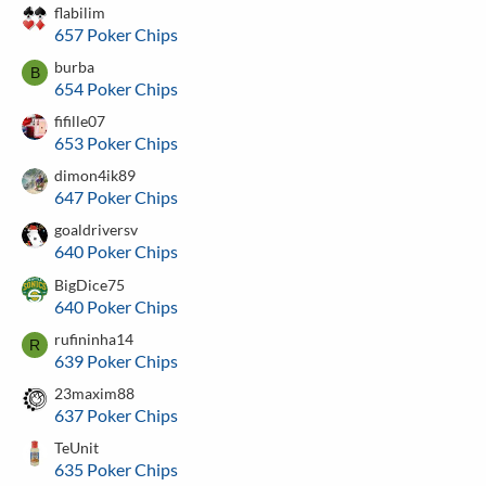
flabilim
657 Poker Chips
burba
B
654 Poker Chips
fifille07
653 Poker Chips
dimon4ik89
647 Poker Chips
goaldriversv
640 Poker Chips
BigDice75
640 Poker Chips
rufininha14
R
639 Poker Chips
23maxim88
637 Poker Chips
TeUnit
635 Poker Chips