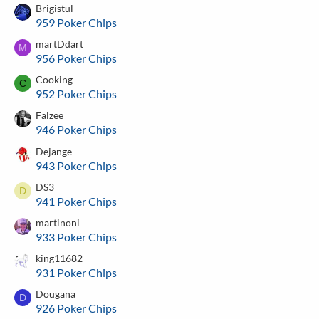
Brigistul
959 Poker Chips
martDdart
M
956 Poker Chips
Cooking
C
952 Poker Chips
Falzee
946 Poker Chips
Dejange
943 Poker Chips
DS3
D
941 Poker Chips
martinoni
933 Poker Chips
king11682
931 Poker Chips
Dougana
D
926 Poker Chips