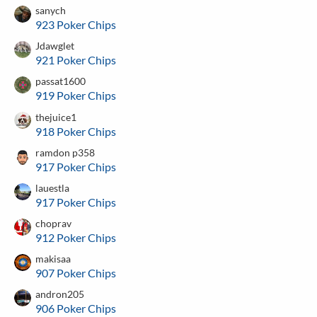
sanych
923 Poker Chips
Jdawglet
921 Poker Chips
passat1600
919 Poker Chips
thejuice1
918 Poker Chips
ramdon p358
917 Poker Chips
lauestla
917 Poker Chips
choprav
912 Poker Chips
makisaa
907 Poker Chips
andron205
906 Poker Chips