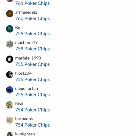
761 Poker Chips
armagedetz
A
760 Poker Chips
Rmi
R
759 Poker Chips
machinm19
758 Poker Chips
mariale_1990
755 Poker Chips
frost234
755 Poker Chips
diego farfan
755 Poker Chips
Reail
754 Poker Chips
barbados
754 Poker Chips
kunkgreen