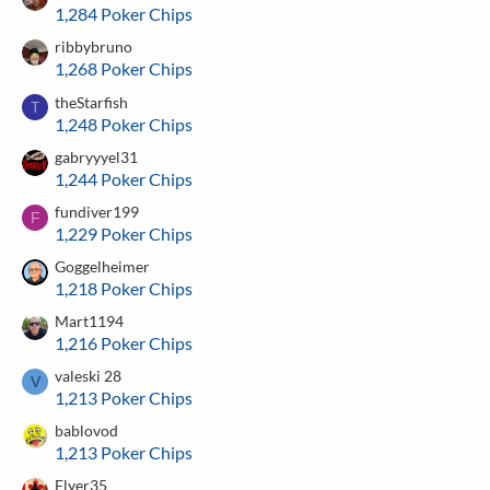
1,284 Poker Chips
ribbybruno
1,268 Poker Chips
theStarfish
T
1,248 Poker Chips
gabryyyel31
1,244 Poker Chips
fundiver199
F
1,229 Poker Chips
Goggelheimer
1,218 Poker Chips
Mart1194
1,216 Poker Chips
valeski 28
V
1,213 Poker Chips
bablovod
1,213 Poker Chips
Flyer35