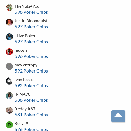
TheNutz4You
598 Poker Chips
Justin Bloomquist
597 Poker Chips
I Live Poker
597 Poker Chips
hjuosh
596 Poker Chips
max entropy
592 Poker Chips
Ivan Basic
592 Poker Chips
IRINA70
588 Poker Chips
freddydr87
581 Poker Chips
T
Rory59
R
576 Poker Chips