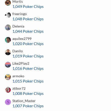
Mortis
1,049 Poker Chips
freeringo
1,048 Poker Chips
Delenia
1,044 Poker Chips
aquilex2799
1,020 Poker Chips
Danilo
1,019 Poker Chips
Like2Play2
1,016 Poker Chips
armoko
1,015 Poker Chips
ztibor72
1,008 Poker Chips
Station_Master
S
1,007 Poker Chips