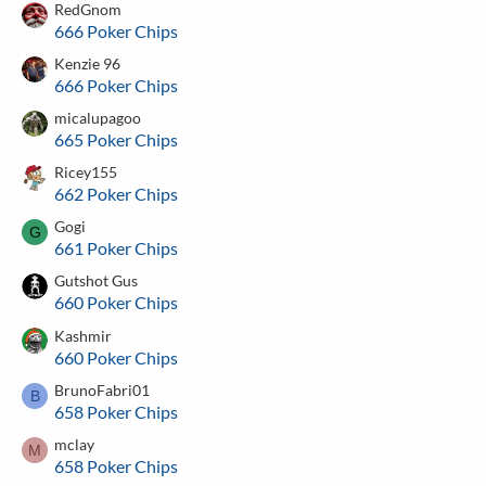
RedGnom
666 Poker Chips
Kenzie 96
666 Poker Chips
micalupagoo
665 Poker Chips
Ricey155
662 Poker Chips
Gogi
G
661 Poker Chips
Gutshot Gus
660 Poker Chips
Kashmir
660 Poker Chips
BrunoFabri01
B
658 Poker Chips
mclay
M
658 Poker Chips