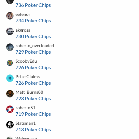
736 Poker Chips
eetenor
734 Poker Chips
akgross
730 Poker Chips
roberto_overloaded
729 Poker Chips
ScoobyEdu
726 Poker Chips
Prize Claims
726 Poker Chips
Matt_Burns88
723 Poker Chips
roberto51
719 Poker Chips
Statsman1
713 Poker Chips
Waleswasp