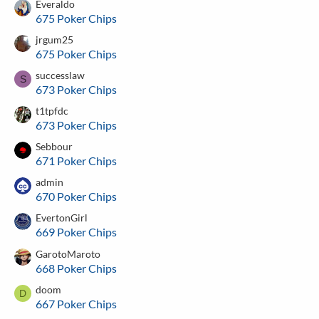
Everaldo
675 Poker Chips
jrgum25
675 Poker Chips
successlaw
S
673 Poker Chips
t1tpfdc
673 Poker Chips
Sebbour
671 Poker Chips
admin
670 Poker Chips
EvertonGirl
669 Poker Chips
GarotoMaroto
668 Poker Chips
doom
D
667 Poker Chips