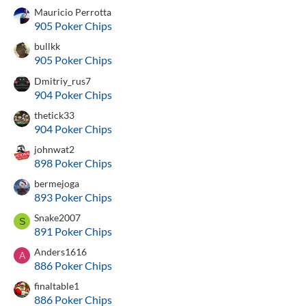
Mauricio Perrotta
905 Poker Chips
bullkk
905 Poker Chips
Dmitriy_rus7
904 Poker Chips
thetick33
904 Poker Chips
johnwat2
898 Poker Chips
bermejoga
893 Poker Chips
Snake2007
S
891 Poker Chips
Anders1616
A
886 Poker Chips
finaltable1
886 Poker Chips