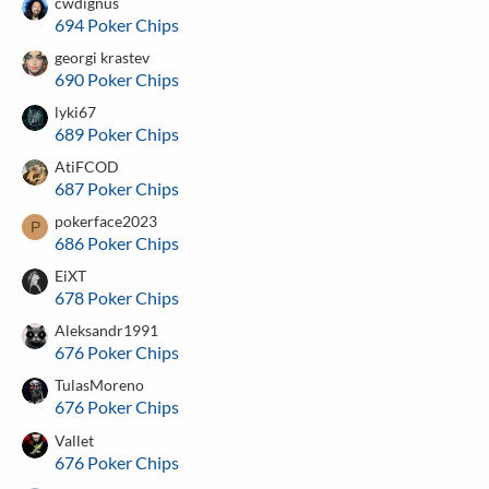
cwdignus
694 Poker Chips
georgi krastev
690 Poker Chips
lyki67
689 Poker Chips
AtiFCOD
687 Poker Chips
pokerface2023
P
686 Poker Chips
EiXT
678 Poker Chips
Aleksandr1991
676 Poker Chips
TulasMoreno
676 Poker Chips
Vallet
676 Poker Chips