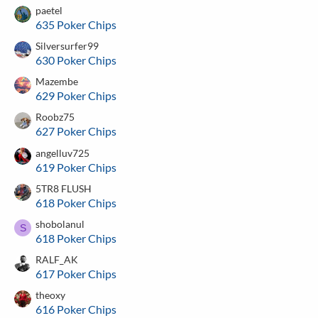
paetel
635 Poker Chips
Silversurfer99
630 Poker Chips
Mazembe
629 Poker Chips
Roobz75
627 Poker Chips
angelluv725
619 Poker Chips
5TR8 FLUSH
618 Poker Chips
shobolanul
S
618 Poker Chips
RALF_AK
617 Poker Chips
theoxy
616 Poker Chips