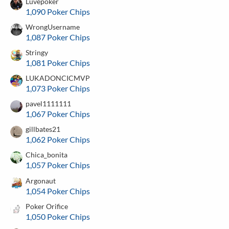
Luvepoker
1,090 Poker Chips
WrongUsername
1,087 Poker Chips
Stringy
1,081 Poker Chips
LUKADONCICMVP
1,073 Poker Chips
pavel1111111
1,067 Poker Chips
gillbates21
1,062 Poker Chips
Chica_bonita
1,057 Poker Chips
Argonaut
1,054 Poker Chips
Poker Orifice
1,050 Poker Chips