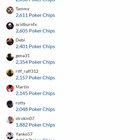
Tammy
2,611 Poker Chips
acidburnfx
2,605 Poker Chips
Debi
2,401 Poker Chips
gena31
2,354 Poker Chips
riff_raff312
2,157 Poker Chips
Martin
2,145 Poker Chips
rotty
2,048 Poker Chips
strokin07
1,882 Poker Chips
Yanko57