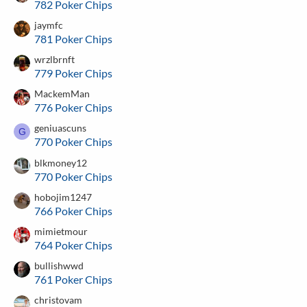
782 Poker Chips
jaymfc
781 Poker Chips
wrzlbrnft
779 Poker Chips
MackemMan
776 Poker Chips
geniuascuns
G
770 Poker Chips
blkmoney12
770 Poker Chips
hobojim1247
766 Poker Chips
mimietmour
764 Poker Chips
bullishwwd
761 Poker Chips
christovam