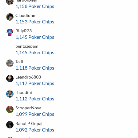
1,158 Poker Chips
Claudiunm
1,153 Poker Chips
BillyR23
1,145 Poker Chips
pentazepam
1,145 Poker Chips
Tadi
1,118 Poker Chips
Leandro6803
1,117 Poker Chips
rhoudini
1,112 Poker Chips
ScooperNova
1,099 Poker Chips
Rahul P Gopal
1,092 Poker Chips