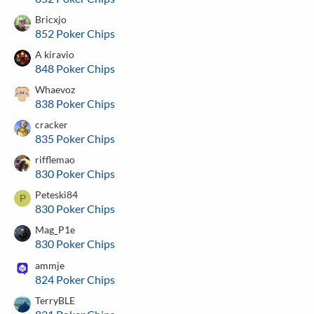
Bricxjo
852 Poker Chips
A kiravio
848 Poker Chips
Whaevoz
838 Poker Chips
cracker
835 Poker Chips
rifflemao
830 Poker Chips
Peteski84
P
830 Poker Chips
Mag_P1e
830 Poker Chips
ammje
824 Poker Chips
TerryBLE