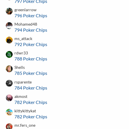
797 Poker Chips
greenlarrow
796 Poker Chips
Mohamed48
794 Poker Chips
ms_attack
792 Poker Chips
rdwr33
788 Poker Chips
Shells
785 Poker Chips
rsparente
784 Poker Chips
akmost
782 Poker Chips
kittykittykat
782 Poker Chips
mr.fers_one