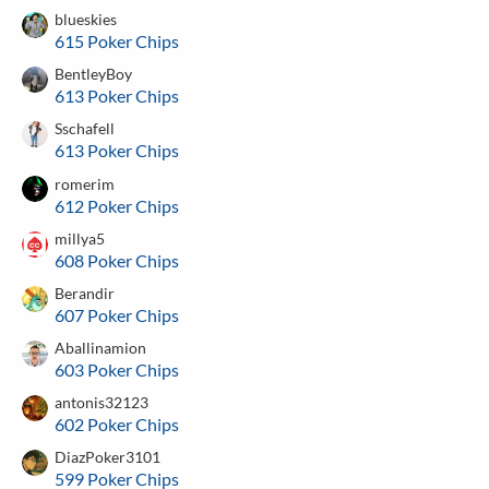
blueskies
615 Poker Chips
BentleyBoy
613 Poker Chips
Sschafell
613 Poker Chips
romerim
612 Poker Chips
millya5
608 Poker Chips
Berandir
607 Poker Chips
Aballinamion
603 Poker Chips
antonis32123
602 Poker Chips
DiazPoker3101
599 Poker Chips