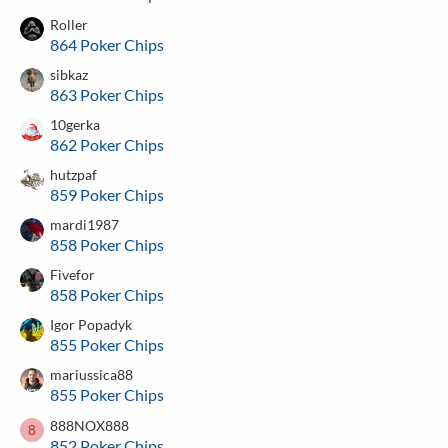
Roller
864 Poker Chips
sibkaz
863 Poker Chips
10gerka
862 Poker Chips
hutzpaf
859 Poker Chips
mardi1987
858 Poker Chips
Fivefor
858 Poker Chips
Igor Popadyk
855 Poker Chips
mariussica88
855 Poker Chips
888NOX888
8
852 Poker Chips