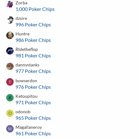
Zorba
1,000 Poker Chips
dzsire
996 Poker Chips
Huntre
986 Poker Chips
Rldetheflop
981 Poker Chips
dannystanks
977 Poker Chips
bowserdon
B
976 Poker Chips
Ketoupitou
K
971 Poker Chips
odonob
O
965 Poker Chips
Magallaneroy
M
961 Poker Chips