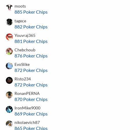
moots
885 Poker Chips
tagece
882 Poker Chips
Youvraj365
881 Poker Chips
Chebchoub
876 Poker Chips
EvoSlike
872 Poker Chips
Risto234
872 Poker Chips
RonanPERNA
870 Poker Chips
IronMike9000
869 Poker Chips
nikolaevich87
865 Poker Chips