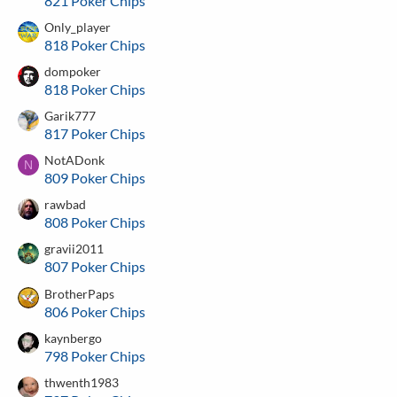
821 Poker Chips
Only_player
818 Poker Chips
dompoker
818 Poker Chips
Garik777
817 Poker Chips
NotADonk
N
809 Poker Chips
rawbad
808 Poker Chips
gravii2011
807 Poker Chips
BrotherPaps
806 Poker Chips
kaynbergo
798 Poker Chips
thwenth1983