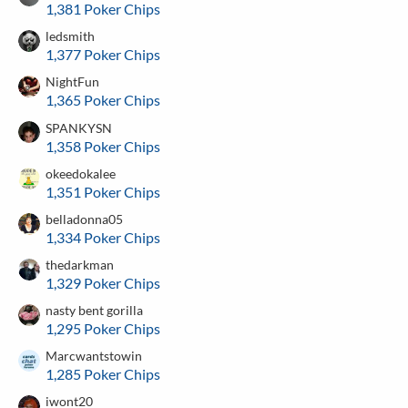
1,381 Poker Chips
ledsmith
1,377 Poker Chips
NightFun
1,365 Poker Chips
SPANKYSN
1,358 Poker Chips
okeedokalee
1,351 Poker Chips
belladonna05
1,334 Poker Chips
thedarkman
1,329 Poker Chips
nasty bent gorilla
1,295 Poker Chips
Marcwantstowin
1,285 Poker Chips
iwont20