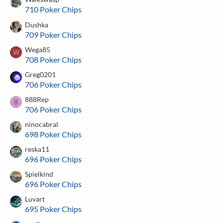
710 Poker Chips
Dushka
709 Poker Chips
Wega85
W
708 Poker Chips
Greg0201
706 Poker Chips
888Rep
8
706 Poker Chips
ninocabral
698 Poker Chips
reska11
696 Poker Chips
Spielkind
696 Poker Chips
Luvart
695 Poker Chips