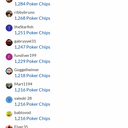
1,284 Poker Chips
ribbybruno
1,268 Poker Chips
theStarfish
T
1,251 Poker Chips
gabryyyel31
1,247 Poker Chips
fundiver199
F
1,229 Poker Chips
Goggelheimer
1,218 Poker Chips
Mart1194
1,216 Poker Chips
valeski 28
V
1,216 Poker Chips
bablovod
1,216 Poker Chips
Flyer35