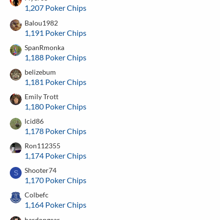
1,207 Poker Chips
Balou1982
1,191 Poker Chips
SpanRmonka
1,188 Poker Chips
belizebum
1,181 Poker Chips
Emily Trott
1,180 Poker Chips
lcid86
1,178 Poker Chips
Ron112355
1,174 Poker Chips
Shooter74
S
1,170 Poker Chips
Colbefc
1,164 Poker Chips
hardongear