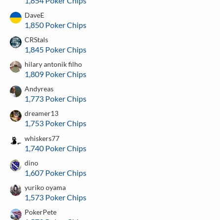
1,854 Poker Chips
DaveE
1,850 Poker Chips
CRStals
1,845 Poker Chips
hilary antonik filho
1,809 Poker Chips
Andyreas
1,773 Poker Chips
dreamer13
1,753 Poker Chips
whiskers77
1,740 Poker Chips
dino
1,607 Poker Chips
yuriko oyama
1,573 Poker Chips
PokerPete