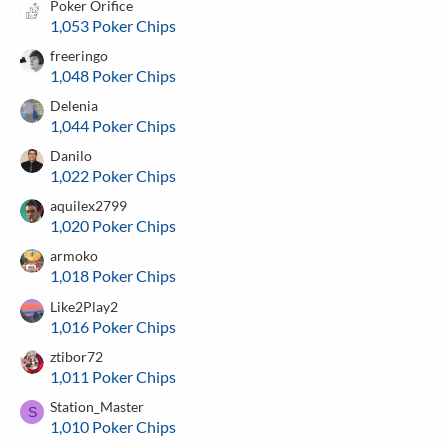
Poker Orifice
1,053 Poker Chips
freeringo
1,048 Poker Chips
Delenia
1,044 Poker Chips
Danilo
1,022 Poker Chips
aquilex2799
1,020 Poker Chips
armoko
1,018 Poker Chips
Like2Play2
1,016 Poker Chips
ztibor72
1,011 Poker Chips
Station_Master
S
1,010 Poker Chips