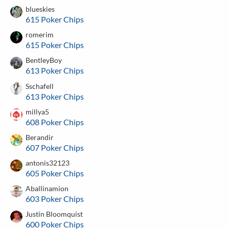
blueskies
615 Poker Chips
romerim
615 Poker Chips
BentleyBoy
613 Poker Chips
Sschafell
613 Poker Chips
millya5
608 Poker Chips
Berandir
607 Poker Chips
antonis32123
605 Poker Chips
Aballinamion
603 Poker Chips
Justin Bloomquist
600 Poker Chips