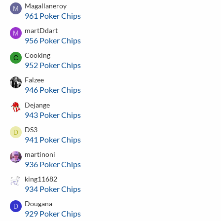
Magallaneroy
M
961 Poker Chips
martDdart
M
956 Poker Chips
Cooking
C
952 Poker Chips
Falzee
946 Poker Chips
Dejange
943 Poker Chips
DS3
D
941 Poker Chips
martinoni
936 Poker Chips
king11682
934 Poker Chips
Dougana
D
929 Poker Chips