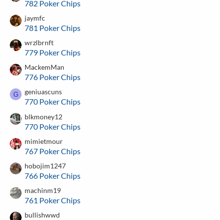
782 Poker Chips
jaymfc
781 Poker Chips
wrzlbrnft
779 Poker Chips
MackemMan
776 Poker Chips
geniuascuns
G
770 Poker Chips
blkmoney12
770 Poker Chips
mimietmour
767 Poker Chips
hobojim1247
766 Poker Chips
machinm19
761 Poker Chips
bullishwwd