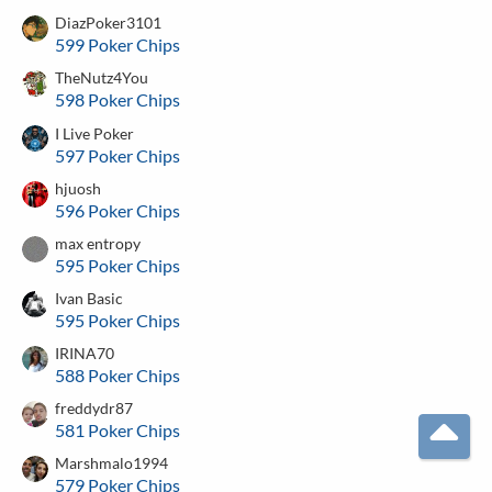
DiazPoker3101
599 Poker Chips
TheNutz4You
598 Poker Chips
I Live Poker
597 Poker Chips
hjuosh
596 Poker Chips
max entropy
595 Poker Chips
Ivan Basic
595 Poker Chips
IRINA70
588 Poker Chips
freddydr87
581 Poker Chips
T
Marshmalo1994
579 Poker Chips