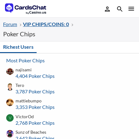
Forum
VIP CHIPS/COINS: 0
Poker Chips
Richest Users
Most Poker Chips
najisami
4,404 Poker Chips
Tero
3,787 Poker Chips
mattiebumpo
3,353 Poker Chips
VictorOd
V
2,768 Poker Chips
Sunz of Beaches
2,642 Poker Chips