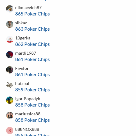
nikolaevich87
865 Poker Chips
sibkaz
863 Poker Chips
10gerka
862 Poker Chips
mardi1987
861 Poker Chips
Fivefor
861 Poker Chips
hutzpaf
859 Poker Chips
Igor Popadyk
858 Poker Chips
mariussica88
858 Poker Chips
888NOX888
8
855 Poker Chips