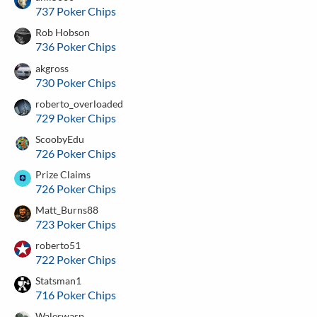
737 Poker Chips
Rob Hobson
736 Poker Chips
akgross
730 Poker Chips
roberto_overloaded
729 Poker Chips
ScoobyEdu
726 Poker Chips
Prize Claims
726 Poker Chips
Matt_Burns88
723 Poker Chips
roberto51
722 Poker Chips
Statsman1
716 Poker Chips
Waleswasp