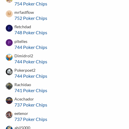
754 Poker Chips
mrfastflow
M
752 Poker Chips
fletchdad
F
748 Poker Chips
pltelles
P
744 Poker Chips
Dimidrol2
744 Poker Chips
Pokerpoet2
744 Poker Chips
Rachidao
741 Poker Chips
Acechador
737 Poker Chips
eetenor
737 Poker Chips
ahil5000