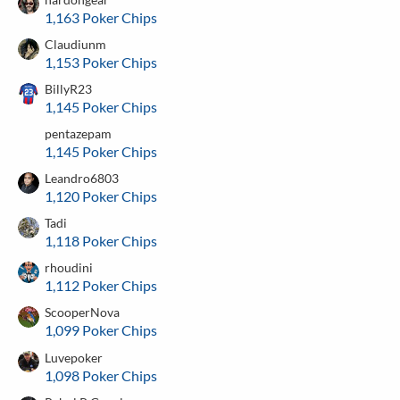
1,163 Poker Chips
Claudiunm
1,153 Poker Chips
BillyR23
1,145 Poker Chips
pentazepam
1,145 Poker Chips
Leandro6803
1,120 Poker Chips
Tadi
1,118 Poker Chips
rhoudini
1,112 Poker Chips
ScooperNova
1,099 Poker Chips
Luvepoker
1,098 Poker Chips