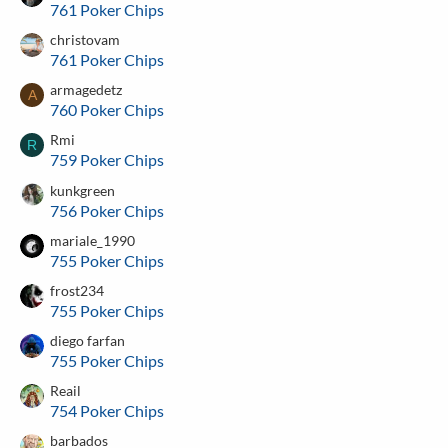
761 Poker Chips
christovam
761 Poker Chips
armagedetz
A
760 Poker Chips
Rmi
R
759 Poker Chips
kunkgreen
756 Poker Chips
mariale_1990
755 Poker Chips
frost234
755 Poker Chips
diego farfan
755 Poker Chips
Reail
754 Poker Chips
barbados