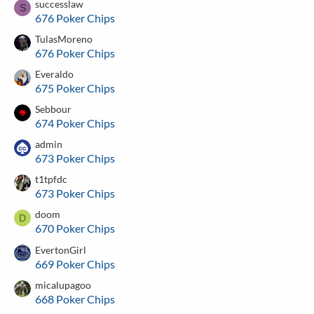
successlaw
S
676 Poker Chips
TulasMoreno
676 Poker Chips
Everaldo
675 Poker Chips
Sebbour
674 Poker Chips
admin
673 Poker Chips
t1tpfdc
673 Poker Chips
doom
D
670 Poker Chips
EvertonGirl
669 Poker Chips
micalupagoo
668 Poker Chips