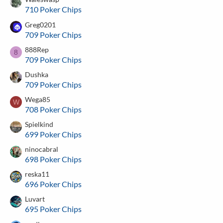
710 Poker Chips
Greg0201
709 Poker Chips
888Rep
8
709 Poker Chips
Dushka
709 Poker Chips
Wega85
W
708 Poker Chips
Spielkind
699 Poker Chips
ninocabral
698 Poker Chips
reska11
696 Poker Chips
Luvart
695 Poker Chips