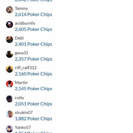
Tammy
2,614 Poker Chips
acidburnfx
2,605 Poker Chips
Debi
2,401 Poker Chips
gena31
2,357 Poker Chips
riff_raff312
2,160 Poker Chips
Martin
2,145 Poker Chips
rotty
2,051 Poker Chips
strokin07
1,882 Poker Chips
Yanko57