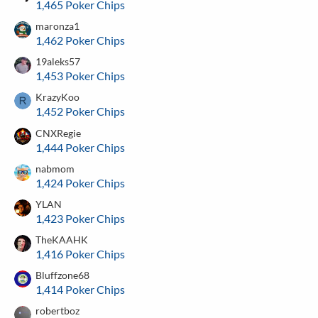
1,465 Poker Chips
maronza1
1,462 Poker Chips
19aleks57
1,453 Poker Chips
KrazyKoo
1,452 Poker Chips
CNXRegie
1,444 Poker Chips
nabmom
1,424 Poker Chips
YLAN
1,423 Poker Chips
TheKAAHK
1,416 Poker Chips
Bluffzone68
1,414 Poker Chips
robertboz