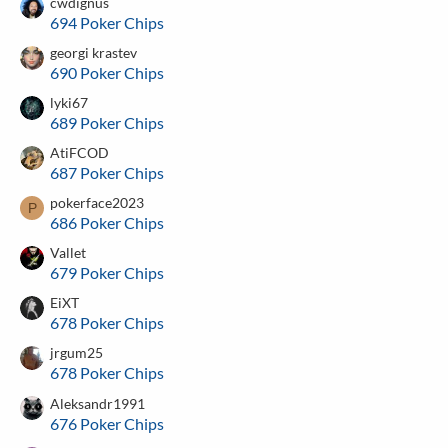
cwdignus
694 Poker Chips
georgi krastev
690 Poker Chips
lyki67
689 Poker Chips
AtiFCOD
687 Poker Chips
pokerface2023
P
686 Poker Chips
Vallet
679 Poker Chips
EiXT
678 Poker Chips
jrgum25
678 Poker Chips
Aleksandr1991
676 Poker Chips