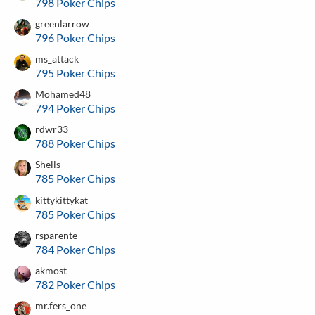
798 Poker Chips
greenlarrow
796 Poker Chips
ms_attack
795 Poker Chips
Mohamed48
794 Poker Chips
rdwr33
788 Poker Chips
Shells
785 Poker Chips
kittykittykat
785 Poker Chips
rsparente
784 Poker Chips
akmost
782 Poker Chips
mr.fers_one