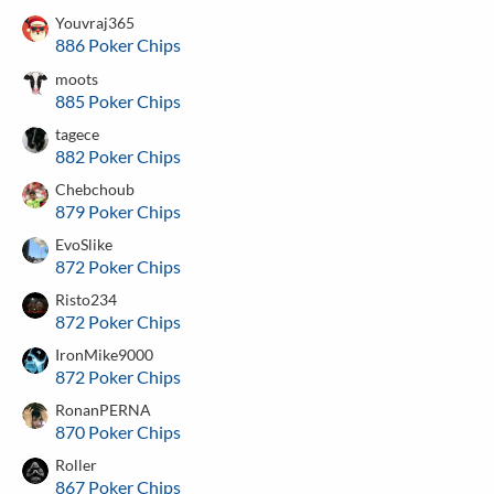
Youvraj365
886 Poker Chips
moots
885 Poker Chips
tagece
882 Poker Chips
Chebchoub
879 Poker Chips
EvoSlike
872 Poker Chips
Risto234
872 Poker Chips
IronMike9000
872 Poker Chips
RonanPERNA
870 Poker Chips
Roller
867 Poker Chips