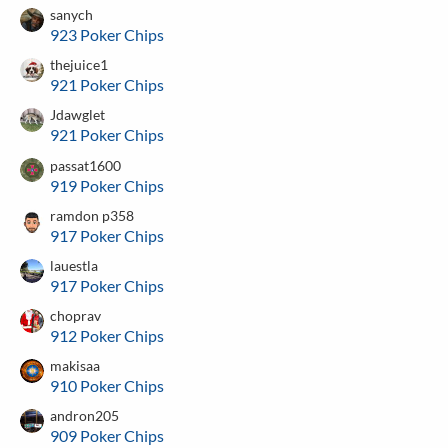
sanych
923 Poker Chips
thejuice1
921 Poker Chips
Jdawglet
921 Poker Chips
passat1600
919 Poker Chips
ramdon p358
917 Poker Chips
lauestla
917 Poker Chips
choprav
912 Poker Chips
makisaa
910 Poker Chips
andron205
909 Poker Chips