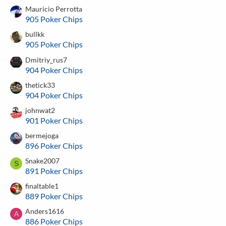
Mauricio Perrotta
905 Poker Chips
bullkk
905 Poker Chips
Dmitriy_rus7
904 Poker Chips
thetick33
904 Poker Chips
johnwat2
901 Poker Chips
bermejoga
896 Poker Chips
Snake2007
S
891 Poker Chips
finaltable1
889 Poker Chips
Anders1616
A
886 Poker Chips