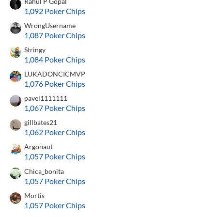
Rahul P Gopal
1,092 Poker Chips
WrongUsername
1,087 Poker Chips
Stringy
1,084 Poker Chips
LUKADONCICMVP
1,076 Poker Chips
pavel1111111
1,067 Poker Chips
gillbates21
1,062 Poker Chips
Argonaut
1,057 Poker Chips
Chica_bonita
1,057 Poker Chips
Mortis
1,057 Poker Chips