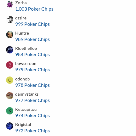
Zorba
1,003 Poker Chips
dzsire
999 Poker Chips
Huntre
989 Poker Chips
Rldetheflop
984 Poker Chips
bowserdon
B
979 Poker Chips
odonob
O
978 Poker Chips
dannystanks
977 Poker Chips
Ketoupitou
K
974 Poker Chips
Brigistul
972 Poker Chips