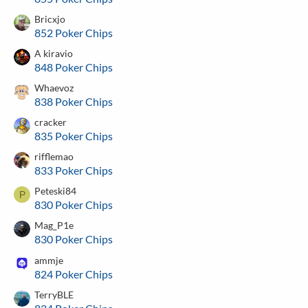
Bricxjo
852 Poker Chips
A kiravio
848 Poker Chips
Whaevoz
838 Poker Chips
cracker
835 Poker Chips
rifflemao
833 Poker Chips
Peteski84
P
830 Poker Chips
Mag_P1e
830 Poker Chips
ammje
824 Poker Chips
TerryBLE