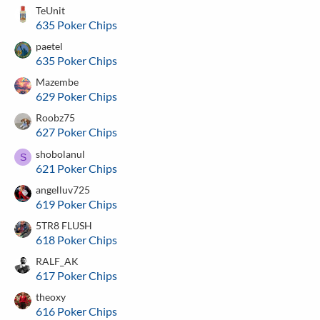
TeUnit
635 Poker Chips
paetel
635 Poker Chips
Mazembe
629 Poker Chips
Roobz75
627 Poker Chips
shobolanul
S
621 Poker Chips
angelluv725
619 Poker Chips
5TR8 FLUSH
618 Poker Chips
RALF_AK
617 Poker Chips
theoxy
616 Poker Chips