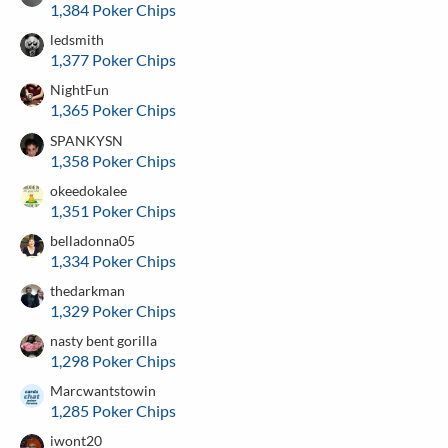
1,384 Poker Chips
ledsmith
1,377 Poker Chips
NightFun
1,365 Poker Chips
SPANKYSN
1,358 Poker Chips
okeedokalee
1,351 Poker Chips
belladonna05
1,334 Poker Chips
thedarkman
1,329 Poker Chips
nasty bent gorilla
1,298 Poker Chips
Marcwantstowin
1,285 Poker Chips
iwont20