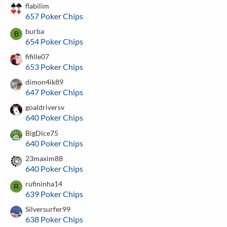
flabilim
657 Poker Chips
burba
B
654 Poker Chips
fifille07
653 Poker Chips
dimon4ik89
647 Poker Chips
goaldriversv
640 Poker Chips
BigDice75
640 Poker Chips
23maxim88
640 Poker Chips
rufininha14
R
639 Poker Chips
Silversurfer99
638 Poker Chips