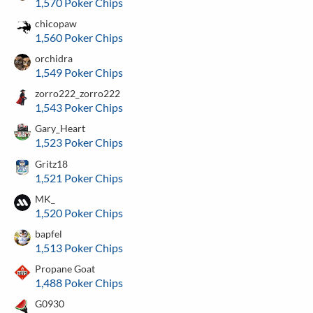
1,570 Poker Chips
chicopaw
1,560 Poker Chips
orchidra
1,549 Poker Chips
zorro222_zorro222
1,543 Poker Chips
Gary_Heart
1,523 Poker Chips
Gritz18
1,521 Poker Chips
MK_
1,520 Poker Chips
bapfel
1,513 Poker Chips
Propane Goat
1,488 Poker Chips
G0930