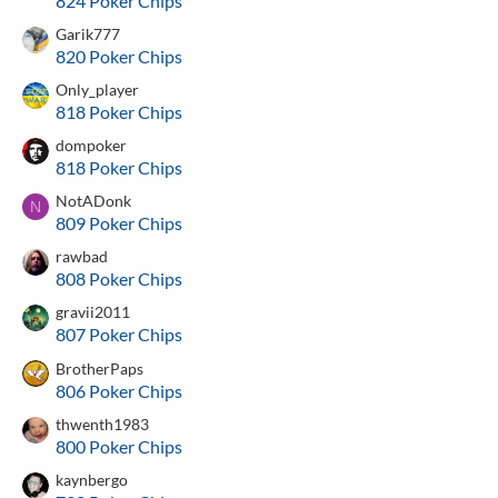
824 Poker Chips
Garik777
820 Poker Chips
Only_player
818 Poker Chips
dompoker
818 Poker Chips
NotADonk
N
809 Poker Chips
rawbad
808 Poker Chips
gravii2011
807 Poker Chips
BrotherPaps
806 Poker Chips
thwenth1983
800 Poker Chips
kaynbergo