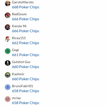
GarotoMaroto
668 Poker Chips
RedGnom
666 Poker Chips
Kenzie 96
666 Poker Chips
Ricey155
662 Poker Chips
Gogi
G
661 Poker Chips
Gutshot Gus
660 Poker Chips
Kashmir
660 Poker Chips
BrunoFabri01
B
658 Poker Chips
mclay
M
658 Poker Chips