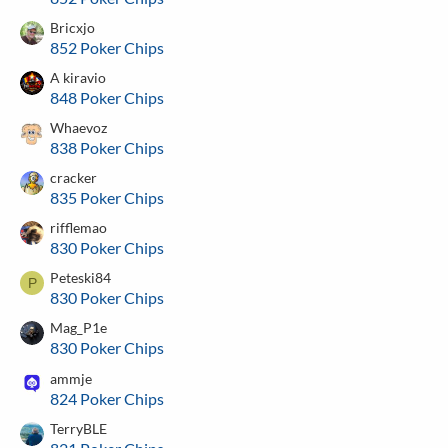
Bricxjo
852 Poker Chips
A kiravio
848 Poker Chips
Whaevoz
838 Poker Chips
cracker
835 Poker Chips
rifflemao
830 Poker Chips
Peteski84
P
830 Poker Chips
Mag_P1e
830 Poker Chips
ammje
824 Poker Chips
TerryBLE