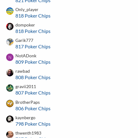
821 Poker Chips
Only_player
818 Poker Chips
dompoker
818 Poker Chips
Garik777
817 Poker Chips
NotADonk
N
809 Poker Chips
rawbad
808 Poker Chips
gravii2011
807 Poker Chips
BrotherPaps
806 Poker Chips
kaynbergo
798 Poker Chips
thwenth1983