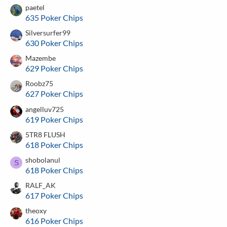
paetel
635 Poker Chips
Silversurfer99
630 Poker Chips
Mazembe
629 Poker Chips
Roobz75
627 Poker Chips
angelluv725
619 Poker Chips
5TR8 FLUSH
618 Poker Chips
shobolanul
S
618 Poker Chips
RALF_AK
617 Poker Chips
theoxy
616 Poker Chips