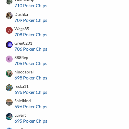
710 Poker Chips
Dushka
709 Poker Chips
Wega85
W
708 Poker Chips
Greg0201
706 Poker Chips
888Rep
8
706 Poker Chips
ninocabral
698 Poker Chips
reska11
696 Poker Chips
Spielkind
696 Poker Chips
Luvart
695 Poker Chips