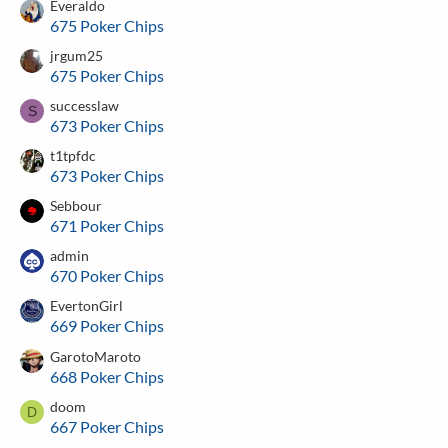
Everaldo
675 Poker Chips
jrgum25
675 Poker Chips
successlaw
S
673 Poker Chips
t1tpfdc
673 Poker Chips
Sebbour
671 Poker Chips
admin
670 Poker Chips
EvertonGirl
669 Poker Chips
GarotoMaroto
668 Poker Chips
doom
D
667 Poker Chips