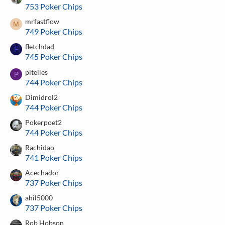
753 Poker Chips
mrfastflow
M
749 Poker Chips
fletchdad
F
745 Poker Chips
pltelles
P
744 Poker Chips
Dimidrol2
744 Poker Chips
Pokerpoet2
744 Poker Chips
Rachidao
741 Poker Chips
Acechador
737 Poker Chips
ahil5000
737 Poker Chips
Rob Hobson