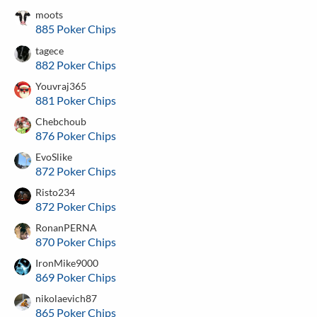
moots
885 Poker Chips
tagece
882 Poker Chips
Youvraj365
881 Poker Chips
Chebchoub
876 Poker Chips
EvoSlike
872 Poker Chips
Risto234
872 Poker Chips
RonanPERNA
870 Poker Chips
IronMike9000
869 Poker Chips
nikolaevich87
865 Poker Chips