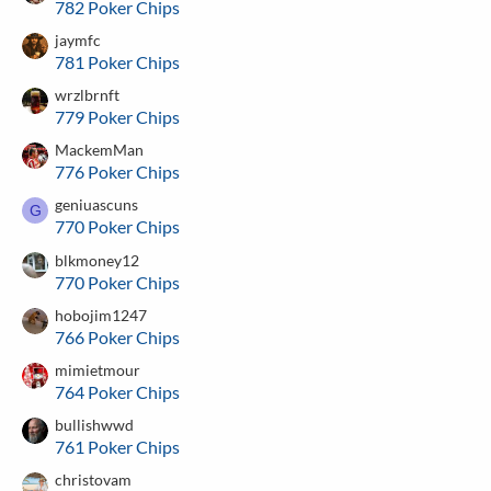
782 Poker Chips
jaymfc
781 Poker Chips
wrzlbrnft
779 Poker Chips
MackemMan
776 Poker Chips
geniuascuns
G
770 Poker Chips
blkmoney12
770 Poker Chips
hobojim1247
766 Poker Chips
mimietmour
764 Poker Chips
bullishwwd
761 Poker Chips
christovam