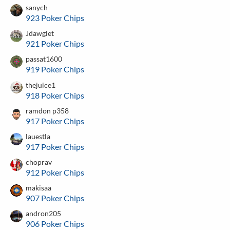
sanych
923 Poker Chips
Jdawglet
921 Poker Chips
passat1600
919 Poker Chips
thejuice1
918 Poker Chips
ramdon p358
917 Poker Chips
lauestla
917 Poker Chips
choprav
912 Poker Chips
makisaa
907 Poker Chips
andron205
906 Poker Chips