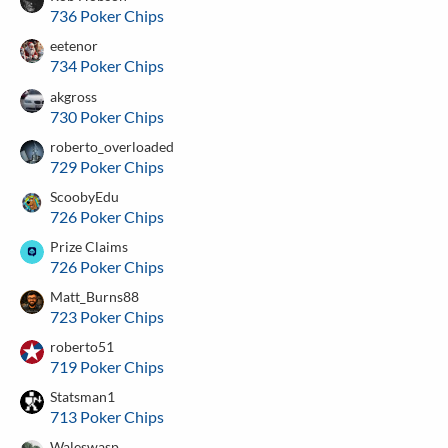
736 Poker Chips
eetenor
734 Poker Chips
akgross
730 Poker Chips
roberto_overloaded
729 Poker Chips
ScoobyEdu
726 Poker Chips
Prize Claims
726 Poker Chips
Matt_Burns88
723 Poker Chips
roberto51
719 Poker Chips
Statsman1
713 Poker Chips
Waleswasp