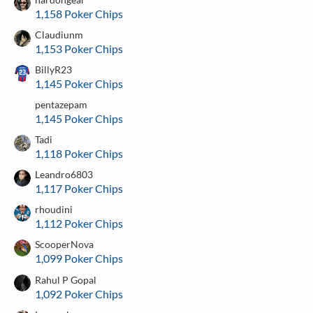
1,158 Poker Chips
Claudiunm
1,153 Poker Chips
BillyR23
1,145 Poker Chips
pentazepam
1,145 Poker Chips
Tadi
1,118 Poker Chips
Leandro6803
1,117 Poker Chips
rhoudini
1,112 Poker Chips
ScooperNova
1,099 Poker Chips
Rahul P Gopal
1,092 Poker Chips