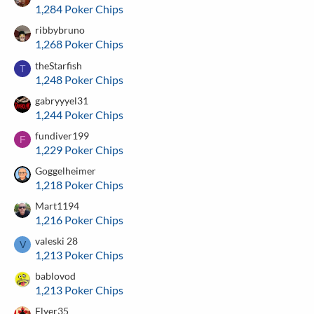
1,284 Poker Chips
ribbybruno
1,268 Poker Chips
theStarfish
T
1,248 Poker Chips
gabryyyel31
1,244 Poker Chips
fundiver199
F
1,229 Poker Chips
Goggelheimer
1,218 Poker Chips
Mart1194
1,216 Poker Chips
valeski 28
V
1,213 Poker Chips
bablovod
1,213 Poker Chips
Flyer35