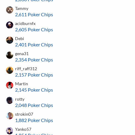
Tammy
2,611 Poker Chips
acidburnfx
2,605 Poker Chips
Debi
2,401 Poker Chips
gena31
2,354 Poker Chips
riff_raff312
2,157 Poker Chips
Martin
2,145 Poker Chips
rotty
2,048 Poker Chips
strokin07
1,882 Poker Chips
Yanko57