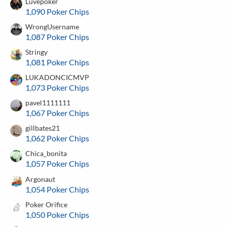
Luvepoker
1,090 Poker Chips
WrongUsername
1,087 Poker Chips
Stringy
1,081 Poker Chips
LUKADONCICMVP
1,073 Poker Chips
pavel1111111
1,067 Poker Chips
gillbates21
1,062 Poker Chips
Chica_bonita
1,057 Poker Chips
Argonaut
1,054 Poker Chips
Poker Orifice
1,050 Poker Chips