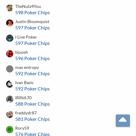
TheNutz4You
598 Poker Chips
Justin Bloomquist
597 Poker Chips
I Live Poker
597 Poker Chips
hjuosh
596 Poker Chips
max entropy
592 Poker Chips
Ivan Basic
592 Poker Chips
IRINA70
588 Poker Chips
freddydr87
581 Poker Chips
T
Rory59
R
576 Poker Chips