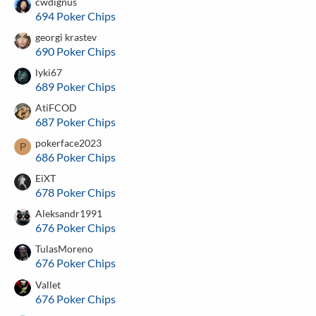
cwdignus
694 Poker Chips
georgi krastev
690 Poker Chips
lyki67
689 Poker Chips
AtiFCOD
687 Poker Chips
pokerface2023
P
686 Poker Chips
EiXT
678 Poker Chips
Aleksandr1991
676 Poker Chips
TulasMoreno
676 Poker Chips
Vallet
676 Poker Chips