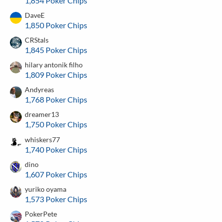
1,854 Poker Chips
DaveE
1,850 Poker Chips
CRStals
1,845 Poker Chips
hilary antonik filho
1,809 Poker Chips
Andyreas
1,768 Poker Chips
dreamer13
1,750 Poker Chips
whiskers77
1,740 Poker Chips
dino
1,607 Poker Chips
yuriko oyama
1,573 Poker Chips
PokerPete