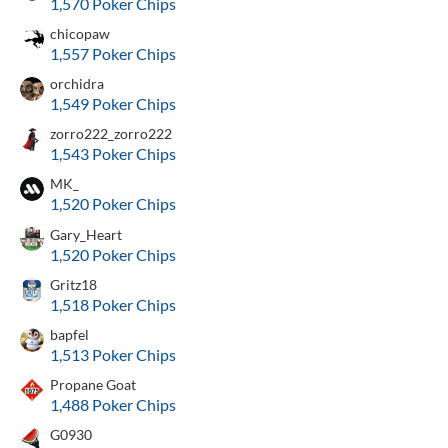
1,570 Poker Chips
chicopaw
1,557 Poker Chips
orchidra
1,549 Poker Chips
zorro222_zorro222
1,543 Poker Chips
MK_
1,520 Poker Chips
Gary_Heart
1,520 Poker Chips
Gritz18
1,518 Poker Chips
bapfel
1,513 Poker Chips
Propane Goat
1,488 Poker Chips
G0930