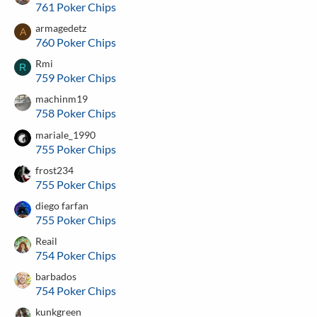
761 Poker Chips
armagedetz
A
760 Poker Chips
Rmi
R
759 Poker Chips
machinm19
758 Poker Chips
mariale_1990
755 Poker Chips
frost234
755 Poker Chips
diego farfan
755 Poker Chips
Reail
754 Poker Chips
barbados
754 Poker Chips
kunkgreen