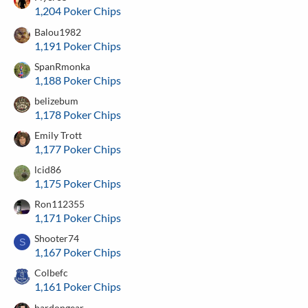
1,204 Poker Chips
Balou1982
1,191 Poker Chips
SpanRmonka
1,188 Poker Chips
belizebum
1,178 Poker Chips
Emily Trott
1,177 Poker Chips
lcid86
1,175 Poker Chips
Ron112355
1,171 Poker Chips
Shooter74
S
1,167 Poker Chips
Colbefc
1,161 Poker Chips
hardongear