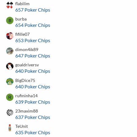
flabilim
657 Poker Chips
burba
B
654 Poker Chips
fifille07
653 Poker Chips
dimon4ik89
647 Poker Chips
goaldriversv
640 Poker Chips
BigDice75
640 Poker Chips
rufininha14
R
639 Poker Chips
23maxim88
637 Poker Chips
TeUnit
635 Poker Chips