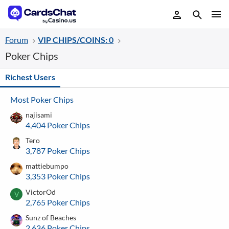
Forum
VIP CHIPS/COINS: 0
Poker Chips
Richest Users
Most Poker Chips
najisami
4,404 Poker Chips
Tero
3,787 Poker Chips
mattiebumpo
3,353 Poker Chips
VictorOd
V
2,765 Poker Chips
Sunz of Beaches
2,636 Poker Chips