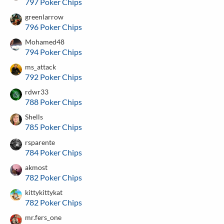
797 Poker Chips
greenlarrow
796 Poker Chips
Mohamed48
794 Poker Chips
ms_attack
792 Poker Chips
rdwr33
788 Poker Chips
Shells
785 Poker Chips
rsparente
784 Poker Chips
akmost
782 Poker Chips
kittykittykat
782 Poker Chips
mr.fers_one