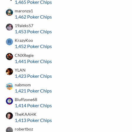
1,465 Poker Chips
maronza1
1,462 Poker Chips
19aleks57
1,453 Poker Chips
KrazyKoo
1,452 Poker Chips
CNXRegie
1,441 Poker Chips
YLAN
1,423 Poker Chips
nabmom
1,421 Poker Chips
Bluffzone68
1,414 Poker Chips
TheKAAHK
1,413 Poker Chips
robertboz