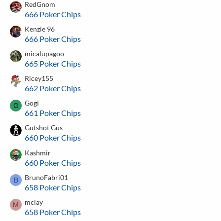
RedGnom
666 Poker Chips
Kenzie 96
666 Poker Chips
micalupagoo
665 Poker Chips
Ricey155
662 Poker Chips
Gogi
G
661 Poker Chips
Gutshot Gus
660 Poker Chips
Kashmir
660 Poker Chips
BrunoFabri01
B
658 Poker Chips
mclay
M
658 Poker Chips