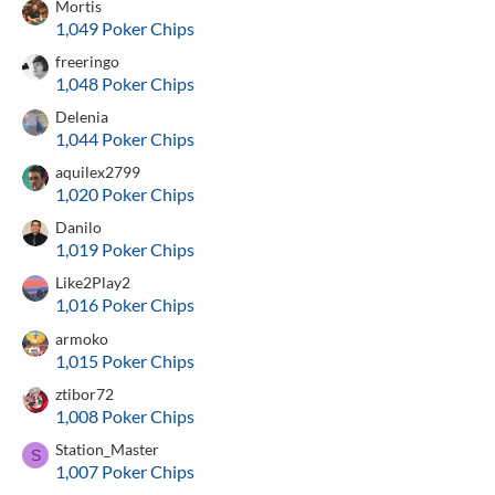
Mortis
1,049 Poker Chips
freeringo
1,048 Poker Chips
Delenia
1,044 Poker Chips
aquilex2799
1,020 Poker Chips
Danilo
1,019 Poker Chips
Like2Play2
1,016 Poker Chips
armoko
1,015 Poker Chips
ztibor72
1,008 Poker Chips
Station_Master
S
1,007 Poker Chips