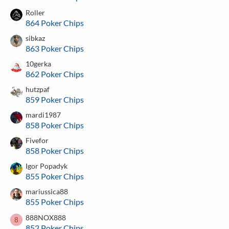
Roller
864 Poker Chips
sibkaz
863 Poker Chips
10gerka
862 Poker Chips
hutzpaf
859 Poker Chips
mardi1987
858 Poker Chips
Fivefor
858 Poker Chips
Igor Popadyk
855 Poker Chips
mariussica88
855 Poker Chips
888NOX888
8
852 Poker Chips