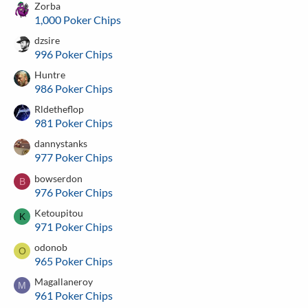
Zorba
1,000 Poker Chips
dzsire
996 Poker Chips
Huntre
986 Poker Chips
Rldetheflop
981 Poker Chips
dannystanks
977 Poker Chips
bowserdon
B
976 Poker Chips
Ketoupitou
K
971 Poker Chips
odonob
O
965 Poker Chips
Magallaneroy
M
961 Poker Chips