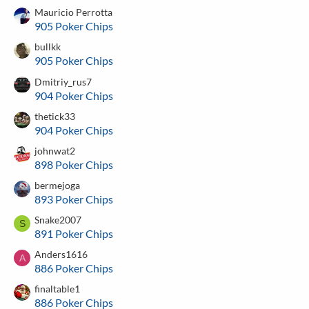
Mauricio Perrotta
905 Poker Chips
bullkk
905 Poker Chips
Dmitriy_rus7
904 Poker Chips
thetick33
904 Poker Chips
johnwat2
898 Poker Chips
bermejoga
893 Poker Chips
Snake2007
S
891 Poker Chips
Anders1616
A
886 Poker Chips
finaltable1
886 Poker Chips