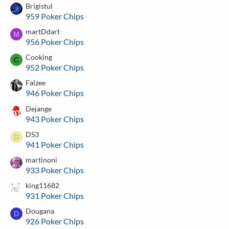
Brigistul
959 Poker Chips
martDdart
M
956 Poker Chips
Cooking
C
952 Poker Chips
Falzee
946 Poker Chips
Dejange
943 Poker Chips
DS3
D
941 Poker Chips
martinoni
933 Poker Chips
king11682
931 Poker Chips
Dougana
D
926 Poker Chips