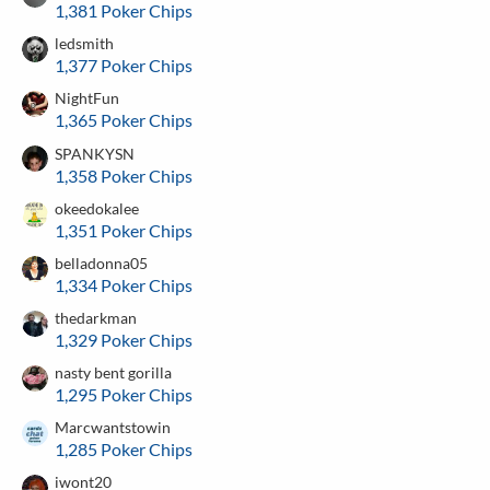
1,381 Poker Chips
ledsmith
1,377 Poker Chips
NightFun
1,365 Poker Chips
SPANKYSN
1,358 Poker Chips
okeedokalee
1,351 Poker Chips
belladonna05
1,334 Poker Chips
thedarkman
1,329 Poker Chips
nasty bent gorilla
1,295 Poker Chips
Marcwantstowin
1,285 Poker Chips
iwont20