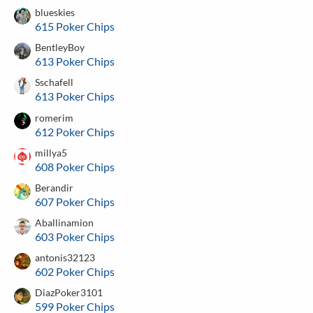
blueskies
615 Poker Chips
BentleyBoy
613 Poker Chips
Sschafell
613 Poker Chips
romerim
612 Poker Chips
millya5
608 Poker Chips
Berandir
607 Poker Chips
Aballinamion
603 Poker Chips
antonis32123
602 Poker Chips
DiazPoker3101
599 Poker Chips