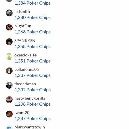
1,384 Poker Chips
ledsmith
1,380 Poker Chips
NightFun
1,368 Poker Chips
SPANKYSN
1,358 Poker Chips
okeedokalee
1,351 Poker Chips
belladonna05
1,337 Poker Chips
thedarkman
1,332 Poker Chips
nasty bent gorilla
1,298 Poker Chips
iwont20
1,287 Poker Chips
Marcwantstowin