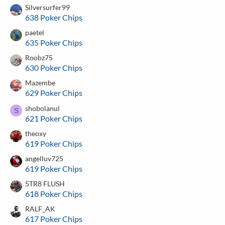
Silversurfer99
638 Poker Chips
paetel
635 Poker Chips
Roobz75
630 Poker Chips
Mazembe
629 Poker Chips
shobolanul
S
621 Poker Chips
theoxy
619 Poker Chips
angelluv725
619 Poker Chips
5TR8 FLUSH
618 Poker Chips
RALF_AK
617 Poker Chips