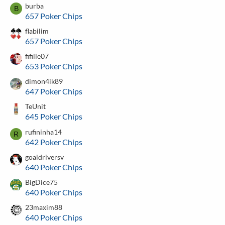
burba
B
657 Poker Chips
flabilim
657 Poker Chips
fifille07
653 Poker Chips
dimon4ik89
647 Poker Chips
TeUnit
645 Poker Chips
rufininha14
R
642 Poker Chips
goaldriversv
640 Poker Chips
BigDice75
640 Poker Chips
23maxim88
640 Poker Chips