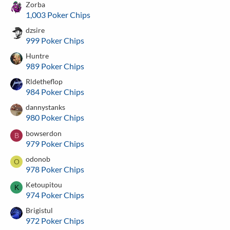
Zorba
1,003 Poker Chips
dzsire
999 Poker Chips
Huntre
989 Poker Chips
Rldetheflop
984 Poker Chips
dannystanks
980 Poker Chips
bowserdon
B
979 Poker Chips
odonob
O
978 Poker Chips
Ketoupitou
K
974 Poker Chips
Brigistul
972 Poker Chips