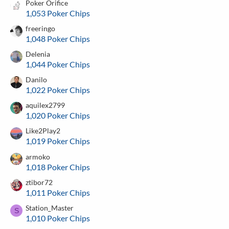
Poker Orifice
1,053 Poker Chips
freeringo
1,048 Poker Chips
Delenia
1,044 Poker Chips
Danilo
1,022 Poker Chips
aquilex2799
1,020 Poker Chips
Like2Play2
1,019 Poker Chips
armoko
1,018 Poker Chips
ztibor72
1,011 Poker Chips
Station_Master
S
1,010 Poker Chips