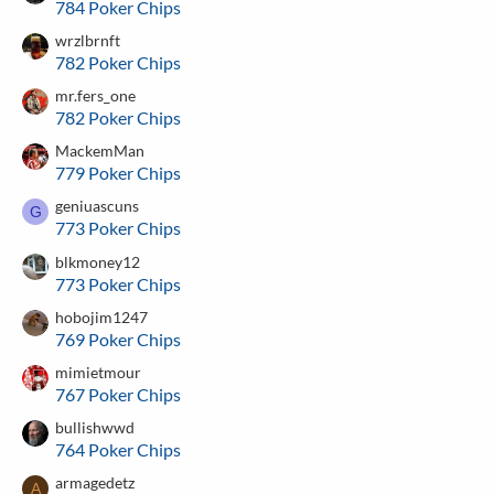
784 Poker Chips
wrzlbrnft
782 Poker Chips
mr.fers_one
782 Poker Chips
MackemMan
779 Poker Chips
geniuascuns
G
773 Poker Chips
blkmoney12
773 Poker Chips
hobojim1247
769 Poker Chips
mimietmour
767 Poker Chips
bullishwwd
764 Poker Chips
armagedetz
A