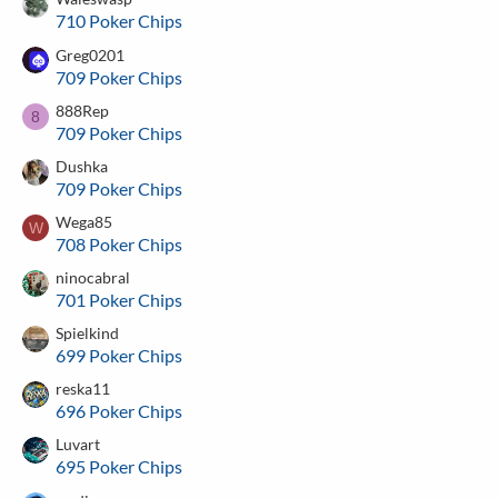
710 Poker Chips
Greg0201
709 Poker Chips
888Rep
8
709 Poker Chips
Dushka
709 Poker Chips
Wega85
W
708 Poker Chips
ninocabral
701 Poker Chips
Spielkind
699 Poker Chips
reska11
696 Poker Chips
Luvart
695 Poker Chips