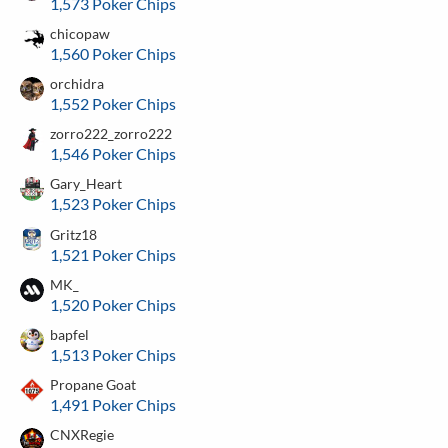
1,573 Poker Chips
chicopaw
1,560 Poker Chips
orchidra
1,552 Poker Chips
zorro222_zorro222
1,546 Poker Chips
Gary_Heart
1,523 Poker Chips
Gritz18
1,521 Poker Chips
MK_
1,520 Poker Chips
bapfel
1,513 Poker Chips
Propane Goat
1,491 Poker Chips
CNXRegie