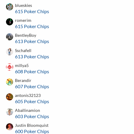
blueskies
615 Poker Chips
romerim
615 Poker Chips
BentleyBoy
613 Poker Chips
Sschafell
613 Poker Chips
millya5
608 Poker Chips
Berandir
607 Poker Chips
antonis32123
605 Poker Chips
Aballinamion
603 Poker Chips
Justin Bloomquist
600 Poker Chips