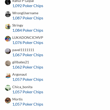
Rahul P Gopal
1,092 Poker Chips
WrongUsername
1,087 Poker Chips
Stringy
1,084 Poker Chips
LUKADONCICMVP
1,076 Poker Chips
pavel1111111
1,067 Poker Chips
gillbates21
1,062 Poker Chips
Argonaut
1,057 Poker Chips
Chica_bonita
1,057 Poker Chips
Mortis
1,057 Poker Chips