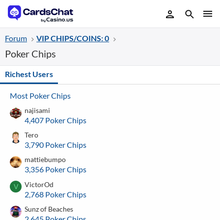
Forum
VIP CHIPS/COINS: 0
Poker Chips
Richest Users
Most Poker Chips
najisami
4,407 Poker Chips
Tero
3,790 Poker Chips
mattiebumpo
3,356 Poker Chips
VictorOd
V
2,768 Poker Chips
Sunz of Beaches
2,645 Poker Chips