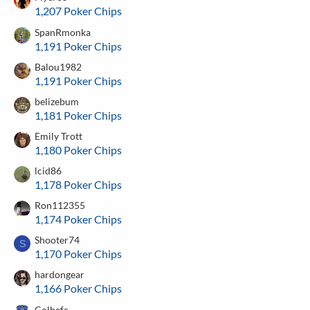
1,207 Poker Chips
SpanRmonka
1,191 Poker Chips
Balou1982
1,191 Poker Chips
belizebum
1,181 Poker Chips
Emily Trott
1,180 Poker Chips
lcid86
1,178 Poker Chips
Ron112355
1,174 Poker Chips
Shooter74
S
1,170 Poker Chips
hardongear
1,166 Poker Chips
Colbefc