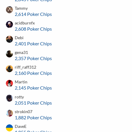
Tammy
2,614 Poker Chips
acidburnfx
2,608 Poker Chips
Debi
2,401 Poker Chips
gena31
2,357 Poker Chips
riff_raff312
2,160 Poker Chips
Martin
2,145 Poker Chips
rotty
2,051 Poker Chips
strokin07
1,882 Poker Chips
DaveE