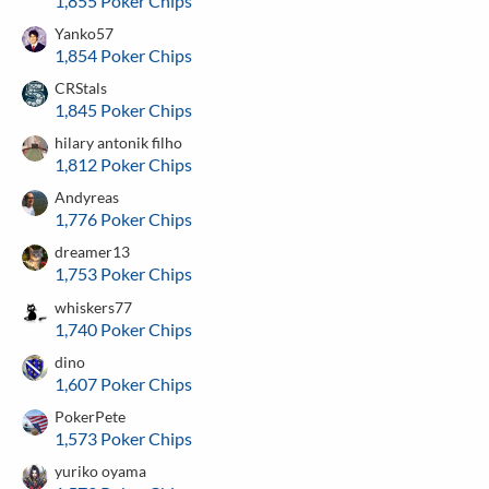
1,855 Poker Chips
Yanko57
1,854 Poker Chips
CRStals
1,845 Poker Chips
hilary antonik filho
1,812 Poker Chips
Andyreas
1,776 Poker Chips
dreamer13
1,753 Poker Chips
whiskers77
1,740 Poker Chips
dino
1,607 Poker Chips
PokerPete
1,573 Poker Chips
yuriko oyama