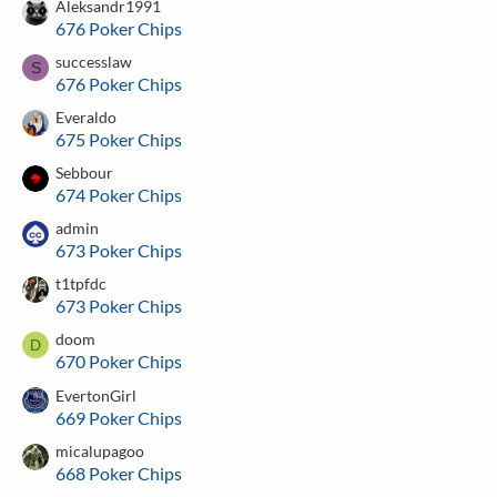
Aleksandr1991
676 Poker Chips
successlaw
S
676 Poker Chips
Everaldo
675 Poker Chips
Sebbour
674 Poker Chips
admin
673 Poker Chips
t1tpfdc
673 Poker Chips
doom
D
670 Poker Chips
EvertonGirl
669 Poker Chips
micalupagoo
668 Poker Chips