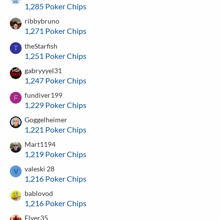
1,285 Poker Chips
ribbybruno
1,271 Poker Chips
theStarfish
T
1,251 Poker Chips
gabryyyel31
1,247 Poker Chips
fundiver199
F
1,229 Poker Chips
Goggelheimer
1,221 Poker Chips
Mart1194
1,219 Poker Chips
valeski 28
V
1,216 Poker Chips
bablovod
1,216 Poker Chips
Flyer35