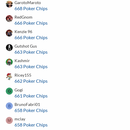
GarotoMaroto
668 Poker Chips
RedGnom
666 Poker Chips
Kenzie 96
666 Poker Chips
Gutshot Gus
663 Poker Chips
Kashmir
663 Poker Chips
Ricey155
662 Poker Chips
Gogi
G
661 Poker Chips
BrunoFabri01
B
658 Poker Chips
mclay
M
658 Poker Chips