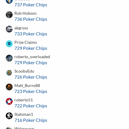
737 Poker Chips
Rob Hobson
736 Poker Chips
akgross
733 Poker Chips
Prize Claims
729 Poker Chips
roberto_overloaded
729 Poker Chips
ScoobyEdu
726 Poker Chips
Matt_Burns88
723 Poker Chips
roberto51
722 Poker Chips
Statsman1
716 Poker Chips
Waleswasp