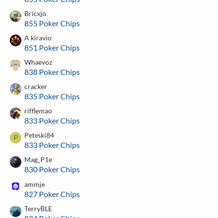
Bricxjo
855 Poker Chips
A kiravio
851 Poker Chips
Whaevoz
838 Poker Chips
cracker
835 Poker Chips
rifflemao
833 Poker Chips
Peteski84
P
833 Poker Chips
Mag_P1e
830 Poker Chips
ammje
827 Poker Chips
TerryBLE