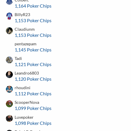
1,164 Poker Chips
BillyR23
1,153 Poker Chips
Claudiunm
1,153 Poker Chips
pentazepam
1,145 Poker Chips
Tadi
1,121 Poker Chips
Leandro6803
1,120 Poker Chips
rhoudini
1,112 Poker Chips
ScooperNova
1,099 Poker Chips
Luvepoker
1,098 Poker Chips