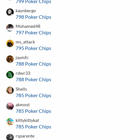
799 Poker Chips
kaynbergo
798 Poker Chips
Mohamed48
797 Poker Chips
ms_attack
795 Poker Chips
jaymfc
788 Poker Chips
rdwr33
788 Poker Chips
Shells
785 Poker Chips
akmost
785 Poker Chips
kittykittykat
785 Poker Chips
rsparente