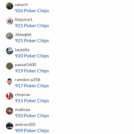
sanych
926 Poker Chips
thejuice1
921 Poker Chips
Jdawglet
921 Poker Chips
lauestla
920 Poker Chips
passat1600
919 Poker Chips
ramdon p358
917 Poker Chips
choprav
915 Poker Chips
makisaa
910 Poker Chips
andron205
909 Poker Chips