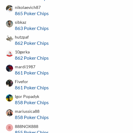
nikolaevich87
865 Poker Chips
sibkaz
863 Poker Chips
hutzpaf
862 Poker Chips
10gerka
862 Poker Chips
mardi1987
861 Poker Chips
Fivefor
861 Poker Chips
Igor Popadyk
858 Poker Chips
mariussica88
858 Poker Chips
888NOX888
8
855 Poker Chips