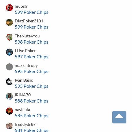
hjuosh
599 Poker Chips
DiazPoker3101
599 Poker Chips
TheNutz4You
598 Poker Chips
I Live Poker
597 Poker Chips
max entropy
595 Poker Chips
Ivan Basic
595 Poker Chips
IRINA70
588 Poker Chips
navicula
585 Poker Chips
T
freddydr87
581 Poker Chips