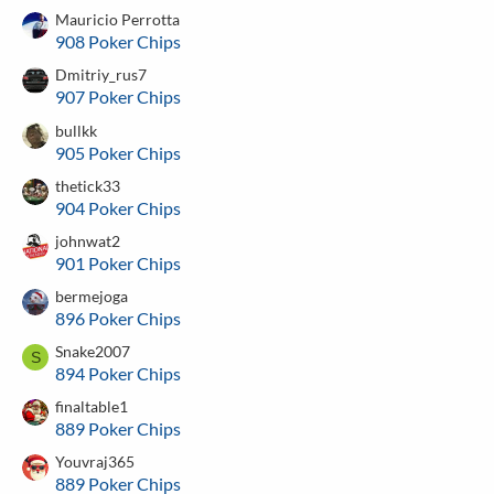
Mauricio Perrotta
908 Poker Chips
Dmitriy_rus7
907 Poker Chips
bullkk
905 Poker Chips
thetick33
904 Poker Chips
johnwat2
901 Poker Chips
bermejoga
896 Poker Chips
Snake2007
S
894 Poker Chips
finaltable1
889 Poker Chips
Youvraj365
889 Poker Chips