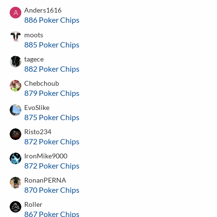
Anders1616
A
886 Poker Chips
moots
885 Poker Chips
tagece
882 Poker Chips
Chebchoub
879 Poker Chips
EvoSlike
875 Poker Chips
Risto234
872 Poker Chips
IronMike9000
872 Poker Chips
RonanPERNA
870 Poker Chips
Roller
867 Poker Chips