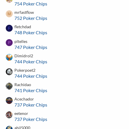
754 Poker Chips
mrfastflow
M
752 Poker Chips
fletchdad
F
748 Poker Chips
pltelles
P
747 Poker Chips
Dimidrol2
744 Poker Chips
Pokerpoet2
744 Poker Chips
Rachidao
741 Poker Chips
Acechador
737 Poker Chips
eetenor
737 Poker Chips
ahil5000