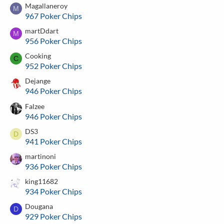
Magallaneroy
M
967 Poker Chips
martDdart
M
956 Poker Chips
Cooking
C
952 Poker Chips
Dejange
946 Poker Chips
Falzee
946 Poker Chips
DS3
D
941 Poker Chips
martinoni
936 Poker Chips
king11682
934 Poker Chips
Dougana
D
929 Poker Chips