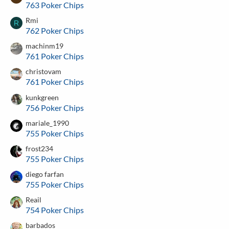
763 Poker Chips
Rmi
R
762 Poker Chips
machinm19
761 Poker Chips
christovam
761 Poker Chips
kunkgreen
756 Poker Chips
mariale_1990
755 Poker Chips
frost234
755 Poker Chips
diego farfan
755 Poker Chips
Reail
754 Poker Chips
barbados