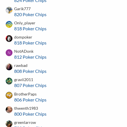
824 Poker Chips
Garik777
820 Poker Chips
Only_player
818 Poker Chips
dompoker
818 Poker Chips
NotADonk
N
812 Poker Chips
rawbad
808 Poker Chips
gravii2011
807 Poker Chips
BrotherPaps
806 Poker Chips
thwenth1983
800 Poker Chips
greenlarrow