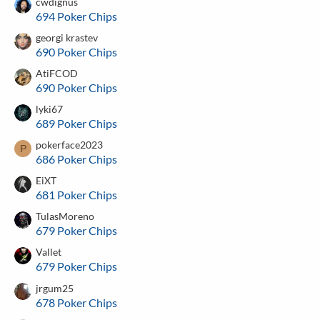
cwdignus
694 Poker Chips
georgi krastev
690 Poker Chips
AtiFCOD
690 Poker Chips
lyki67
689 Poker Chips
pokerface2023
P
686 Poker Chips
EiXT
681 Poker Chips
TulasMoreno
679 Poker Chips
Vallet
679 Poker Chips
jrgum25
678 Poker Chips