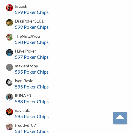
hjuosh
599 Poker Chips
DiazPoker3101
599 Poker Chips
TheNutz4You
598 Poker Chips
I Live Poker
597 Poker Chips
max entropy
595 Poker Chips
Ivan Basic
595 Poker Chips
IRINA70
588 Poker Chips
navicula
585 Poker Chips
T
freddydr87
581 Poker Chips