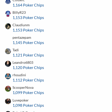
1,164 Poker Chips
BillyR23
1,153 Poker Chips
Claudiunm
1,153 Poker Chips
pentazepam
1,145 Poker Chips
Tadi
1,121 Poker Chips
Leandro6803
1,120 Poker Chips
rhoudini
1,112 Poker Chips
ScooperNova
1,099 Poker Chips
Luvepoker
1,098 Poker Chips