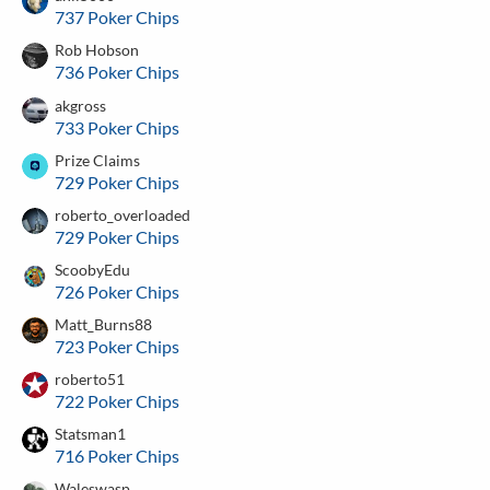
737 Poker Chips
Rob Hobson
736 Poker Chips
akgross
733 Poker Chips
Prize Claims
729 Poker Chips
roberto_overloaded
729 Poker Chips
ScoobyEdu
726 Poker Chips
Matt_Burns88
723 Poker Chips
roberto51
722 Poker Chips
Statsman1
716 Poker Chips
Waleswasp