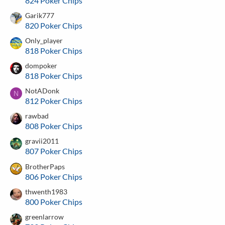
824 Poker Chips
Garik777
820 Poker Chips
Only_player
818 Poker Chips
dompoker
818 Poker Chips
NotADonk
N
812 Poker Chips
rawbad
808 Poker Chips
gravii2011
807 Poker Chips
BrotherPaps
806 Poker Chips
thwenth1983
800 Poker Chips
greenlarrow