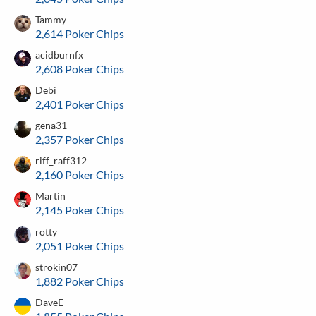
Tammy
2,614 Poker Chips
acidburnfx
2,608 Poker Chips
Debi
2,401 Poker Chips
gena31
2,357 Poker Chips
riff_raff312
2,160 Poker Chips
Martin
2,145 Poker Chips
rotty
2,051 Poker Chips
strokin07
1,882 Poker Chips
DaveE