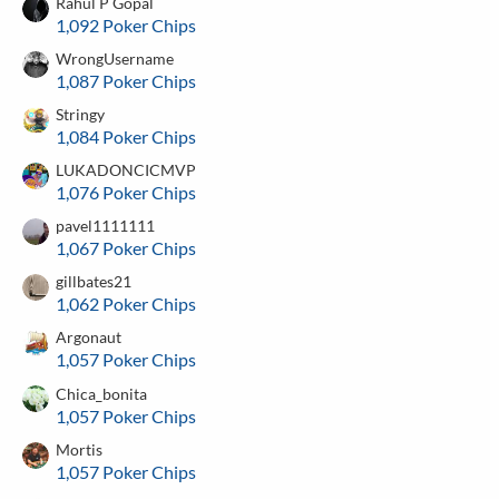
Rahul P Gopal
1,092 Poker Chips
WrongUsername
1,087 Poker Chips
Stringy
1,084 Poker Chips
LUKADONCICMVP
1,076 Poker Chips
pavel1111111
1,067 Poker Chips
gillbates21
1,062 Poker Chips
Argonaut
1,057 Poker Chips
Chica_bonita
1,057 Poker Chips
Mortis
1,057 Poker Chips