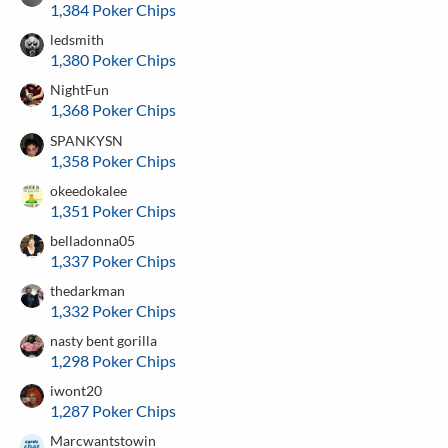
1,384 Poker Chips
ledsmith
1,380 Poker Chips
NightFun
1,368 Poker Chips
SPANKYSN
1,358 Poker Chips
okeedokalee
1,351 Poker Chips
belladonna05
1,337 Poker Chips
thedarkman
1,332 Poker Chips
nasty bent gorilla
1,298 Poker Chips
iwont20
1,287 Poker Chips
Marcwantstowin