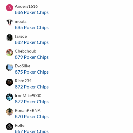
Anders1616
A
886 Poker Chips
moots
885 Poker Chips
tagece
882 Poker Chips
Chebchoub
879 Poker Chips
EvoSlike
875 Poker Chips
Risto234
872 Poker Chips
IronMike9000
872 Poker Chips
RonanPERNA
870 Poker Chips
Roller
867 Poker Chips