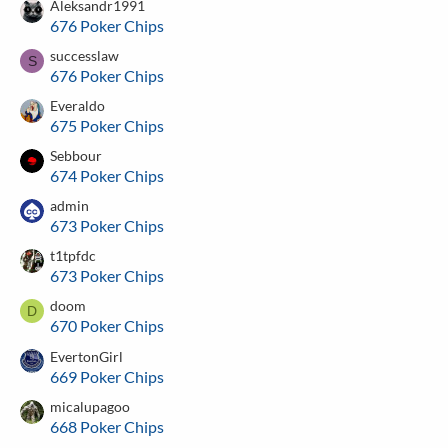
Aleksandr1991
676 Poker Chips
successlaw
S
676 Poker Chips
Everaldo
675 Poker Chips
Sebbour
674 Poker Chips
admin
673 Poker Chips
t1tpfdc
673 Poker Chips
doom
D
670 Poker Chips
EvertonGirl
669 Poker Chips
micalupagoo
668 Poker Chips