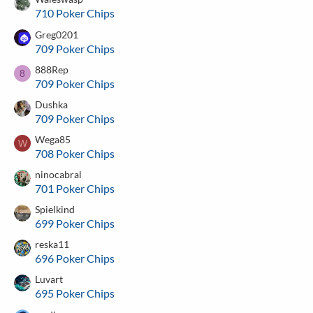
710 Poker Chips
Greg0201
709 Poker Chips
888Rep
8
709 Poker Chips
Dushka
709 Poker Chips
Wega85
W
708 Poker Chips
ninocabral
701 Poker Chips
Spielkind
699 Poker Chips
reska11
696 Poker Chips
Luvart
695 Poker Chips