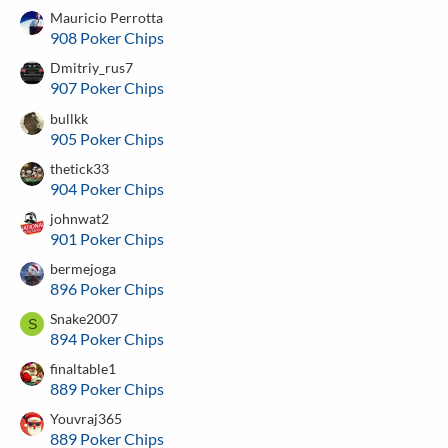
Mauricio Perrotta
908 Poker Chips
Dmitriy_rus7
907 Poker Chips
bullkk
905 Poker Chips
thetick33
904 Poker Chips
johnwat2
901 Poker Chips
bermejoga
896 Poker Chips
Snake2007
S
894 Poker Chips
finaltable1
889 Poker Chips
Youvraj365
889 Poker Chips