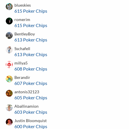
blueskies
615 Poker Chips
romerim
615 Poker Chips
BentleyBoy
613 Poker Chips
Sschafell
613 Poker Chips
millya5
608 Poker Chips
Berandir
607 Poker Chips
antonis32123
605 Poker Chips
Aballinamion
603 Poker Chips
Justin Bloomquist
600 Poker Chips