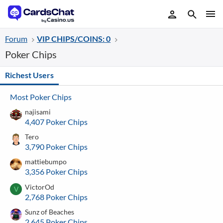
Forum
VIP CHIPS/COINS: 0
Poker Chips
Richest Users
Most Poker Chips
najisami
4,407 Poker Chips
Tero
3,790 Poker Chips
mattiebumpo
3,356 Poker Chips
VictorOd
V
2,768 Poker Chips
Sunz of Beaches
2,645 Poker Chips