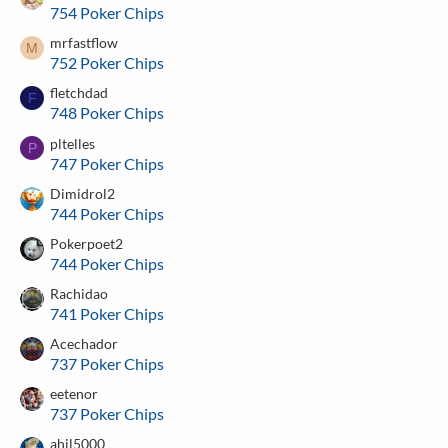
754 Poker Chips
mrfastflow
M
752 Poker Chips
fletchdad
F
748 Poker Chips
pltelles
P
747 Poker Chips
Dimidrol2
744 Poker Chips
Pokerpoet2
744 Poker Chips
Rachidao
741 Poker Chips
Acechador
737 Poker Chips
eetenor
737 Poker Chips
ahil5000