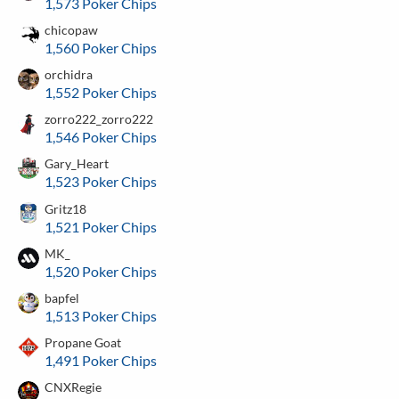
1,573 Poker Chips
chicopaw
1,560 Poker Chips
orchidra
1,552 Poker Chips
zorro222_zorro222
1,546 Poker Chips
Gary_Heart
1,523 Poker Chips
Gritz18
1,521 Poker Chips
MK_
1,520 Poker Chips
bapfel
1,513 Poker Chips
Propane Goat
1,491 Poker Chips
CNXRegie