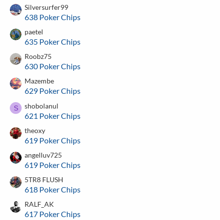
Silversurfer99
638 Poker Chips
paetel
635 Poker Chips
Roobz75
630 Poker Chips
Mazembe
629 Poker Chips
shobolanul
S
621 Poker Chips
theoxy
619 Poker Chips
angelluv725
619 Poker Chips
5TR8 FLUSH
618 Poker Chips
RALF_AK
617 Poker Chips