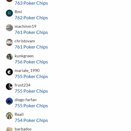
763 Poker Chips
Rmi
R
762 Poker Chips
machinm19
761 Poker Chips
christovam
761 Poker Chips
kunkgreen
756 Poker Chips
mariale_1990
755 Poker Chips
frost234
755 Poker Chips
diego farfan
755 Poker Chips
Reail
754 Poker Chips
barbados