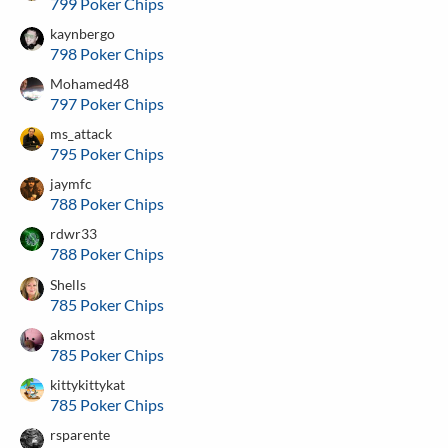
799 Poker Chips
kaynbergo
798 Poker Chips
Mohamed48
797 Poker Chips
ms_attack
795 Poker Chips
jaymfc
788 Poker Chips
rdwr33
788 Poker Chips
Shells
785 Poker Chips
akmost
785 Poker Chips
kittykittykat
785 Poker Chips
rsparente