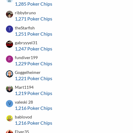
1,285 Poker Chips
ribbybruno
1,271 Poker Chips
theStarfish
T
1,251 Poker Chips
gabryyyel31
1,247 Poker Chips
fundiver199
F
1,229 Poker Chips
Goggelheimer
1,221 Poker Chips
Mart1194
1,219 Poker Chips
valeski 28
V
1,216 Poker Chips
bablovod
1,216 Poker Chips
Flyer35