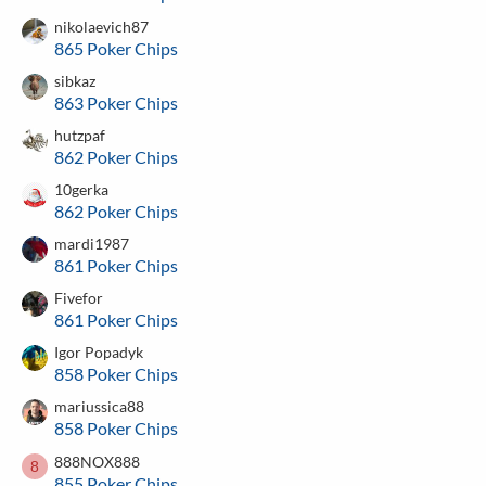
nikolaevich87
865 Poker Chips
sibkaz
863 Poker Chips
hutzpaf
862 Poker Chips
10gerka
862 Poker Chips
mardi1987
861 Poker Chips
Fivefor
861 Poker Chips
Igor Popadyk
858 Poker Chips
mariussica88
858 Poker Chips
888NOX888
8
855 Poker Chips