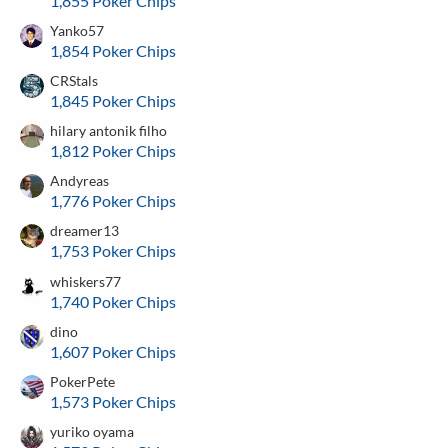
1,855 Poker Chips
Yanko57
1,854 Poker Chips
CRStals
1,845 Poker Chips
hilary antonik filho
1,812 Poker Chips
Andyreas
1,776 Poker Chips
dreamer13
1,753 Poker Chips
whiskers77
1,740 Poker Chips
dino
1,607 Poker Chips
PokerPete
1,573 Poker Chips
yuriko oyama