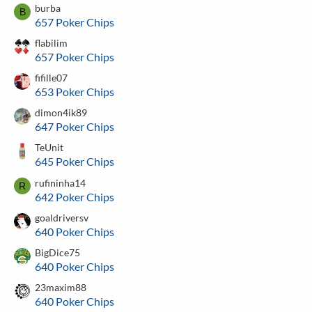
burba
B
657 Poker Chips
flabilim
657 Poker Chips
fifille07
653 Poker Chips
dimon4ik89
647 Poker Chips
TeUnit
645 Poker Chips
rufininha14
R
642 Poker Chips
goaldriversv
640 Poker Chips
BigDice75
640 Poker Chips
23maxim88
640 Poker Chips