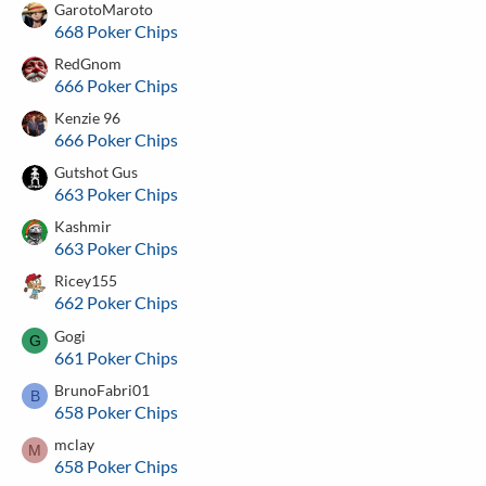
GarotoMaroto
668 Poker Chips
RedGnom
666 Poker Chips
Kenzie 96
666 Poker Chips
Gutshot Gus
663 Poker Chips
Kashmir
663 Poker Chips
Ricey155
662 Poker Chips
Gogi
G
661 Poker Chips
BrunoFabri01
B
658 Poker Chips
mclay
M
658 Poker Chips