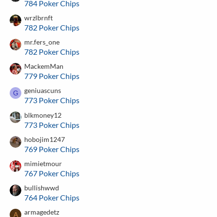
784 Poker Chips
wrzlbrnft
782 Poker Chips
mr.fers_one
782 Poker Chips
MackemMan
779 Poker Chips
geniuascuns
G
773 Poker Chips
blkmoney12
773 Poker Chips
hobojim1247
769 Poker Chips
mimietmour
767 Poker Chips
bullishwwd
764 Poker Chips
armagedetz
A