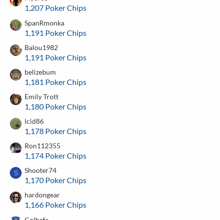
1,207 Poker Chips
SpanRmonka
1,191 Poker Chips
Balou1982
1,191 Poker Chips
belizebum
1,181 Poker Chips
Emily Trott
1,180 Poker Chips
lcid86
1,178 Poker Chips
Ron112355
1,174 Poker Chips
Shooter74
S
1,170 Poker Chips
hardongear
1,166 Poker Chips
Colbefc