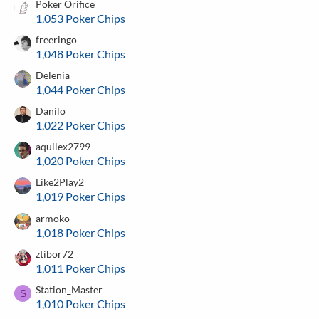
Poker Orifice
1,053 Poker Chips
freeringo
1,048 Poker Chips
Delenia
1,044 Poker Chips
Danilo
1,022 Poker Chips
aquilex2799
1,020 Poker Chips
Like2Play2
1,019 Poker Chips
armoko
1,018 Poker Chips
ztibor72
1,011 Poker Chips
Station_Master
S
1,010 Poker Chips