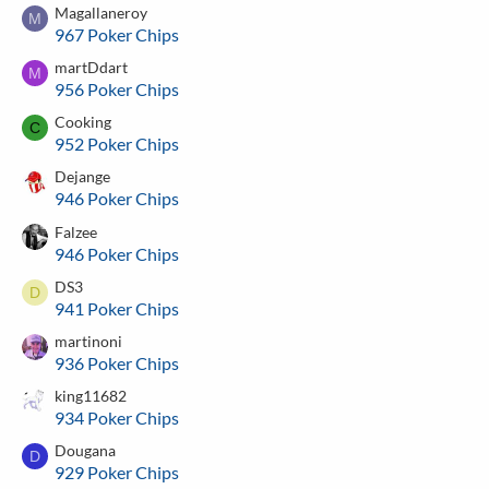
Magallaneroy
M
967 Poker Chips
martDdart
M
956 Poker Chips
Cooking
C
952 Poker Chips
Dejange
946 Poker Chips
Falzee
946 Poker Chips
DS3
D
941 Poker Chips
martinoni
936 Poker Chips
king11682
934 Poker Chips
Dougana
D
929 Poker Chips