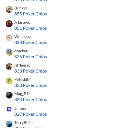
Bricxjo
855 Poker Chips
A kiravio
851 Poker Chips
Whaevoz
838 Poker Chips
cracker
835 Poker Chips
rifflemao
833 Poker Chips
Peteski84
P
833 Poker Chips
Mag_P1e
830 Poker Chips
ammje
827 Poker Chips
TerryBLE