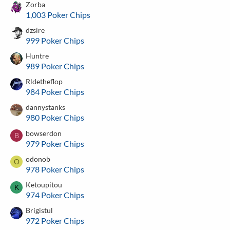
Zorba
1,003 Poker Chips
dzsire
999 Poker Chips
Huntre
989 Poker Chips
Rldetheflop
984 Poker Chips
dannystanks
980 Poker Chips
bowserdon
B
979 Poker Chips
odonob
O
978 Poker Chips
Ketoupitou
K
974 Poker Chips
Brigistul
972 Poker Chips