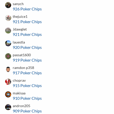
sanych
926 Poker Chips
thejuice1
921 Poker Chips
Jdawglet
921 Poker Chips
lauestla
920 Poker Chips
passat1600
919 Poker Chips
ramdon p358
917 Poker Chips
choprav
915 Poker Chips
makisaa
910 Poker Chips
andron205
909 Poker Chips