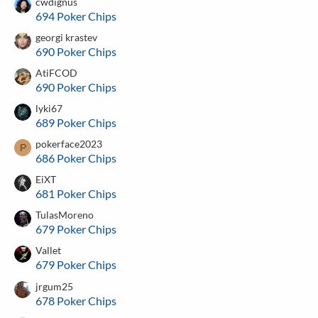
cwdignus
694 Poker Chips
georgi krastev
690 Poker Chips
AtiFCOD
690 Poker Chips
lyki67
689 Poker Chips
pokerface2023
P
686 Poker Chips
EiXT
681 Poker Chips
TulasMoreno
679 Poker Chips
Vallet
679 Poker Chips
jrgum25
678 Poker Chips