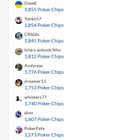
DaveE
1,855 Poker Chips
Yanko57
1,854 Poker Chips
CRStals
1,845 Poker Chips
hilary antonik filho
1,812 Poker Chips
Andyreas
1,776 Poker Chips
dreamer13
1,753 Poker Chips
whiskers77
1,740 Poker Chips
dino
1,607 Poker Chips
PokerPete
1,573 Poker Chips