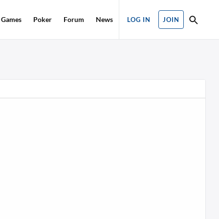
Games
Poker
Forum
News
LOG IN
JOIN