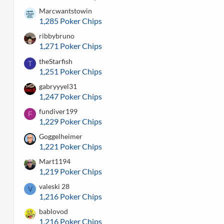
Marcwantstowin
1,285 Poker Chips
ribbybruno
1,271 Poker Chips
theStarfish
T
1,251 Poker Chips
gabryyyel31
1,247 Poker Chips
fundiver199
F
1,229 Poker Chips
Goggelheimer
1,221 Poker Chips
Mart1194
1,219 Poker Chips
valeski 28
V
1,216 Poker Chips
bablovod
1,216 Poker Chips