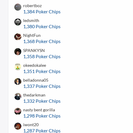
robertboz
1,384 Poker Chips
ledsmith
1,380 Poker Chips
NightFun
1,368 Poker Chips
SPANKYSN
1,358 Poker Chips
okeedokalee
1,351 Poker Chips
belladonna05
1,337 Poker Chips
thedarkman
1,332 Poker Chips
nasty bent gorilla
1,298 Poker Chips
iwont20
1,287 Poker Chips