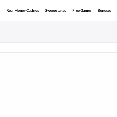
s
Real Money Casinos
Sweepstakes
Free Games
Bonuses