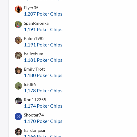
Flyer35
1,207 Poker Chips
SpanRmonka
1,191 Poker Chips
Balou1982
1,191 Poker Chips
belizebum
1,181 Poker Chips
Emily Trott
1,180 Poker Chips
lcid86
1,178 Poker Chips
Ron112355
1,174 Poker Chips
Shooter74
S
1,170 Poker Chips
hardongear
1,166 Poker Chips