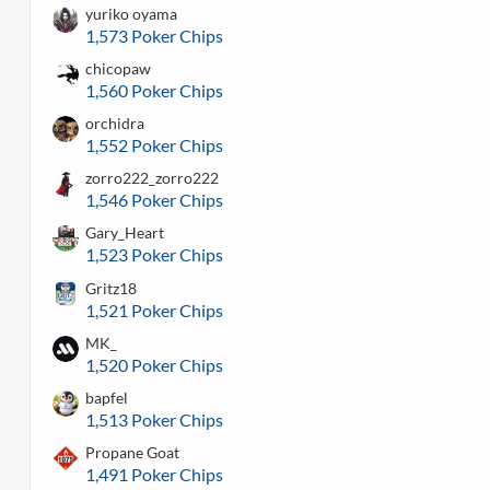
yuriko oyama
1,573 Poker Chips
chicopaw
1,560 Poker Chips
orchidra
1,552 Poker Chips
zorro222_zorro222
1,546 Poker Chips
Gary_Heart
1,523 Poker Chips
Gritz18
1,521 Poker Chips
MK_
1,520 Poker Chips
bapfel
1,513 Poker Chips
Propane Goat
1,491 Poker Chips