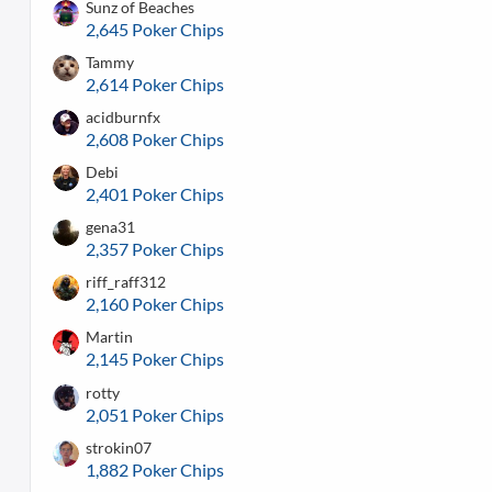
Sunz of Beaches
2,645 Poker Chips
Tammy
2,614 Poker Chips
acidburnfx
2,608 Poker Chips
Debi
2,401 Poker Chips
gena31
2,357 Poker Chips
riff_raff312
2,160 Poker Chips
Martin
2,145 Poker Chips
rotty
2,051 Poker Chips
strokin07
1,882 Poker Chips