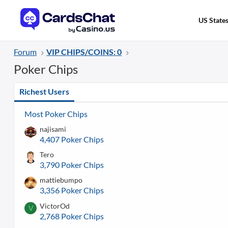
US State
Forum
VIP CHIPS/COINS: 0
Poker Chips
Richest Users
Most Poker Chips
najisami
4,407 Poker Chips
Tero
3,790 Poker Chips
mattiebumpo
3,356 Poker Chips
VictorOd
V
2,768 Poker Chips