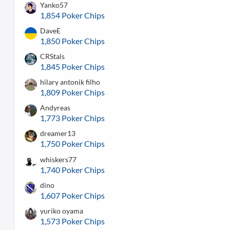
Yanko57
1,854 Poker Chips
DaveE
1,850 Poker Chips
CRStals
1,845 Poker Chips
hilary antonik filho
1,809 Poker Chips
Andyreas
1,773 Poker Chips
dreamer13
1,750 Poker Chips
whiskers77
1,740 Poker Chips
dino
1,607 Poker Chips
yuriko oyama
1,573 Poker Chips