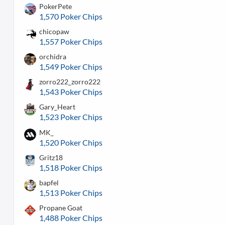
PokerPete
1,570 Poker Chips
chicopaw
1,557 Poker Chips
orchidra
1,549 Poker Chips
zorro222_zorro222
1,543 Poker Chips
Gary_Heart
1,523 Poker Chips
MK_
1,520 Poker Chips
Gritz18
1,518 Poker Chips
bapfel
1,513 Poker Chips
Propane Goat
1,488 Poker Chips