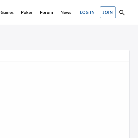
Games
Poker
Forum
News
LOG IN
JOIN