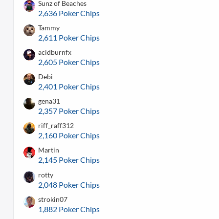
Sunz of Beaches
2,636 Poker Chips
Tammy
2,611 Poker Chips
acidburnfx
2,605 Poker Chips
Debi
2,401 Poker Chips
gena31
2,357 Poker Chips
riff_raff312
2,160 Poker Chips
Martin
2,145 Poker Chips
rotty
2,048 Poker Chips
strokin07
1,882 Poker Chips