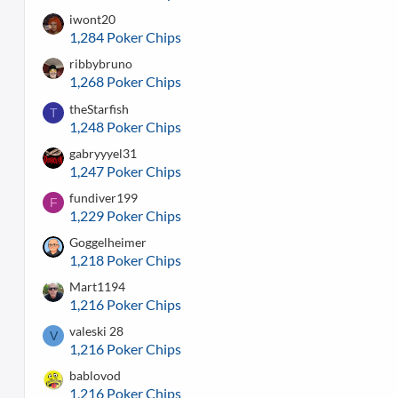
iwont20
1,284 Poker Chips
ribbybruno
1,268 Poker Chips
theStarfish
T
1,248 Poker Chips
gabryyyel31
1,247 Poker Chips
fundiver199
F
1,229 Poker Chips
Goggelheimer
1,218 Poker Chips
Mart1194
1,216 Poker Chips
valeski 28
V
1,216 Poker Chips
bablovod
1,216 Poker Chips