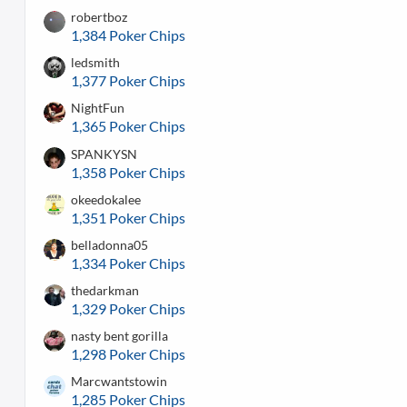
robertboz
1,384 Poker Chips
ledsmith
1,377 Poker Chips
NightFun
1,365 Poker Chips
SPANKYSN
1,358 Poker Chips
okeedokalee
1,351 Poker Chips
belladonna05
1,334 Poker Chips
thedarkman
1,329 Poker Chips
nasty bent gorilla
1,298 Poker Chips
Marcwantstowin
1,285 Poker Chips