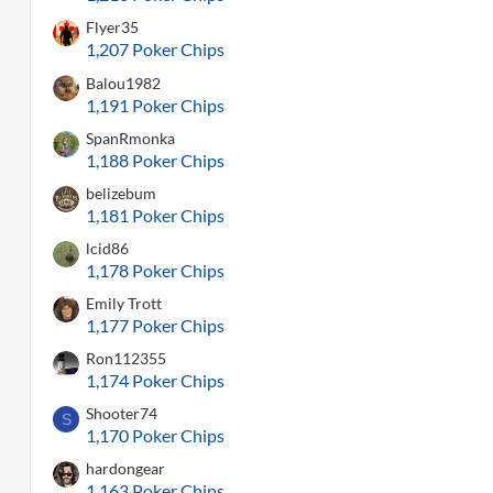
Flyer35
1,207 Poker Chips
Balou1982
1,191 Poker Chips
SpanRmonka
1,188 Poker Chips
belizebum
1,181 Poker Chips
lcid86
1,178 Poker Chips
Emily Trott
1,177 Poker Chips
Ron112355
1,174 Poker Chips
Shooter74
S
1,170 Poker Chips
hardongear
1,163 Poker Chips