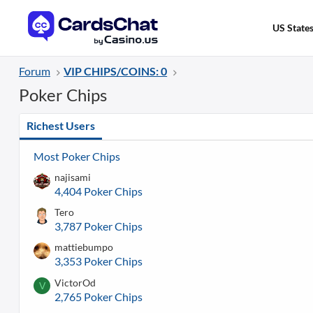
US State
Forum
VIP CHIPS/COINS: 0
Poker Chips
Richest Users
Most Poker Chips
najisami
4,404 Poker Chips
Tero
3,787 Poker Chips
mattiebumpo
3,353 Poker Chips
VictorOd
V
2,765 Poker Chips