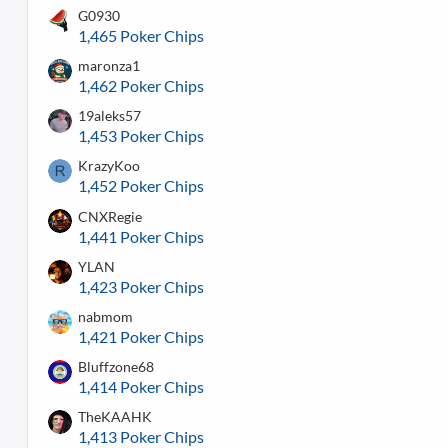
G0930
1,465 Poker Chips
maronza1
1,462 Poker Chips
19aleks57
1,453 Poker Chips
KrazyKoo
1,452 Poker Chips
CNXRegie
1,441 Poker Chips
YLAN
1,423 Poker Chips
nabmom
1,421 Poker Chips
Bluffzone68
1,414 Poker Chips
TheKAAHK
1,413 Poker Chips