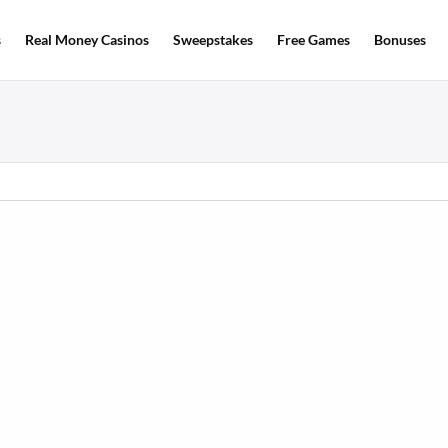
s
Real Money Casinos
Sweepstakes
Free Games
Bonuses