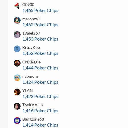
G0930
1,465 Poker Chips
maronza1
1,462 Poker Chips
19aleks57
1,453 Poker Chips
KrazyKoo
1,452 Poker Chips
CNXRegie
1,444 Poker Chips
nabmom
1,424 Poker Chips
YLAN
1,423 Poker Chips
TheKAAHK
1,416 Poker Chips
Bluffzone68
1,414 Poker Chips