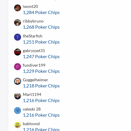
iwont20
1,284 Poker Chips
ribbybruno
1,268 Poker Chips
theStarfish
T
1,251 Poker Chips
gabryyyel31
1,247 Poker Chips
fundiver199
F
1,229 Poker Chips
Goggelheimer
1,218 Poker Chips
Mart1194
1,216 Poker Chips
valeski 28
V
1,216 Poker Chips
bablovod
1,216 Poker Chips