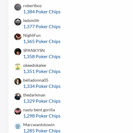
robertboz
1,384 Poker Chips
ledsmith
1,377 Poker Chips
NightFun
1,365 Poker Chips
SPANKYSN
1,358 Poker Chips
okeedokalee
1,351 Poker Chips
belladonna05
1,334 Poker Chips
thedarkman
1,329 Poker Chips
nasty bent gorilla
1,298 Poker Chips
Marcwantstowin
1,285 Poker Chips