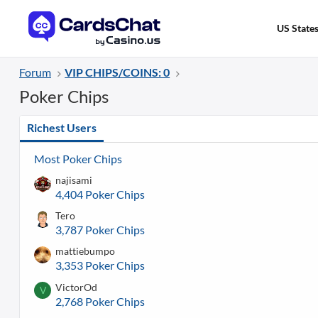
US State
Forum
VIP CHIPS/COINS: 0
Poker Chips
Richest Users
Most Poker Chips
najisami
4,404 Poker Chips
Tero
3,787 Poker Chips
mattiebumpo
3,353 Poker Chips
VictorOd
V
2,768 Poker Chips