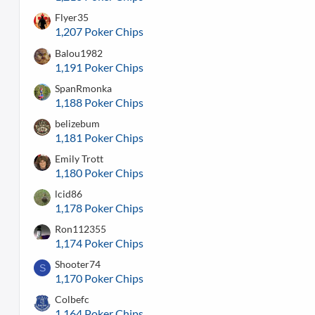
Flyer35
1,207 Poker Chips
Balou1982
1,191 Poker Chips
SpanRmonka
1,188 Poker Chips
belizebum
1,181 Poker Chips
Emily Trott
1,180 Poker Chips
lcid86
1,178 Poker Chips
Ron112355
1,174 Poker Chips
Shooter74
S
1,170 Poker Chips
Colbefc
1,164 Poker Chips