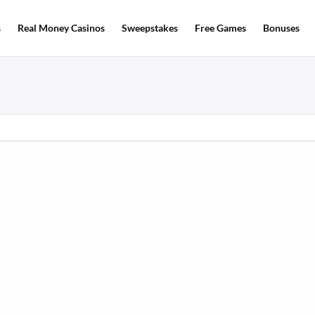
s
Real Money Casinos
Sweepstakes
Free Games
Bonuses