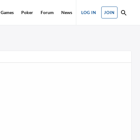
Games
Poker
Forum
News
LOG IN
JOIN