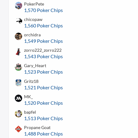
PokerPete
1,570 Poker Chips
chicopaw
1,560 Poker Chips
orchidra
1,549 Poker Chips
zorro222_zorro222
1,543 Poker Chips
Gary_Heart
1,523 Poker Chips
Gritz18
1,521 Poker Chips
MK_
1,520 Poker Chips
bapfel
1,513 Poker Chips
Propane Goat
1,488 Poker Chips