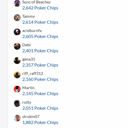
Sunz of Beaches
2,642 Poker Chips
Tammy
2,614 Poker Chips
acidburnfx
2,605 Poker Chips
Debi
2,401 Poker Chips
gena31
2,357 Poker Chips
riff_raff312
2,160 Poker Chips
Martin
2,145 Poker Chips
rotty
2,051 Poker Chips
strokin07
1,882 Poker Chips