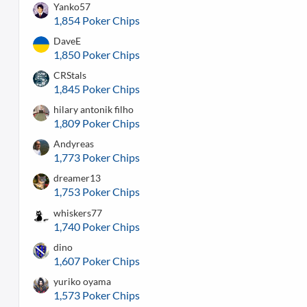
Yanko57
1,854 Poker Chips
DaveE
1,850 Poker Chips
CRStals
1,845 Poker Chips
hilary antonik filho
1,809 Poker Chips
Andyreas
1,773 Poker Chips
dreamer13
1,753 Poker Chips
whiskers77
1,740 Poker Chips
dino
1,607 Poker Chips
yuriko oyama
1,573 Poker Chips