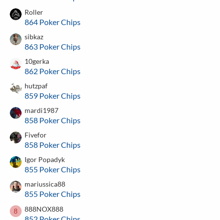
Roller
864 Poker Chips
sibkaz
863 Poker Chips
10gerka
862 Poker Chips
hutzpaf
859 Poker Chips
mardi1987
858 Poker Chips
Fivefor
858 Poker Chips
Igor Popadyk
855 Poker Chips
mariussica88
855 Poker Chips
888NOX888
8
852 Poker Chips