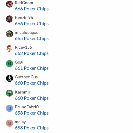
RedGnom
666 Poker Chips
Kenzie 96
666 Poker Chips
micalupagoo
665 Poker Chips
Ricey155
662 Poker Chips
Gogi
G
661 Poker Chips
Gutshot Gus
660 Poker Chips
Kashmir
660 Poker Chips
BrunoFabri01
B
658 Poker Chips
mclay
M
658 Poker Chips