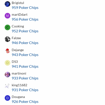
Brigistul
959 Poker Chips
martDdart
M
956 Poker Chips
Cooking
C
952 Poker Chips
Falzee
946 Poker Chips
Dejange
943 Poker Chips
DS3
D
941 Poker Chips
martinoni
933 Poker Chips
king11682
931 Poker Chips
Dougana
D
926 Poker Chips