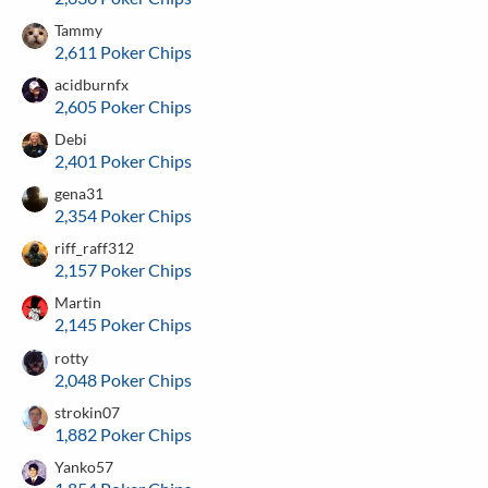
Tammy
2,611 Poker Chips
acidburnfx
2,605 Poker Chips
Debi
2,401 Poker Chips
gena31
2,354 Poker Chips
riff_raff312
2,157 Poker Chips
Martin
2,145 Poker Chips
rotty
2,048 Poker Chips
strokin07
1,882 Poker Chips
Yanko57