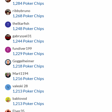
1,284 Poker Chips
ribbybruno
1,268 Poker Chips
theStarfish
T
1,248 Poker Chips
gabryyyel31
1,244 Poker Chips
fundiver199
F
1,229 Poker Chips
Goggelheimer
1,218 Poker Chips
Mart1194
1,216 Poker Chips
valeski 28
V
1,213 Poker Chips
bablovod
1,213 Poker Chips
Flyer35