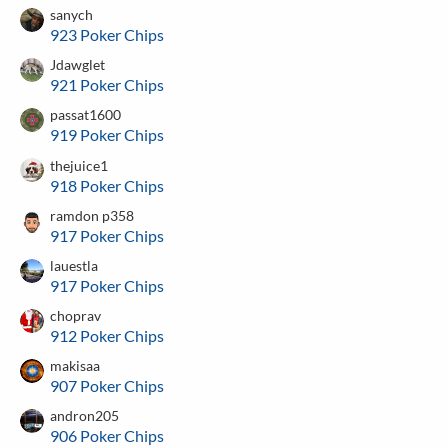
sanych
923 Poker Chips
Jdawglet
921 Poker Chips
passat1600
919 Poker Chips
thejuice1
918 Poker Chips
ramdon p358
917 Poker Chips
lauestla
917 Poker Chips
choprav
912 Poker Chips
makisaa
907 Poker Chips
andron205
906 Poker Chips