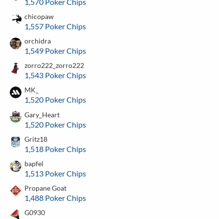
1,570 Poker Chips
chicopaw
1,557 Poker Chips
orchidra
1,549 Poker Chips
zorro222_zorro222
1,543 Poker Chips
MK_
1,520 Poker Chips
Gary_Heart
1,520 Poker Chips
Gritz18
1,518 Poker Chips
bapfel
1,513 Poker Chips
Propane Goat
1,488 Poker Chips
G0930