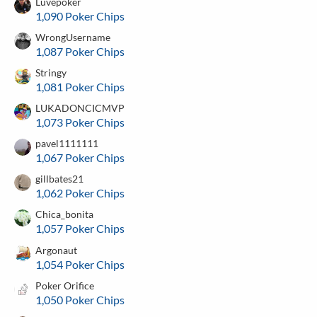
Luvepoker
1,090 Poker Chips
WrongUsername
1,087 Poker Chips
Stringy
1,081 Poker Chips
LUKADONCICMVP
1,073 Poker Chips
pavel1111111
1,067 Poker Chips
gillbates21
1,062 Poker Chips
Chica_bonita
1,057 Poker Chips
Argonaut
1,054 Poker Chips
Poker Orifice
1,050 Poker Chips