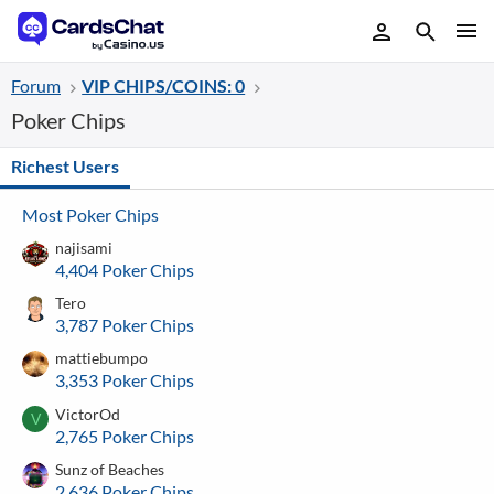
Forum
VIP CHIPS/COINS: 0
Poker Chips
Richest Users
Most Poker Chips
najisami
4,404 Poker Chips
Tero
3,787 Poker Chips
mattiebumpo
3,353 Poker Chips
VictorOd
V
2,765 Poker Chips
Sunz of Beaches
2,636 Poker Chips