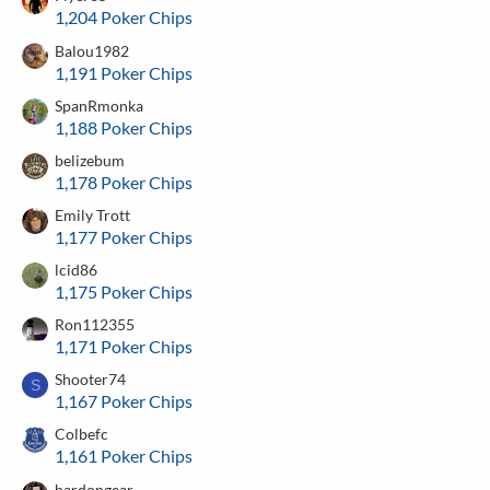
1,204 Poker Chips
Balou1982
1,191 Poker Chips
SpanRmonka
1,188 Poker Chips
belizebum
1,178 Poker Chips
Emily Trott
1,177 Poker Chips
lcid86
1,175 Poker Chips
Ron112355
1,171 Poker Chips
Shooter74
S
1,167 Poker Chips
Colbefc
1,161 Poker Chips
hardongear