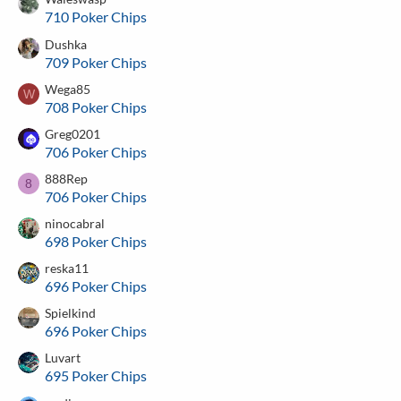
710 Poker Chips
Dushka
709 Poker Chips
Wega85
W
708 Poker Chips
Greg0201
706 Poker Chips
888Rep
8
706 Poker Chips
ninocabral
698 Poker Chips
reska11
696 Poker Chips
Spielkind
696 Poker Chips
Luvart
695 Poker Chips