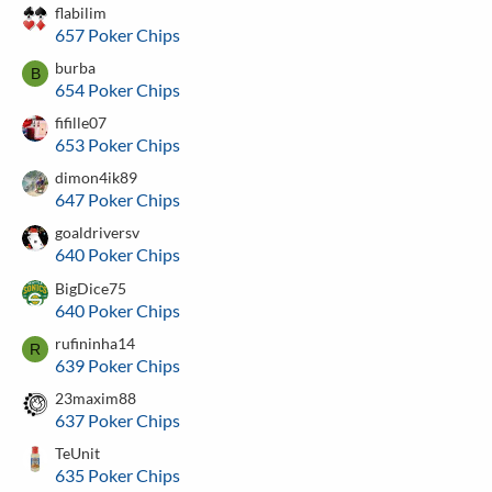
flabilim
657 Poker Chips
burba
B
654 Poker Chips
fifille07
653 Poker Chips
dimon4ik89
647 Poker Chips
goaldriversv
640 Poker Chips
BigDice75
640 Poker Chips
rufininha14
R
639 Poker Chips
23maxim88
637 Poker Chips
TeUnit
635 Poker Chips