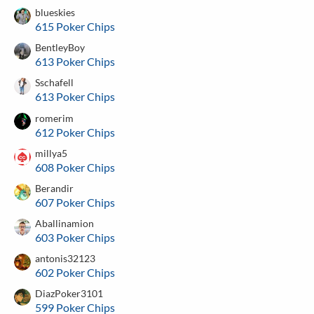
blueskies
615 Poker Chips
BentleyBoy
613 Poker Chips
Sschafell
613 Poker Chips
romerim
612 Poker Chips
millya5
608 Poker Chips
Berandir
607 Poker Chips
Aballinamion
603 Poker Chips
antonis32123
602 Poker Chips
DiazPoker3101
599 Poker Chips