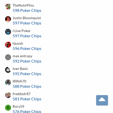
TheNutz4You
598 Poker Chips
Justin Bloomquist
597 Poker Chips
I Live Poker
597 Poker Chips
hjuosh
596 Poker Chips
max entropy
592 Poker Chips
Ivan Basic
592 Poker Chips
IRINA70
588 Poker Chips
freddydr87
581 Poker Chips
T
Rory59
R
576 Poker Chips