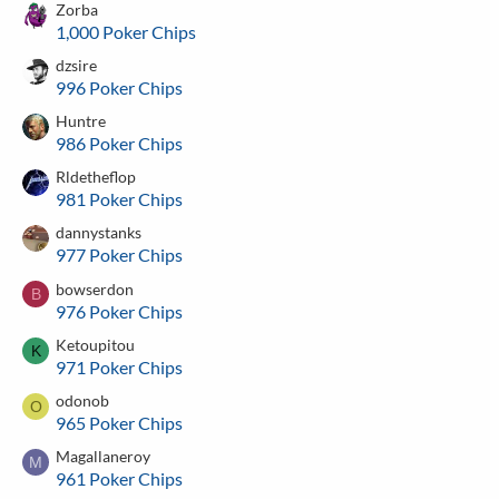
Zorba
1,000 Poker Chips
dzsire
996 Poker Chips
Huntre
986 Poker Chips
Rldetheflop
981 Poker Chips
dannystanks
977 Poker Chips
bowserdon
B
976 Poker Chips
Ketoupitou
K
971 Poker Chips
odonob
O
965 Poker Chips
Magallaneroy
M
961 Poker Chips