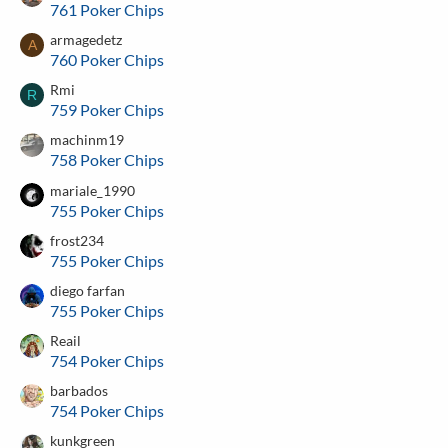
761 Poker Chips
armagedetz
A
760 Poker Chips
Rmi
R
759 Poker Chips
machinm19
758 Poker Chips
mariale_1990
755 Poker Chips
frost234
755 Poker Chips
diego farfan
755 Poker Chips
Reail
754 Poker Chips
barbados
754 Poker Chips
kunkgreen