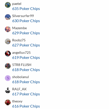
paetel
635 Poker Chips
Silversurfer99
630 Poker Chips
Mazembe
629 Poker Chips
Roobz75
627 Poker Chips
angelluv725
619 Poker Chips
5TR8 FLUSH
618 Poker Chips
shobolanul
S
618 Poker Chips
RALF_AK
617 Poker Chips
theoxy
616 Poker Chips