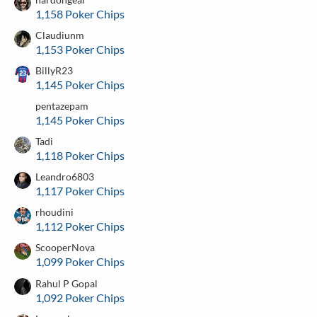
1,158 Poker Chips
Claudiunm
1,153 Poker Chips
BillyR23
1,145 Poker Chips
pentazepam
1,145 Poker Chips
Tadi
1,118 Poker Chips
Leandro6803
1,117 Poker Chips
rhoudini
1,112 Poker Chips
ScooperNova
1,099 Poker Chips
Rahul P Gopal
1,092 Poker Chips