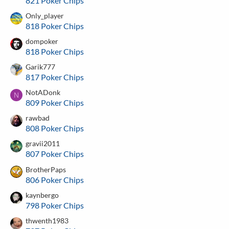
821 Poker Chips
Only_player
818 Poker Chips
dompoker
818 Poker Chips
Garik777
817 Poker Chips
NotADonk
N
809 Poker Chips
rawbad
808 Poker Chips
gravii2011
807 Poker Chips
BrotherPaps
806 Poker Chips
kaynbergo
798 Poker Chips
thwenth1983