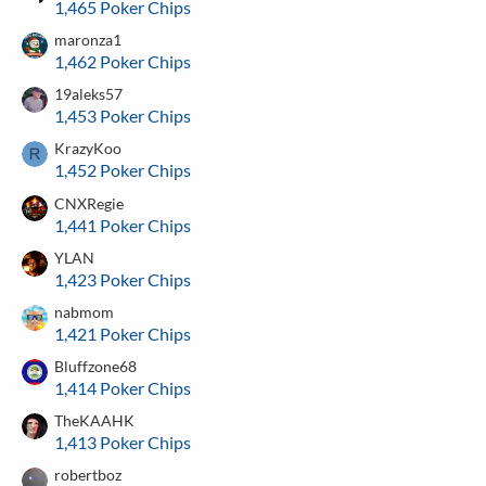
1,465 Poker Chips
maronza1
1,462 Poker Chips
19aleks57
1,453 Poker Chips
KrazyKoo
1,452 Poker Chips
CNXRegie
1,441 Poker Chips
YLAN
1,423 Poker Chips
nabmom
1,421 Poker Chips
Bluffzone68
1,414 Poker Chips
TheKAAHK
1,413 Poker Chips
robertboz