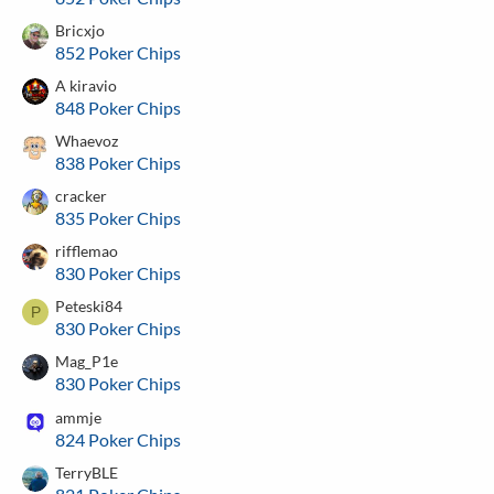
Bricxjo
852 Poker Chips
A kiravio
848 Poker Chips
Whaevoz
838 Poker Chips
cracker
835 Poker Chips
rifflemao
830 Poker Chips
Peteski84
P
830 Poker Chips
Mag_P1e
830 Poker Chips
ammje
824 Poker Chips
TerryBLE