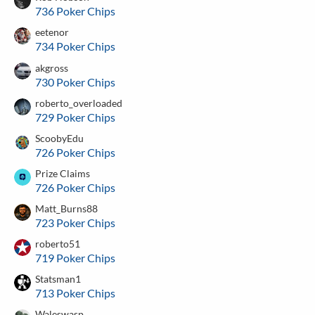
736 Poker Chips
eetenor
734 Poker Chips
akgross
730 Poker Chips
roberto_overloaded
729 Poker Chips
ScoobyEdu
726 Poker Chips
Prize Claims
726 Poker Chips
Matt_Burns88
723 Poker Chips
roberto51
719 Poker Chips
Statsman1
713 Poker Chips
Waleswasp