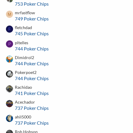
753 Poker Chips
mrfastflow
M
749 Poker Chips
fletchdad
F
745 Poker Chips
pltelles
P
744 Poker Chips
Dimidrol2
744 Poker Chips
Pokerpoet2
744 Poker Chips
Rachidao
741 Poker Chips
Acechador
737 Poker Chips
ahil5000
737 Poker Chips
Rob Hobson