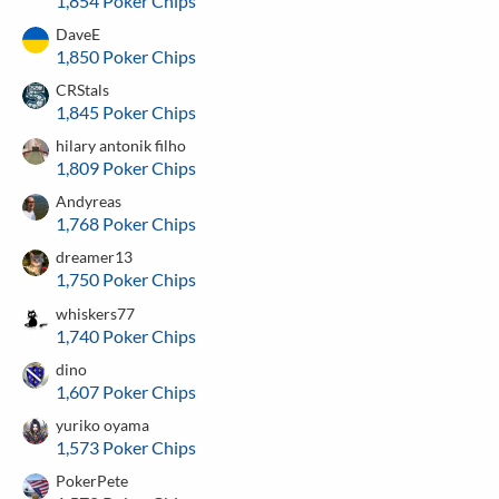
1,854 Poker Chips
DaveE
1,850 Poker Chips
CRStals
1,845 Poker Chips
hilary antonik filho
1,809 Poker Chips
Andyreas
1,768 Poker Chips
dreamer13
1,750 Poker Chips
whiskers77
1,740 Poker Chips
dino
1,607 Poker Chips
yuriko oyama
1,573 Poker Chips
PokerPete