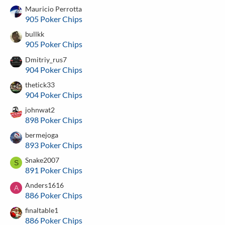
Mauricio Perrotta
905 Poker Chips
bullkk
905 Poker Chips
Dmitriy_rus7
904 Poker Chips
thetick33
904 Poker Chips
johnwat2
898 Poker Chips
bermejoga
893 Poker Chips
Snake2007
S
891 Poker Chips
Anders1616
A
886 Poker Chips
finaltable1
886 Poker Chips