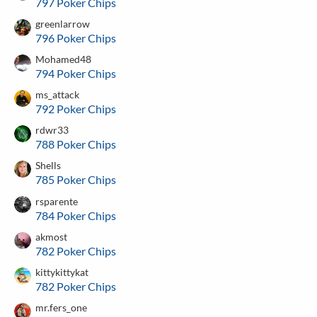
797 Poker Chips
greenlarrow
796 Poker Chips
Mohamed48
794 Poker Chips
ms_attack
792 Poker Chips
rdwr33
788 Poker Chips
Shells
785 Poker Chips
rsparente
784 Poker Chips
akmost
782 Poker Chips
kittykittykat
782 Poker Chips
mr.fers_one