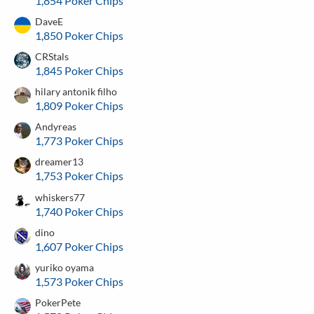
1,854 Poker Chips
DaveE
1,850 Poker Chips
CRStals
1,845 Poker Chips
hilary antonik filho
1,809 Poker Chips
Andyreas
1,773 Poker Chips
dreamer13
1,753 Poker Chips
whiskers77
1,740 Poker Chips
dino
1,607 Poker Chips
yuriko oyama
1,573 Poker Chips
PokerPete