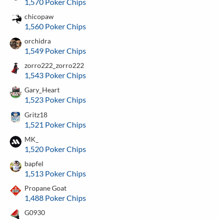
1,570 Poker Chips
chicopaw
1,560 Poker Chips
orchidra
1,549 Poker Chips
zorro222_zorro222
1,543 Poker Chips
Gary_Heart
1,523 Poker Chips
Gritz18
1,521 Poker Chips
MK_
1,520 Poker Chips
bapfel
1,513 Poker Chips
Propane Goat
1,488 Poker Chips
G0930