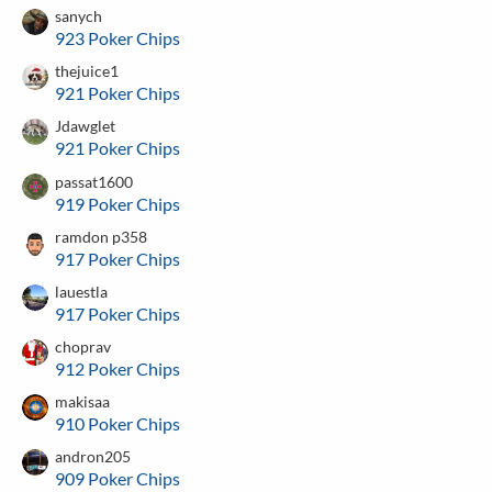
sanych
923 Poker Chips
thejuice1
921 Poker Chips
Jdawglet
921 Poker Chips
passat1600
919 Poker Chips
ramdon p358
917 Poker Chips
lauestla
917 Poker Chips
choprav
912 Poker Chips
makisaa
910 Poker Chips
andron205
909 Poker Chips