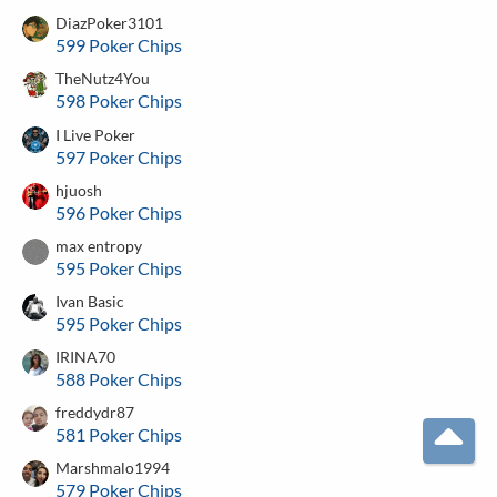
DiazPoker3101
599 Poker Chips
TheNutz4You
598 Poker Chips
I Live Poker
597 Poker Chips
hjuosh
596 Poker Chips
max entropy
595 Poker Chips
Ivan Basic
595 Poker Chips
IRINA70
588 Poker Chips
freddydr87
581 Poker Chips
T
Marshmalo1994
579 Poker Chips