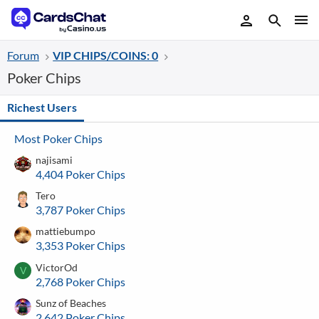
Forum
VIP CHIPS/COINS: 0
Poker Chips
Richest Users
Most Poker Chips
najisami
4,404 Poker Chips
Tero
3,787 Poker Chips
mattiebumpo
3,353 Poker Chips
VictorOd
V
2,768 Poker Chips
Sunz of Beaches
2,642 Poker Chips