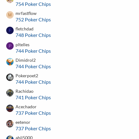
754 Poker Chips
mrfastflow
M
752 Poker Chips
fletchdad
F
748 Poker Chips
pltelles
P
744 Poker Chips
Dimidrol2
744 Poker Chips
Pokerpoet2
744 Poker Chips
Rachidao
741 Poker Chips
Acechador
737 Poker Chips
eetenor
737 Poker Chips
ahil5000