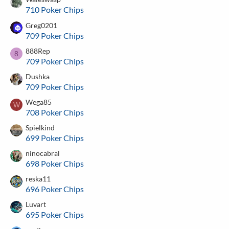
710 Poker Chips
Greg0201
709 Poker Chips
888Rep
8
709 Poker Chips
Dushka
709 Poker Chips
Wega85
W
708 Poker Chips
Spielkind
699 Poker Chips
ninocabral
698 Poker Chips
reska11
696 Poker Chips
Luvart
695 Poker Chips