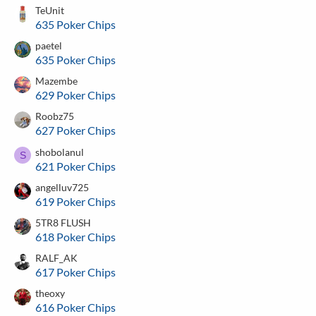
TeUnit
635 Poker Chips
paetel
635 Poker Chips
Mazembe
629 Poker Chips
Roobz75
627 Poker Chips
shobolanul
S
621 Poker Chips
angelluv725
619 Poker Chips
5TR8 FLUSH
618 Poker Chips
RALF_AK
617 Poker Chips
theoxy
616 Poker Chips