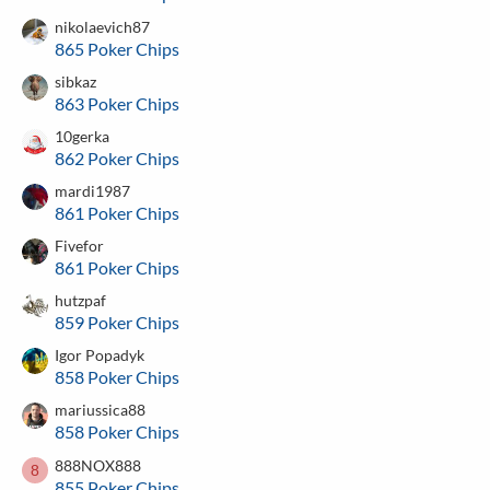
nikolaevich87
865 Poker Chips
sibkaz
863 Poker Chips
10gerka
862 Poker Chips
mardi1987
861 Poker Chips
Fivefor
861 Poker Chips
hutzpaf
859 Poker Chips
Igor Popadyk
858 Poker Chips
mariussica88
858 Poker Chips
888NOX888
8
855 Poker Chips