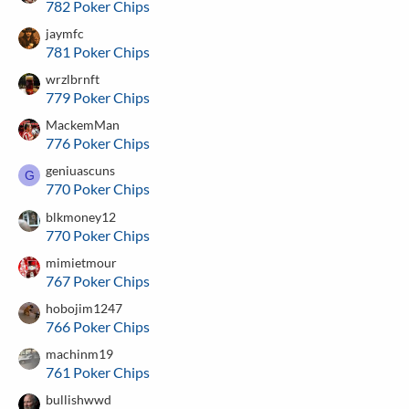
782 Poker Chips
jaymfc
781 Poker Chips
wrzlbrnft
779 Poker Chips
MackemMan
776 Poker Chips
geniuascuns
G
770 Poker Chips
blkmoney12
770 Poker Chips
mimietmour
767 Poker Chips
hobojim1247
766 Poker Chips
machinm19
761 Poker Chips
bullishwwd