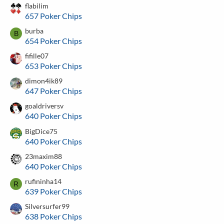
flabilim
657 Poker Chips
burba
B
654 Poker Chips
fifille07
653 Poker Chips
dimon4ik89
647 Poker Chips
goaldriversv
640 Poker Chips
BigDice75
640 Poker Chips
23maxim88
640 Poker Chips
rufininha14
R
639 Poker Chips
Silversurfer99
638 Poker Chips