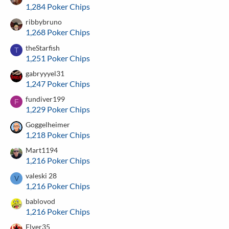
1,284 Poker Chips
ribbybruno
1,268 Poker Chips
theStarfish
T
1,251 Poker Chips
gabryyyel31
1,247 Poker Chips
fundiver199
F
1,229 Poker Chips
Goggelheimer
1,218 Poker Chips
Mart1194
1,216 Poker Chips
valeski 28
V
1,216 Poker Chips
bablovod
1,216 Poker Chips
Flyer35