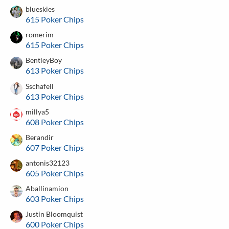
blueskies
615 Poker Chips
romerim
615 Poker Chips
BentleyBoy
613 Poker Chips
Sschafell
613 Poker Chips
millya5
608 Poker Chips
Berandir
607 Poker Chips
antonis32123
605 Poker Chips
Aballinamion
603 Poker Chips
Justin Bloomquist
600 Poker Chips