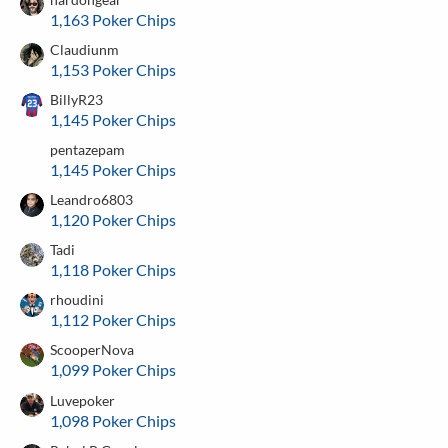
1,163 Poker Chips
Claudiunm
1,153 Poker Chips
BillyR23
1,145 Poker Chips
pentazepam
1,145 Poker Chips
Leandro6803
1,120 Poker Chips
Tadi
1,118 Poker Chips
rhoudini
1,112 Poker Chips
ScooperNova
1,099 Poker Chips
Luvepoker
1,098 Poker Chips