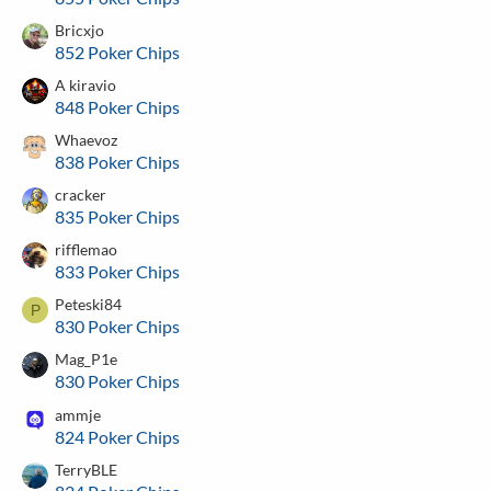
Bricxjo
852 Poker Chips
A kiravio
848 Poker Chips
Whaevoz
838 Poker Chips
cracker
835 Poker Chips
rifflemao
833 Poker Chips
Peteski84
P
830 Poker Chips
Mag_P1e
830 Poker Chips
ammje
824 Poker Chips
TerryBLE