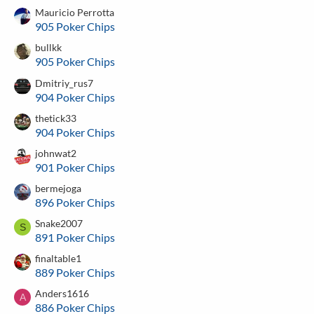
Mauricio Perrotta
905 Poker Chips
bullkk
905 Poker Chips
Dmitriy_rus7
904 Poker Chips
thetick33
904 Poker Chips
johnwat2
901 Poker Chips
bermejoga
896 Poker Chips
Snake2007
S
891 Poker Chips
finaltable1
889 Poker Chips
Anders1616
A
886 Poker Chips