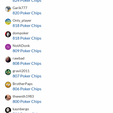
824 Poker Chips
Garik777
820 Poker Chips
Only_player
818 Poker Chips
dompoker
818 Poker Chips
NotADonk
N
809 Poker Chips
rawbad
808 Poker Chips
gravii2011
807 Poker Chips
BrotherPaps
806 Poker Chips
thwenth1983
800 Poker Chips
kaynbergo