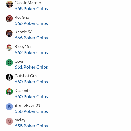
GarotoMaroto
668 Poker Chips
RedGnom
666 Poker Chips
Kenzie 96
666 Poker Chips
Ricey155
662 Poker Chips
Gogi
G
661 Poker Chips
Gutshot Gus
660 Poker Chips
Kashmir
660 Poker Chips
BrunoFabri01
B
658 Poker Chips
mclay
M
658 Poker Chips