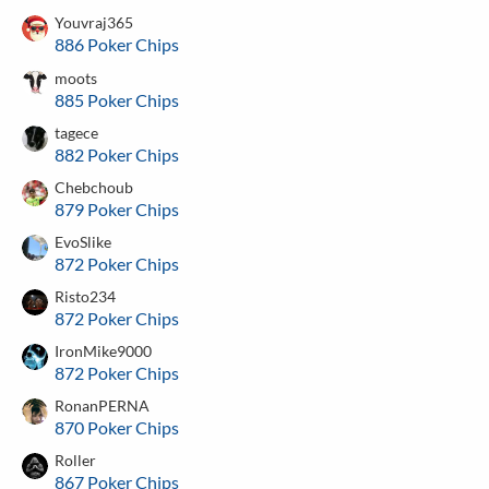
Youvraj365
886 Poker Chips
moots
885 Poker Chips
tagece
882 Poker Chips
Chebchoub
879 Poker Chips
EvoSlike
872 Poker Chips
Risto234
872 Poker Chips
IronMike9000
872 Poker Chips
RonanPERNA
870 Poker Chips
Roller
867 Poker Chips