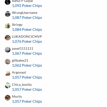
Rahul P Gopal
1,092 Poker Chips
WrongUsername
1,087 Poker Chips
Stringy
1,084 Poker Chips
LUKADONCICMVP
1,076 Poker Chips
pavel1111111
1,067 Poker Chips
gillbates21
1,062 Poker Chips
Argonaut
1,057 Poker Chips
Chica_bonita
1,057 Poker Chips
Mortis
1,057 Poker Chips