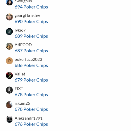
cwdignus
694 Poker Chips
georgi krastev
690 Poker Chips
lyki67
689 Poker Chips
AtiFCOD
687 Poker Chips
pokerface2023
P
686 Poker Chips
Vallet
679 Poker Chips
EiXT
678 Poker Chips
jrgum25
678 Poker Chips
Aleksandr1991
676 Poker Chips