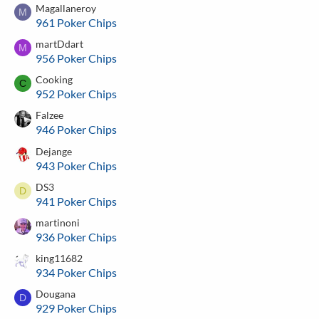
Magallaneroy
M
961 Poker Chips
martDdart
M
956 Poker Chips
Cooking
C
952 Poker Chips
Falzee
946 Poker Chips
Dejange
943 Poker Chips
DS3
D
941 Poker Chips
martinoni
936 Poker Chips
king11682
934 Poker Chips
Dougana
D
929 Poker Chips