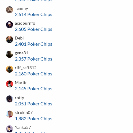
Tammy
2,614 Poker Chips
acidburnfx
2,605 Poker Chips
Debi
2,401 Poker Chips
gena31
2,357 Poker Chips
riff_raff312
2,160 Poker Chips
Martin
2,145 Poker Chips
rotty
2,051 Poker Chips
strokin07
1,882 Poker Chips
Yanko57