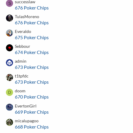
successlaw
S
676 Poker Chips
TulasMoreno
676 Poker Chips
Everaldo
675 Poker Chips
Sebbour
674 Poker Chips
admin
673 Poker Chips
t1tpfdc
673 Poker Chips
doom
D
670 Poker Chips
EvertonGirl
669 Poker Chips
micalupagoo
668 Poker Chips