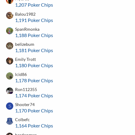
1,207 Poker Chips
Balou1982
1,191 Poker Chips
SpanRmonka
1,188 Poker Chips
belizebum
1,181 Poker Chips
Emily Trott
1,180 Poker Chips
lcid86
1,178 Poker Chips
Ron112355
1,174 Poker Chips
Shooter74
S
1,170 Poker Chips
Colbefc
1,164 Poker Chips
hardongear