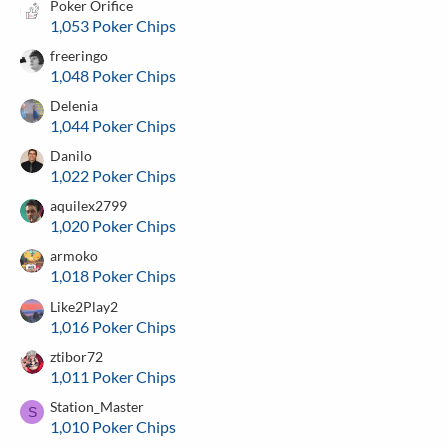
Poker Orifice
1,053 Poker Chips
freeringo
1,048 Poker Chips
Delenia
1,044 Poker Chips
Danilo
1,022 Poker Chips
aquilex2799
1,020 Poker Chips
armoko
1,018 Poker Chips
Like2Play2
1,016 Poker Chips
ztibor72
1,011 Poker Chips
Station_Master
S
1,010 Poker Chips