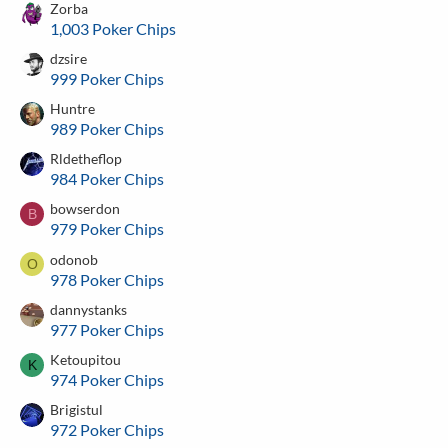
Zorba
1,003 Poker Chips
dzsire
999 Poker Chips
Huntre
989 Poker Chips
Rldetheflop
984 Poker Chips
bowserdon
B
979 Poker Chips
odonob
O
978 Poker Chips
dannystanks
977 Poker Chips
Ketoupitou
K
974 Poker Chips
Brigistul
972 Poker Chips