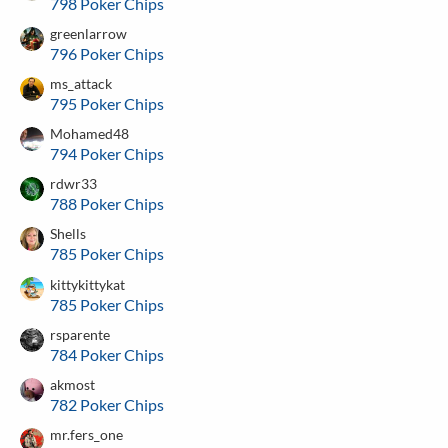
798 Poker Chips
greenlarrow
796 Poker Chips
ms_attack
795 Poker Chips
Mohamed48
794 Poker Chips
rdwr33
788 Poker Chips
Shells
785 Poker Chips
kittykittykat
785 Poker Chips
rsparente
784 Poker Chips
akmost
782 Poker Chips
mr.fers_one