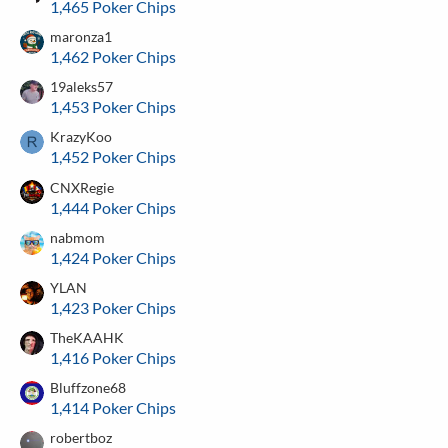
1,465 Poker Chips
maronza1
1,462 Poker Chips
19aleks57
1,453 Poker Chips
KrazyKoo
1,452 Poker Chips
CNXRegie
1,444 Poker Chips
nabmom
1,424 Poker Chips
YLAN
1,423 Poker Chips
TheKAAHK
1,416 Poker Chips
Bluffzone68
1,414 Poker Chips
robertboz