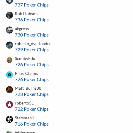
737 Poker Chips
Rob Hobson
736 Poker Chips
akgross
730 Poker Chips
roberto_overloaded
729 Poker Chips
ScoobyEdu
726 Poker Chips
Prize Claims
726 Poker Chips
Matt_Burns88
723 Poker Chips
roberto51
722 Poker Chips
Statsman1
716 Poker Chips
Waleswasp