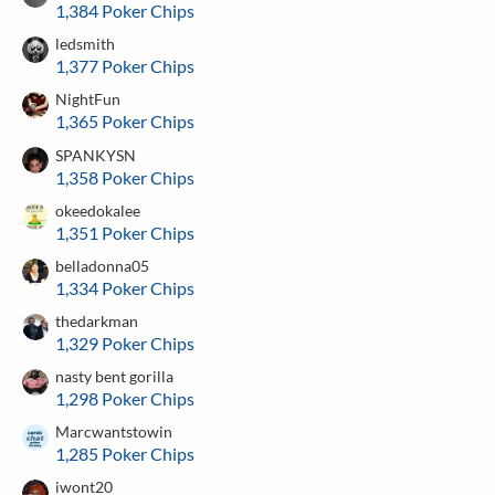
1,384 Poker Chips
ledsmith
1,377 Poker Chips
NightFun
1,365 Poker Chips
SPANKYSN
1,358 Poker Chips
okeedokalee
1,351 Poker Chips
belladonna05
1,334 Poker Chips
thedarkman
1,329 Poker Chips
nasty bent gorilla
1,298 Poker Chips
Marcwantstowin
1,285 Poker Chips
iwont20