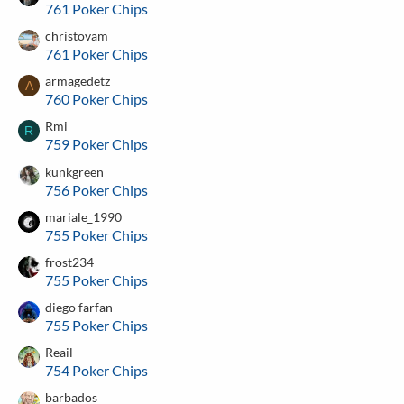
761 Poker Chips
christovam
761 Poker Chips
armagedetz
A
760 Poker Chips
Rmi
R
759 Poker Chips
kunkgreen
756 Poker Chips
mariale_1990
755 Poker Chips
frost234
755 Poker Chips
diego farfan
755 Poker Chips
Reail
754 Poker Chips
barbados